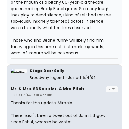
of the mouth of a bitchy 60-year-old theatre
queen making Brady Bunch jokes. So many laugh
lines play to dead silence, I kind of felt bad for the
(obviously insanely talented) actors, if silence
weren't exactly what the lines deserved.
Those who find Beane funny will likely find him
funny again this time out, but mark my words,
word-of-mouth will be poisonous.
Stage Door Sally
Broadway Legend
Joined: 6/4/09
Mr. & Mrs. SDS see Mr. & Mrs. Fitch
#21
Posted: 2/13/10 at 8:58am
Thanks for the update, Miracle.
There hasn't been a tweet out of John Lithgow
since Feb.4, wherein he wrote: