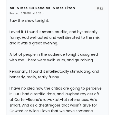
Mr. & Mrs. SDS see Mr. & Mrs. Fitch
#22
Posted: 2/19/10 at 2:25am
Saw the show tonight.
Loved it. I found it smart, erudite, and hysterically
funny. Add well acted and well directed to the mix,
and it was a great evening.
A lot of people in the audience tonight disagreed
with me. There were walk-outs, and grumbling.
Personally, I found it intellectually stimulating, and
honestly, really, really funny.
I have no idea how the critics are going to perceive
it. But I had a terrific time, and laughed my ass off
at Carter-Beane's rat-a-tat-tat references. He's
smart. And as a theatregoer that wasn't alive for
Coward or Wilde, I love that we have someone