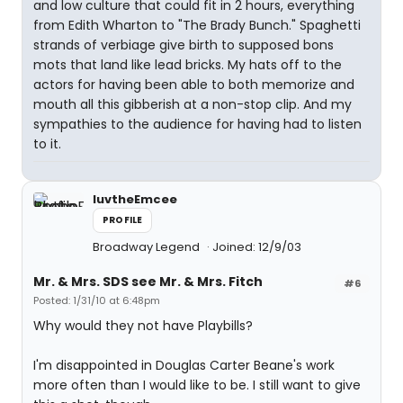
and low culture that could fit in 2 hours, everything
from Edith Wharton to "The Brady Bunch." Spaghetti
strands of verbiage give birth to supposed bons
mots that land like lead bricks. My hats off to the
actors for having been able to both memorize and
mouth all this gibberish at a non-stop clip. And my
sympathies to the audience for having had to listen
to it.
luvtheEmcee
PROFILE
Broadway Legend
Joined: 12/9/03
Mr. & Mrs. SDS see Mr. & Mrs. Fitch
#6
Posted: 1/31/10 at 6:48pm
Why would they not have Playbills?
I'm disappointed in Douglas Carter Beane's work
more often than I would like to be. I still want to give