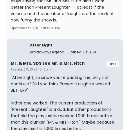
plays saying that Mr. and Mrs. Fitch didn't work
better than Present Laughter -- at least if the
volume and the number of laughs are the mark of
how funny the show is.
Updated On: 2/1/10 at 05:11 PM
After Eight
Broadway Legend
Joined: 6/5/09
Mr. & Mrs. SDS see Mr. & Mrs. Fitch
#17
Posted: 2/1/10 at 10:15pm
"After Eight, so since you're quoting me, why not
continue? Did you think Present Laughter worked
BETTER?"
Nither one worked. The current production of
"Present Laughter" is a dud. But other productions
that did the play justice worked 1,000 times better
than this clunker, "Mr. & Mrs. Fitch." Maybe because
the play itself is 1,000 times better.