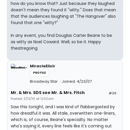
how do you know that? Just because they laughed
doesn't mean they found it "witty." Does that mean
that the audiences laughing at "The Hangover" also
found that one "witty?"
In any event, you find Douglas Carter Beane to be
as witty as Noel Coward. Well, so be it. Happy
theatregoing.
MiracleElixir
PROFILE
Broadway Star
Joined: 4/23/07
Mr. & Mrs. SDS see Mr. & Mrs. Fitch
#20
Posted: 2/13/10 at 12:50am
Saw this tonight, and I was kind of flabbergasted by
how dreadful it was. All stale, overwritten one-liners,
which is, of course, Beane's specialty. No matter
who's saying it, every line feels like it's coming out