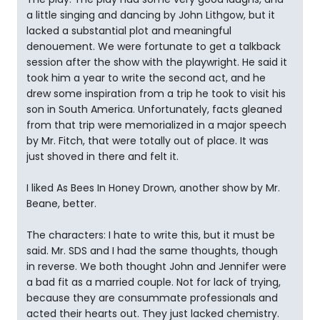
a little singing and dancing by John Lithgow, but it
lacked a substantial plot and meaningful
denouement. We were fortunate to get a talkback
session after the show with the playwright. He said it
took him a year to write the second act, and he
drew some inspiration from a trip he took to visit his
son in South America. Unfortunately, facts gleaned
from that trip were memorialized in a major speech
by Mr. Fitch, that were totally out of place. It was
just shoved in there and felt it.
I liked As Bees In Honey Drown, another show by Mr.
Beane, better.
The characters: I hate to write this, but it must be
said. Mr. SDS and I had the same thoughts, though
in reverse. We both thought John and Jennifer were
a bad fit as a married couple. Not for lack of trying,
because they are consummate professionals and
acted their hearts out. They just lacked chemistry.