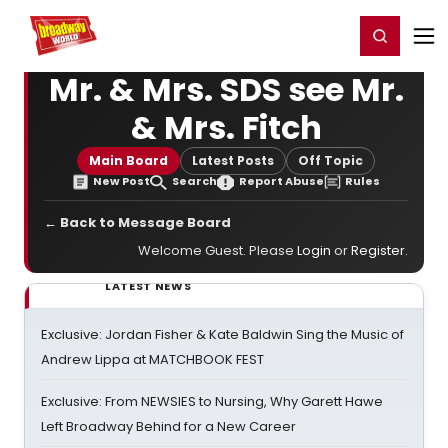
Home
For You
Chat
My Shows
Register/Login
Ga
Register
Login
Mr. & Mrs. SDS see Mr.
& Mrs. Fitch
Main Board
Latest Posts
Off Topic
New Post
Search
Report Abuse
Rules
← Back to Message Board
Welcome Guest. Please
Login
or
Register
.
LATEST NEWS
Exclusive: Jordan Fisher & Kate Baldwin Sing the Music of
Andrew Lippa at MATCHBOOK FEST
Exclusive: From NEWSIES to Nursing, Why Garett Hawe
Left Broadway Behind for a New Career