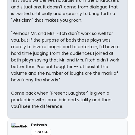
first two's wit derives naturally from the characters
and situations. It doesn't come from dialogue that
is twisted artificially and expressly to bring forth a
"witticism" that makes you groan.
"Perhaps Mr. and Mrs. Fitch didn't work so well for
you, but if the purpose of both those plays was
merely to invoke laughs and to entertain, I'd have a
hard time judging from the audiences I joined at
both plays saying that Mr. and Mrs. Fitch didn't work
better than Present Laughter -- at least if the
volume and the number of laughs are the mark of
how funny the show is."
Come back when "Present Laughter" is given a
production with some brio and vitality and then
you'll see the difference.
Patash
PROFILE