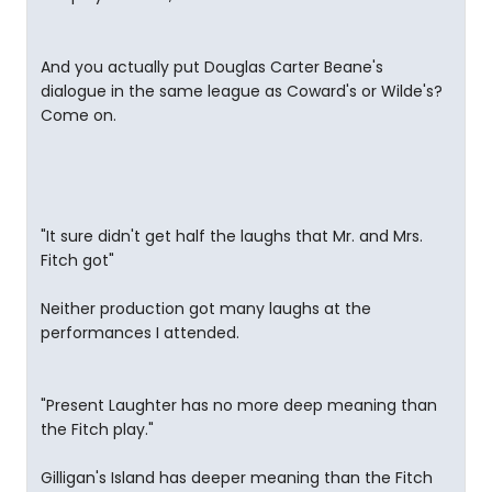
And you actually put Douglas Carter Beane's
dialogue in the same league as Coward's or Wilde's?
Come on.
"It sure didn't get half the laughs that Mr. and Mrs.
Fitch got"
Neither production got many laughs at the
performances I attended.
"Present Laughter has no more deep meaning than
the Fitch play."
Gilligan's Island has deeper meaning than the Fitch