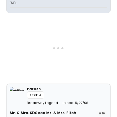
run.
Patash
PROFILE
Broadway Legend
Joined: 5/27/08
Mr. & Mrs. SDS see Mr. & Mrs. Fitch
#16