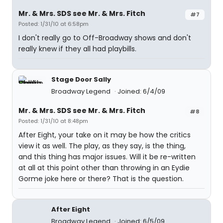
Mr. & Mrs. SDS see Mr. & Mrs. Fitch
#7
Posted: 1/31/10 at 6:58pm
I don't really go to Off-Broadway shows and don't
really knew if they all had playbills.
Stage Door Sally
Broadway Legend
Joined: 6/4/09
Mr. & Mrs. SDS see Mr. & Mrs. Fitch
#8
Posted: 1/31/10 at 8:48pm
After Eight, your take on it may be how the critics
view it as well. The play, as they say, is the thing,
and this thing has major issues. Will it be re-written
at all at this point other than throwing in an Eydie
Gorme joke here or there? That is the question.
After Eight
Broadway Legend
Joined: 6/5/09