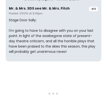
Mr. & Mrs. SDS see Mr. & Mrs. Fitch
#9
Posted: 1/31/10 at 9:08pm
Stage Door Sally:
I'm going to have to disagree with you on your last
point. In light of the woebegone state of present-
day theatre criticism, and all the horrible plays that
have been praised to the skies this season, this play
will probably get unanimous raves!