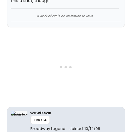
this a shot, though.
A work of art is an invitation to love.
wdwfreak
PROFILE
Broadway Legend
Joined: 10/14/08