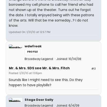
borrowed my cell phone to call her friend who had
not shown up at the theater. Turns out he forgot
the date. I totally enjoyed being with these patrons
of the arts. Will that be me someday...? I do not
know.
Updated On: 1/31/10 at 12:57 PM
wdwfreak
PROFILE
Broadway Legend
Joined: 10/14/08
Mr. & Mrs. SDS see Mr. & Mrs. Fitch
#2
Posted: 1/31/10 at 1:06pm
Sounds like I might need to see this. Do they
happen to have playbills?
Stage Door Sally
Broadway Legend
Joined: 6/4/09