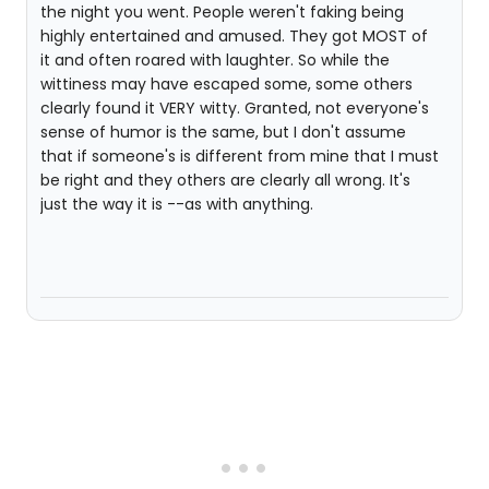
the night you went. People weren't faking being
highly entertained and amused. They got MOST of
it and often roared with laughter. So while the
wittiness may have escaped some, some others
clearly found it VERY witty. Granted, not everyone's
sense of humor is the same, but I don't assume
that if someone's is different from mine that I must
be right and they others are clearly all wrong. It's
just the way it is --as with anything.