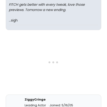
FITCH gets better with every tweak, love those
previews. Tomorrow a new ending.
...sigh
ZiggyCringe
Leading Actor
Joined: 5/16/05