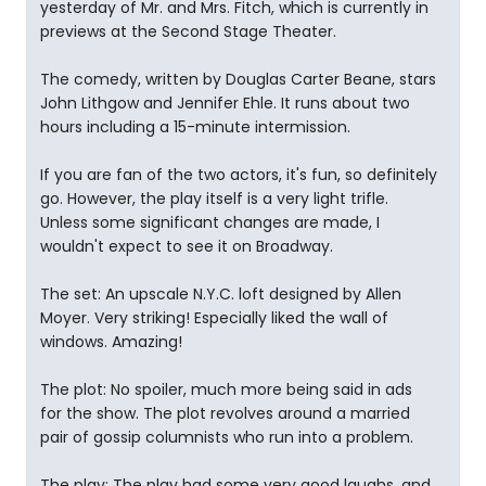
yesterday of Mr. and Mrs. Fitch, which is currently in
previews at the Second Stage Theater.
The comedy, written by Douglas Carter Beane, stars
John Lithgow and Jennifer Ehle. It runs about two
hours including a 15-minute intermission.
If you are fan of the two actors, it's fun, so definitely
go. However, the play itself is a very light trifle.
Unless some significant changes are made, I
wouldn't expect to see it on Broadway.
The set: An upscale N.Y.C. loft designed by Allen
Moyer. Very striking! Especially liked the wall of
windows. Amazing!
The plot: No spoiler, much more being said in ads
for the show. The plot revolves around a married
pair of gossip columnists who run into a problem.
The play: The play had some very good laughs, and