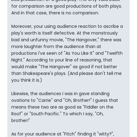
for comparison are good productions of both plays.
And in that case, there is no comparison.
Moreover, your using audience reaction to ascribe a
play's worth is itself defective. At the monstrously
bad and unfunny movie, "The Hangover," there was
more laughter from the audience than at
productions I've seen of "As You Like It" and "Twelfth
Night." According to your line of reasoning, that
would make "The Hangover" as good if not better
than Shakespeare's plays. (And please don't tell me
you think it is.)
Likewise, the audiences I was in gave standing
ovations to "Carrie" and "Oh, Brother!" I guess that
means these two are as good as "Fiddler on the
Roof" or "South Pacific." To which I say, "Oh,
brother!"
As for your audience at "Fitch" finding it "witty?",