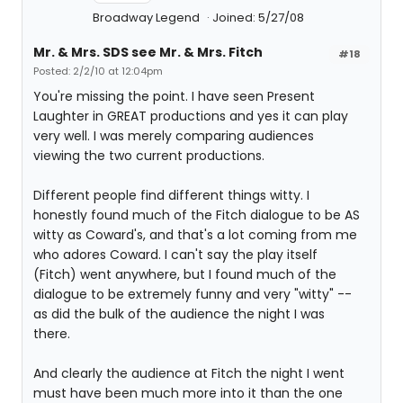
Broadway Legend
Joined: 5/27/08
Mr. & Mrs. SDS see Mr. & Mrs. Fitch
#18
Posted: 2/2/10 at 12:04pm
You're missing the point. I have seen Present
Laughter in GREAT productions and yes it can play
very well. I was merely comparing audiences
viewing the two current productions.
Different people find different things witty. I
honestly found much of the Fitch dialogue to be AS
witty as Coward's, and that's a lot coming from me
who adores Coward. I can't say the play itself
(Fitch) went anywhere, but I found much of the
dialogue to be extremely funny and very "witty" --
as did the bulk of the audience the night I was
there.
And clearly the audience at Fitch the night I went
must have been much more into it than the one