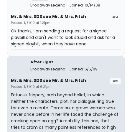
Broadway Legend
Joined: 10/14/08
Mr. & Mrs. SDS see Mr. & Mrs. Fitch
#4
Posted: 1/31/10 at 1:21pm
Ok thanks, I am sending a request for a signed
playbill and didn't want to look stupid and ask for a
signed playbill, when they have none.
After Eight
Broadway Legend
Joined: 6/5/09
Mr. & Mrs. SDS see Mr. & Mrs. Fitch
#5
Posted: 1/31/10 at 6:21pm
Fatuous frippery, arch beyond belief, in which
neither the characters, plot, nor dialogue ring true
for even a minute. Come on, a grown woman who
never once before in her life faced the challenge of
cracking open an egg? A real dilly, this one, that
tries to cram as many pointless references to high