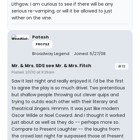
Lithgow. I am curious to see if there will be any
serious re-vamping, or will it be allowed to just
wither on the vine.
Patash
PROFILE
Broadway Legend
Joined: 5/27/08
Mr. & Mrs. SDS see Mr. & Mrs. Fitch
#13
Posted: 2/1/10 at 9:29am
Saw it last night and really enjoyed it. I'd be the first
to agree the play is so much drivel. Two pretentious
but shallow people throwing out clever quips and
trying to outdo each other with their literary and
theatrical zingers. Hmmm. It was just like modern
Oscar Wilde or Noel Coward. And I thought it worked
just about as well as they do -- perhaps more so.
Compare to Present Laughter -- the laughs from
the crowd last night far surpassed those at Present