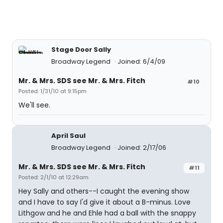
Stage Door Sally
Broadway Legend
Joined: 6/4/09
Mr. & Mrs. SDS see Mr. & Mrs. Fitch
#10
Posted: 1/31/10 at 9:15pm
We'll see.
April Saul
Broadway Legend
Joined: 2/17/06
Mr. & Mrs. SDS see Mr. & Mrs. Fitch
#11
Posted: 2/1/10 at 12:29am
Hey Sally and others--I caught the evening show
and I have to say I'd give it about a B-minus. Love
Lithgow and he and Ehle had a ball with the snappy