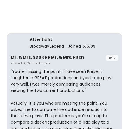
After Eight
Broadway Legend
Joined: 6/5/09
Mr. & Mrs. SDS see Mr. & Mrs. Fitch
#19
Posted: 2/2/10 at 1:53pm
"You're missing the point. I have seen Present
Laughter in GREAT productions and yes it can play
very well. I was merely comparing audiences
viewing the two current productions."
Actually, it is you who are missing the point. You
asked me to compare the audience reaction to
these two plays. The problem is you're asking to
compare a decent production of a bad play to a
bad production of a good play. The only valid basis