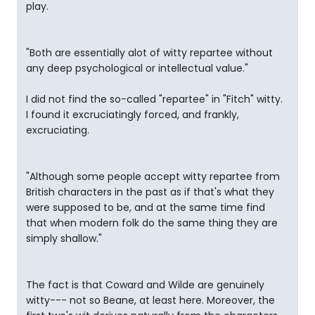
play.
"Both are essentially alot of witty repartee without
any deep psychological or intellectual value."
I did not find the so-called "repartee" in "Fitch" witty.
I found it excruciatingly forced, and frankly,
excruciating.
"Although some people accept witty repartee from
British characters in the past as if that's what they
were supposed to be, and at the same time find
that when modern folk do the same thing they are
simply shallow."
The fact is that Coward and Wilde are genuinely
witty--- not so Beane, at least here. Moreover, the