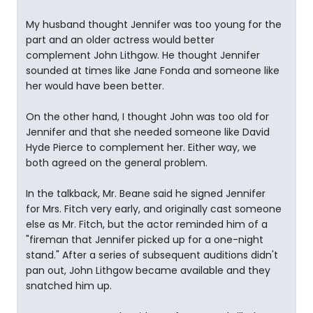
My husband thought Jennifer was too young for the
part and an older actress would better
complement John Lithgow. He thought Jennifer
sounded at times like Jane Fonda and someone like
her would have been better.
On the other hand, I thought John was too old for
Jennifer and that she needed someone like David
Hyde Pierce to complement her. Either way, we
both agreed on the general problem.
In the talkback, Mr. Beane said he signed Jennifer
for Mrs. Fitch very early, and originally cast someone
else as Mr. Fitch, but the actor reminded him of a
"fireman that Jennifer picked up for a one-night
stand." After a series of subsequent auditions didn't
pan out, John Lithgow became available and they
snatched him up.