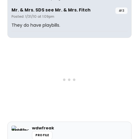
Mr. & Mrs. SDS see Mr. & Mrs. Fitch
#3
Posted: 1/31/10 at 1:09pm
They do have playbills.
wdwfreak
PROFILE