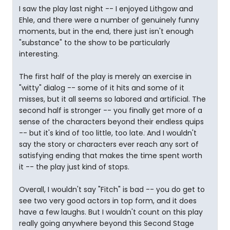
I saw the play last night -- I enjoyed Lithgow and
Ehle, and there were a number of genuinely funny
moments, but in the end, there just isn't enough
"substance" to the show to be particularly
interesting.
The first half of the play is merely an exercise in
"witty" dialog -- some of it hits and some of it
misses, but it all seems so labored and artificial. The
second half is stronger -- you finally get more of a
sense of the characters beyond their endless quips
-- but it's kind of too little, too late. And I wouldn't
say the story or characters ever reach any sort of
satisfying ending that makes the time spent worth
it -- the play just kind of stops.
Overall, I wouldn't say "Fitch" is bad -- you do get to
see two very good actors in top form, and it does
have a few laughs. But I wouldn't count on this play
really going anywhere beyond this Second Stage