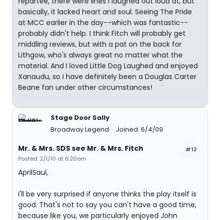
repartee, there were lines I laughed out loud at, but
basically, it lacked heart and soul. Seeing The Pride
at MCC earlier in the day--which was fantastic--
probably didn't help. I think Fitch will probably get
middling reviews, but with a pat on the back for
Lithgow, who's always great no matter what the
material. And I loved Little Dog Laughed and enjoyed
Xanaudu, so I have definitely been a Douglas Carter
Beane fan under other circumstances!
Stage Door Sally
Broadway Legend
Joined: 6/4/09
Mr. & Mrs. SDS see Mr. & Mrs. Fitch
#12
Posted: 2/1/10 at 6:20am
AprilSaul,
I'll be very surprised if anyone thinks the play itself is
good. That's not to say you can't have a good time,
because like you, we particularly enjoyed John