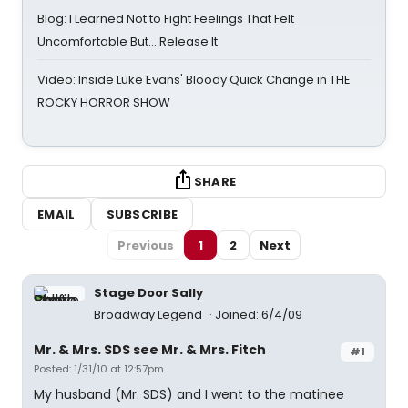
Blog: I Learned Not to Fight Feelings That Felt
Uncomfortable But… Release It
Video: Inside Luke Evans' Bloody Quick Change in THE
ROCKY HORROR SHOW
SHARE
EMAIL
SUBSCRIBE
Previous
1
2
Next
Stage Door Sally
Broadway Legend
Joined: 6/4/09
Mr. & Mrs. SDS see Mr. & Mrs. Fitch
#1
Posted: 1/31/10 at 12:57pm
My husband (Mr. SDS) and I went to the matinee