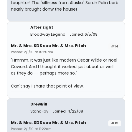
Laughter! The "silliness from Alaska" Sarah Palin barb
nearly brought donw the house!
After Eight
Broadway Legend
Joined: 6/5/09
Mr. & Mrs. SDS see Mr. & Mrs. Fitch
#14
Posted: 2/1/10 at 10:20am
"Hmmm. It was just like modern Oscar Wilde or Noel
Coward. And I thought it worked just about as well
as they do -- perhaps more so."
Can't say I share that point of view.
DrewBill
Stand-by
Joined: 4/22/08
Mr. & Mrs. SDS see Mr. & Mrs. Fitch
#15
Posted: 2/1/10 at 11:22am