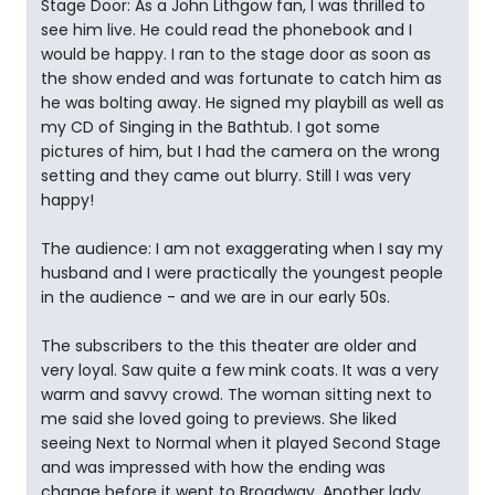
Stage Door: As a John Lithgow fan, I was thrilled to
see him live. He could read the phonebook and I
would be happy. I ran to the stage door as soon as
the show ended and was fortunate to catch him as
he was bolting away. He signed my playbill as well as
my CD of Singing in the Bathtub. I got some
pictures of him, but I had the camera on the wrong
setting and they came out blurry. Still I was very
happy!
The audience: I am not exaggerating when I say my
husband and I were practically the youngest people
in the audience - and we are in our early 50s.
The subscribers to the this theater are older and
very loyal. Saw quite a few mink coats. It was a very
warm and savvy crowd. The woman sitting next to
me said she loved going to previews. She liked
seeing Next to Normal when it played Second Stage
and was impressed with how the ending was
change before it went to Broadway. Another lady