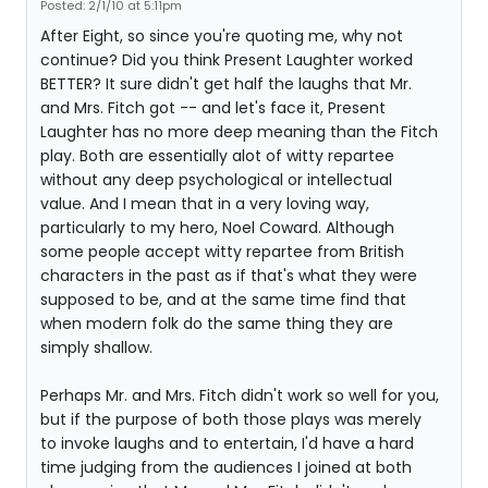
Posted: 2/1/10 at 5:11pm
After Eight, so since you're quoting me, why not
continue? Did you think Present Laughter worked
BETTER? It sure didn't get half the laughs that Mr.
and Mrs. Fitch got -- and let's face it, Present
Laughter has no more deep meaning than the Fitch
play. Both are essentially alot of witty repartee
without any deep psychological or intellectual
value. And I mean that in a very loving way,
particularly to my hero, Noel Coward. Although
some people accept witty repartee from British
characters in the past as if that's what they were
supposed to be, and at the same time find that
when modern folk do the same thing they are
simply shallow.
Perhaps Mr. and Mrs. Fitch didn't work so well for you,
but if the purpose of both those plays was merely
to invoke laughs and to entertain, I'd have a hard
time judging from the audiences I joined at both