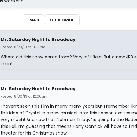
his Weekend
EMAIL
SUBSCRIBE
Mr. Saturday Night to Broadway
Posted: 8/29/19 at 11:32pm
Where did this show come from? Very left field. But a new JRB 
Im in!
Mr. Saturday Night to Broadway
Posted: 8/30/19 at 12:06am
I haven’t seen this film in many many years but I remember likin
the idea of Crystal in a new musical later this season excites m
very much! And now that “Lehman Trilogy” is going to the Nede
this Fall, I’m guessing that means Harry Connick will have to fin
theater for his Christmas show.