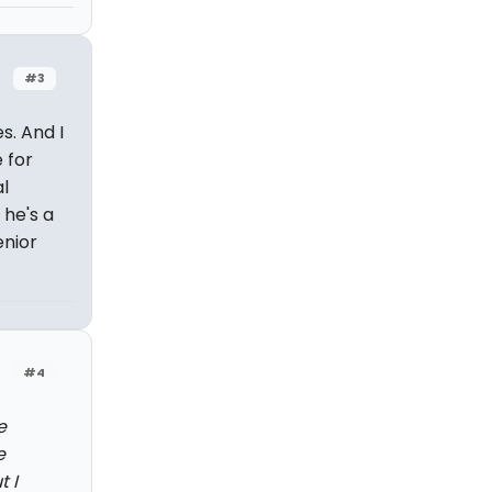
#3
s. And I
 for
l
 he's a
enior
#4
e
e
 I