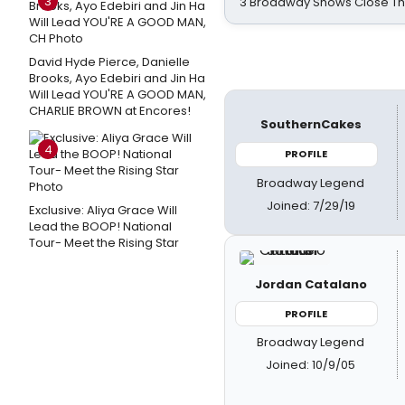
3
3 Broadway Shows Close T
David Hyde Pierce, Danielle
Brooks, Ayo Edebiri and Jin Ha
Will Lead YOU'RE A GOOD MAN,
CHARLIE BROWN at Encores!
SouthernCakes
4
PROFILE
Broadway Legend
Joined: 7/29/19
Exclusive: Aliya Grace Will
Lead the BOOP! National
Tour- Meet the Rising Star
Jordan Catalano
PROFILE
Broadway Legend
Joined: 10/9/05