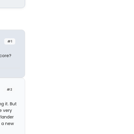
#1
score?
#2
g it. But
e very
rlander
d a new