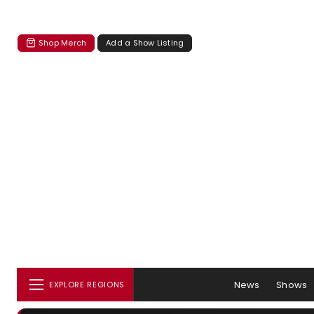
Shop Merch
Add a Show Listing
News
Shows
EXPLORE REGIONS