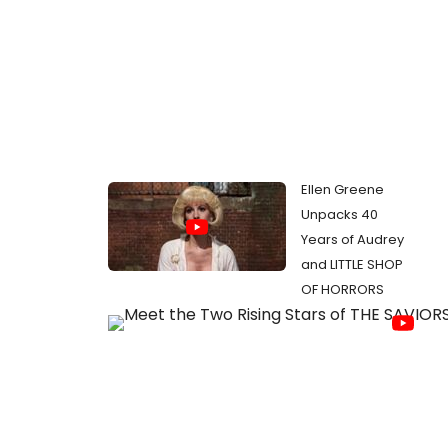
Ellen Greene
Unpacks 40
Years of Audrey
and LITTLE SHOP
OF HORRORS