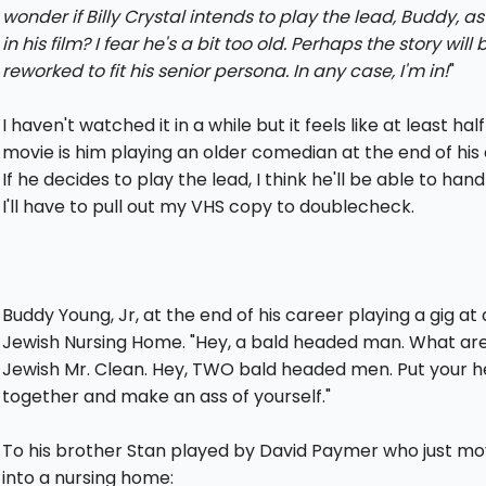
wonder if Billy Crystal intends to play the lead, Buddy, as
in his film? I fear he's a bit too old. Perhaps the story will 
reworked to fit his senior persona. In any case, I'm in!
"
I haven't watched it in a while but it feels like at least half
movie is him playing an older comedian at the end of his 
If he decides to play the lead, I think he'll be able to handl
I'll have to pull out my VHS copy to doublecheck.
Buddy Young, Jr, at the end of his career playing a gig at 
Jewish Nursing Home. "Hey, a bald headed man. What are
Jewish Mr. Clean. Hey, TWO bald headed men. Put your 
together and make an ass of yourself."
To his brother Stan played by David Paymer who just m
into a nursing home: