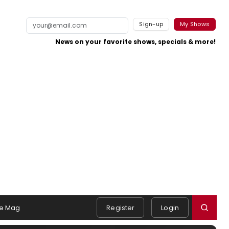
Sign-up
My Shows
News on your favorite shows, specials & more!
e Mag
Register
Login