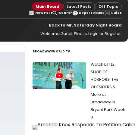
Main Board
Latest Posts
Off Topic
New Post
Search
Report Abuse
Rules
← Back to Mr. Saturday Night Board
Welcome Guest. Please
Login
or
Register
.
BROADWAYWORLD TV
Watch LITTLE
SHOP OF
HORRORS, THE
OUTSIDERS &
More at
Broadway in
Bryant Park Week
3