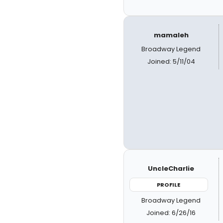
mamaleh
Broadway Legend
Joined: 5/11/04
UncleCharlie
PROFILE
Broadway Legend
Joined: 6/26/16