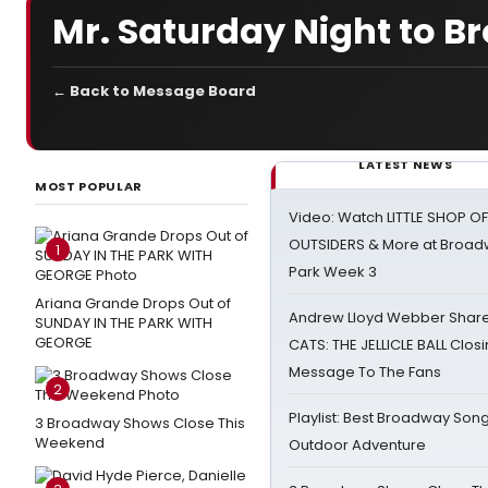
Mr. Saturday Night to 
← Back to Message Board
LATEST NEWS
MOST POPULAR
Video: Watch LITTLE SHOP O
OUTSIDERS & More at Broadw
1
Park Week 3
Ariana Grande Drops Out of
Andrew Lloyd Webber Share
SUNDAY IN THE PARK WITH
GEORGE
CATS: THE JELLICLE BALL Clos
Message To The Fans
2
Playlist: Best Broadway Song
3 Broadway Shows Close This
Weekend
Outdoor Adventure