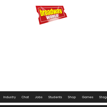
Industry
Chat
Jobs
Students
Shop
Games
Stag