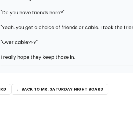
"Do you have friends here?"
"Yeah, you get a choice of friends or cable. I took the frie
"Over cable???"
I really hope they keep those in.
ARD
← BACK TO MR. SATURDAY NIGHT BOARD