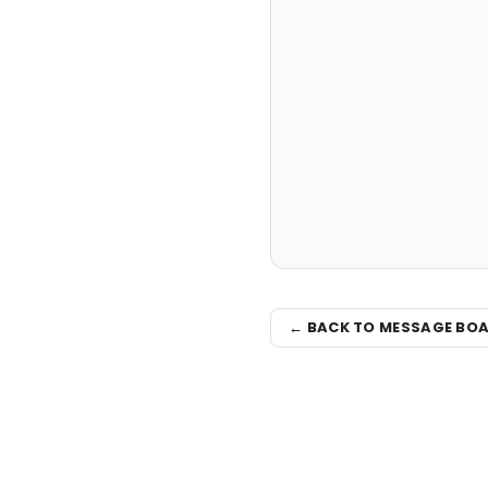
← BACK TO MESSAGE BO