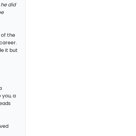
 he did
be
 of the
career.
e it but
a
 you, a
heads
oved