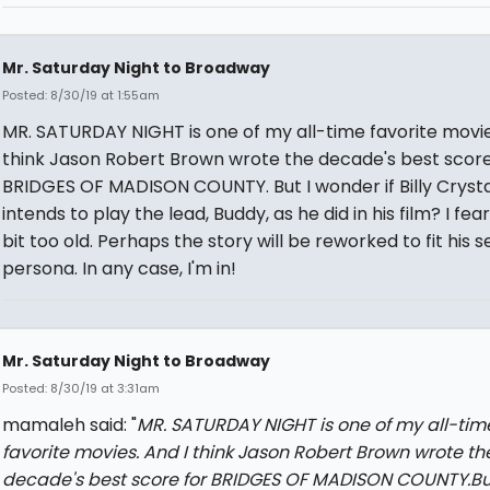
Mr. Saturday Night to Broadway
Posted: 8/30/19 at 1:55am
MR. SATURDAY NIGHT is one of my all-time favorite movie
think Jason Robert Brown wrote the decade's best score
BRIDGES OF MADISON COUNTY. But I wonder if Billy Crysta
intends to play the lead, Buddy, as he did in his film? I fear
bit too old. Perhaps the story will be reworked to fit his s
persona. In any case, I'm in!
Mr. Saturday Night to Broadway
Posted: 8/30/19 at 3:31am
mamaleh said: "
MR. SATURDAY NIGHT is one of my all-tim
favorite movies. And I think Jason Robert Brown wrote th
decade's best score for BRIDGES OF MADISON COUNTY.But