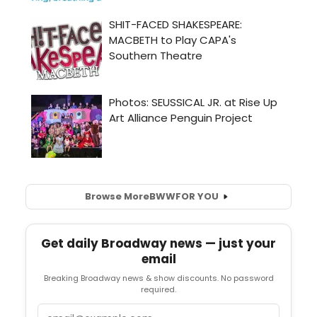
Browse More
BWW
FOR YOU
Get daily Broadway news — just your
email
Breaking Broadway news & show discounts. No password
required.
Email