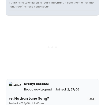
"I think lying to children is really important, it sets them off on the
right track" -Sherie Rene Scott-
BrodyFosse123
Broadway Legend
Joined: 2/27/06
re: Nathan Lane Song?
#4
Posted: 4/24/08 at 9:43am