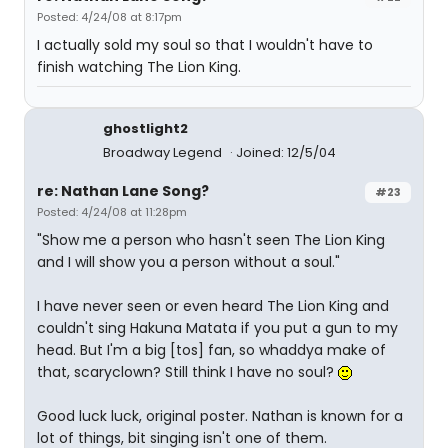
Posted: 4/24/08 at 8:17pm
I actually sold my soul so that I wouldn't have to
finish watching The Lion King.
ghostlight2
Broadway Legend
Joined: 12/5/04
re: Nathan Lane Song?
#23
Posted: 4/24/08 at 11:28pm
"Show me a person who hasn't seen The Lion King
and I will show you a person without a soul."
I have never seen or even heard The Lion King and
couldn't sing Hakuna Matata if you put a gun to my
head. But I'm a big [tos] fan, so whaddya make of
that, scaryclown? Still think I have no soul?
Good luck luck, original poster. Nathan is known for a
lot of things, bit singing isn't one of them.