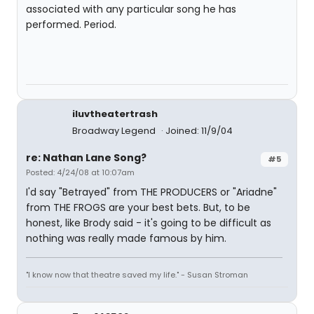
associated with any particular song he has
performed. Period.
iluvtheatertrash
Broadway Legend
Joined: 11/9/04
re: Nathan Lane Song?
#5
Posted: 4/24/08 at 10:07am
I'd say "Betrayed" from THE PRODUCERS or "Ariadne"
from THE FROGS are your best bets. But, to be
honest, like Brody said - it's going to be difficult as
nothing was really made famous by him.
"I know now that theatre saved my life." - Susan Stroman