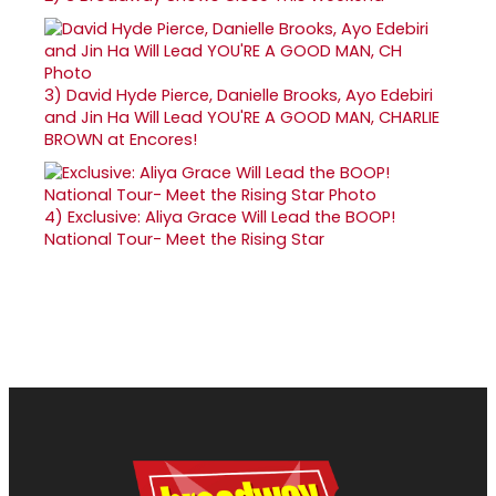
3)
David Hyde Pierce, Danielle Brooks, Ayo Edebiri
and Jin Ha Will Lead YOU'RE A GOOD MAN, CHARLIE
BROWN at Encores!
4)
Exclusive: Aliya Grace Will Lead the BOOP!
National Tour- Meet the Rising Star