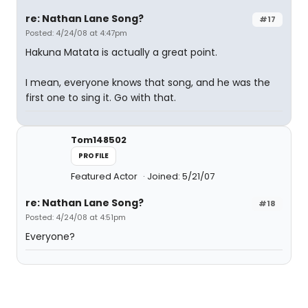
re: Nathan Lane Song?
#17
Posted: 4/24/08 at 4:47pm
Hakuna Matata is actually a great point.
I mean, everyone knows that song, and he was the
first one to sing it. Go with that.
Tom148502
PROFILE
Featured Actor
Joined: 5/21/07
re: Nathan Lane Song?
#18
Posted: 4/24/08 at 4:51pm
Everyone?