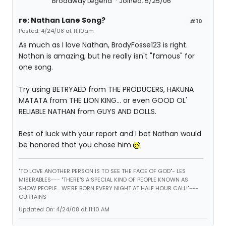
Broadway Legend
Joined: 5/25/06
re: Nathan Lane Song?
#10
Posted: 4/24/08 at 11:10am
As much as I love Nathan, BrodyFosse123 is right.
Nathan is amazing, but he really isn't "famous" for
one song.
Try using BETRYAED from THE PRODUCERS, HAKUNA
MATATA from THE LION KING... or even GOOD OL'
RELIABLE NATHAN from GUYS AND DOLLS.
Best of luck with your report and I bet Nathan would
be honored that you chose him
"TO LOVE ANOTHER PERSON IS TO SEE THE FACE OF GOD"- LES
MISERABLES---
"THERE'S A SPECIAL KIND OF PEOPLE KNOWN AS
SHOW PEOPLE... WE'RE BORN EVERY NIGHT AT HALF HOUR CALL!"---
CURTAINS
Updated On: 4/24/08 at 11:10 AM