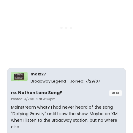
mc1227
Broadway Legend
Joined: 7/29/07
re: Nathan Lane Song?
#13
Posted: 4/24/08 at 3:30pm
Mainstream what? I had never heard of the song
"Defying Gravity" until I saw the show. Maybe on XM
when I listen to the Broadway station, but no where
else.