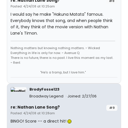
re: Nathan Lane Song?
#8
Posted: 4/24/08 at 10:25am
I would say he make "Hakuna Matata" famous.
Everybody knows that song, and when people think
of it, they think of the movie version with Nathan
Lane's Timon.
Nothing matters but knowing nothing matters. ~ Wicked
Everything in life is only for now. ~ Avenue Q
There is no future, there is no past. I live this moment as my last.
~ Rent
"He's a tramp, but I love him."
BrodyFosse123
Broadway Legend
Joined: 2/27/06
re: Nathan Lane Song?
#9
Posted: 4/24/08 at 10:28am
BINGO! Score -- a direct hit!