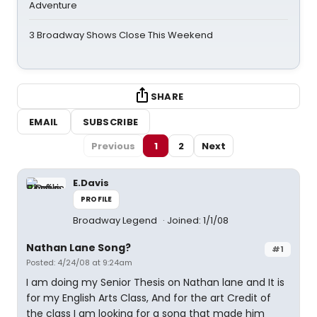
Adventure
3 Broadway Shows Close This Weekend
SHARE
EMAIL
SUBSCRIBE
Previous
1
2
Next
E.Davis
PROFILE
Broadway Legend
Joined: 1/1/08
Nathan Lane Song?
#1
Posted: 4/24/08 at 9:24am
I am doing my Senior Thesis on Nathan lane and It is
for my English Arts Class, And for the art Credit of
the class I am looking for a song that made him