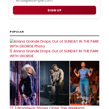
SIGN UP
POPULAR
1)
Ariana Grande Drops Out of SUNDAY IN THE PARK
WITH GEORGE
2)
3 Broadway Shows Close This Weekend