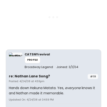
CATSNYrevival
PROFILE
Broadway Legend
Joined: 3/1/04
re: Nathan Lane Song?
#19
Posted: 4/24/08 at 4:59pm
Hands down Hakuna Matata. Yes,
everyone
knows it
and Nathan made it memorable.
Updated On: 4/24/08 at 04:59 PM