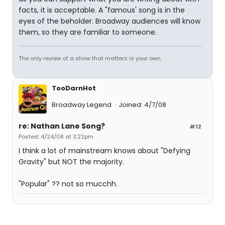
facts, it is acceptable. A "famous' song is in the
eyes of the beholder. Broadway audiences will know
them, so they are familiar to someone.
The only review of a show that matters is your own.
TooDarnHot
Broadway Legend
Joined: 4/7/08
re: Nathan Lane Song?
#12
Posted: 4/24/08 at 3:22pm
I think a lot of mainstream knows about "Defying
Gravity" but NOT the majority.
"Popular" ?? not so mucchh.