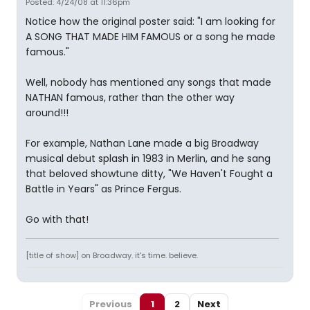
Posted: 4/24/08 at 11:36pm
Notice how the original poster said: "I am looking for
A SONG THAT MADE HIM FAMOUS or a song he made
famous."
Well, nobody has mentioned any songs that made
NATHAN famous, rather than the other way
around!!!
For example, Nathan Lane made a big Broadway
musical debut splash in 1983 in Merlin, and he sang
that beloved showtune ditty, "We Haven't Fought a
Battle in Years" as Prince Fergus.
Go with that!
[title of show] on Broadway. it's time. believe.
Previous
1
2
Next