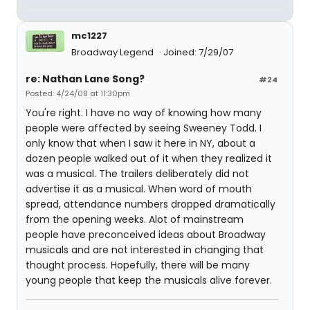
mc1227
Broadway Legend
Joined: 7/29/07
re: Nathan Lane Song?
#24
Posted: 4/24/08 at 11:30pm
You're right. I have no way of knowing how many
people were affected by seeing Sweeney Todd. I
only know that when I saw it here in NY, about a
dozen people walked out of it when they realized it
was a musical. The trailers deliberately did not
advertise it as a musical. When word of mouth
spread, attendance numbers dropped dramatically
from the opening weeks. Alot of mainstream
people have preconceived ideas about Broadway
musicals and are not interested in changing that
thought process. Hopefully, there will be many
young people that keep the musicals alive forever.