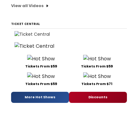
View all Videos
TICKET CENTRAL
Tickets From $59
Tickets From $59
Tickets From $59
Tickets From $71
More Hot Shows
Discounts