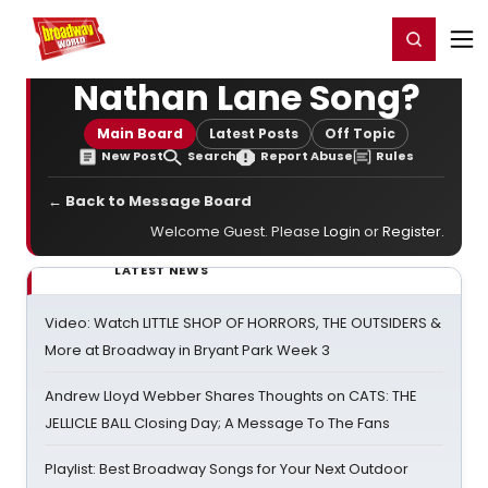
Home
For You
Chat
My Shows
Register/Login
Ga
Register
Login
Nathan Lane Song?
Main Board
Latest Posts
Off Topic
New Post
Search
Report Abuse
Rules
← Back to Message Board
Welcome Guest. Please
Login
or
Register
.
LATEST NEWS
Video: Watch LITTLE SHOP OF HORRORS, THE OUTSIDERS &
More at Broadway in Bryant Park Week 3
Andrew Lloyd Webber Shares Thoughts on CATS: THE
JELLICLE BALL Closing Day; A Message To The Fans
Playlist: Best Broadway Songs for Your Next Outdoor