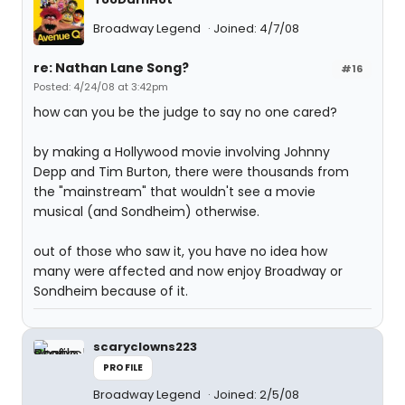
Broadway Legend
Joined: 4/7/08
re: Nathan Lane Song?
#16
Posted: 4/24/08 at 3:42pm
how can you be the judge to say no one cared?
by making a Hollywood movie involving Johnny
Depp and Tim Burton, there were thousands from
the "mainstream" that wouldn't see a movie
musical (and Sondheim) otherwise.
out of those who saw it, you have no idea how
many were affected and now enjoy Broadway or
Sondheim because of it.
scaryclowns223
PROFILE
Broadway Legend
Joined: 2/5/08