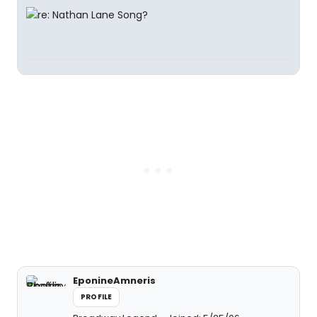
EponineAmneris
PROFILE