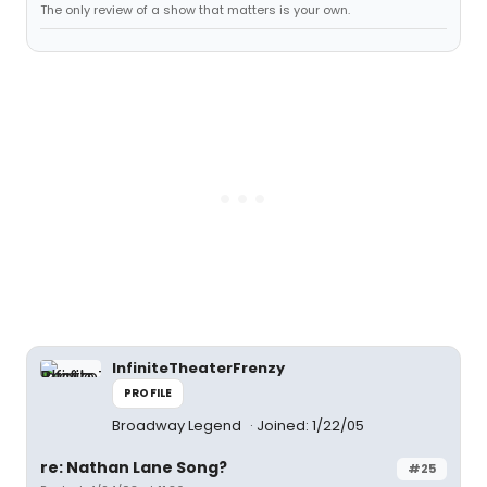
The only review of a show that matters is your own.
InfiniteTheaterFrenzy
PROFILE
Broadway Legend
Joined: 1/22/05
re: Nathan Lane Song?
#25