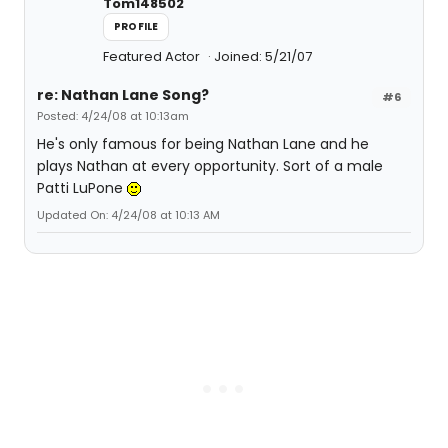
Tom148502
PROFILE
Featured Actor
Joined: 5/21/07
re: Nathan Lane Song?
#6
Posted: 4/24/08 at 10:13am
He's only famous for being Nathan Lane and he
plays Nathan at every opportunity. Sort of a male
Patti LuPone
Updated On: 4/24/08 at 10:13 AM