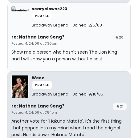
scaryclowns223
PROFILE
Broadway Legend
Joined: 2/5/08
re: Nathan Lane Song?
#20
Posted: 4/24/08 at 7:30pm
Show me a person who hasn't seen The Lion King
and I will show you a person without a soul.
Weez
PROFILE
Broadway Legend
Joined: 9/16/05
re: Nathan Lane Song?
#21
Posted: 4/24/08 at 7:54pm
Another vote for 'Hakuna Matata'. It's the first thing
that popped into my mind when I read the original
post. Hands down 'Hakuna Matata'.