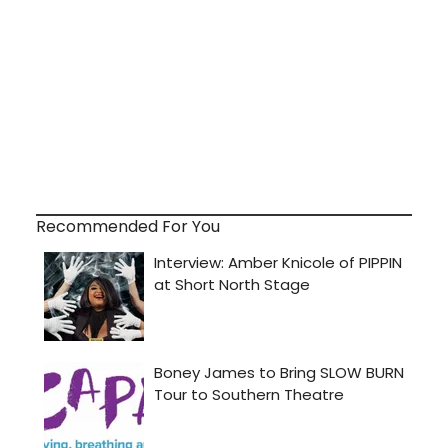
Recommended For You