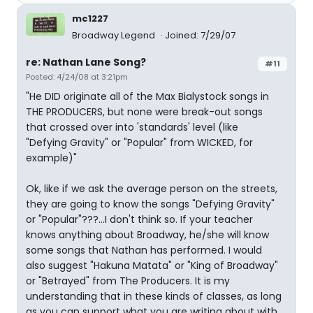
mc1227
Broadway Legend
Joined: 7/29/07
re: Nathan Lane Song?
#11
Posted: 4/24/08 at 3:21pm
"He DID originate all of the Max Bialystock songs in
THE PRODUCERS, but none were break-out songs
that crossed over into 'standards' level (like
"Defying Gravity" or "Popular" from WICKED, for
example)"
Ok, like if we ask the average person on the streets,
they are going to know the songs "Defying Gravity"
or "Popular"???...I don't think so. If your teacher
knows anything about Broadway, he/she will know
some songs that Nathan has performed. I would
also suggest "Hakuna Matata" or "King of Broadway"
or "Betrayed" from The Producers. It is my
understanding that in these kinds of classes, as long
as you can support what you are writing about with