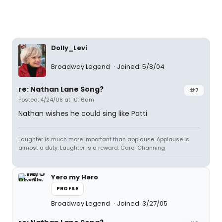
Dolly_Levi
Broadway Legend
Joined: 5/8/04
re: Nathan Lane Song?
#7
Posted: 4/24/08 at 10:16am
Nathan wishes he could sing like Patti
Laughter is much more important than applause. Applause is
almost a duty. Laughter is a reward. Carol Channing
Yero my Hero
PROFILE
Broadway Legend
Joined: 3/27/05