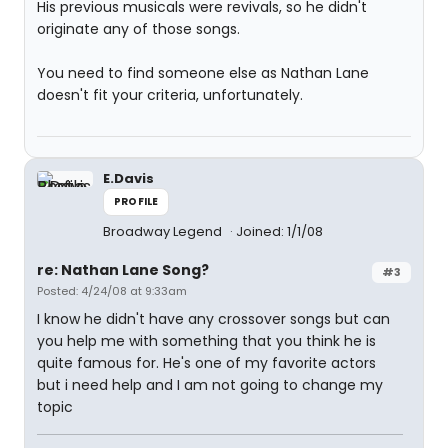
His previous musicals were revivals, so he didn't
originate any of those songs.
You need to find someone else as Nathan Lane
doesn't fit your criteria, unfortunately.
E.Davis
PROFILE
Broadway Legend
Joined: 1/1/08
re: Nathan Lane Song?
#3
Posted: 4/24/08 at 9:33am
I know he didn't have any crossover songs but can
you help me with something that you think he is
quite famous for. He's one of my favorite actors
but i need help and I am not going to change my
topic