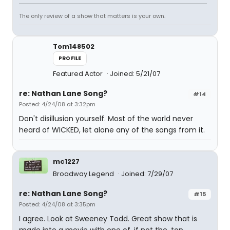
The only review of a show that matters is your own.
Tom148502
PROFILE
Featured Actor
Joined: 5/21/07
re: Nathan Lane Song?
#14
Posted: 4/24/08 at 3:32pm
Don't disillusion yourself. Most of the world never
heard of WICKED, let alone any of the songs from it.
mc1227
Broadway Legend
Joined: 7/29/07
re: Nathan Lane Song?
#15
Posted: 4/24/08 at 3:35pm
I agree. Look at Sweeney Todd. Great show that is
made into a movie with one of, if not the, top