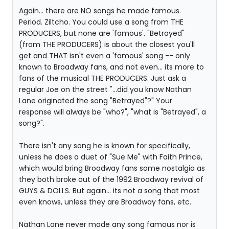
Again... there are NO songs he made famous.
Period. Ziltcho. You could use a song from THE
PRODUCERS, but none are 'famous'. "Betrayed"
(from THE PRODUCERS) is about the closest you'll
get and THAT isn't even a 'famous' song -- only
known to Broadway fans, and not even... its more to
fans of the musical THE PRODUCERS. Just ask a
regular Joe on the street "...did you know Nathan
Lane originated the song "Betrayed"?" Your
response will always be "who?", "what is "Betrayed", a
song?".
There isn't any song he is known for specifically,
unless he does a duet of "Sue Me" with Faith Prince,
which would bring Broadway fans some nostalgia as
they both broke out of the 1992 Broadway revival of
GUYS & DOLLS. But again... its not a song that most
even knows, unless they are Broadway fans, etc.
Nathan Lane never made any song famous nor is