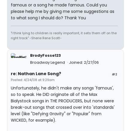
famous or a song he made famous. Could you
please help me by giving me some suggestions as
to what song I should do? Thank You
"I think lying to children is really important, it sets them off on the
right track" -Sherie Rene Scott-
BrodyFosse123
Broadway Legend
Joined: 2/27/06
re: Nathan Lane Song?
#2
Posted: 4/24/08 at 9:29am
Unfortunately, he didn't make any songs 'famous',
so to speak. He DID originate all of the Max
Bialystock songs in THE PRODUCERS, but none were
break-out songs that crossed over into 'standards'
level (like "Defying Gravity" or "Popular" from
WICKED, for example).