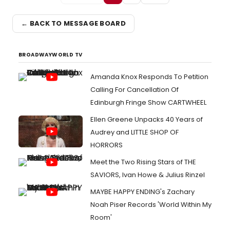
← BACK TO MESSAGE BOARD
BROADWAYWORLD TV
Amanda Knox Responds To Petition
Calling For Cancellation Of
Edinburgh Fringe Show CARTWHEEL
Ellen Greene Unpacks 40 Years of
Audrey and LITTLE SHOP OF
HORRORS
Meet the Two Rising Stars of THE
SAVIORS, Ivan Howe & Julius Rinzel
MAYBE HAPPY ENDING's Zachary
Noah Piser Records 'World Within My
Room'