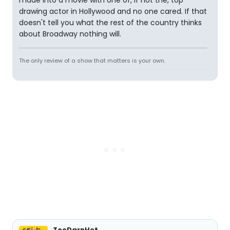
drawing actor in Hollywood and no one cared. If that
doesn't tell you what the rest of the country thinks
about Broadway nothing will.
The only review of a show that matters is your own.
TooDarnHot