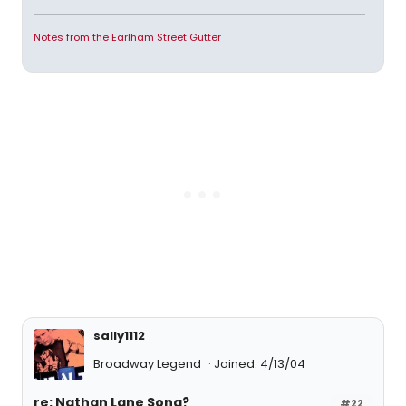
Notes from the Earlham Street Gutter
sally1112
Broadway Legend
Joined: 4/13/04
re: Nathan Lane Song?
#22