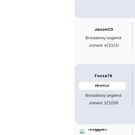
JasonC3
Broadway Legend
Joined: 4/22/21
Fosse76
PROFILE
Broadway Legend
Joined: 3/21/05