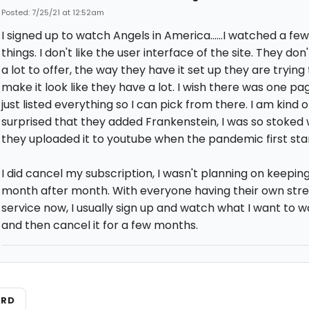
Posted: 7/25/21 at 12:52am
I signed up to watch Angels in America......I watched a fe
things. I don't like the user interface of the site. They don
a lot to offer, the way they have it set up they are trying 
make it look like they have a lot. I wish there was one pa
just listed everything so I can pick from there. I am kind o
surprised that they added Frankenstein, I was so stoked
they uploaded it to youtube when the pandemic first sta
I did cancel my subscription, I wasn't planning on keeping
month after month. With everyone having their own str
service now, I usually sign up and watch what I want to 
and then cancel it for a few months.
ARD