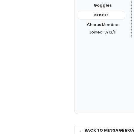
Goggles
PROFILE
Chorus Member
Joined: 3/13/11
← BACK TO MESSAGE BO