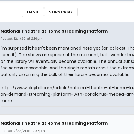
EMAIL
SUBSCRIBE
National Theatre at Home Streaming Platform
Posted: 12/1/20 at 2:16pm
I'm surprised it hasn't been mentioned here yet (or, at least, I h
seen it). The shows are sparse at the moment, but I wonder 
of the library will eventually become available. The annual subs
fee seems reasonable, and the single rentals aren't too extreme
but only assuming the bulk of their library becomes available.
https://www.playbill.com/article/national-theatre-at-home-l
on-demand-streaming-platform-with-coriolanus-medea-am
more
National Theatre at Home Streaming Platform
Posted: 7/22/21 at 12:38pm