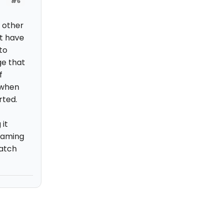
#6
w other
't have
to
ge that
f
 when
rted.
 it
eaming
watch