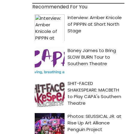
Recommended For You