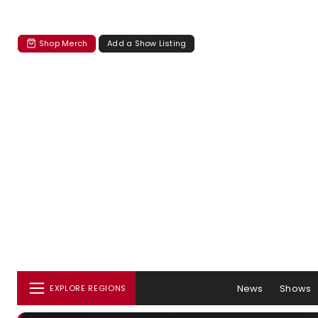
Shop Merch
Add a Show Listing
News
Shows
EXPLORE REGIONS