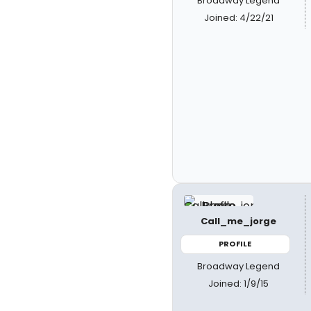
Broadway Legend
Joined: 4/22/21
Call_me_jorge
PROFILE
Broadway Legend
Joined: 1/9/15