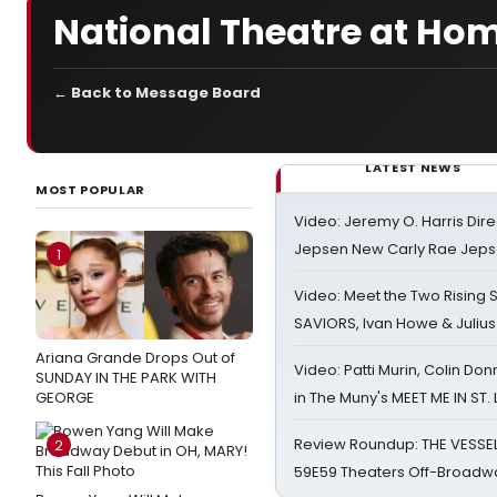
National Theatre at Ho
← Back to Message Board
LATEST NEWS
MOST POPULAR
Video: Jeremy O. Harris Dire
Jepsen New Carly Rae Jep
1
Video: Meet the Two Rising S
SAVIORS, Ivan Howe & Julius
Ariana Grande Drops Out of
Video: Patti Murin, Colin Don
SUNDAY IN THE PARK WITH
GEORGE
in The Muny's MEET ME IN ST.
Review Roundup: THE VESSE
2
59E59 Theaters Off-Broadw