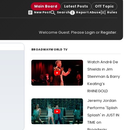
Main Board
Latest Posts
Off Topic
New Post
Search
Report Abuse
Rules
Welcome Guest. Please
Login
or
Register
.
BROADWAYWORLD TV
Watch André De
Shields in Jim
Steinman & Barry
Keating’s
RHINEGOLD
Jeremy Jordan
Performs 'Splish
Splash' in JUST IN
TIME on
Broadway