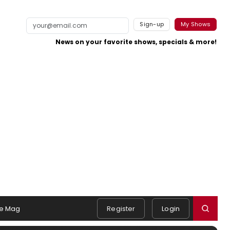
Sign-up
My Shows
News on your favorite shows, specials & more!
e Mag
Register
Login