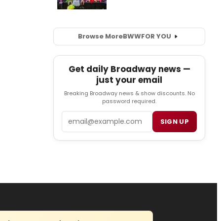
Browse More
BWW
FOR YOU
Get daily Broadway news —
just your email
Breaking Broadway news & show discounts. No
password required.
Email
SIGN UP