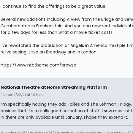
I continue to find the offerings to be a great value.
Several new additions including A View from the Bridge and Ben
Cumberbatch in Frankenstein. And you can now rent individual
for a few days for less than what a movie ticket costs.
I've rewatched the production of Angels in America multiple ti
relive seeing it live on Broadway and in London.
https://www.ntathome.com/browse
National Theatre at Home Streaming Platform
Posted: 7/22/21 at 1:08pm
I’m specifically hoping they add Follies and The Lehman Trilogy,
besides that it’s a really good collection of stuff. I saw most of 
in there are only available until January, I hope they extend it.
My father (AIDS) My sister (AIDS) My uncle and my cousin and her best friend (AI