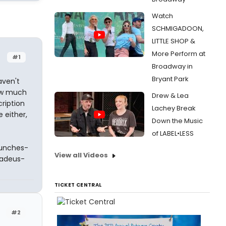
Watch
SCHMIGADOON,
LITTLE SHOP &
More Perform at
#1
Broadway in
Bryant Park
aven't
how much
Drew & Lea
cription
Lachey Break
 either,
Down the Music
of LABEL•LESS
aunches-
View all Videos
adeus-
TICKET CENTRAL
#2