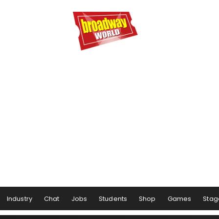
Industry
Chat
Jobs
Students
Shop
Games
Stag