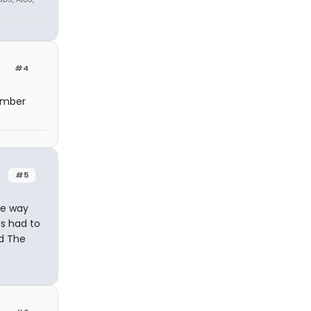
#4
tember
#5
re way
's had to
ad The