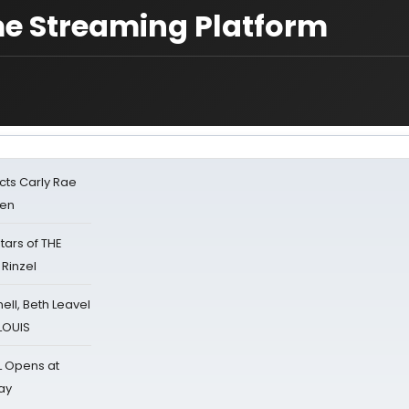
me Streaming Platform
cts Carly Rae
sen
tars of THE
 Rinzel
nell, Beth Leavel
 LOUIS
L Opens at
ay