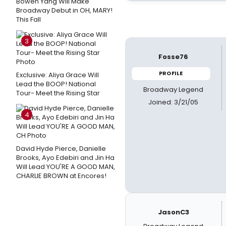
Bowen Yang Will Make
Broadway Debut in OH, MARY!
This Fall
3
Fosse76
PROFILE
Exclusive: Aliya Grace Will
Lead the BOOP! National
Broadway Legend
Tour- Meet the Rising Star
Joined: 3/21/05
4
David Hyde Pierce, Danielle
Brooks, Ayo Edebiri and Jin Ha
Will Lead YOU'RE A GOOD MAN,
CHARLIE BROWN at Encores!
JasonC3