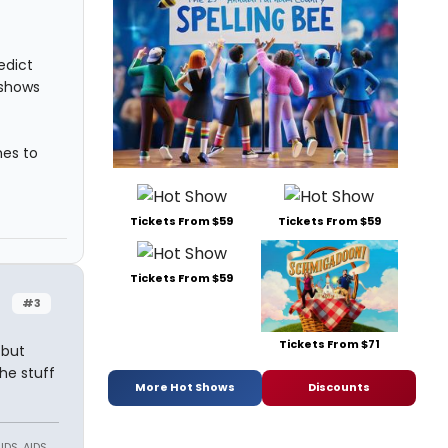
edict
 shows
mes to
Tickets From $59
Tickets From $59
Tickets From $59
#3
Tickets From $71
 but
the stuff
More Hot Shows
Discounts
DS, AIDS,