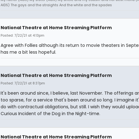
AIDS) The gays and the straights And the white and the spades
National Theatre at Home Streaming Platform
Posted: 7/22/21 at 4:13pm
Agree with Follies although its return to movie theaters in Sep
has me a bit less hopeful.
National Theatre at Home Streaming Platform
Posted: 7/22/21 at 8:37pm
It's been around since, I believe, last November. The offerings a
too sparse, for a service that's been around so long. I imagine it
do with contractual obligations, but still. I wish they would uplo
Curious Incident of the Dog in the Night-time.
National Theatre at Home Streaming Platform