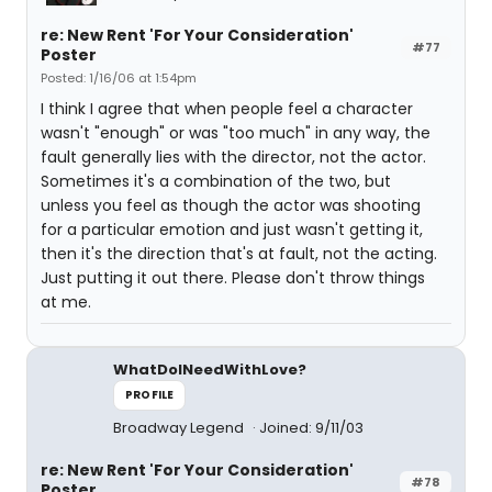
re: New Rent 'For Your Consideration'
#77
Poster
Posted: 1/16/06 at 1:54pm
I think I agree that when people feel a character
wasn't "enough" or was "too much" in any way, the
fault generally lies with the director, not the actor.
Sometimes it's a combination of the two, but
unless you feel as though the actor was shooting
for a particular emotion and just wasn't getting it,
then it's the direction that's at fault, not the acting.
Just putting it out there. Please don't throw things
at me.
WhatDoINeedWithLove?
PROFILE
Broadway Legend
Joined: 9/11/03
re: New Rent 'For Your Consideration'
#78
Poster