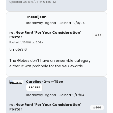
Updated On: 1/16/06 at 04:35 PM
Thesbijean
Broadway Legend
Joined: 12/9/04
re: New Rent 'For Your Consideration'
#99
Poster
Posted: 1/16/06 at 5:01pm
timote316
The Globes don't have an ensemble category
either. It was probbaly for the SAG Awards.
Caroline-Q-or-TBoo
PROFILE
Broadway Legend
Joined: 9/17/04
re: New Rent 'For Your Consideration'
#100
Poster