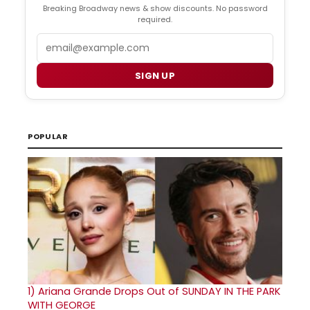
Breaking Broadway news & show discounts. No password
required.
Email
SIGN UP
POPULAR
1)
Ariana Grande Drops Out of SUNDAY IN THE PARK
WITH GEORGE