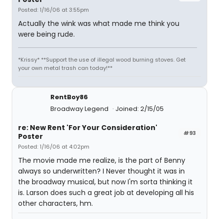
Posted: 1/16/06 at 3:55pm
Actually the wink was what made me think you
were being rude.
*Krissy* **Support the use of illegal wood burning stoves. Get
your own metal trash can today!**
RentBoy86
Broadway Legend
Joined: 2/15/05
re: New Rent 'For Your Consideration'
#93
Poster
Posted: 1/16/06 at 4:02pm
The movie made me realize, is the part of Benny
always so underwritten? I Never thought it was in
the broadway musical, but now I'm sorta thinking it
is. Larson does such a great job at developing all his
other characters, hm.