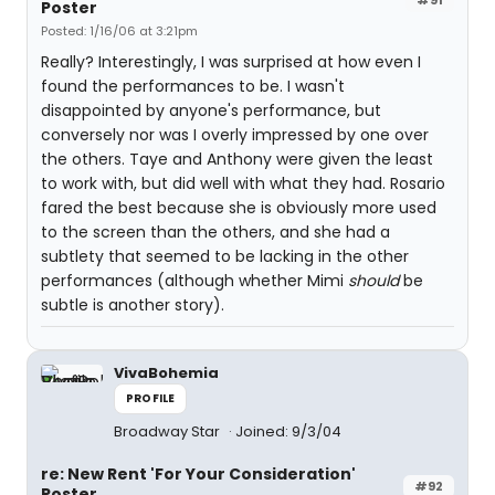
Poster
Posted: 1/16/06 at 3:21pm
Really? Interestingly, I was surprised at how even I
found the performances to be. I wasn't
disappointed by anyone's performance, but
conversely nor was I overly impressed by one over
the others. Taye and Anthony were given the least
to work with, but did well with what they had. Rosario
fared the best because she is obviously more used
to the screen than the others, and she had a
subtlety that seemed to be lacking in the other
performances (although whether Mimi
should
be
subtle is another story).
VivaBohemia
PROFILE
Broadway Star
Joined: 9/3/04
re: New Rent 'For Your Consideration'
#92
Poster