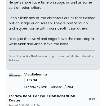
He gets more face time on stage, as well as some
sort of redemption.
I don't think any of the chracters are all that fleshed
out on stage or on screen. They're pretty much
archetypes, some with more depth than others.
I'd argue that Mimi and Roger have the most depth,
while Mark and Angel have the least.
"How do you like THAT 'misanthropic panache,' Mr. Goldstone?" -
PalJoey
VivaBohemia
PROFILE
Broadway Star
Joined: 9/3/04
re: New Rent 'For Your Consideration'
#95
Poster
Posted: 1/16/06 at 4:15pm