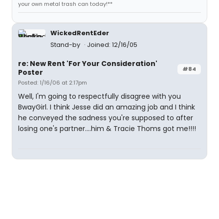
your own metal trash can today!**
WickedRentEder
Stand-by
Joined: 12/16/05
re: New Rent 'For Your Consideration'
#84
Poster
Posted: 1/16/06 at 2:17pm
Well, I'm going to respectfully disagree with you
BwayGirl. I think Jesse did an amazing job and I think
he conveyed the sadness you're supposed to after
losing one's partner....him & Tracie Thoms got me!!!!