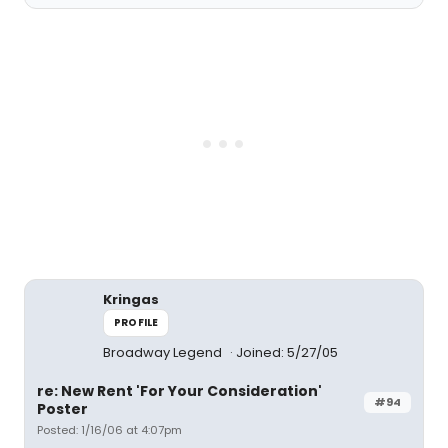
Kringas
PROFILE
Broadway Legend
Joined: 5/27/05
re: New Rent 'For Your Consideration'
#94
Poster
Posted: 1/16/06 at 4:07pm