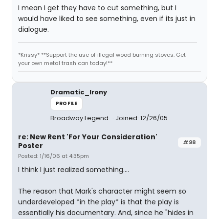
I mean I get they have to cut something, but I
would have liked to see something, even if its just in
dialogue.
*Krissy* **Support the use of illegal wood burning stoves. Get
your own metal trash can today!**
Dramatic_Irony
PROFILE
Broadway Legend
Joined: 12/26/05
re: New Rent 'For Your Consideration'
#98
Poster
Posted: 1/16/06 at 4:35pm
I think I just realized something....
The reason that Mark's character might seem so
underdeveloped *in the play* is that the play is
essentially his documentary. And, since he "hides in