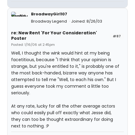
BroadwayGirl107
Broadway Legend
Joined: 8/26/03
re: New Rent 'For Your Consideration'
#87
Poster
Posted: 1/16/06 at 2:45pm
Well, I thought the wink would hint at my being
facetitious, because "I think that your opinion is
strange, but you're entitled to it," is probably one of
the most back-handed, bizarre way anyone has
attempted to tell me "Well, to each his own." But I
guess everyone took my comment a little too
seriously.
At any rate, lucky for all the other average actors
who could easily pull off exactly what Jesse did,
they can too be thought extraordinary for doing
next to nothing. :P