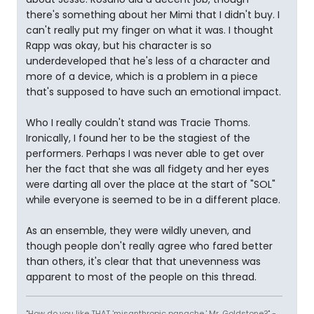
there's something about her Mimi that I didn't buy. I
can't really put my finger on what it was. I thought
Rapp was okay, but his character is so
underdeveloped that he's less of a character and
more of a device, which is a problem in a piece
that's supposed to have such an emotional impact.
Who I really couldn't stand was Tracie Thoms.
Ironically, I found her to be the stagiest of the
performers. Perhaps I was never able to get over
her the fact that she was all fidgety and her eyes
were darting all over the place at the start of "SOL"
while everyone is seemed to be in a different place.
As an ensemble, they were wildly uneven, and
though people don't really agree who fared better
than others, it's clear that that unevenness was
apparent to most of the people on this thread.
"How do you like THAT 'misanthropic panache,' Mr. Goldstone?" -