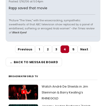
Posted: 1/16/06 at 5:04pm
Rapp saved that movie
"Picture "The View," with the wisecracking, sympathetic
sweethearts of that ABC television show replaced by a panel of
embittered, suffering or enraged Arab women" -
the Times review
of
Black Eyed
Previous
1
2
3
4
5
Next
← BACK TO MESSAGE BOARD
BROADWAYWORLD TV
Watch André De Shields in Jim
Steinman & Barry Keating’s
RHINEGOLD