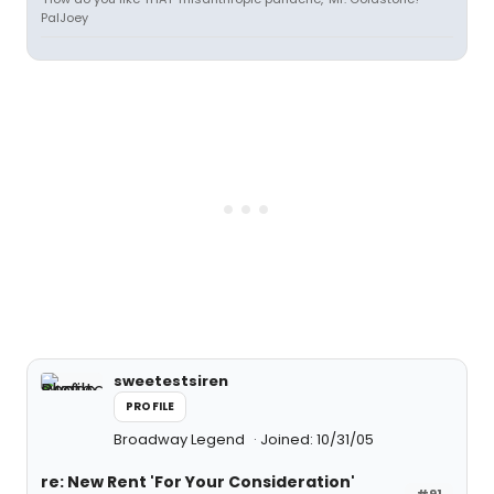
PalJoey
sweetestsiren
PROFILE
Broadway Legend
Joined: 10/31/05
re: New Rent 'For Your Consideration'
#91