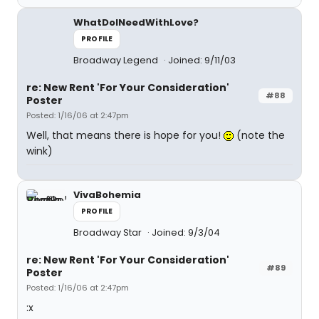
WhatDoINeedWithLove?
PROFILE
Broadway Legend
Joined: 9/11/03
re: New Rent 'For Your Consideration'
#88
Poster
Posted: 1/16/06 at 2:47pm
Well, that means there is hope for you!
(note the
wink)
VivaBohemia
PROFILE
Broadway Star
Joined: 9/3/04
re: New Rent 'For Your Consideration'
#89
Poster
Posted: 1/16/06 at 2:47pm
:x