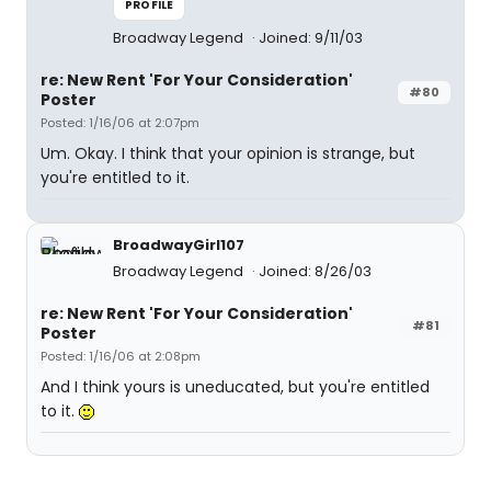
PROFILE
Broadway Legend
Joined: 9/11/03
re: New Rent 'For Your Consideration'
#80
Poster
Posted: 1/16/06 at 2:07pm
Um. Okay. I think that your opinion is strange, but
you're entitled to it.
BroadwayGirl107
Broadway Legend
Joined: 8/26/03
re: New Rent 'For Your Consideration'
#81
Poster
Posted: 1/16/06 at 2:08pm
And I think yours is uneducated, but you're entitled
to it.