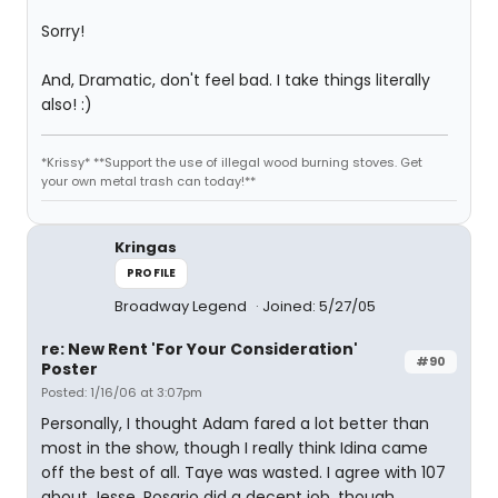
Sorry!
And, Dramatic, don't feel bad. I take things literally
also! :)
*Krissy* **Support the use of illegal wood burning stoves. Get
your own metal trash can today!**
Kringas
PROFILE
Broadway Legend
Joined: 5/27/05
re: New Rent 'For Your Consideration'
#90
Poster
Posted: 1/16/06 at 3:07pm
Personally, I thought Adam fared a lot better than
most in the show, though I really think Idina came
off the best of all. Taye was wasted. I agree with 107
about Jesse. Rosario did a decent job, though