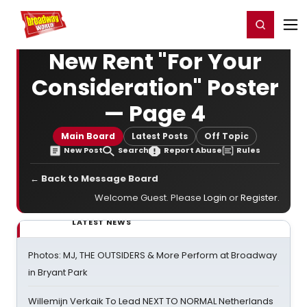
Home
For You
Chat
My Shows
Register/Login
Ga
Register
Login
New Rent "For Your
Consideration" Poster
— Page 4
Main Board
Latest Posts
Off Topic
New Post
Search
Report Abuse
Rules
← Back to Message Board
Welcome Guest. Please
Login
or
Register
.
LATEST NEWS
Photos: MJ, THE OUTSIDERS & More Perform at Broadway
in Bryant Park
Willemijn Verkaik To Lead NEXT TO NORMAL Netherlands