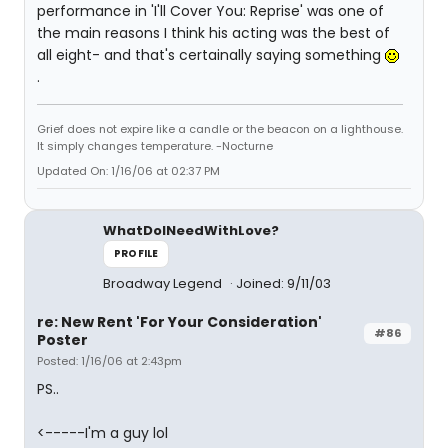
performance in 'I'll Cover You: Reprise' was one of
the main reasons I think his acting was the best of
all eight- and that's certainally saying something
.
Grief does not expire like a candle or the beacon on a lighthouse.
It simply changes temperature. -Nocturne
Updated On: 1/16/06 at 02:37 PM
WhatDoINeedWithLove?
PROFILE
Broadway Legend
Joined: 9/11/03
re: New Rent 'For Your Consideration'
#86
Poster
Posted: 1/16/06 at 2:43pm
PS..
<-----I'm a guy lol