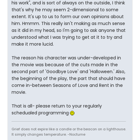
his work", and is sort of always on the outside, I think
that's why he may seem 2-dimensional to some
extent. It's up to us to form our own opinions about
him. Hmmm. This really isn't making as much sense
as it did in my head, so I'm going to ask anyone that
understood what I was trying to get at it to try and
make it more lucid.
The reason his character was under-developed in
the movie was because of the cuts made in the
second part of 'Goodbye Love' and 'Halloween.' Also,
the beginning of the play, the part that should have
come in-between Seasons of Love and Rent in the
movie.
That is all- please return to your regularly
schedualed programming
Grief does not expire like a candle or the beacon on a lighthouse.
It simply changes temperature. -Nocturne