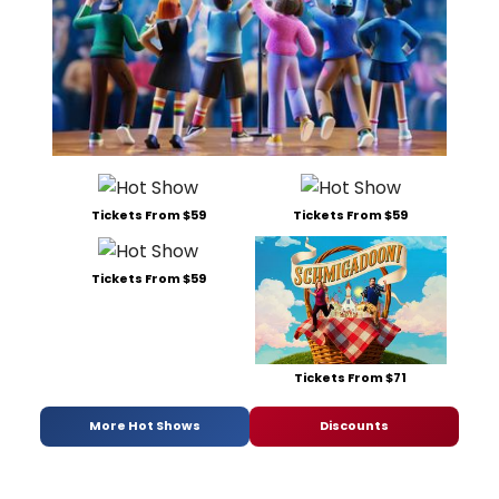
Tickets From $59
Tickets From $59
Tickets From $59
Tickets From $71
More Hot Shows
Discounts