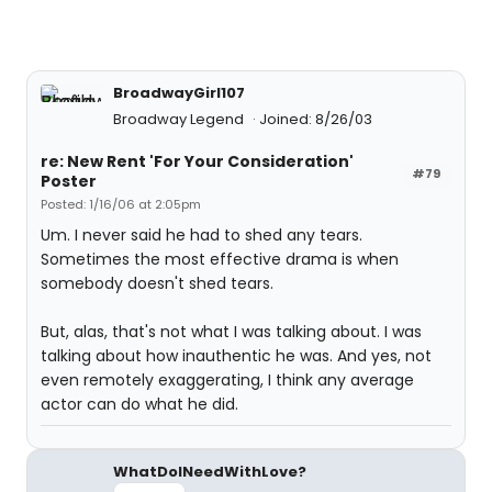
BroadwayGirl107
Broadway Legend
Joined: 8/26/03
re: New Rent 'For Your Consideration'
#79
Poster
Posted: 1/16/06 at 2:05pm
Um. I never said he had to shed any tears.
Sometimes the most effective drama is when
somebody doesn't shed tears.
But, alas, that's not what I was talking about. I was
talking about how inauthentic he was. And yes, not
even remotely exaggerating, I think any average
actor can do what he did.
WhatDoINeedWithLove?