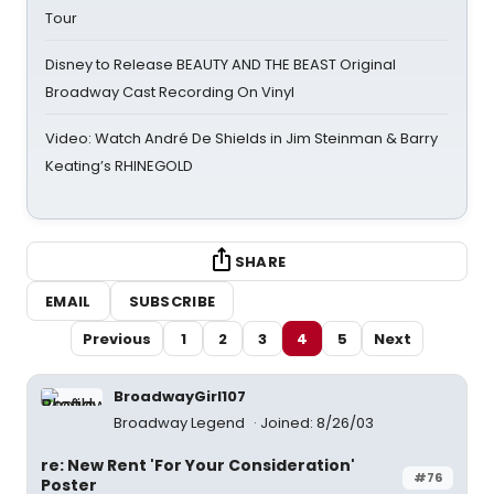
Tour
Disney to Release BEAUTY AND THE BEAST Original
Broadway Cast Recording On Vinyl
Video: Watch André De Shields in Jim Steinman & Barry
Keating’s RHINEGOLD
SHARE
EMAIL
SUBSCRIBE
Previous
1
2
3
4
5
Next
BroadwayGirl107
Broadway Legend
Joined: 8/26/03
re: New Rent 'For Your Consideration'
#76
Poster