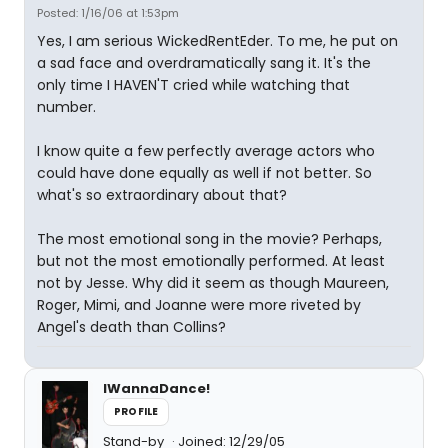
Posted: 1/16/06 at 1:53pm
Yes, I am serious WickedRentEder. To me, he put on
a sad face and overdramatically sang it. It's the
only time I HAVEN'T cried while watching that
number.
I know quite a few perfectly average actors who
could have done equally as well if not better. So
what's so extraordinary about that?
The most emotional song in the movie? Perhaps,
but not the most emotionally performed. At least
not by Jesse. Why did it seem as though Maureen,
Roger, Mimi, and Joanne were more riveted by
Angel's death than Collins?
IWannaDance!
PROFILE
Stand-by
Joined: 12/29/05