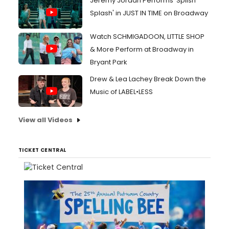
Jeremy Jordan Performs 'Splish
Splash' in JUST IN TIME on Broadway
Watch SCHMIGADOON, LITTLE SHOP
& More Perform at Broadway in
Bryant Park
Drew & Lea Lachey Break Down the
Music of LABEL•LESS
View all Videos
TICKET CENTRAL