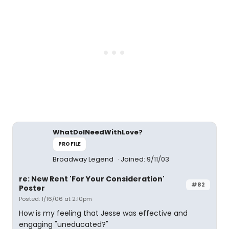
WhatDoINeedWithLove?
PROFILE
Broadway Legend
Joined: 9/11/03
re: New Rent 'For Your Consideration'
#82
Poster
Posted: 1/16/06 at 2:10pm
How is my feeling that Jesse was effective and
engaging "uneducated?"