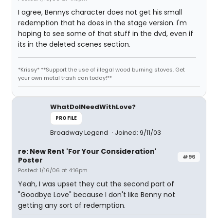
I agree, Bennys character does not get his small
redemption that he does in the stage version. I'm
hoping to see some of that stuff in the dvd, even if
its in the deleted scenes section.
*Krissy* **Support the use of illegal wood burning stoves. Get
your own metal trash can today!**
WhatDoINeedWithLove?
PROFILE
Broadway Legend
Joined: 9/11/03
re: New Rent 'For Your Consideration'
#96
Poster
Posted: 1/16/06 at 4:16pm
Yeah, I was upset they cut the second part of
"Goodbye Love" because I don't like Benny not
getting any sort of redemption.