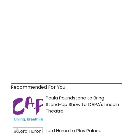
Recommended For You