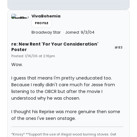
VivaBohemia
PROFILE
Broadway Star
Joined: 9/3/04
re: New Rent 'For Your Consideration'
#83
Poster
Posted: 1/16/06 at 2:16pm
Wow.
I guess that means I'm pretty uneducated too.
Because I really didn't care much for Jesse from
listening to the OBCR but after the movie I
understood why he was chosen.
I thought his Reprise was more genuine then some
of the ones I've seen onstage.
*Krissy* **Support the use of illegal wood burning stoves. Get