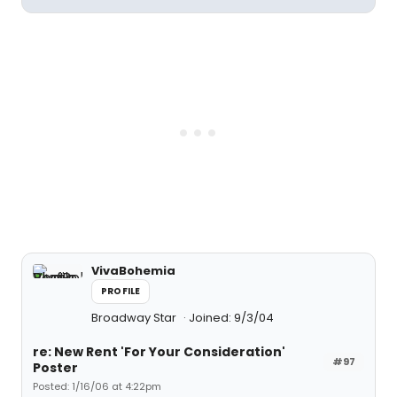
VivaBohemia
PROFILE
Broadway Star
Joined: 9/3/04
re: New Rent 'For Your Consideration'
#97
Poster
Posted: 1/16/06 at 4:22pm