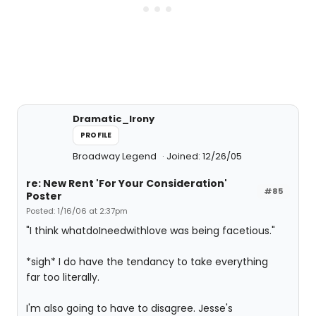
Dramatic_Irony
PROFILE
Broadway Legend
Joined: 12/26/05
re: New Rent 'For Your Consideration'
#85
Poster
Posted: 1/16/06 at 2:37pm
"I think whatdoIneedwithlove was being facetious."
*sigh* I do have the tendancy to take everything
far too literally.
I'm also going to have to disagree. Jesse's