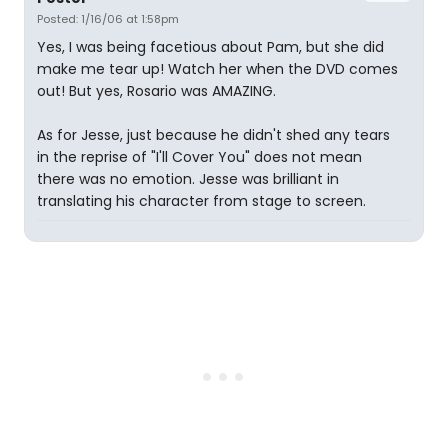
Posted: 1/16/06 at 1:58pm
Yes, I was being facetious about Pam, but she did
make me tear up! Watch her when the DVD comes
out! But yes, Rosario was AMAZING.
As for Jesse, just because he didn't shed any tears
in the reprise of "I'll Cover You" does not mean
there was no emotion. Jesse was brilliant in
translating his character from stage to screen.