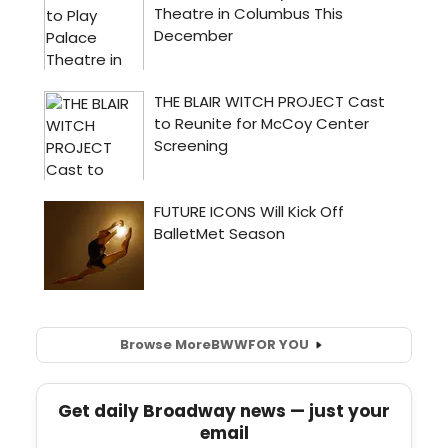
Browse More
BWW
FOR YOU
Get daily Broadway news — just your
email