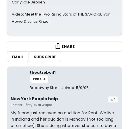
Carly Rae Jepsen
Video: Meet the Two Rising Stars of THE SAVIORS, Ivan
Howe & Julius Rinzel
SHARE
EMAIL
SUBSCRIBE
theatreboi11
PROFILE
Broadway Star
Joined: 5/9/05
New York People help
#1
Posted: 11/22/05 at 3:11pm
My friend just recieved an audition for Rent. We live
in Indiana and her audition is Monday (Not too long
of a notice). She is doing whatever she can to buy a