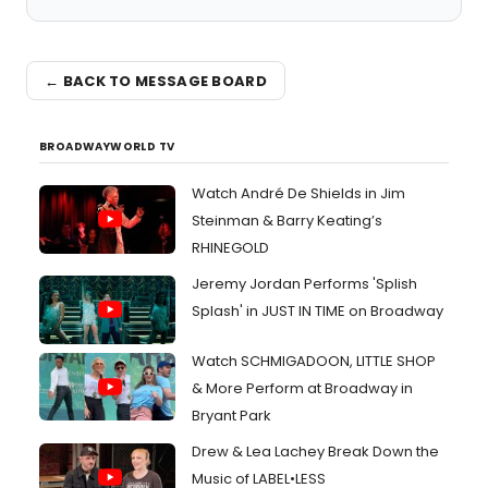
← BACK TO MESSAGE BOARD
BROADWAYWORLD TV
Watch André De Shields in Jim
Steinman & Barry Keating’s
RHINEGOLD
Jeremy Jordan Performs 'Splish
Splash' in JUST IN TIME on Broadway
Watch SCHMIGADOON, LITTLE SHOP
& More Perform at Broadway in
Bryant Park
Drew & Lea Lachey Break Down the
Music of LABEL•LESS