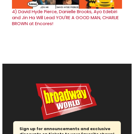
4)
David Hyde Pierce, Danielle Brooks, Ayo Edebiri
and Jin Ha Will Lead YOU'RE A GOOD MAN, CHARLIE
BROWN at Encores!
Sign up for announcements and exclusive