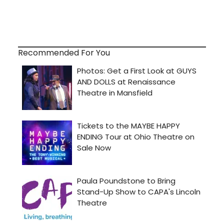
Recommended For You