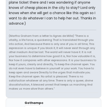
plane ticket there and I was wondering if anyone
knows of cheap places in the city to stay? Lord only
knows when she will get a chance like this again so I
want to do whatever I can to help her out. Thanks in
advance:)
(Martha Graham from a letter to Agnes de Mille) "There is a
vitality, a life force, a quickening That is translated through you
into action, And because there is only one of you in all time, This
expression is unique. If you block it, It will never exist through any
other medium And be lost. The world will never have it. It is not
your business to determine how good it is, Nor how valuable it is,
Nor how it compares with other expressions. It is your business to
keep it yours, clearly and directly, To keep the channel open. You
do not even have to believe in yourself or your work. You have to
keep open and aware Directly to the urges that motivate you.
Keep the channel open. No artist is pleased. There is no
satisfaction whatever at any time. There is only a queer, divine
dissatisfaction, A blessed unrest that keeps us marching And
makes us more alive than others."
Gothampc