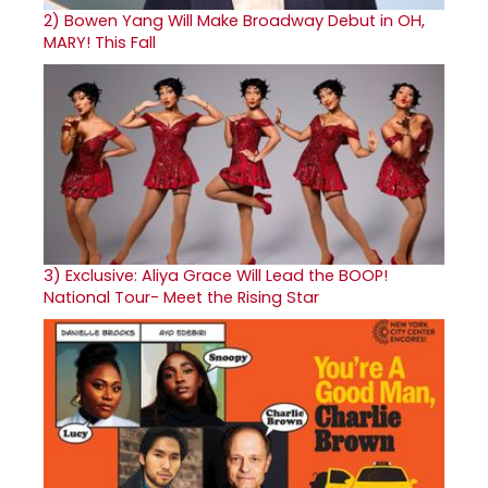
2)
Bowen Yang Will Make Broadway Debut in OH,
MARY! This Fall
3)
Exclusive: Aliya Grace Will Lead the BOOP!
National Tour- Meet the Rising Star