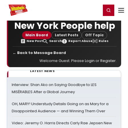
Home
For You
Chat
My Shows
Register/Login
Ga
Register
Login
New York People help
Main Board
Latest Posts
Off Topic
New Post
Search
Report Abuse
Rules
← Back to Message Board
Welcome Guest. Please
Login
or
Register
.
LATEST NEWS
Interview: Shan Ako on Saying Goodbye to LES
MISÉRABLES After a Global Journey
OH, MARY! Understudy Details Going on as Mary for a
Disappointed Audience — and Winning Them Over
Video: Jeremy O. Harris Directs Carly Rae Jepsen New