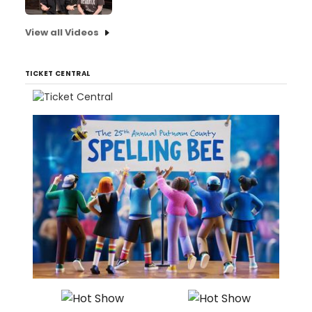
View all Videos
TICKET CENTRAL