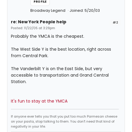
PROFILE
Broadway Legend
Joined: 5/20/03
re: New York People help
#2
Posted: 11/22/05 at 3:29pm
Probably the YMCA is the cheapest.
The West Side Y is the best location, right across
from Central Park.
The Vanderbilt Y is on the East Side, but very
accessible to transportation and Grand Central
Station.
It's fun to stay at the YMCA
If anyone ever tells you that you put too much Parmesan cheese
on your pasta, stop talking to them. You don't need that kind of
negativity in your life.