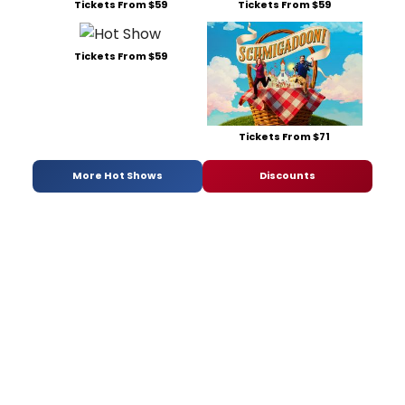
Tickets From $59
Tickets From $59
Tickets From $59
Tickets From $71
More Hot Shows
Discounts