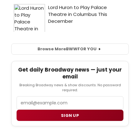
Browse More
BWW
FOR YOU
Get daily Broadway news — just your
email
Breaking Broadway news & show discounts. No password
required.
Email
SIGN UP