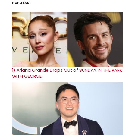
POPULAR
1)
Ariana Grande Drops Out of SUNDAY IN THE PARK
WITH GEORGE