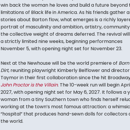
win back the woman he loves and build a future beyond 
limitations of Black life in America. As his friends gather 
stories about Barton flow, what emerges is a richly layer
portrait of masculinity and ambition, artistry, communit
the collective weight of dreams deferred. The revival will
a strictly limited nine weeks, beginning performances
November 5, with opening night set for November 23.
Next at the Newhouse will be the world premiere of
Born 
Dirt
, reuniting playwright Kimberly Belflower and directo
Taymor in their first collaboration since the hit Broadwa
John Proctor is the Villain
. The 10-week run will begin April
2027, with opening night set for May 6, 2027. It follows a
woman from a tiny Southern town who finds herself relu
working at the town’s most famous attraction: a whimsic
“hospital” that produces hand-sewn dolls for collectors a
the world.