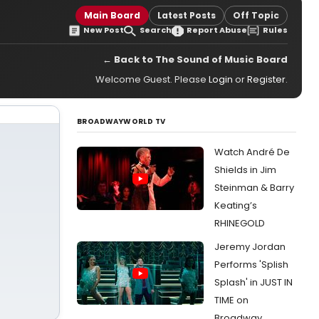
Main Board
Latest Posts
Off Topic
New Post
Search
Report Abuse
Rules
← Back to The Sound of Music Board
Welcome Guest. Please
Login
or
Register
.
BROADWAYWORLD TV
Watch André De
Shields in Jim
Steinman & Barry
Keating’s
RHINEGOLD
Jeremy Jordan
Performs 'Splish
Splash' in JUST IN
TIME on
Broadway