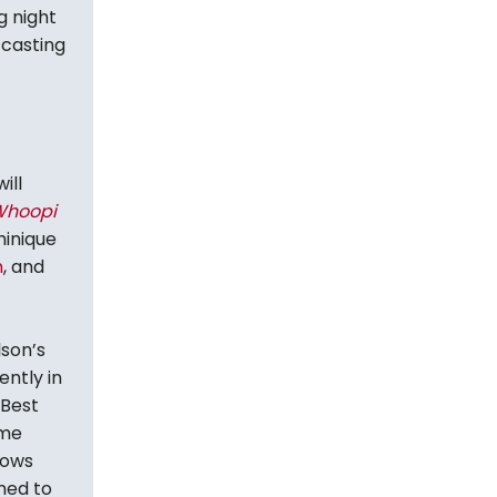
g night
 casting
ill
Whoopi
minique
n
, and
lson’s
ently in
 Best
ame
lows
ned to