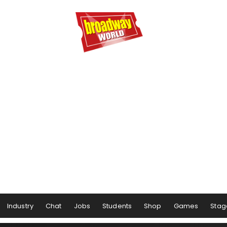
Industry
Chat
Jobs
Students
Shop
Games
Stag