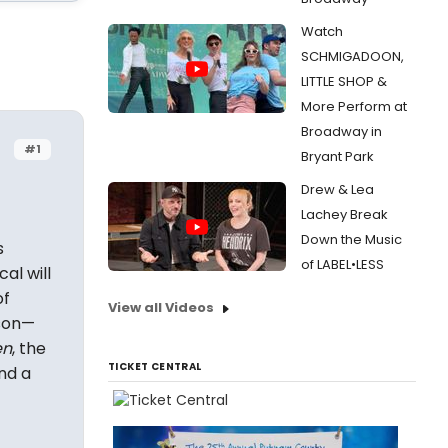
Watch
SCHMIGADOON,
LITTLE SHOP &
More Perform at
Broadway in
#1
Bryant Park
Drew & Lea
Lachey Break
Down the Music
s
of LABEL•LESS
al will
of
View all Videos
son—
en
, the
TICKET CENTRAL
and a