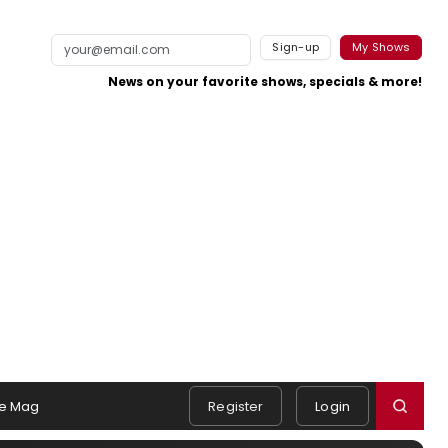
Sign-up
My Shows
News on your favorite shows, specials & more!
e Mag
Register
Login