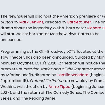
The Newhouse will also host the American premiere of
P
Burton
by
Mark Jenkins
, directed by
Bartlett Sher
. The 
drama about the legendary Welsh-born actor
Richard B
will star Welsh-born actor Matthew Rhys. Dates to be
announced.
Programming at the Off-Broadway LCT3, located at the 
Tow Theater, has also been announced. Curated by Mari
Manuela Goyanes, LCT3's 2026–27 season will include the
premiere of
creation stories and all the important impor
by Mfoniso Udofia, directed by
Tamilla Woodard
(beginni
September 15);
Pretend It’s Pretend
, a new play by Emm
Watkins, with direction by
Annie Tippe
(beginning Januar
2027); and the return of The Comedy Series, The Compo
Series, and The Reading Series.