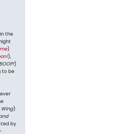
in the
night
ime
)
on!
),
BOOP!
)
 to be
-ever
he
 Wing
)
 and
cted by
y