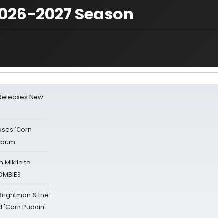
2026-2027 Season
 Releases New
ases 'Corn
Album
 Mikita to
ZOMBIES
 Brightman & the
'Corn Puddin'