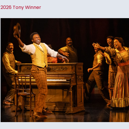
2026 Tony Winner