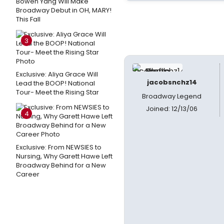
Bowen Yang Will Make
Broadway Debut in OH, MARY!
This Fall
3
Exclusive: Aliya Grace Will
jacobsnchz14
Lead the BOOP! National
Tour- Meet the Rising Star
Broadway Legend
Joined: 12/13/06
4
Exclusive: From NEWSIES to
Nursing, Why Garett Hawe Left
Broadway Behind for a New
Career