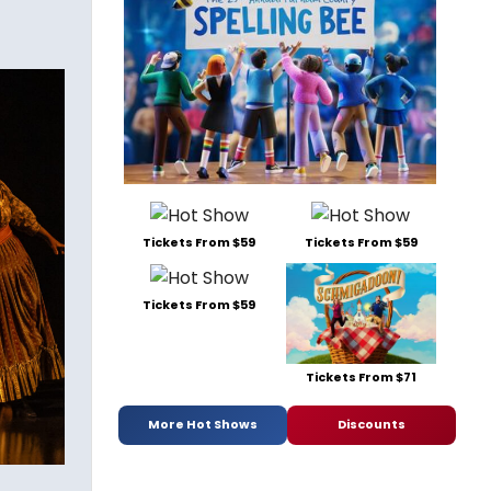
Tickets From $59
Tickets From $59
Tickets From $59
Tickets From $71
More Hot Shows
Discounts