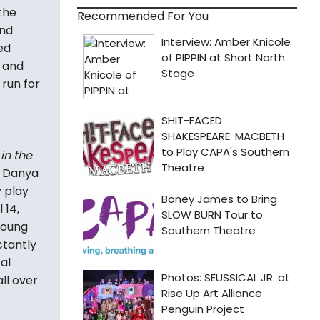
the
Recommended For You
and
ed
y and
 run for
in the
r Danya
y play
 14,
 young
ctantly
al
ll over