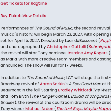
Get Tickets for Ragtime
Buy Tickets
View Details
Performances of
The Sound of Music
, the second revival 
musical's history, will begin March 23, 2027, with opening 
set for April 15, 2027. Directed by Lear deBessonet (
Ragt
and choreographed by
Christopher Gattelli
(
Schmigado
the revival will star Tony nominee
Jasmine Amy Rogers
(
as Maria, with more creative team members and casting
announced. The show will run for 17 weeks.
In addition to
The Sound of Music
, LCT will stage the first
Broadway revival of
Aaron Sorkin
’s
A Few Good Men
at t
Beaumont in the fall. Starring
Bradley Whitford
(
The West
and Tom Blyth (
The Hunger Games: Ballad of Songbirds
Snakes
), the revival of the courtroom drama will be dire
Tony winner
Michael Arden
(
The Lost Boys
,
Maybe Happ