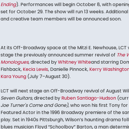
Ending
). Performances will begin October 8, with openin
set for October 29. The show will run 13 weeks. Additional
and creative team members will be announced soon.
At its Off-Broadway space at the Mitzi E. Newhouse, LCT w
stage the previously announced summer revival of
The 
Monologues
, directed by
Whitney White
and starring Do
Fishback,
Kecia Lewis
, Danielle Pinnock,
Kerry Washingto
Kara Young
(July 7–August 30).
LCT will next stage an Off-Broadway revival of August Wi
Seven Guitars
, directed by
Ruben Santiago-Hudson
(curr
Joe Turner's Come and Gone)
, who won his first Tony for
Featured Actor in the 1996 Broadway premiere of the s
play. Set in 1940s Pittsburgh, Wilson’s haunting drama fol
blues musician Floyd “Schoolboy” Barton, a man determi