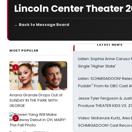
Lincoln Center Theater 
← Back to Message Board
LATEST NEWS
MOST POPULAR
Listen: Sophia Anne Caruso
Single 'Higher State'
1
Listen: SCHMIGADOON! Rele
Puddin'' From its OBC Cast 
Ariana Grande Drops Out of
Jesse Tyler Ferguson & Justin
SUNDAY IN THE PARK WITH
GEORGE
Produce THEATER KIDS VS. 
Video: McKenzie Kurtz, Alex
2
SCHMIGADOON! Cast Record 