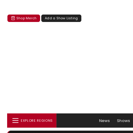
Shop Merch
Add a Show Listing
News
Shows
EXPLORE REGIONS