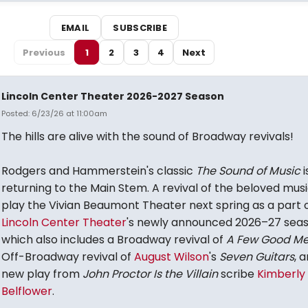
EMAIL
SUBSCRIBE
Previous
1
2
3
4
Next
Lincoln Center Theater 2026-2027 Season
Posted: 6/23/26 at 11:00am
The hills are alive with the sound of Broadway revivals!
Rodgers and Hammerstein's classic
The Sound of Music
i
returning to the Main Stem. A revival of the beloved music
play the Vivian Beaumont Theater next spring as a part 
Lincoln Center Theater
's newly announced 2026–27 sea
which also includes a Broadway revival of
A Few Good M
Off-Broadway revival of
August Wilson
's
Seven Guitars
, 
new play from
John Proctor Is the Villain
scribe
Kimberly
Belflower
.