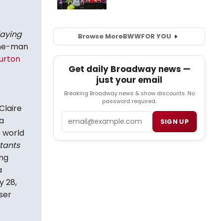
laying
Browse More
BWW
FOR YOU
one-man
urton
Get daily Broadway news —
just your email
Breaking Broadway news & show discounts. No
password required.
Claire
Email
a
SIGN UP
 world
tants
ng
a
y 28,
ser