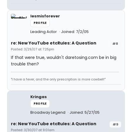
lesmisforever
PROFILE
Leading Actor
Joined: 7/2/05
re: New YouTube etcRules: A Question
#8
Posted: 3/29/07 at 7:25pm
If that were true, wouldn't daretosing.com be in big
trouble then?
"I have a fever, and the only prescription is more cowbell!"
Kringas
PROFILE
Broadway Legend
Joined: 5/27/05
re: New YouTube etcRules: A Question
#9
Posted: 3/30/07 at 9:01am