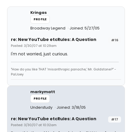
Kringas
PROFILE
Broadway Legend
Joined: 5/27/05
re: New YouTube etcRules: A Question
#16
Posted: 3/30/07 at 10:29am
I'm not worried, just curious.
"How do you like THAT 'misanthropic panache,' Mr. Goldstone?" -
PalJoey
markymatt
PROFILE
Understudy
Joined: 3/18/05
re: New YouTube etcRules: A Question
#17
Posted: 3/30/07 at 10:32am