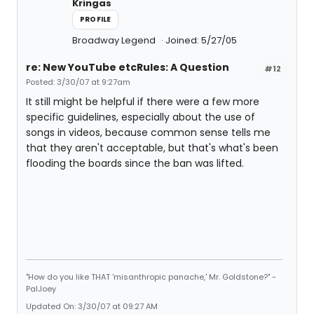
Kringas
PROFILE
Broadway Legend
Joined: 5/27/05
re: New YouTube etcRules: A Question
#12
Posted: 3/30/07 at 9:27am
It still might be helpful if there were a few more
specific guidelines, especially about the use of
songs in videos, because common sense tells me
that they aren't acceptable, but that's what's been
flooding the boards since the ban was lifted.
"How do you like THAT 'misanthropic panache,' Mr. Goldstone?" -
PalJoey
Updated On: 3/30/07 at 09:27 AM