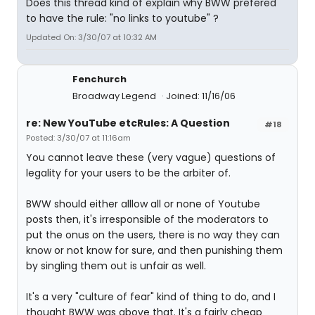
Does this thread kind of explain why BWW prefered
to have the rule: "no links to youtube" ?
Updated On: 3/30/07 at 10:32 AM
Fenchurch
Broadway Legend
Joined: 11/16/06
re: New YouTube etcRules: A Question
#18
Posted: 3/30/07 at 11:16am
You cannot leave these (very vague) questions of
legality for your users to be the arbiter of.
BWW should either alllow all or none of Youtube
posts then, it's irresponsible of the moderators to
put the onus on the users, there is no way they can
know or not know for sure, and then punishing them
by singling them out is unfair as well.
It's a very "culture of fear" kind of thing to do, and I
thought BWW was above that. It's a fairly cheap