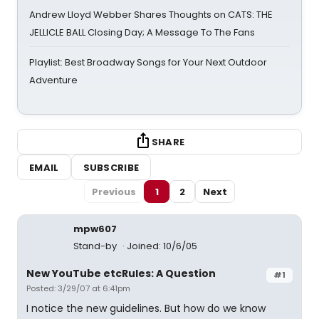
Andrew Lloyd Webber Shares Thoughts on CATS: THE
JELLICLE BALL Closing Day; A Message To The Fans
Playlist: Best Broadway Songs for Your Next Outdoor
Adventure
SHARE
EMAIL
SUBSCRIBE
Previous
1
2
Next
mpw607
Stand-by
Joined: 10/6/05
New YouTube etcRules: A Question
#1
Posted: 3/29/07 at 6:41pm
I notice the new guidelines. But how do we know