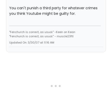
You can't punish a third party for whatever crimes
you think Youtube might be guilty for.
"Fenchurch is correct, as usual." -Keen on Kean
"Fenchurch is correct, as usual." - muscle23ftl
Updated On: 3/30/07 at 11:16 AM