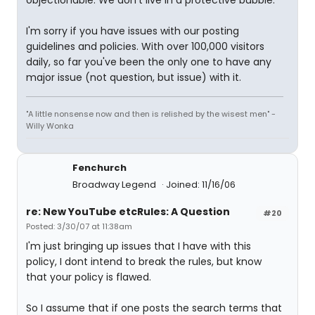
objectionable. We don't live in a protective bubble.
I'm sorry if you have issues with our posting
guidelines and policies. With over 100,000 visitors
daily, so far you've been the only one to have any
major issue (not question, but issue) with it.
"A little nonsense now and then is relished by the wisest men" -
Willy Wonka
Fenchurch
Broadway Legend
Joined: 11/16/06
re: New YouTube etcRules: A Question
#20
Posted: 3/30/07 at 11:38am
I'm just bringing up issues that I have with this
policy, I dont intend to break the rules, but know
that your policy is flawed.
So I assume that if one posts the search terms that