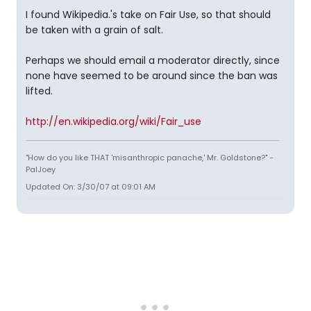
I found Wikipedia.'s take on Fair Use, so that should
be taken with a grain of salt.
Perhaps we should email a moderator directly, since
none have seemed to be around since the ban was
lifted.
http://en.wikipedia.org/wiki/Fair_use
"How do you like THAT 'misanthropic panache,' Mr. Goldstone?" -
PalJoey
Updated On: 3/30/07 at 09:01 AM