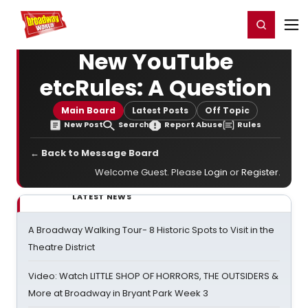
Home
For You
Chat
My Shows
Register/Login
Ga
Register
Login
New YouTube
etcRules: A Question
Main Board
Latest Posts
Off Topic
New Post
Search
Report Abuse
Rules
← Back to Message Board
Welcome Guest. Please
Login
or
Register
.
LATEST NEWS
A Broadway Walking Tour- 8 Historic Spots to Visit in the
Theatre District
Video: Watch LITTLE SHOP OF HORRORS, THE OUTSIDERS &
More at Broadway in Bryant Park Week 3