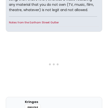
any material that you do not own (TV, music, film,
theatre, whatever) is not legit and not allowed.
Notes from the Earlham Street Gutter
Kringas
PROFILE