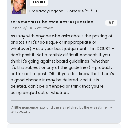
PROFILE
Broadway Legend
Joined: 5/20/03
re: New YouTube etcRules: A Question
#11
Posted: 3/30/07 at 9:25am
As I say with anyone who asks about the posting of
photos (if it's too risque or inappropriate or
whatever) - use your best judgement. If in DOUBT -
don't post it. Not a terribly difficult concept. If you
think it's going against board guidelines (whether
it's this subject or any of the guidelines) - probably
better not to post. OR... if you do... know that there's
a good chance it may be deleted. And if it is
deleted, don't be offended or think that you're
being singled out or whatnot.
"A little nonsense now and then is relished by the wisest men" -
Willy Wonka