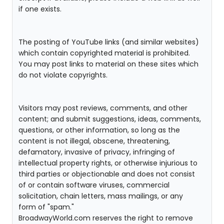
if one exists.
The posting of YouTube links (and similar websites)
which contain copyrighted material is prohibited.
You may post links to material on these sites which
do not violate copyrights.
Visitors may post reviews, comments, and other
content; and submit suggestions, ideas, comments,
questions, or other information, so long as the
content is not illegal, obscene, threatening,
defamatory, invasive of privacy, infringing of
intellectual property rights, or otherwise injurious to
third parties or objectionable and does not consist
of or contain software viruses, commercial
solicitation, chain letters, mass mailings, or any
form of "spam."
BroadwayWorld.com reserves the right to remove