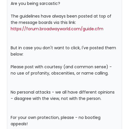
Are you being sarcastic?
The guidelines have always been posted at top of
the message boards via this link:
https://forum.broadwayworld.com/guide.cfm
But in case you don't want to click, I've posted them
below:
Please post with courtesy (and common sense) -
no use of profanity, obscenities, or name calling.
No personal attacks - we all have different opinions
- disagree with the view, not with the person.
For your own protection, please - no bootleg
appeals!