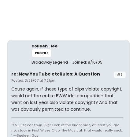
colleen_lee
PROFILE
Broadway Legend
Joined: 8/16/05
re: New YouTube etcRules: A Question
#7
Posted: 3/29/07 at 7:21pm
Cause again, if these type of clips violate copyright,
would not the entire BWW idol competition that
went on last year also violate copyright? And that
was obviously permitted to continue.
"You just can't win. Ever. Look at the bright side, at least you are
not stuck in First Wives Club: The Musical. That would really suck.
" --Sueleen Gay