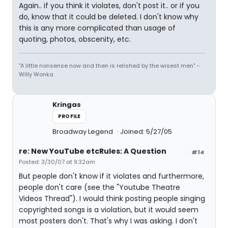
Again.. if you think it violates, don't post it.. or if you
do, know that it could be deleted. I don't know why
this is any more complicated than usage of
quoting, photos, obscenity, etc.
"A little nonsense now and then is relished by the wisest men" -
Willy Wonka
Kringas
PROFILE
Broadway Legend
Joined: 5/27/05
re: New YouTube etcRules: A Question
#14
Posted: 3/30/07 at 9:32am
But people don't know if it violates and furthermore,
people don't care (see the "Youtube Theatre
Videos Thread"). I would think posting people singing
copyrighted songs is a violation, but it would seem
most posters don't. That's why I was asking. I don't