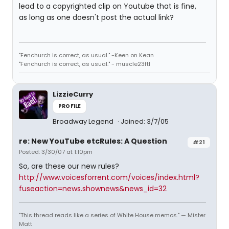
lead to a copyrighted clip on Youtube that is fine,
as long as one doesn't post the actual link?
"Fenchurch is correct, as usual." -Keen on Kean
"Fenchurch is correct, as usual." - muscle23ftl
LizzieCurry
PROFILE
Broadway Legend
Joined: 3/7/05
re: New YouTube etcRules: A Question
#21
Posted: 3/30/07 at 1:10pm
So, are these our new rules?
http://www.voicesforrent.com/voices/index.html?
fuseaction=news.shownews&news_id=32
"This thread reads like a series of White House memos." — Mister
Matt