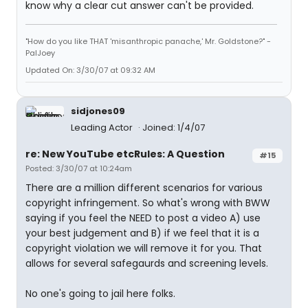
know why a clear cut answer can't be provided.
"How do you like THAT 'misanthropic panache,' Mr. Goldstone?" -
PalJoey
Updated On: 3/30/07 at 09:32 AM
sidjones09
Leading Actor
Joined: 1/4/07
re: New YouTube etcRules: A Question
#15
Posted: 3/30/07 at 10:24am
There are a million different scenarios for various
copyright infringement. So what's wrong with BWW
saying if you feel the NEED to post a video A) use
your best judgement and B) if we feel that it is a
copyright violation we will remove it for you. That
allows for several safegaurds and screening levels.
No one's going to jail here folks.