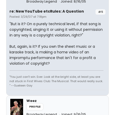
Broadway Legend
Joined: 8/16/05
re: New YouTube etcRules: A Question
#5
Posted: 3/29/07 at 7:18pm
"But is it? On a purely technical level, if that song is
copyrighted, singing it or using it without permission
in any way is a copyright violation, right?"
But, again, is it? If you own the sheet music or a
karaoke track, is making a home video of an
impromptu performance that isn't for a profit a
violation of copyright?
"You just can't win. Ever. Look at the bright side, at least you are
not stuck in First Wives Club: The Musical. That would really suck.
" --Sueleen Gay
Weez
PROFILE
Broadway Legend
Joined: 9/16/05