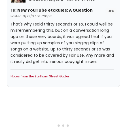
re: New YouTube etcRules: A Question
#6
Posted: 3/29/07 at 7:20pm
That's why I said thirty seconds or so. I could well be
misremembering this, but on a conversation long
ago on these very boards, it was agreed that if you
were putting up samples of you singing clips of
songs on a website, up to thirty seconds or so was
considered to be covered by Fair Use. Any more and
it really did get into serious copyright issues.
Notes from the Earlham Street Gutter