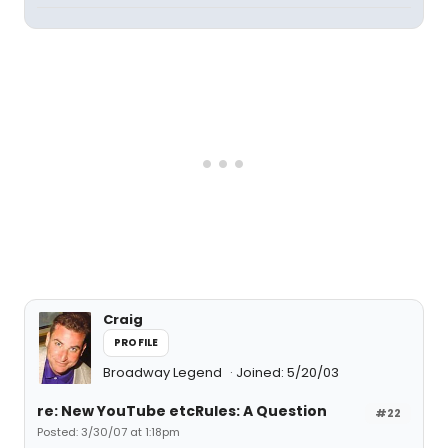
Craig
PROFILE
Broadway Legend
Joined: 5/20/03
re: New YouTube etcRules: A Question
#22
Posted: 3/30/07 at 1:18pm