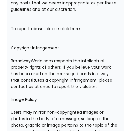
any posts that we deem inappropriate as per these
guidelines and at our discretion.
To report abuse, please click here.
Copyright Infringement
BroadwayWorld.com respects the intellectual
property rights of others. If you believe your work
has been used on the message boards in a way
that constitutes a copyright infringement, please
contact us at once to report the violation.
Image Policy
Users may mirror non-copyrighted images or
photos in the body of a message, so long as the
photo, graphic or image pertains to the topic of the