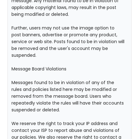
message. Any material found to be in violation of
applicable copyright laws, may result in the post
being modified or deleted.
Further, users may not use the image option to
post banners, advertise or promote any product,
service or web site. Posts found to be in violation will
be removed and the user's account may be
suspended.
Message Board Violations
Messages found to be in violation of any of the
rules and policies listed here may be modified or
removed from the message board. Users who
repeatedly violate the rules will have their accounts
suspended or deleted.
We reserve the right to track your IP address and
contact your ISP to report abuse and violations of
our policies. We also reserve the right to contact a