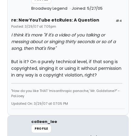
Broadway Legend
Joined: 5/27/05
re: New YouTube etcRules: A Question
#4
Posted: 3/29/07 at 7:05pm
I think it's more "if it's a video of you talking or
messing about or singing thirty seconds or so of a
song, then that's fine"
But is it? On a purely technical level, if that song is
copyrighted, singing it or using it without permission
in any way is a copyright violation, right?
"How do you like THAT 'misanthropic panache,' Mr. Goldstone?" -
PalJoey
Updated On: 3/29/07 at 07:05 PM
colleen_lee
PROFILE