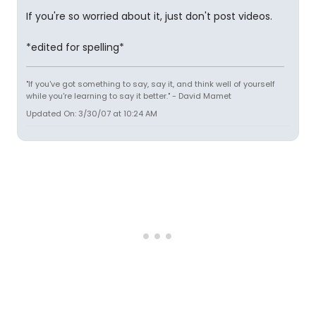
If you're so worried about it, just don't post videos.
*edited for spelling*
"If you've got something to say, say it, and think well of yourself
while you're learning to say it better." - David Mamet
Updated On: 3/30/07 at 10:24 AM