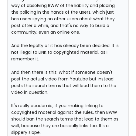
way of absolving BWW of the liability and placing
the policing in the hands of the users, which just
has users spying on other users about what they
post after a while, and that's no way to build a
community, even an online one.
And the legalty of it has already been decided. It is
not illegal to LINK to copyrighted material, as I
remember it.
And then there is this: What if someone doesn't
post the actual video from Youtube but instead
posts the search terms that will lead them to the
video in question.
It's really academic, if you making linking to
copyrighted material against the rules, then BWW
should ban the search terms that lead to them as
well, because they are basically links too. It's a
slippery slope.