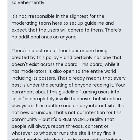
so vehemently.
It's not irresponsible in the slightest for the
moderating team here to set up guideline and
expect that the users will adhere to them. There's
no additional onus on anyone.
There's no culture of fear hear or one being
created by this policy - and certainly not one that
doesn't exist across the board. This board, while it
has moderators, is also open to the entire world
including its posters. That already means that every
post is under the scruting of anyone reading it. Your
comment about this guideline "turning users into
spies" is completely invalid because that situation
always exists in real life and on any internet site. It's
not new or unique. That's not our intention for this
community - but it's a REAL WORLD reality that
people will always report threads, content or
whatever to whoever runs the site if they find it