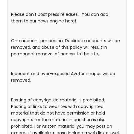
Please don't post press releases... You can add
them to our news engine here!
One account per person. Duplicate accounts will be
removed, and abuse of this policy will result in
permanent removal of access to the site.
Indecent and over-exposed Avatar images will be
removed.
Posting of copyrighted material is prohibited.
Posting of links to websites with copyrighted
material that do not have permission or hold
copyrights for the material in question is also
prohibited. For written material you may post an
excerpt if available, please include a web link as well