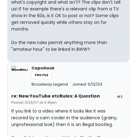
what's copyright and what isn't? The clips don't tell
us! If for example there's a relevant clip from a TV
show in the 60s, is it OK to post or not? Some clips
get removed quickly while others stay on for
months.
Do the new rules permit anything more than
"amateur hour" to be linked in BWW?
CapnHook
PROFILE
Broadway Legend
Joined: 5/12/03
re: New YouTube etcRules: A Question
#2
Posted: 3/29/07 at 6:45pm
If you link to a video where it looks like it was
recored by a cam corder in the audience (grainy,
unprofessional look) then it is an illegal bootleg.