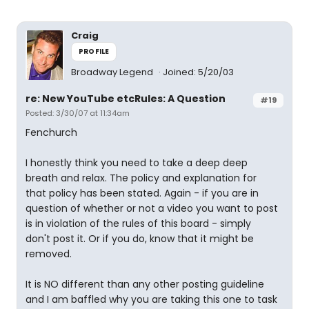
Craig
PROFILE
Broadway Legend
Joined: 5/20/03
re: New YouTube etcRules: A Question
#19
Posted: 3/30/07 at 11:34am
Fenchurch
I honestly think you need to take a deep deep
breath and relax. The policy and explanation for
that policy has been stated. Again - if you are in
question of whether or not a video you want to post
is in violation of the rules of this board - simply
don't post it. Or if you do, know that it might be
removed.
It is NO different than any other posting guideline
and I am baffled why you are taking this one to task