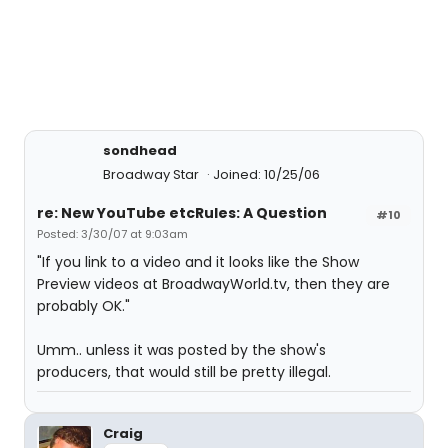
sondhead
Broadway Star
Joined: 10/25/06
re: New YouTube etcRules: A Question
#10
Posted: 3/30/07 at 9:03am
"If you link to a video and it looks like the Show
Preview videos at BroadwayWorld.tv, then they are
probably OK."
Umm.. unless it was posted by the show's
producers, that would still be pretty illegal.
Craig