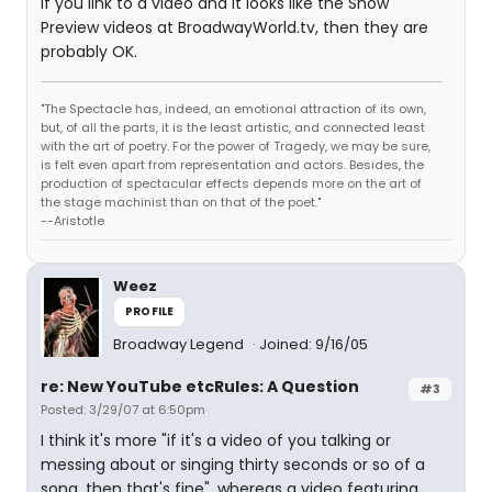
If you link to a video and it looks like the Show
Preview videos at BroadwayWorld.tv, then they are
probably OK.
"The Spectacle has, indeed, an emotional attraction of its own,
but, of all the parts, it is the least artistic, and connected least
with the art of poetry. For the power of Tragedy, we may be sure,
is felt even apart from representation and actors. Besides, the
production of spectacular effects depends more on the art of
the stage machinist than on that of the poet."
--Aristotle
Weez
PROFILE
Broadway Legend
Joined: 9/16/05
re: New YouTube etcRules: A Question
#3
Posted: 3/29/07 at 6:50pm
I think it's more "if it's a video of you talking or
messing about or singing thirty seconds or so of a
song, then that's fine", whereas a video featuring