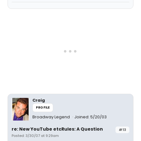
Craig
PROFILE
Broadway Legend
Joined: 5/20/03
re: New YouTube etcRules: A Question
#13
Posted: 3/30/07 at 9:29am