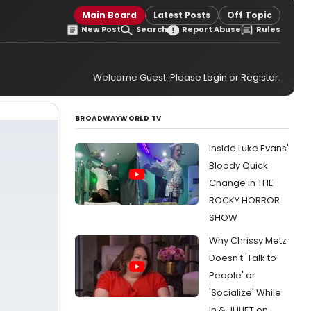
Main Board
Latest Posts
Off Topic
New Post
Search
Report Abuse
Rules
Welcome Guest. Please
Login
or
Register
.
BROADWAYWORLD TV
Inside Luke Evans'
Bloody Quick
Change in THE
ROCKY HORROR
SHOW
Why Chrissy Metz
Doesn't 'Talk to
People' or
'Socialize' While
In & JULIET on