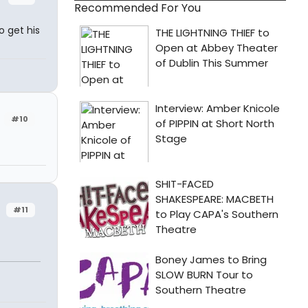
Recommended For You
o get his
#10
#11