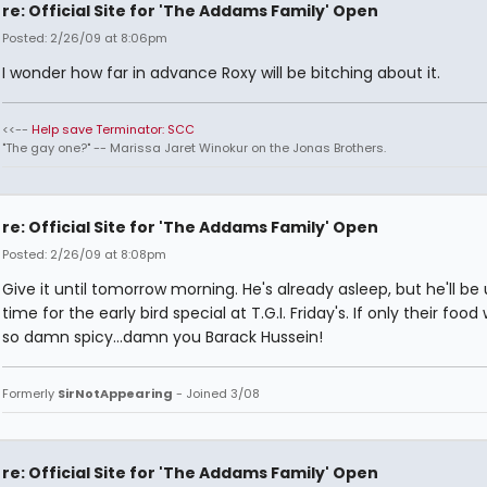
re: Official Site for 'The Addams Family' Open
Posted: 2/26/09 at 8:06pm
I wonder how far in advance Roxy will be bitching about it.
<<--
Help save Terminator: SCC
"The gay one?" -- Marissa Jaret Winokur on the Jonas Brothers.
re: Official Site for 'The Addams Family' Open
Posted: 2/26/09 at 8:08pm
Give it until tomorrow morning. He's already asleep, but he'll be 
time for the early bird special at T.G.I. Friday's. If only their food
so damn spicy...damn you Barack Hussein!
Formerly
SirNotAppearing
- Joined 3/08
re: Official Site for 'The Addams Family' Open