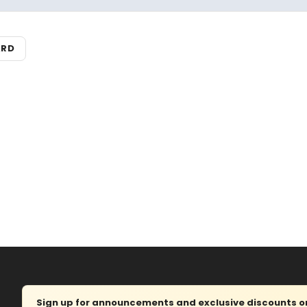
ARD
Sign up for announcements and exclusive discounts on 