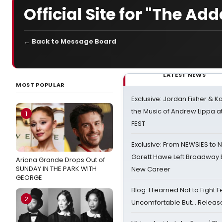
Official Site for "The A
← Back to Message Board
LATEST NEWS
MOST POPULAR
Exclusive: Jordan Fisher & K
the Music of Andrew Lippa
1
FEST
Exclusive: From NEWSIES to 
Garett Hawe Left Broadway 
Ariana Grande Drops Out of
SUNDAY IN THE PARK WITH
New Career
GEORGE
Blog: I Learned Not to Fight F
2
Uncomfortable But… Release