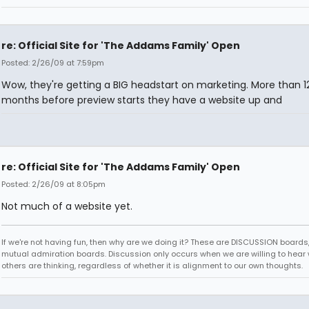
re: Official Site for 'The Addams Family' Open
Posted: 2/26/09 at 7:59pm
Wow, they're getting a BIG headstart on marketing. More than 1
months before preview starts they have a website up and
re: Official Site for 'The Addams Family' Open
Posted: 2/26/09 at 8:05pm
Not much of a website yet.
If we're not having fun, then why are we doing it? These are DISCUSSION boards,
mutual admiration boards. Discussion only occurs when we are willing to hear
others are thinking, regardless of whether it is alignment to our own thoughts.