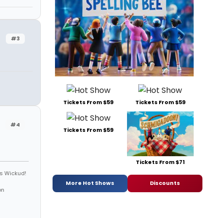
#3
Tickets From $59
Tickets From $59
#4
Tickets From $59
Tickets From $71
is Wickud!
More Hot Shows
Discounts
on