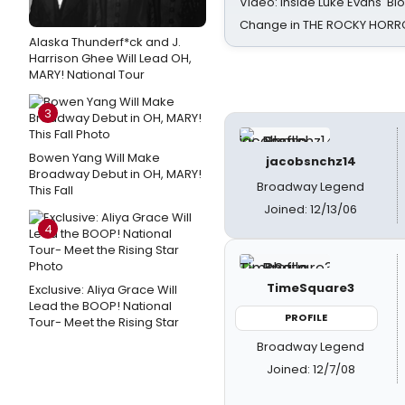
Video: Inside Luke Evans' Bl
Change in THE ROCKY HOR
Alaska Thunderf*ck and J.
Harrison Ghee Will Lead OH,
MARY! National Tour
3
Bowen Yang Will Make
jacobsnchz14
Broadway Debut in OH, MARY!
Broadway Legend
This Fall
Joined: 12/13/06
4
TimeSquare3
Exclusive: Aliya Grace Will
Lead the BOOP! National
PROFILE
Tour- Meet the Rising Star
Broadway Legend
Joined: 12/7/08