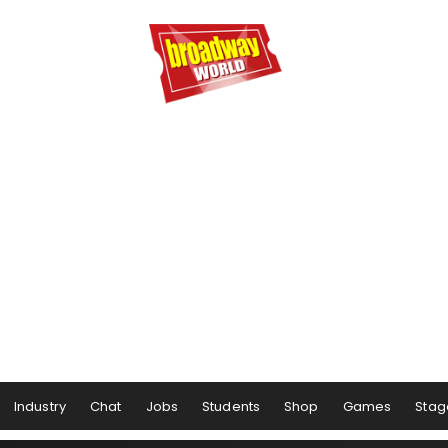
Industry
Chat
Jobs
Students
Shop
Games
Stag