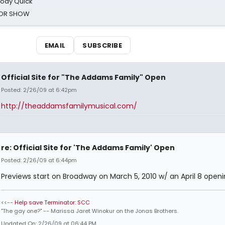
oody Quick
ROR SHOW
EMAIL
SUBSCRIBE
Official Site for "The Addams Family" Open
Posted: 2/26/09 at 6:42pm
http://theaddamsfamilymusical.com/
re: Official Site for 'The Addams Family' Open
Posted: 2/26/09 at 6:44pm
Previews start on Broadway on March 5, 2010 w/ an April 8 openi
<<--
Help save Terminator: SCC
"The gay one?" -- Marissa Jaret Winokur on the Jonas Brothers.
Updated On: 2/26/09 at 06:44 PM