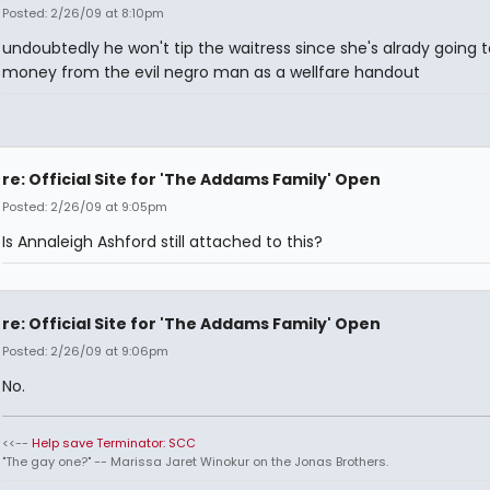
Posted: 2/26/09 at 8:10pm
undoubtedly he won't tip the waitress since she's alrady going t
money from the evil negro man as a wellfare handout
re: Official Site for 'The Addams Family' Open
Posted: 2/26/09 at 9:05pm
Is Annaleigh Ashford still attached to this?
re: Official Site for 'The Addams Family' Open
Posted: 2/26/09 at 9:06pm
No.
<<--
Help save Terminator: SCC
"The gay one?" -- Marissa Jaret Winokur on the Jonas Brothers.