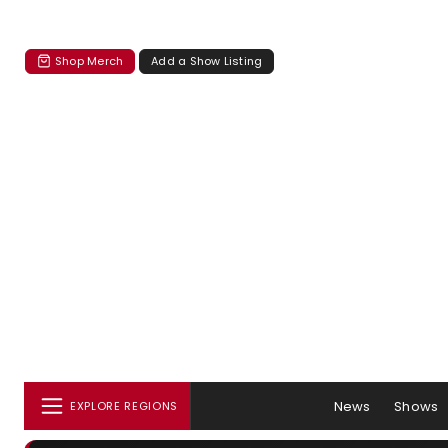
Shop Merch
Add a Show Listing
News
Shows
EXPLORE REGIONS