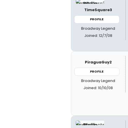
TimeSquare3
PROFILE
Broadway Legend
Joined: 12/7/08
PiraguaGuy2
PROFILE
Broadway Legend
Joined: 10/10/08