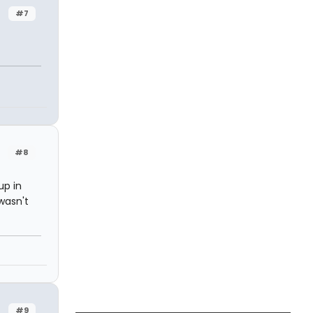
#7
#8
up in
 wasn't
#9