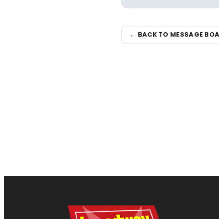
← BACK TO MESSAGE BO