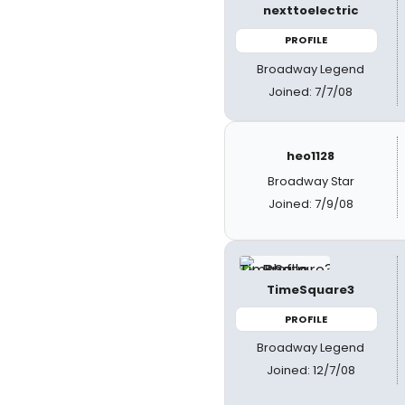
nexttoelectric
PROFILE
Broadway Legend
Joined: 7/7/08
heo1128
Broadway Star
Joined: 7/9/08
TimeSquare3
PROFILE
Broadway Legend
Joined: 12/7/08