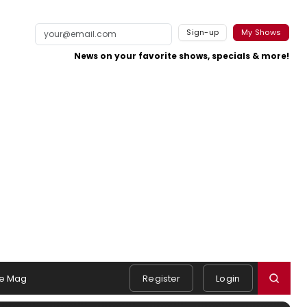
Sign-up
My Shows
News on your favorite shows, specials & more!
e Mag
Register
Login