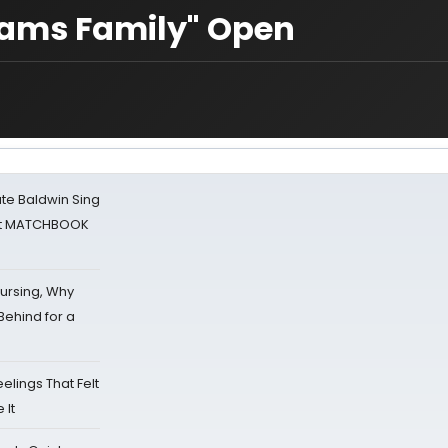
ddams Family" Open
ate Baldwin Sing
 at MATCHBOOK
Nursing, Why
Behind for a
eelings That Felt
 It