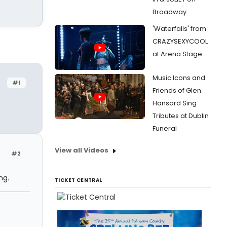
Broadway
'Waterfalls' from
CRAZYSEXYCOOL
at Arena Stage
Music Icons and
#1
Friends of Glen
Hansard Sing
Tributes at Dublin
Funeral
View all Videos
#2
ng.
TICKET CENTRAL