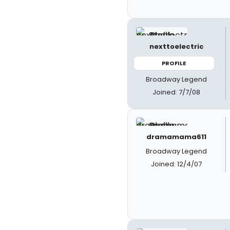
nexttoelectric
PROFILE
Broadway Legend
Joined: 7/7/08
dramamama611
Broadway Legend
Joined: 12/4/07