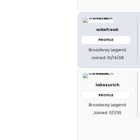
wdwfreak
PROFILE
Broadway Legend
Joined: 10/14/08
lakezurich
PROFILE
Broadway Legend
Joined: 11/1/05