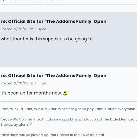
re: Official Site for 'The Addams Family' Open
Posted: 2/26/09 at 7:54pm
what theater is this suppose to be going to
re: Official Site for 'The Addams Family' Open
Posted: 2/26/09 at 7:58pm
It's been up for months now.
Rant, Wickud, Rant, Wickud, Rant! We're not gonna pay Rant! 'Cause everythink 
"Leave Walt Disney Theatricals new sparkling production of The Little Mermaid 
Broadway alone!!!"
lakezurich will be played by Paul Groves in the BWW musical