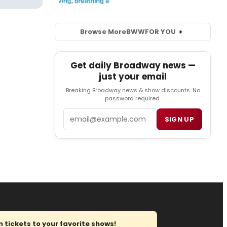
Browse More
BWW
FOR YOU
Get daily Broadway news —
just your email
Breaking Broadway news & show discounts. No
password required.
Email
SIGN UP
tickets to your favorite shows!