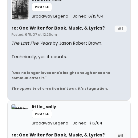
PROFILE
Broadway Legend
Joined: 6/15/04
re: One Writer for Book, Music, & Lyrics?
#7
Posted: 6/8/07 at 12:26am
The Last Five Years
by Jason Robert Brown.
Technically, yes it counts.
"One no longer loves one's insight enough once one
communicates it."
The opposite of creation isn't war, it's stagnation.
little_sally
PROFILE
Broadway Legend
Joined: 1/15/04
re: One Writer for Book, Music, & Lyrics?
#8