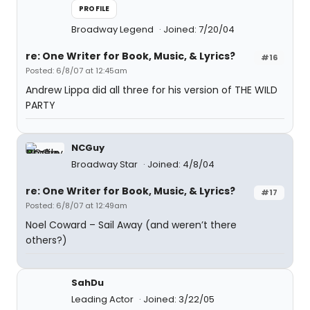
PROFILE
Broadway Legend
Joined: 7/20/04
re: One Writer for Book, Music, & Lyrics?
#16
Posted: 6/8/07 at 12:45am
Andrew Lippa did all three for his version of THE WILD
PARTY
NCGuy
Broadway Star
Joined: 4/8/04
re: One Writer for Book, Music, & Lyrics?
#17
Posted: 6/8/07 at 12:49am
Noel Coward – Sail Away (and weren’t there
others?)
SahDu
Leading Actor
Joined: 3/22/05