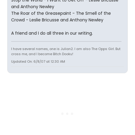
Stop the World - I Want to Get Off - Leslie Bricusse
and Anthony Newley
The Roar of the Greasepaint - The Smell of the
Crowd - Leslie Bricusse and Anthony Newley
A friend and I do all three in our writing.
I have several names, one is Julian2. I am also The Opps Girl. But
cross me, and I become Bitch Dooku!
Updated On: 6/8/07 at 12:30 AM