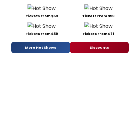
Tickets From $59
Tickets From $59
Tickets From $59
Tickets From $71
More Hot Shows
Discounts