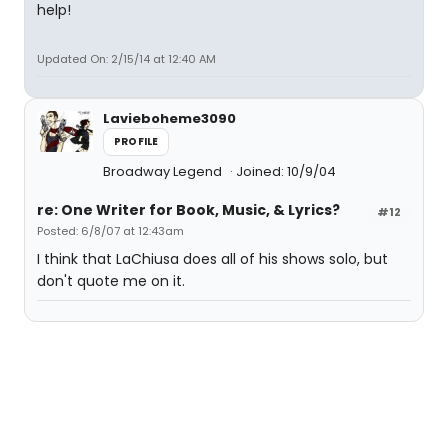
help!
Updated On: 2/15/14 at 12:40 AM
Lavieboheme3090
PROFILE
Broadway Legend
Joined: 10/9/04
re: One Writer for Book, Music, & Lyrics?
#12
Posted: 6/8/07 at 12:43am
I think that LaChiusa does all of his shows solo, but
don't quote me on it.