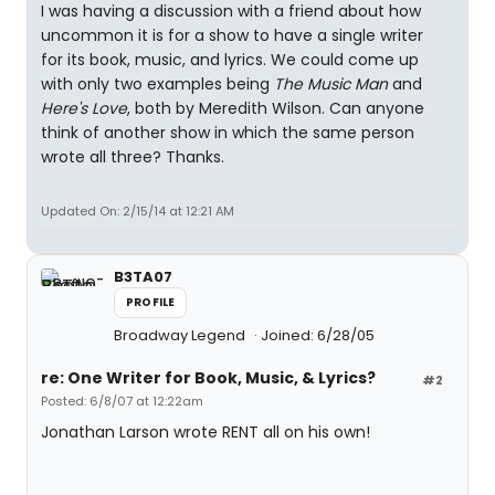
I was having a discussion with a friend about how
uncommon it is for a show to have a single writer
for its book, music, and lyrics. We could come up
with only two examples being
The Music Man
and
Here's Love
, both by Meredith Wilson. Can anyone
think of another show in which the same person
wrote all three? Thanks.
Updated On: 2/15/14 at 12:21 AM
B3TA07
PROFILE
Broadway Legend
Joined: 6/28/05
re: One Writer for Book, Music, & Lyrics?
#2
Posted: 6/8/07 at 12:22am
Jonathan Larson wrote RENT all on his own!