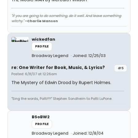
"If you are going to do something, do it well. And leave something
witchy."
-Charlie Manson
wickedfan
PROFILE
Broadway Legend
Joined: 12/25/03
re: One Writer for Book, Music, & Lyrics?
#5
Posted: 6/8/07 at 12:26am
The Mystery of Edwin Drood by Rupert Holmes.
"Sing the words, Patti!!!!" Stephen Sondheim to Patti LuPone.
BSoBW2
PROFILE
Broadway Legend
Joined: 12/8/04