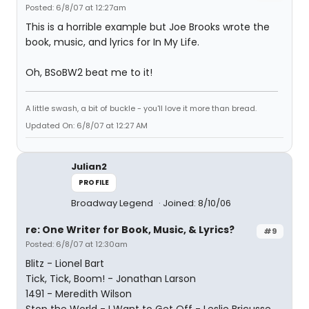
Posted: 6/8/07 at 12:27am
This is a horrible example but Joe Brooks wrote the
book, music, and lyrics for In My Life.
Oh, BSoBW2 beat me to it!
A little swash, a bit of buckle - you'll love it more than bread.
Updated On: 6/8/07 at 12:27 AM
Julian2
PROFILE
Broadway Legend
Joined: 8/10/06
re: One Writer for Book, Music, & Lyrics?
#9
Posted: 6/8/07 at 12:30am
Blitz - Lionel Bart
Tick, Tick, Boom! - Jonathan Larson
1491 - Meredith Wilson