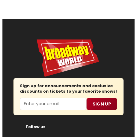
Sign up for announcements and exclusive
discounts on tickets to your favorite shows!
Email
SIGN UP
Follow us