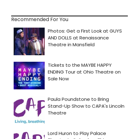
Recommended For You