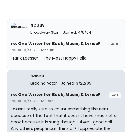
NCGuy
Broadway Star
Joined: 4/8/04
re: One Writer for Book, Music, & Lyrics?
#10
Posted: 6/8/07 at 12:35am
Frank Loesser - The Most Happy Fella
SahDu
Leading Actor
Joined: 3/22/05
re: One Writer for Book, Music, & Lyrics?
#11
Posted: 6/8/07 at 12:40am
I wasnt really sure to count something like Rent
because of the fact that it doesnt have much of a
book because it is sung though. Oliver!...good call.
Any others people can think of? I appreciate the