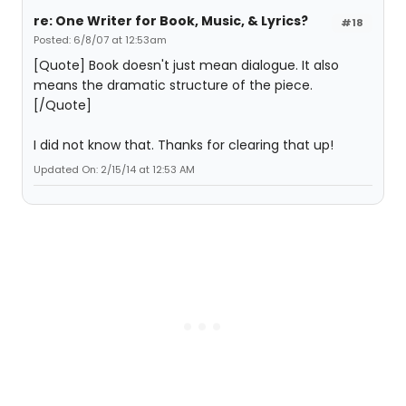
re: One Writer for Book, Music, & Lyrics?
#18
Posted: 6/8/07 at 12:53am
[Quote] Book doesn't just mean dialogue. It also
means the dramatic structure of the piece.
[/Quote]
I did not know that. Thanks for clearing that up!
Updated On: 2/15/14 at 12:53 AM