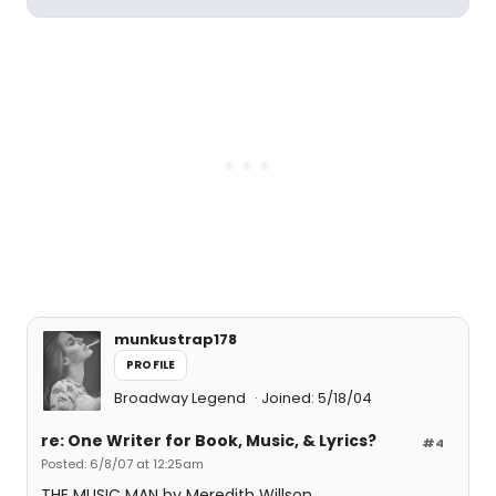
munkustrap178
PROFILE
Broadway Legend
Joined: 5/18/04
re: One Writer for Book, Music, & Lyrics?
#4
Posted: 6/8/07 at 12:25am
THE MUSIC MAN by Meredith Willson