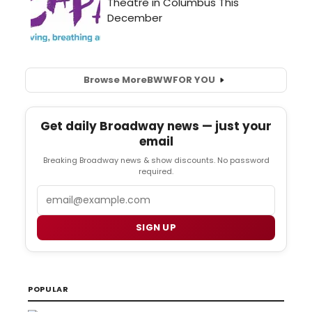
Browse More
BWW
FOR YOU
Get daily Broadway news — just your
email
Breaking Broadway news & show discounts. No password
required.
Email
SIGN UP
POPULAR