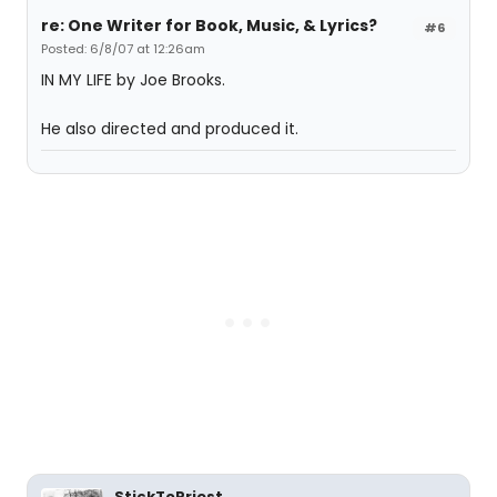
re: One Writer for Book, Music, & Lyrics?
#6
Posted: 6/8/07 at 12:26am
IN MY LIFE by Joe Brooks.
He also directed and produced it.
StickToPriest