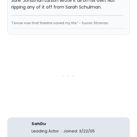
Sure. Jonathan Larson wrote it all on his own. Not
ripping any of it off from Sarah Schulman.
"I know now that theatre saved my life." - Susan Stroman
SahDu
Leading Actor
Joined: 3/22/05