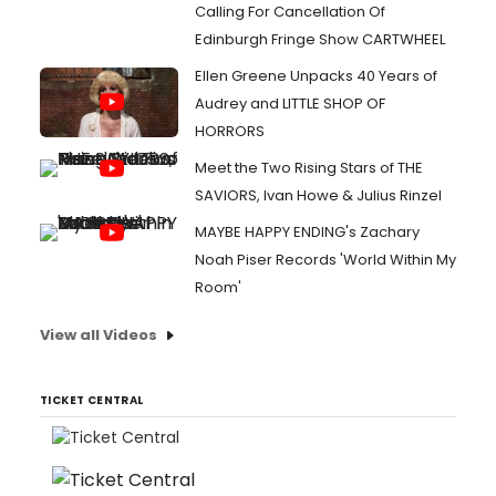
Calling For Cancellation Of
Edinburgh Fringe Show CARTWHEEL
Ellen Greene Unpacks 40 Years of
Audrey and LITTLE SHOP OF
HORRORS
Meet the Two Rising Stars of THE
SAVIORS, Ivan Howe & Julius Rinzel
MAYBE HAPPY ENDING's Zachary
Noah Piser Records 'World Within My
Room'
View all Videos
TICKET CENTRAL