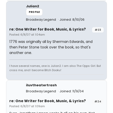
Julian2
PROFILE
Broadway Legend
Joined: 8/10/06
re: One Writer for Book, Music, & Lyrics?
#23
Posted: 6/8/07 at 1:04am
1776 was originally all by Sherman Edwards, and
then Peter Stone took over the book, so that's
another one.
I have several names, one is Julian2. I am also The Opps Girl. But
cross me, and I become Bitch Dooku!
iluvtheatertrash
Broadway Legend
Joined: 11/9/04
re: One Writer for Book, Music, & Lyrics?
#24
Posted: 6/8/07 at 1:09am