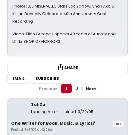
Photos: LES MISÉRABLES Stars Jac Yarrow, Shan Ako &
Killian Donnelly Celebrate 40th Anniversary Cast
Recording
Video: Ellen Greene Unpacks 40 Years of Audrey and
LITTLE SHOP OF HORRORS
SHARE
EMAIL
SUBSCRIBE
Previous
1
2
Next
SahDu
Leading Actor
Joined: 3/22/05
One Writer for Book, Music, & Lyrics?
#1
Posted: 6/8/07 at 12:21am