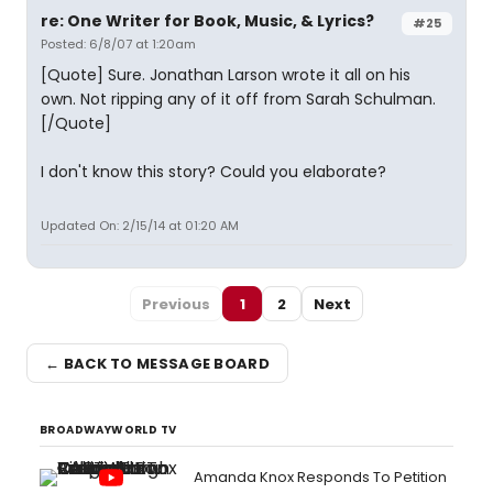
re: One Writer for Book, Music, & Lyrics?
#25
Posted: 6/8/07 at 1:20am
[Quote] Sure. Jonathan Larson wrote it all on his
own. Not ripping any of it off from Sarah Schulman.
[/Quote]
I don't know this story? Could you elaborate?
Updated On: 2/15/14 at 01:20 AM
Previous
1
2
Next
← BACK TO MESSAGE BOARD
BROADWAYWORLD TV
Amanda Knox Responds To Petition