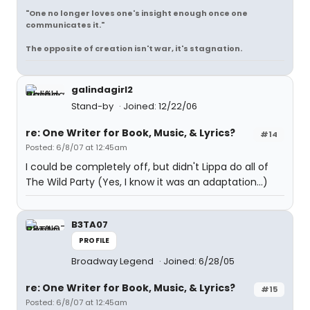
"One no longer loves one's insight enough once one
communicates it."
The opposite of creation isn't war, it's stagnation.
galindagirl2
Stand-by
Joined: 12/22/06
re: One Writer for Book, Music, & Lyrics?
#14
Posted: 6/8/07 at 12:45am
I could be completely off, but didn't Lippa do all of
The Wild Party (Yes, I know it was an adaptation...)
B3TA07
PROFILE
Broadway Legend
Joined: 6/28/05
re: One Writer for Book, Music, & Lyrics?
#15
Posted: 6/8/07 at 12:45am