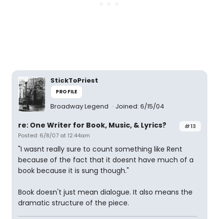
StickToPriest
PROFILE
Broadway Legend
Joined: 6/15/04
re: One Writer for Book, Music, & Lyrics?
#13
Posted: 6/8/07 at 12:44am
"I wasnt really sure to count something like Rent
because of the fact that it doesnt have much of a
book because it is sung though."
Book doesn't just mean dialogue. It also means the
dramatic structure of the piece.