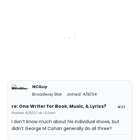
NCGuy
Broadway Star
Joined: 4/8/04
re: One Writer for Book, Music, & Lyrics?
#22
Posted: 6/8/07 at 1:03am
I don’t know much about his individual shows, but
didn’t George M Cohan generally do all three?