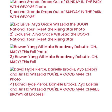
1)
Ariana Grande Drops Out of SUNDAY IN THE PARK
WITH GEORGE
2)
Exclusive: Aliya Grace Will Lead the BOOP!
National Tour- Meet the Rising Star
3)
Bowen Yang Will Make Broadway Debut in OH,
MARY! This Fall
4)
David Hyde Pierce, Danielle Brooks, Ayo Edebiri
and Jin Ha Will Lead YOU'RE A GOOD MAN, CHARLIE
BROWN at Encores!