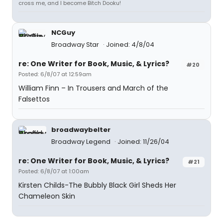
cross me, and I become Bitch Dooku!
NCGuy
Broadway Star
Joined: 4/8/04
re: One Writer for Book, Music, & Lyrics?
#20
Posted: 6/8/07 at 12:59am
William Finn – In Trousers and March of the
Falsettos
broadwaybelter
Broadway Legend
Joined: 11/26/04
re: One Writer for Book, Music, & Lyrics?
#21
Posted: 6/8/07 at 1:00am
Kirsten Childs-The Bubbly Black Girl Sheds Her
Chameleon Skin