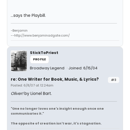
...says the Playbill.
-Benjamin
--http://www.benjaminadgate.com/
StickToPriest
PROFILE
Broadway Legend
Joined: 6/15/04
re: One Writer for Book, Music, & Lyrics?
#3
Posted: 6/8/07 at 12:24am
Oliver!
by Lionel Bart.
"One no longer loves one's insight enough once one
communicates it."
The opposite of creation isn't war, it's stagnation.