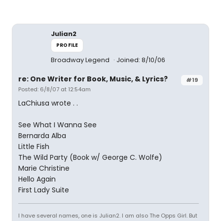
Julian2
PROFILE
Broadway Legend
Joined: 8/10/06
re: One Writer for Book, Music, & Lyrics?
#19
Posted: 6/8/07 at 12:54am
LaChiusa wrote . .
See What I Wanna See
Bernarda Alba
Little Fish
The Wild Party (Book w/ George C. Wolfe)
Marie Christine
Hello Again
First Lady Suite
I have several names, one is Julian2. I am also The Opps Girl. But