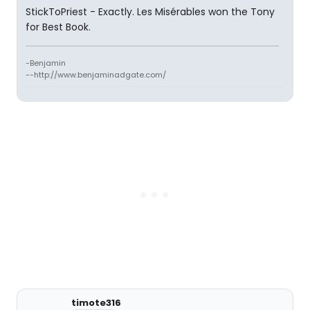
StickToPriest - Exactly. Les Misérables won the Tony
for Best Book.
-Benjamin
--http://www.benjaminadgate.com/
timote316