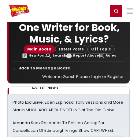
Home
For You
Chat
My Shows
Register/Login
Ga
Register
Login
One Writer for Book,
Music, & Lyrics?
Main Board
Latest Posts
Off Topic
New Post
Search
Report Abuse
Rules
← Back to Message Board
Welcome Guest. Please
Login
or
Register
.
LATEST NEWS
Photo Exclusive: Eden Espinosa, Tally Sessions and More
Star In MUCH ADO ABOUT NOTHING at The Old Globe
Amanda Knox Responds To Petition Calling For
Cancellation Of Edinburgh Fringe Show CARTWHEEL