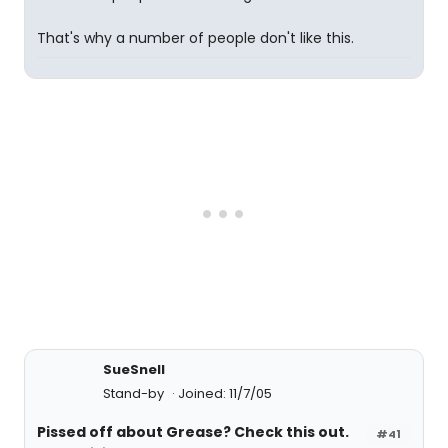
That's why a number of people don't like this.
SueSnell
Stand-by
Joined: 11/7/05
Pissed off about Grease? Check this out.
#41