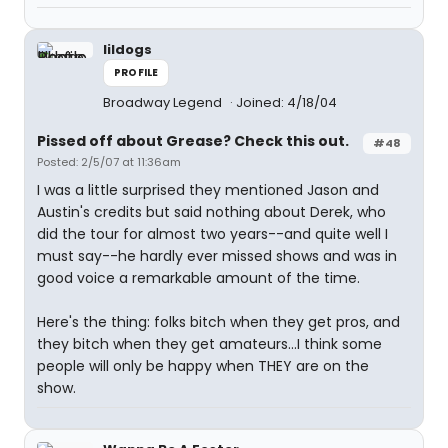
lildogs
PROFILE
Broadway Legend
Joined: 4/18/04
Pissed off about Grease? Check this out.
#48
Posted: 2/5/07 at 11:36am
I was a little surprised they mentioned Jason and
Austin's credits but said nothing about Derek, who
did the tour for almost two years--and quite well I
must say--he hardly ever missed shows and was in
good voice a remarkable amount of the time.
Here's the thing: folks bitch when they get pros, and
they bitch when they get amateurs...I think some
people will only be happy when THEY are on the
show.