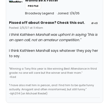
Wanna Be A Foster
PROFILE
Broadway Legend
Joined: 1/9/05
Pissed off about Grease? Check this out.
#49
Posted: 2/5/07 at 11:41am
I think Kathleen Marshall was upfront in saying "this is
an open call, not an amateur competition."
I think Kathleen Marshall says whatever they pay her
to say.
"Winning a Tony this year is like winning Best Attendance in third
grade: no one will care but the winner and their mom."
-Kad
"I have also met him in person, and I find him to be quite funny
actually. Arrogant and often misinformed, but still funny."
-bjh2114 (on Michael Riedel)