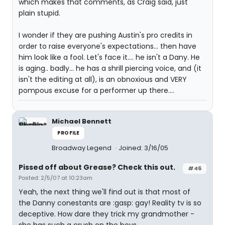
which makes that comments, as Craig said, just
plain stupid.
I wonder if they are pushing Austin's pro credits in
order to raise everyone's expectations... then have
him look like a fool. Let's face it.... he isn't a Dany. He
is aging.. badly... he has a shrill piercing voice, and (it
isn't the editing at all), is an obnoxious and VERY
pompous excuse for a performer up there....
Michael Bennett
PROFILE
Broadway Legend
Joined: 3/16/05
Pissed off about Grease? Check this out.
#46
Posted: 2/5/07 at 10:23am
Yeah, the next thing we'll find out is that most of
the Danny conestants are :gasp: gay! Reality tv is so
deceptive. How dare they trick my grandmother -