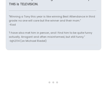
THIS is TELEVISION.
"Winning a Tony this year is like winning Best Attendance in third
grade: no one will care but the winner and their mom."
-Kad
"I have also met him in person, and I find him to be quite funny
actually. Arrogant and often misinformed, but still funny."
-bjh2114 (on Michael Riedel)