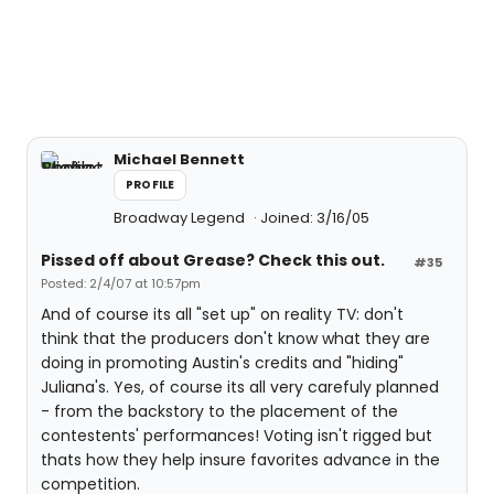
Michael Bennett
PROFILE
Broadway Legend
Joined: 3/16/05
Pissed off about Grease? Check this out.
#35
Posted: 2/4/07 at 10:57pm
And of course its all "set up" on reality TV: don't
think that the producers don't know what they are
doing in promoting Austin's credits and "hiding"
Juliana's. Yes, of course its all very carefuly planned
- from the backstory to the placement of the
contestents' performances! Voting isn't rigged but
thats how they help insure favorites advance in the
competition.