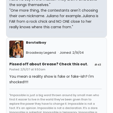
the songs themselves."
"One more thing, the contestants aren't choosing
their own nickname. Juliana for example..Juliana is
FAR from a rock chick and NO ONE close to her
really knows where this came from."
Borstalboy
Broadway Legend
Joined: 2/9/04
Pissed off about Grease? Check this out.
#43
Posted: 2/5/07 at 9:50am
You mean a reality show is fake or fake-ish? I'm
shocked!!!!
"Impossible is just a big word thrown around by small men who
find it easier to live in the world they've been given than to
explore the power they have to change it. Impossible is not a
fact. It's an opinion. Impossible is not a declaration. It's a dare.
Impossible is potential. Impossible is temporary. Impossible is