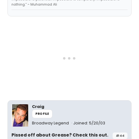
nothing.” ~ Muhammad Ali
Craig
PROFILE
Broadway Legend
Joined: 5/20/03
Pissed off about Grease? Check this out.
#44