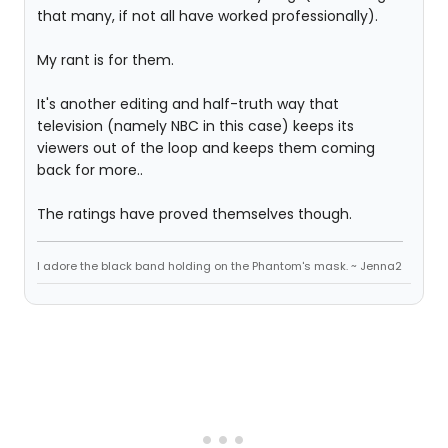
that many, if not all have worked professionally).
My rant is for them.
It's another editing and half-truth way that
television (namely NBC in this case) keeps its
viewers out of the loop and keeps them coming
back for more..
The ratings have proved themselves though.
I adore the black band holding on the Phantom's mask. ~ Jenna2