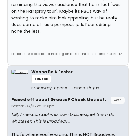
reminding the viewer audience that he in fact "was
on the Hairspray tour". Maybe its NBCs way of
wanting to make him look appealing, but he really
does come off as a pompous jerk. Poor editing
none the less.
I adore the black band holding on the Phantom's mask. ~ Jenna2
Wanna Be A Foster
PROFILE
Broadway Legend
Joined: 1/9/05
Pissed off about Grease? Check this out.
#28
Posted: 2/4/07 at 10:31pm
MB, American Idol is its own business, let them do
whatever. This is Broadway...
That's where you're wrong. This is NOT Broadway.