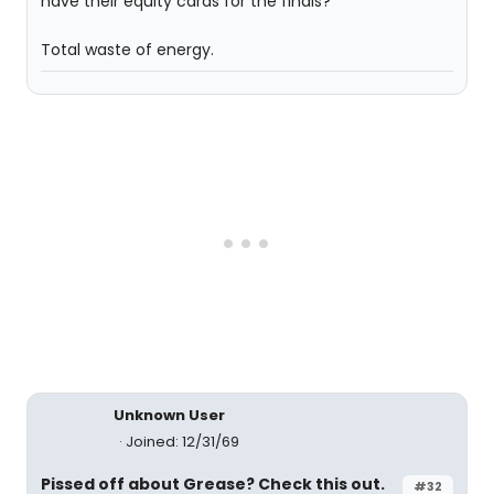
have their equity cards for the finals?
Total waste of energy.
Unknown User
Joined: 12/31/69
Pissed off about Grease? Check this out.
#32