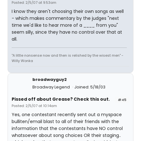
Posted: 2/5/07 at 9:53am
I know they aren't choosing their own songs as well
- which makes commentary by the judges "next
time we'd like to hear more of a ____ from you"
seem silly, since they have no control over that at
all.
"A little nonsense now and then is relished by the wisest men" -
Willy Wonka
broadwayguy2
Broadway Legend
Joined: 5/18/03
Pissed off about Grease? Check this out.
#45
Posted: 2/5/07 at 10:14am
Yes, one contestant recently sent out a myspace
bulliten/email blast to all of their friends with the
information that the contestants have NO control
whatsoever about song choices OR their staging..