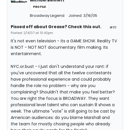
Michael Bennett
PROFILE
Broadway Legend
Joined: 3/16/05
Pissed off about Grease? Check this out.
#31
Posted: 2/4/07 at 10:42pm
It's not even television - its a GAME SHOW. Reality TV
is NOT - NOT NOT documentary film making. Its
entertainment.
NYC.or.bust - I just don't understand your rant: if
you've uncovered that all the twelve contestants
have professional experience and could probably
handle the role no problem - why are you
complaining? Shouldn't that make you feel better?
You are right the focus is BROADWAY. They want
professional level talent who can sustain 8 shows a
week. The ultimate "vote" is still going to be cast by
American audiences: do you blame Marshall and
the team for mostly chosing people who already