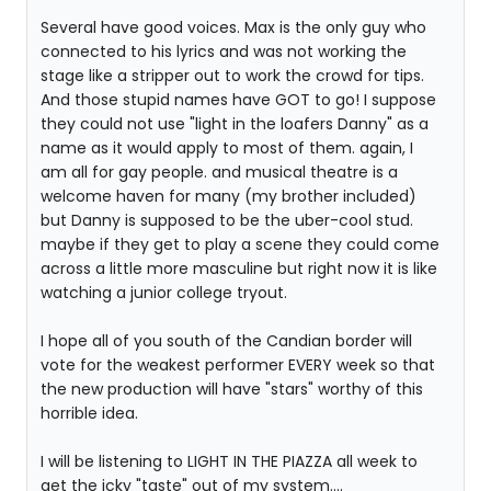
Several have good voices. Max is the only guy who
connected to his lyrics and was not working the
stage like a stripper out to work the crowd for tips.
And those stupid names have GOT to go! I suppose
they could not use "light in the loafers Danny" as a
name as it would apply to most of them. again, I
am all for gay people. and musical theatre is a
welcome haven for many (my brother included)
but Danny is supposed to be the uber-cool stud.
maybe if they get to play a scene they could come
across a little more masculine but right now it is like
watching a junior college tryout.
I hope all of you south of the Candian border will
vote for the weakest performer EVERY week so that
the new production will have "stars" worthy of this
horrible idea.
I will be listening to LIGHT IN THE PIAZZA all week to
get the icky "taste" out of my system....