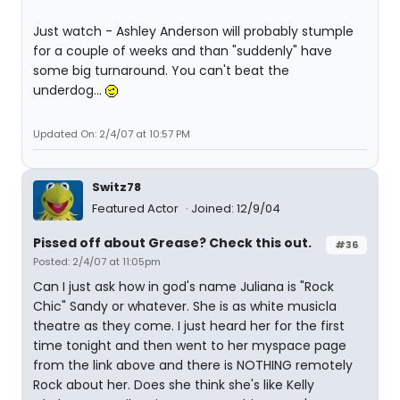
Just watch - Ashley Anderson will probably stumple
for a couple of weeks and than "suddenly" have
some big turnaround. You can't beat the
underdog...
Updated On: 2/4/07 at 10:57 PM
Switz78
Featured Actor
Joined: 12/9/04
Pissed off about Grease? Check this out.
#36
Posted: 2/4/07 at 11:05pm
Can I just ask how in god's name Juliana is "Rock
Chic" Sandy or whatever. She is as white musicla
theatre as they come. I just heard her for the first
time tonight and then went to her myspace page
from the link above and there is NOTHING remotely
Rock about her. Does she think she's like Kelly