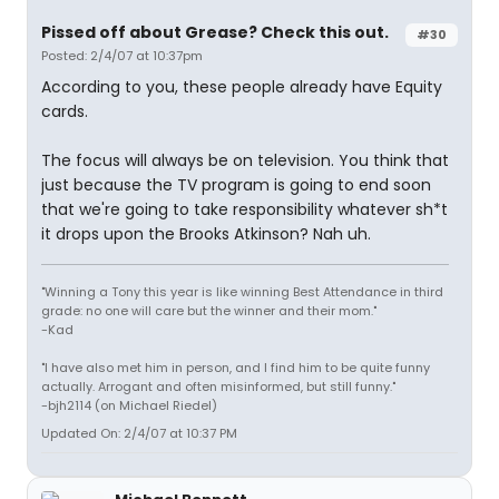
Pissed off about Grease? Check this out.
#30
Posted: 2/4/07 at 10:37pm
According to you, these people already have Equity
cards.
The focus will always be on television. You think that
just because the TV program is going to end soon
that we're going to take responsibility whatever sh*t
it drops upon the Brooks Atkinson? Nah uh.
"Winning a Tony this year is like winning Best Attendance in third
grade: no one will care but the winner and their mom."
-Kad
"I have also met him in person, and I find him to be quite funny
actually. Arrogant and often misinformed, but still funny."
-bjh2114 (on Michael Riedel)
Updated On: 2/4/07 at 10:37 PM