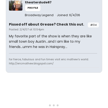
theaterdude87
PROFILE
Broadway Legend
Joined: 6/4/06
Pissed off about Grease? Check this out.
#34
Posted: 2/4/07 at 10:54pm
My favorite part of the show is when they are like
small town boy Austin...and I am like to my
friends...umm he was in Hairspray...
for fierce, fabulous and fun times visit eric mathew's world.
http://ericmathew.blogspot.com/