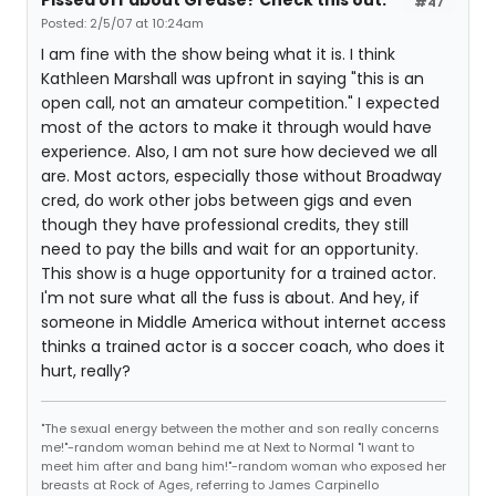
Pissed off about Grease? Check this out.
#47
Posted: 2/5/07 at 10:24am
I am fine with the show being what it is. I think
Kathleen Marshall was upfront in saying "this is an
open call, not an amateur competition." I expected
most of the actors to make it through would have
experience. Also, I am not sure how decieved we all
are. Most actors, especially those without Broadway
cred, do work other jobs between gigs and even
though they have professional credits, they still
need to pay the bills and wait for an opportunity.
This show is a huge opportunity for a trained actor.
I'm not sure what all the fuss is about. And hey, if
someone in Middle America without internet access
thinks a trained actor is a soccer coach, who does it
hurt, really?
"The sexual energy between the mother and son really concerns
me!"-random woman behind me at Next to Normal "I want to
meet him after and bang him!"-random woman who exposed her
breasts at Rock of Ages, referring to James Carpinello