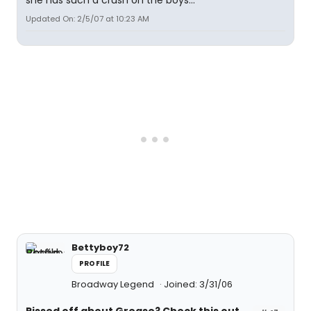
she has such a crush on the boys...
Updated On: 2/5/07 at 10:23 AM
Bettyboy72
PROFILE
Broadway Legend
Joined: 3/31/06