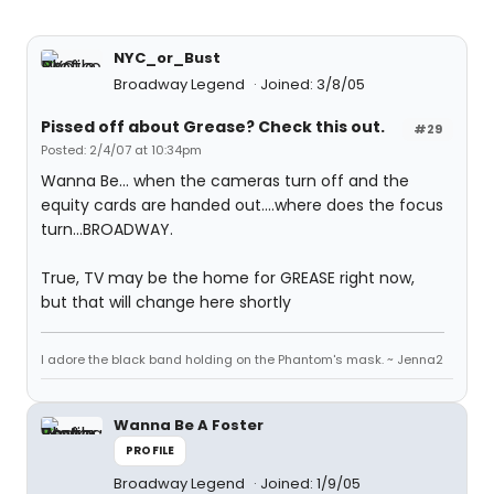
NYC_or_Bust
Broadway Legend
Joined: 3/8/05
Pissed off about Grease? Check this out.
#29
Posted: 2/4/07 at 10:34pm
Wanna Be... when the cameras turn off and the
equity cards are handed out....where does the focus
turn...BROADWAY.
True, TV may be the home for GREASE right now,
but that will change here shortly
I adore the black band holding on the Phantom's mask. ~ Jenna2
Wanna Be A Foster
PROFILE
Broadway Legend
Joined: 1/9/05