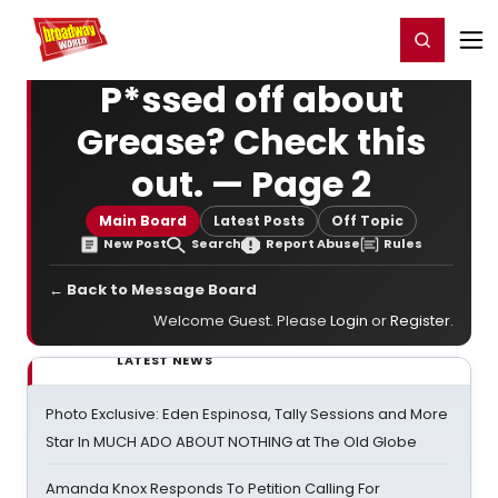
Home
For You
Chat
My Shows
Register/Login
Ga
Register
Login
P*ssed off about
Grease? Check this
out. — Page 2
Main Board
Latest Posts
Off Topic
New Post
Search
Report Abuse
Rules
← Back to Message Board
Welcome Guest. Please
Login
or
Register
.
LATEST NEWS
Photo Exclusive: Eden Espinosa, Tally Sessions and More
Star In MUCH ADO ABOUT NOTHING at The Old Globe
Amanda Knox Responds To Petition Calling For