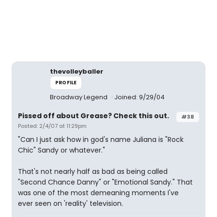
thevolleyballer
PROFILE
Broadway Legend
Joined: 9/29/04
Pissed off about Grease? Check this out.
#38
Posted: 2/4/07 at 11:29pm
"Can I just ask how in god's name Juliana is "Rock
Chic" Sandy or whatever."
That's not nearly half as bad as being called
"Second Chance Danny" or "Emotional Sandy." That
was one of the most demeaning moments I've
ever seen on 'reality' television.