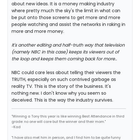
about new ideas. It is a money making industry
where pretty much the sky's the limit in what can
be put onto those screens to get more and more
people watching and assist the networks in raking in
more and more money.
It's another editing and half-truth way that television
(namely NBC in this case) keeps its viewers out of
the loop and keeps them coming back for more..
NBC could care less about telling their viewers the
TRUTH, especially on such contrived garbage as
reality TV. This is the story of the business. It's
nothing new. I don't know why you seem so
deceived. This is the way the industry survives.
"Winning a Tony this year is like winning Best Attendance in third
grade: no one will care but the winner and their mom."
-Kad
"I have also met him in person, and I find him to be quite funny