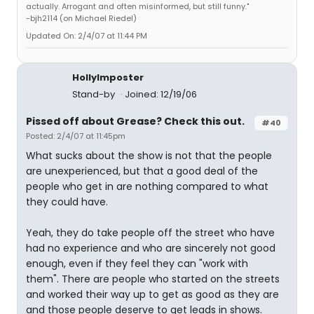
actually. Arrogant and often misinformed, but still funny."
-bjh2114 (on Michael Riedel)
Updated On: 2/4/07 at 11:44 PM
HollyImposter
Stand-by
Joined: 12/19/06
Pissed off about Grease? Check this out.
#40
Posted: 2/4/07 at 11:45pm
What sucks about the show is not that the people
are unexperienced, but that a good deal of the
people who get in are nothing compared to what
they could have.
Yeah, they do take people off the street who have
had no experience and who are sincerely not good
enough, even if they feel they can "work with
them". There are people who started on the streets
and worked their way up to get as good as they are
and those people deserve to get leads in shows.