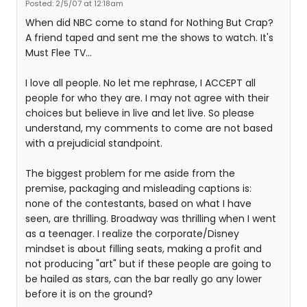
Posted: 2/5/07 at 12:18am
When did NBC come to stand for Nothing But Crap?
A friend taped and sent me the shows to watch. It's
Must Flee TV...
I love all people. No let me rephrase, I ACCEPT all
people for who they are. I may not agree with their
choices but believe in live and let live. So please
understand, my comments to come are not based
with a prejudicial standpoint.
The biggest problem for me aside from the
premise, packaging and misleading captions is:
none of the contestants, based on what I have
seen, are thrilling. Broadway was thrilling when I went
as a teenager. I realize the corporate/Disney
mindset is about filling seats, making a profit and
not producing "art" but if these people are going to
be hailed as stars, can the bar really go any lower
before it is on the ground?