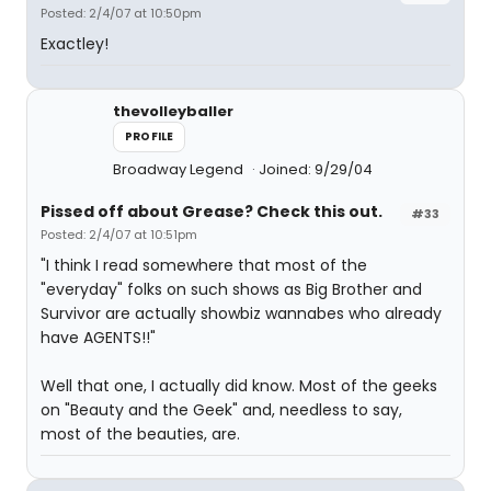
Posted: 2/4/07 at 10:50pm
Exactley!
thevolleyballer
PROFILE
Broadway Legend
Joined: 9/29/04
Pissed off about Grease? Check this out.
#33
Posted: 2/4/07 at 10:51pm
"I think I read somewhere that most of the
"everyday" folks on such shows as Big Brother and
Survivor are actually showbiz wannabes who already
have AGENTS!!"
Well that one, I actually did know. Most of the geeks
on "Beauty and the Geek" and, needless to say,
most of the beauties, are.