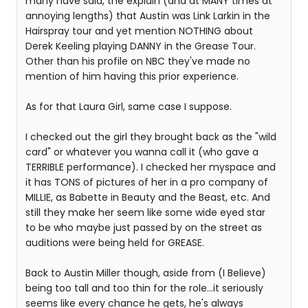
many have said, the explain (and at MANY times at
annoying lengths) that Austin was Link Larkin in the
Hairspray tour and yet mention NOTHING about
Derek Keeling playing DANNY in the Grease Tour.
Other than his profile on NBC they've made no
mention of him having this prior experience.
As for that Laura Girl, same case I suppose.
I checked out the girl they brought back as the "wild
card" or whatever you wanna call it (who gave a
TERRIBLE performance). I checked her myspace and
it has TONS of pictures of her in a pro company of
MILLIE, as Babette in Beauty and the Beast, etc. And
still they make her seem like some wide eyed star
to be who maybe just passed by on the street as
auditions were being held for GREASE.
Back to Austin Miller though, aside from (I Believe)
being too tall and too thin for the role...it seriously
seems like every chance he gets, he's always