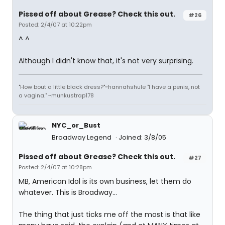
Pissed off about Grease? Check this out.
#26
Posted: 2/4/07 at 10:22pm
^ ^
Although I didn't know that, it's not very surprising.
"How bout a little black dress?"~hannahshule "I have a penis, not
a vagina." ~munkustrap178
NYC_or_Bust
Broadway Legend
Joined: 3/8/05
Pissed off about Grease? Check this out.
#27
Posted: 2/4/07 at 10:28pm
MB, American Idol is its own business, let them do
whatever. This is Broadway...
The thing that just ticks me off the most is that like