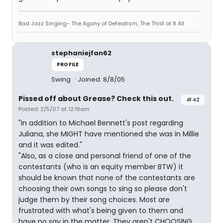
Bad Jazz Singing- The Agony of Defeatism, The Thrill of It All
stephaniejfan62
PROFILE
Swing
Joined: 8/8/05
Pissed off about Grease? Check this out.
#42
Posted: 2/5/07 at 12:19am
"In addition to Michael Bennett's post regarding
Juliana, she MIGHT have mentioned she was in Millie
and it was edited."
"Also, as a close and personal friend of one of the
contestants (who is an equity member BTW) it
should be known that none of the contestants are
choosing their own songs to sing so please don't
judge them by their song choices. Most are
frustrated with what's being given to them and
have no say in the matter. They aren't CHOOSING