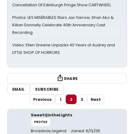
Cancellation Of Edinburgh Fringe Show CARTWHEEL
Photos: LES MISÉRABLES Stars Jac Yarrow, Shan Ako &
Killian Donnelly Celebrate 40th Anniversary Cast
Recording
Video: Ellen Greene Unpacks 40 Years of Audrey and
LITTLE SHOP OF HORRORS
SHARE
EMAIL
SUBSCRIBE
Previous
1
2
3
Next
SweetQintheLights
PROFILE
Broadway Legend
Joined: 6/12/05