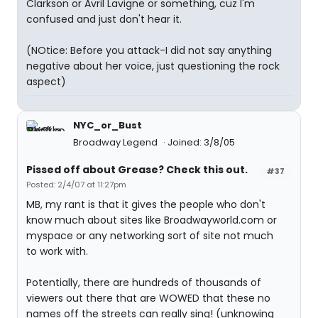
Clarkson or Avril Lavigne or something, cuz I'm
confused and just don't hear it.
(NOtice: Before you attack-I did not say anything
negative about her voice, just questioning the rock
aspect)
NYC_or_Bust
Broadway Legend
Joined: 3/8/05
Pissed off about Grease? Check this out.
#37
Posted: 2/4/07 at 11:27pm
MB, my rant is that it gives the people who don't
know much about sites like Broadwayworld.com or
myspace or any networking sort of site not much
to work with.
Potentially, there are hundreds of thousands of
viewers out there that are WOWED that these no
names off the streets can really sing! (unknowing