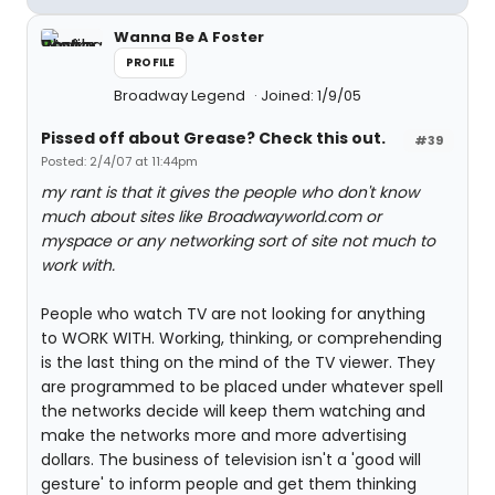
Wanna Be A Foster
PROFILE
Broadway Legend
Joined: 1/9/05
Pissed off about Grease? Check this out.
#39
Posted: 2/4/07 at 11:44pm
my rant is that it gives the people who don't know
much about sites like Broadwayworld.com or
myspace or any networking sort of site not much to
work with.
People who watch TV are not looking for anything
to WORK WITH. Working, thinking, or comprehending
is the last thing on the mind of the TV viewer. They
are programmed to be placed under whatever spell
the networks decide will keep them watching and
make the networks more and more advertising
dollars. The business of television isn't a 'good will
gesture' to inform people and get them thinking