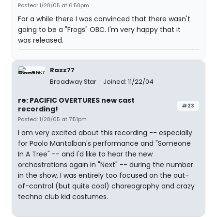
Posted: 1/28/05 at 6:58pm
For a while there I was convinced that there wasn't
going to be a "Frogs" OBC. I'm very happy that it
was released.
Razz77
Broadway Star
Joined: 11/22/04
re: PACIFIC OVERTURES new cast
#23
recording!
Posted: 1/28/05 at 7:51pm
I am very excited about this recording -- especially
for Paolo Mantalban's performance and "Someone
In A Tree" -- and I'd like to hear the new
orchestrations again in "Next" -- during the number
in the show, I was entirely too focused on the out-
of-control (but quite cool) choreography and crazy
techno club kid costumes.