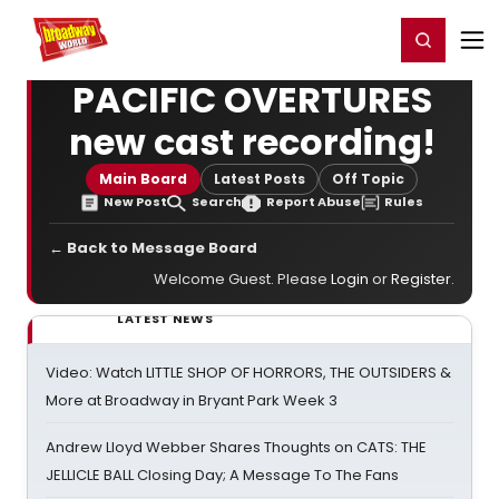
Home
For You
Chat
My Shows
Register/Login
Ga
Register
Login
PACIFIC OVERTURES
new cast recording!
Main Board
Latest Posts
Off Topic
New Post
Search
Report Abuse
Rules
← Back to Message Board
Welcome Guest. Please
Login
or
Register
.
LATEST NEWS
Video: Watch LITTLE SHOP OF HORRORS, THE OUTSIDERS &
More at Broadway in Bryant Park Week 3
Andrew Lloyd Webber Shares Thoughts on CATS: THE
JELLICLE BALL Closing Day; A Message To The Fans