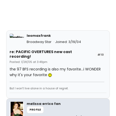
leomaxfrank
Broadway Star
Joined: 3/19/04
re: PACIFIC OVERTURES new cast
#10
recording!
Posted: 1/28/05 at 3:49pm
the 97 BFS recording is also my favorite...i WONDER
why it's your favorite
But I won't live alone in a house of regret.
melissa errico fan
PROFILE