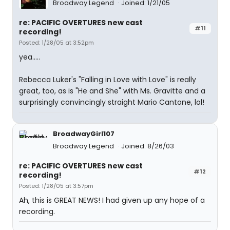
Broadway Legend
Joined: 1/21/05
re: PACIFIC OVERTURES new cast
#11
recording!
Posted: 1/28/05 at 3:52pm
yea.....
Rebecca Luker's "Falling in Love with Love" is really
great, too, as is "He and She" with Ms. Gravitte and a
surprisingly convincingly straight Mario Cantone, lol!
BroadwayGirl107
Broadway Legend
Joined: 8/26/03
re: PACIFIC OVERTURES new cast
#12
recording!
Posted: 1/28/05 at 3:57pm
Ah, this is GREAT NEWS! I had given up any hope of a
recording.