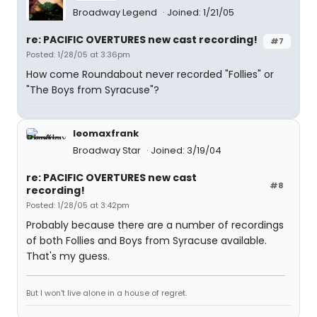
Broadway Legend
Joined: 1/21/05
re: PACIFIC OVERTURES new cast recording!
#7
Posted: 1/28/05 at 3:36pm
How come Roundabout never recorded "Follies" or
"The Boys from Syracuse"?
leomaxfrank
Broadway Star
Joined: 3/19/04
re: PACIFIC OVERTURES new cast
#8
recording!
Posted: 1/28/05 at 3:42pm
Probably because there are a number of recordings
of both Follies and Boys from Syracuse available.
That's my guess.
But I won't live alone in a house of regret.