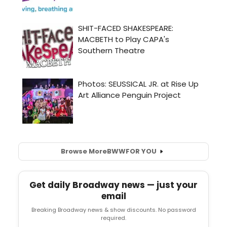
Browse More
BWW
FOR YOU
Get daily Broadway news — just your
email
Breaking Broadway news & show discounts. No password
required.