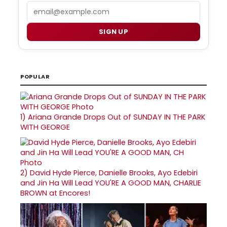
Email
SIGN UP
POPULAR
1)
Ariana Grande Drops Out of SUNDAY IN THE PARK
WITH GEORGE
2)
David Hyde Pierce, Danielle Brooks, Ayo Edebiri
and Jin Ha Will Lead YOU'RE A GOOD MAN, CHARLIE
BROWN at Encores!