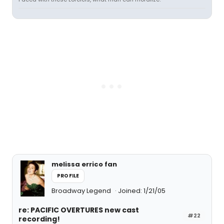
melissa errico fan
PROFILE
Broadway Legend
Joined: 1/21/05
re: PACIFIC OVERTURES new cast
#22
recording!