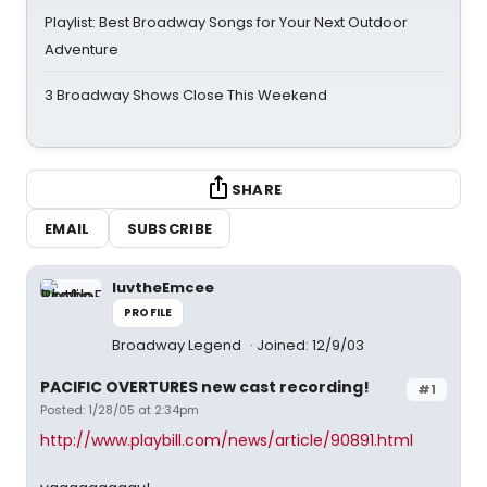
Playlist: Best Broadway Songs for Your Next Outdoor
Adventure
3 Broadway Shows Close This Weekend
SHARE
EMAIL
SUBSCRIBE
luvtheEmcee
PROFILE
Broadway Legend
Joined: 12/9/03
PACIFIC OVERTURES new cast recording!
#1
Posted: 1/28/05 at 2:34pm
http://www.playbill.com/news/article/90891.html