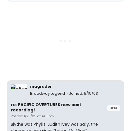
magruder
Broadway Legend
Joined: 5/15/03
re: PACIFIC OVERTURES new cast
#13
recording!
Posted: 1/28/05 at 4:08pm
Blythe was Phyllis. Judith Ivey was Sally, the
character who sings "Losing My Mind".