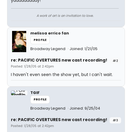
yaaaaaaaaay!
A work of art is an invitation to love.
melissa errico fan
PROFILE
Broadway Legend
Joined: 1/21/05
re: PACIFIC OVERTURES new cast recording!
#2
Posted: 1/28/05 at 2:42pm
I haven't even seen the show yet, but I can't wait.
TGIF
PROFILE
Broadway Legend
Joined: 9/25/04
re: PACIFIC OVERTURES new cast recording!
#3
Posted: 1/28/05 at 2:42pm