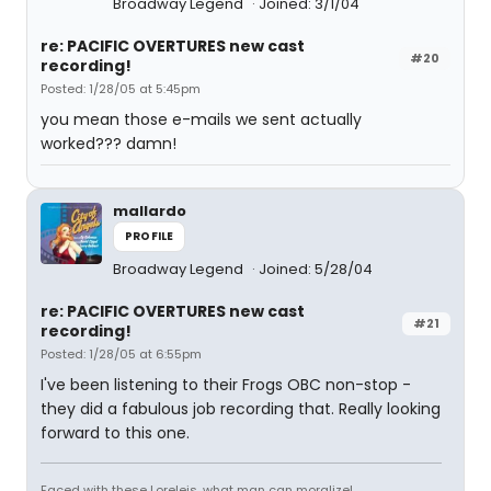
Broadway Legend
Joined: 3/1/04
re: PACIFIC OVERTURES new cast
#20
recording!
Posted: 1/28/05 at 5:45pm
you mean those e-mails we sent actually
worked??? damn!
mallardo
PROFILE
Broadway Legend
Joined: 5/28/04
re: PACIFIC OVERTURES new cast
#21
recording!
Posted: 1/28/05 at 6:55pm
I've been listening to their Frogs OBC non-stop -
they did a fabulous job recording that. Really looking
forward to this one.
Faced with these Loreleis, what man can moralize!