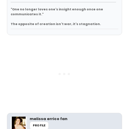
"One no longer loves one's insight enough once one
communicates it."
The opposite of creation isn't war, it's stagnation.
melissa errico fan
PROFILE