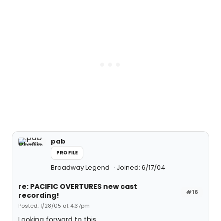
pab
PROFILE
Broadway Legend
Joined: 6/17/04
re: PACIFIC OVERTURES new cast
#16
recording!
Posted: 1/28/05 at 4:37pm
Looking forward to this.