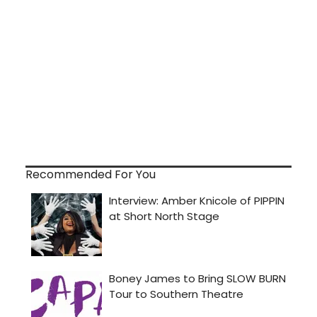
Recommended For You