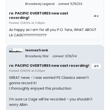
Broadway Legend
Joined: 5/15/03
re: PACIFIC OVERTURES new cast
#4
recording!
Posted: 1/28/05 at 2:46pm
As happy as I am for all you P.O. fans, WHAT ABOUT
LA CAGE?!?!!?!??!!!!???
leomaxfrank
Broadway Star
Joined: 3/19/04
re: PACIFIC OVERTURES new cast recording!
#5
Posted: 1/28/05 at 3:30pm
GREAT news - I was worried PS Classics weren't
gonna record it!
I thoroughly enjoyed this production.
I'm sure La Cage will be recorded - you shouldn't
worry Albin.