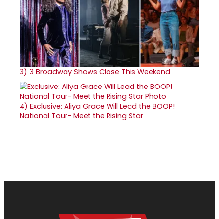
3)
3 Broadway Shows Close This Weekend
4)
Exclusive: Aliya Grace Will Lead the BOOP!
National Tour- Meet the Rising Star