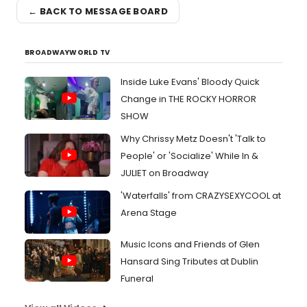
← BACK TO MESSAGE BOARD
BROADWAYWORLD TV
Inside Luke Evans' Bloody Quick
Change in THE ROCKY HORROR
SHOW
Why Chrissy Metz Doesn't 'Talk to
People' or 'Socialize' While In &
JULIET on Broadway
'Waterfalls' from CRAZYSEXYCOOL at
Arena Stage
Music Icons and Friends of Glen
Hansard Sing Tributes at Dublin
Funeral