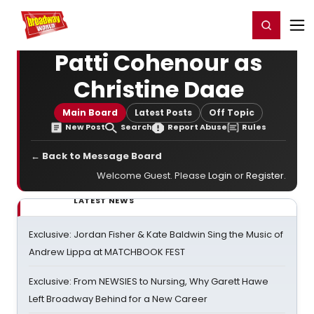
Home
For You
Chat
My Shows
Register/Login
Ga
Register
Login
Patti Cohenour as
Christine Daae
Main Board
Latest Posts
Off Topic
New Post
Search
Report Abuse
Rules
← Back to Message Board
Welcome Guest. Please
Login
or
Register
.
LATEST NEWS
Exclusive: Jordan Fisher & Kate Baldwin Sing the Music of
Andrew Lippa at MATCHBOOK FEST
Exclusive: From NEWSIES to Nursing, Why Garett Hawe
Left Broadway Behind for a New Career