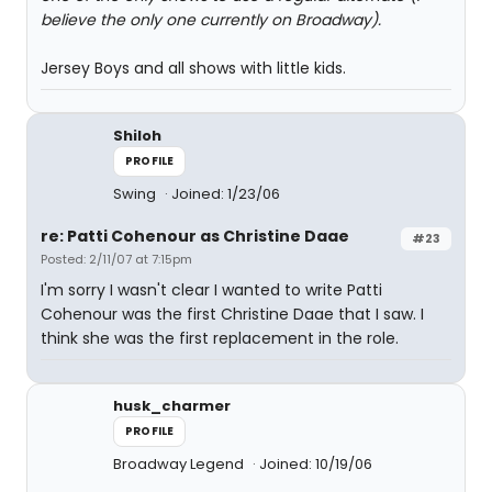
believe the only one currently on Broadway).
Jersey Boys and all shows with little kids.
Shiloh
PROFILE
Swing
Joined: 1/23/06
re: Patti Cohenour as Christine Daae
#23
Posted: 2/11/07 at 7:15pm
I'm sorry I wasn't clear I wanted to write Patti
Cohenour was the first Christine Daae that I saw. I
think she was the first replacement in the role.
husk_charmer
PROFILE
Broadway Legend
Joined: 10/19/06