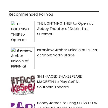
Recommended For You