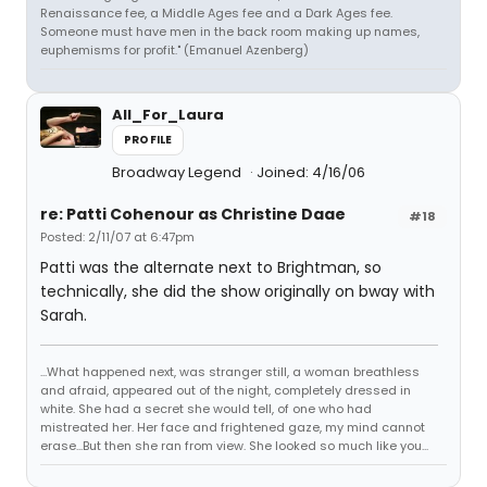
Renaissance fee, a Middle Ages fee and a Dark Ages fee.
Someone must have men in the back room making up names,
euphemisms for profit." (Emanuel Azenberg)
All_For_Laura
PROFILE
Broadway Legend
Joined: 4/16/06
re: Patti Cohenour as Christine Daae
#18
Posted: 2/11/07 at 6:47pm
Patti was the alternate next to Brightman, so
technically, she did the show originally on bway with
Sarah.
...What happened next, was stranger still, a woman breathless
and afraid, appeared out of the night, completely dressed in
white. She had a secret she would tell, of one who had
mistreated her. Her face and frightened gaze, my mind cannot
erase...But then she ran from view. She looked so much like you...