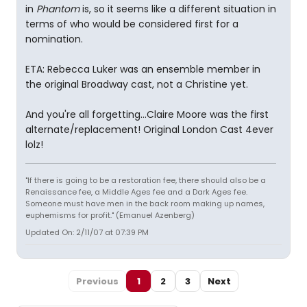
in
Phantom
is, so it seems like a different situation in
terms of who would be considered first for a
nomination.
ETA: Rebecca Luker was an ensemble member in
the original Broadway cast, not a Christine yet.
And you're all forgetting...Claire Moore was the first
alternate/replacement! Original London Cast 4ever
lolz!
"If there is going to be a restoration fee, there should also be a
Renaissance fee, a Middle Ages fee and a Dark Ages fee.
Someone must have men in the back room making up names,
euphemisms for profit." (Emanuel Azenberg)
Updated On: 2/11/07 at 07:39 PM
Previous
1
2
3
Next