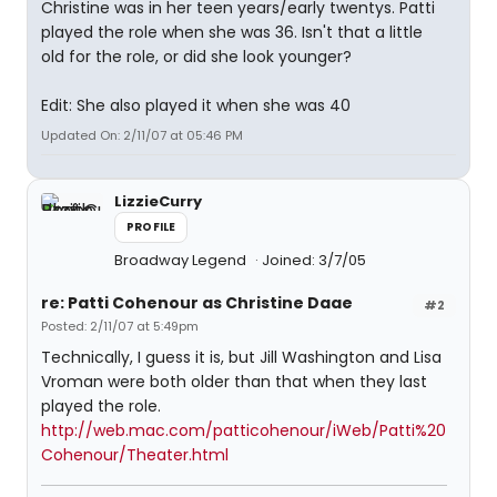
Christine was in her teen years/early twentys. Patti
played the role when she was 36. Isn't that a little
old for the role, or did she look younger?
Edit: She also played it when she was 40
Updated On: 2/11/07 at 05:46 PM
LizzieCurry
PROFILE
Broadway Legend
Joined: 3/7/05
re: Patti Cohenour as Christine Daae
#2
Posted: 2/11/07 at 5:49pm
Technically, I guess it is, but Jill Washington and Lisa
Vroman were both older than that when they last
played the role.
http://web.mac.com/patticohenour/iWeb/Patti%20
Cohenour/Theater.html