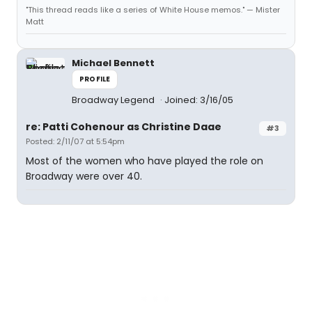
"This thread reads like a series of White House memos." — Mister
Matt
Michael Bennett
PROFILE
Broadway Legend
Joined: 3/16/05
re: Patti Cohenour as Christine Daae
#3
Posted: 2/11/07 at 5:54pm
Most of the women who have played the role on
Broadway were over 40.