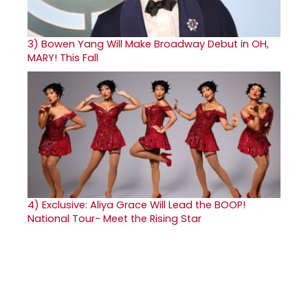
3)
Bowen Yang Will Make Broadway Debut in OH,
MARY! This Fall
4)
Exclusive: Aliya Grace Will Lead the BOOP!
National Tour- Meet the Rising Star