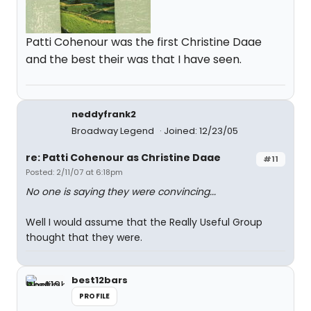
Patti Cohenour was the first Christine Daae
and the best their was that I have seen.
neddyfrank2
Broadway Legend
Joined: 12/23/05
re: Patti Cohenour as Christine Daae
#11
Posted: 2/11/07 at 6:18pm
No one is saying they were convincing...
Well I would assume that the Really Useful Group
thought that they were.
best12bars
PROFILE