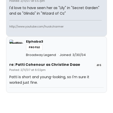
Posted: 2/11/07 at 5:57pm
I'd love to have seen her as "Lily" in "Secret Garden"
and as "Glinda" in "Wizard of Oz"
http://www.youtube.com/huskcharmer
Elphaba3
PROFILE
Broadway Legend
Joined: 3/30/04
re: Patti Cohenour as Christine Daae
#6
Posted: 2/11/07 at 6:02pm
Patti is short and young-looking, so I'm sure it
worked just fine.