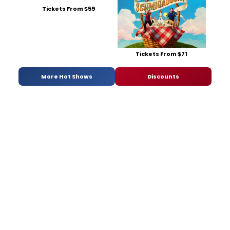
Tickets From $59
Tickets From $71
More Hot Shows
Discounts