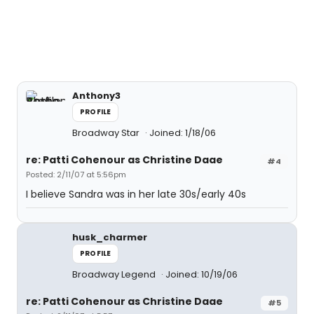
Anthony3
PROFILE
Broadway Star
Joined: 1/18/06
re: Patti Cohenour as Christine Daae
#4
Posted: 2/11/07 at 5:56pm
I believe Sandra was in her late 30s/early 40s
husk_charmer
PROFILE
Broadway Legend
Joined: 10/19/06
re: Patti Cohenour as Christine Daae
#5