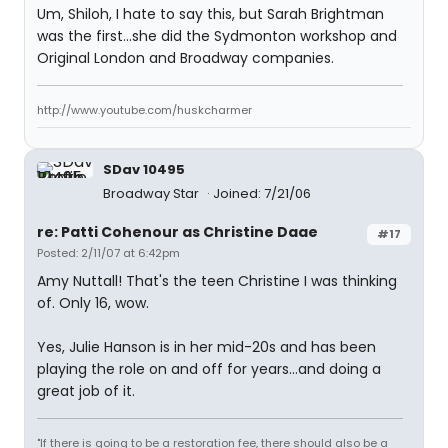
Um, Shiloh, I hate to say this, but Sarah Brightman
was the first...she did the Sydmonton workshop and
Original London and Broadway companies.
http://www.youtube.com/huskcharmer
SDav 10495
Broadway Star
Joined: 7/21/06
re: Patti Cohenour as Christine Daae
#17
Posted: 2/11/07 at 6:42pm
Amy Nuttall! That's the teen Christine I was thinking
of. Only 16, wow.
Yes, Julie Hanson is in her mid-20s and has been
playing the role on and off for years...and doing a
great job of it.
"If there is going to be a restoration fee, there should also be a