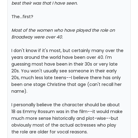
best their was that I have seen.
The...first?
Most of the women who have played the role on
Broadway were over 40.
I don't know if it's most, but certainly many over the
years around the world have been over 40. I'm
guessing most have been in their 30s or very late
20s. You won't usually see someone in their early
20s, much less late teens--I believe there has only
been one stage Christine that age (can't recall her
name).
I personally believe the character should be about
18 as Emmy Rossum was in the film--it would make
much more sense historically and plot-wise--but
obviously most of the actual actresses who play
the role are older for vocal reasons.