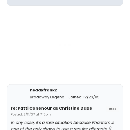
neddyfrank2
Broadway Legend
Joined: 12/23/05
re: Patti Cohenour as Christine Daae
#22
Posted: 2/11/07 at 7:13pm
In any case, it's a rare situation because Phantom is
one of the only shows to use a regular alternate (I