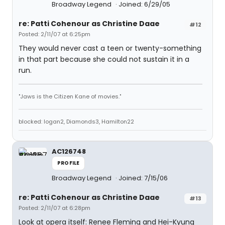
Broadway Legend
Joined: 6/29/05
re: Patti Cohenour as Christine Daae
#12
Posted: 2/11/07 at 6:25pm
They would never cast a teen or twenty-something
in that part because she could not sustain it in a
run.
"Jaws is the Citizen Kane of movies."
blocked: logan2, Diamonds3, Hamilton22
AC126748
PROFILE
Broadway Legend
Joined: 7/15/06
re: Patti Cohenour as Christine Daae
#13
Posted: 2/11/07 at 6:28pm
Look at opera itself: Renee Fleming and Hei-Kyung