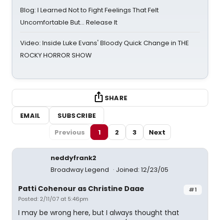
Blog: I Learned Not to Fight Feelings That Felt
Uncomfortable But… Release It
Video: Inside Luke Evans' Bloody Quick Change in THE
ROCKY HORROR SHOW
SHARE
EMAIL
SUBSCRIBE
Previous
1
2
3
Next
neddyfrank2
Broadway Legend
Joined: 12/23/05
Patti Cohenour as Christine Daae
#1
Posted: 2/11/07 at 5:46pm
I may be wrong here, but I always thought that