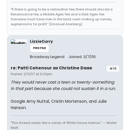
"If there is going to be a restoration fee, there should also be a
Renaissance fee, a Middle Ages fee and a Dark Ages fee.
Someone must have men in the back room making up names,
euphemisms for profit." (Emanuel Azenberg)
LizzieCurry
PROFILE
Broadway Legend
Joined: 3/7/05
re: Patti Cohenour as Christine Daae
#15
Posted: 2/11/07 at 6:30pm
They would never cast a teen or twenty-something
in that part because she could not sustain it in a run.
Google Amy Nuttal, Cristin Mortenson, and Julie
Hanson.
"This thread reads like a series of White House memos." — Mister
Matt