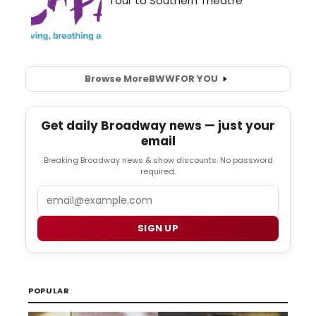
Browse More
BWW
FOR YOU
Get daily Broadway news — just your
email
Breaking Broadway news & show discounts. No password
required.
Email
SIGN UP
POPULAR