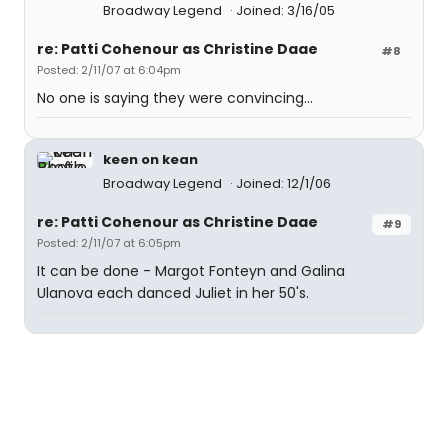
Broadway Legend
Joined: 3/16/05
re: Patti Cohenour as Christine Daae
#8
Posted: 2/11/07 at 6:04pm
No one is saying they were convincing...
keen on kean
Broadway Legend
Joined: 12/1/06
re: Patti Cohenour as Christine Daae
#9
Posted: 2/11/07 at 6:05pm
It can be done - Margot Fonteyn and Galina
Ulanova each danced Juliet in her 50's.