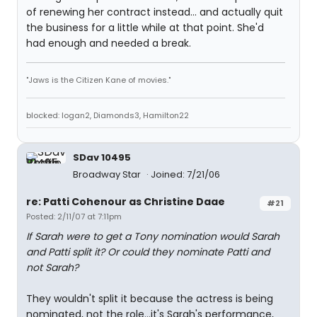
of renewing her contract instead... and actually quit
the business for a little while at that point. She'd
had enough and needed a break.
"Jaws is the Citizen Kane of movies."
blocked: logan2, Diamonds3, Hamilton22
SDav 10495
Broadway Star
Joined: 7/21/06
re: Patti Cohenour as Christine Daae
#21
Posted: 2/11/07 at 7:11pm
If Sarah were to get a Tony nomination would Sarah
and Patti split it? Or could they nominate Patti and
not Sarah?
They wouldn't split it because the actress is being
nominated, not the role...it's Sarah's performance,