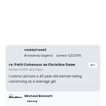
neddyfrank2
Broadway Legend
Joined: 12/23/05
re: Patti Cohenour as Christine Daae
#7
Posted: 2/11/07 at 6:02pm
I cannot picture a 40 year old woman being
convincing as a teenage girl.
Michael Bennett
PROFILE