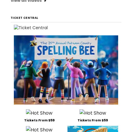
View all Videos
TICKET CENTRAL
Tickets From $59
Tickets From $59