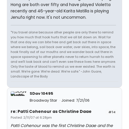
Hong are both over fifty and have played Violetta
recently and 46-year-old Karita Matilla is playing
Jenufa right now. It's not uncommon.
"You travel alone because other people are only there to remind
you how much that hook hurts that we all bit down on. Wait for
that one day we can bite free and get back out there in space
where we belong, sail back over water, over skies, into space, the
hook finally out of our mouths and we wander back out there in
space spawning to other planets never to return hurrah to earth
and we'll look back and can't even see these lives here anymore.
Only the taste of blood to remind us we ever existed. The earth is
small. We're gone. We're dead. We're safe." -John Guare,
Landscape of the Body
SDav 10495
Broadway Star
Joined: 7/21/06
re: Patti Cohenour as Christine Daae
#14
Posted: 2/11/07 at 6:28pm
Patti Cohenour was the first Christine Daae and the