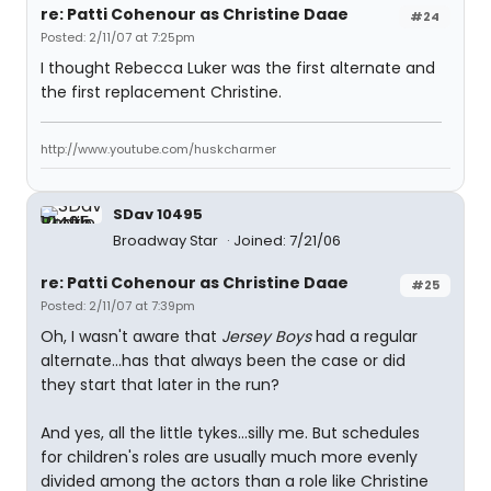
re: Patti Cohenour as Christine Daae
#24
Posted: 2/11/07 at 7:25pm
I thought Rebecca Luker was the first alternate and
the first replacement Christine.
http://www.youtube.com/huskcharmer
SDav 10495
Broadway Star
Joined: 7/21/06
re: Patti Cohenour as Christine Daae
#25
Posted: 2/11/07 at 7:39pm
Oh, I wasn't aware that
Jersey Boys
had a regular
alternate...has that always been the case or did
they start that later in the run?
And yes, all the little tykes...silly me. But schedules
for children's roles are usually much more evenly
divided among the actors than a role like Christine