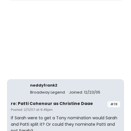
neddyfrank2
Broadway Legend
Joined: 12/23/05
re: Patti Cohenour as Christine Daae
#19
Posted: 2/11/07 at 6:49pm
If Sarah were to get a Tony nomination would Sarah
and Patti split it? Or could they nominate Patti and
not Sarah?