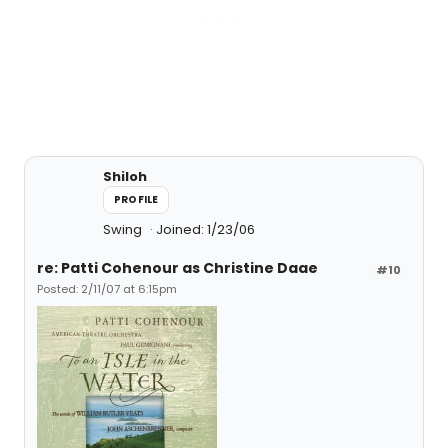
Shiloh
PROFILE
Swing
Joined: 1/23/06
re: Patti Cohenour as Christine Daae
#10
Posted: 2/11/07 at 6:15pm