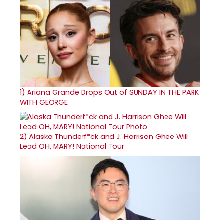
1)
Ariana Grande Drops Out of SUNDAY IN THE PARK
WITH GEORGE
2)
Alaska Thunderf*ck and J. Harrison Ghee Will
Lead OH, MARY! National Tour