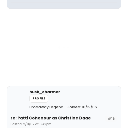
husk_charmer
PROFILE
Broadway Legend
Joined: 10/19/06
re: Patti Cohenour as Christine Daae
#16
Posted: 2/11/07 at 6:42pm