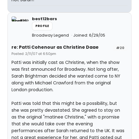
best12bars
PROFILE
Broadway Legend
Joined: 6/29/05
re: Patti Cohenour as Christine Daae
#20
Posted: 2/11/07 at 6:50pm
Patti was initially cast as Christine, when the show
was first announced for Broadway. Not long after,
Sarah Brightman decided she wanted come to NY
along with Michael Crawford from the original
London production.
Patti was told that this might be a possibility, but
she was pretty devastated. She agreed to stay on
as the original "matinee Christine," with a promise
that she would take over the evening
performances after Sarah returned to the UK. It was
not a great experience for her, and Patti opted out