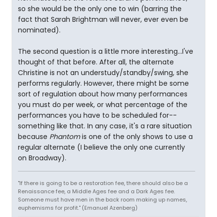
so she would be the only one to win (barring the
fact that Sarah Brightman will never, ever even be
nominated).
The second question is a little more interesting...I've
thought of that before. After all, the alternate
Christine is not an understudy/standby/swing, she
performs regularly. However, there might be some
sort of regulation about how many performances
you must do per week, or what percentage of the
performances you have to be scheduled for--
something like that. In any case, it's a rare situation
because
Phantom
is one of the only shows to use a
regular alternate (I believe the only one currently
on Broadway).
"If there is going to be a restoration fee, there should also be a
Renaissance fee, a Middle Ages fee and a Dark Ages fee.
Someone must have men in the back room making up names,
euphemisms for profit." (Emanuel Azenberg)