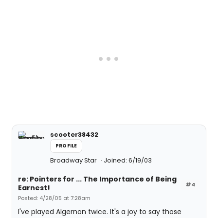
scooter38432
PROFILE
Broadway Star
Joined: 6/19/03
re: Pointers for ... The Importance of Being
#4
Earnest!
Posted: 4/28/05 at 7:28am
I've played Algernon twice. It's a joy to say those