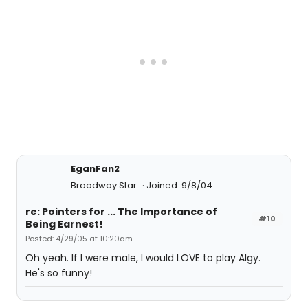
EganFan2
Broadway Star
Joined: 9/8/04
re: Pointers for ... The Importance of
#10
Being Earnest!
Posted: 4/29/05 at 10:20am
Oh yeah. If I were male, I would LOVE to play Algy.
He's so funny!