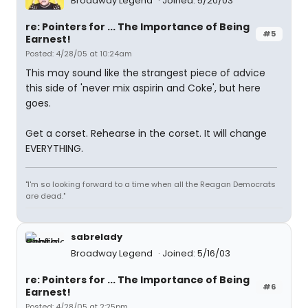
Broadway Legend
Joined: 5/20/03
re: Pointers for ... The Importance of Being
#5
Earnest!
Posted: 4/28/05 at 10:24am
This may sound like the strangest piece of advice
this side of 'never mix aspirin and Coke', but here
goes.
Get a corset. Rehearse in the corset. It will change
EVERYTHING.
"I'm so looking forward to a time when all the Reagan Democrats
are dead."
sabrelady
Broadway Legend
Joined: 5/16/03
re: Pointers for ... The Importance of Being
#6
Earnest!
Posted: 4/28/05 at 2:25pm