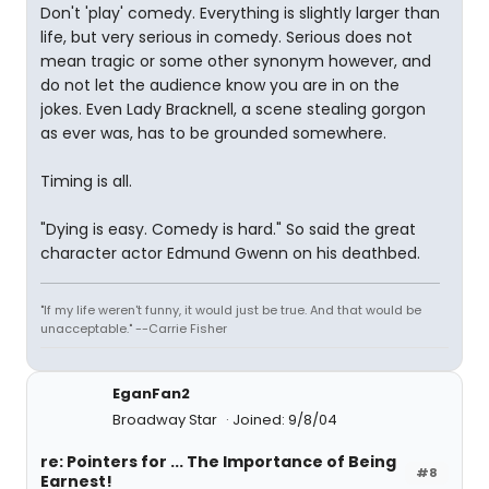
Don't 'play' comedy. Everything is slightly larger than
life, but very serious in comedy. Serious does not
mean tragic or some other synonym however, and
do not let the audience know you are in on the
jokes. Even Lady Bracknell, a scene stealing gorgon
as ever was, has to be grounded somewhere.
Timing is all.
"Dying is easy. Comedy is hard." So said the great
character actor Edmund Gwenn on his deathbed.
"If my life weren't funny, it would just be true. And that would be
unacceptable." --Carrie Fisher
EganFan2
Broadway Star
Joined: 9/8/04
re: Pointers for ... The Importance of Being
#8
Earnest!