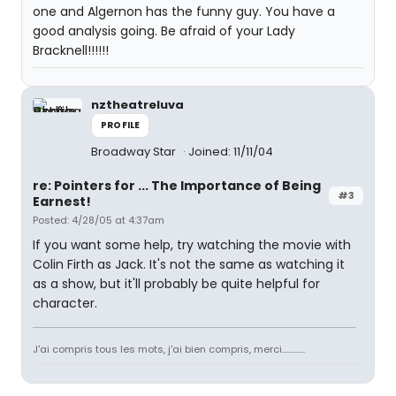
one and Algernon has the funny guy. You have a
good analysis going. Be afraid of your Lady
Bracknell!!!!!!
nztheatreluva
PROFILE
Broadway Star
Joined: 11/11/04
re: Pointers for ... The Importance of Being
#3
Earnest!
Posted: 4/28/05 at 4:37am
If you want some help, try watching the movie with
Colin Firth as Jack. It's not the same as watching it
as a show, but it'll probably be quite helpful for
character.
J'ai compris tous les mots, j'ai bien compris, merci.............