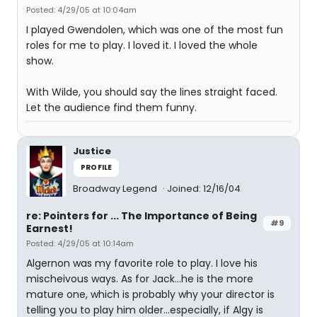
Posted: 4/29/05 at 10:04am
I played Gwendolen, which was one of the most fun
roles for me to play. I loved it. I loved the whole
show.
With Wilde, you should say the lines straight faced.
Let the audience find them funny.
Justice
PROFILE
Broadway Legend
Joined: 12/16/04
re: Pointers for ... The Importance of Being
#9
Earnest!
Posted: 4/29/05 at 10:14am
Algernon was my favorite role to play. I love his
mischeivous ways. As for Jack...he is the more
mature one, which is probably why your director is
telling you to play him older...especially, if Algy is