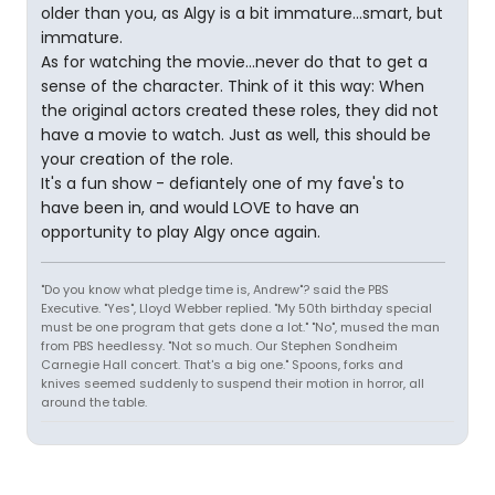
older than you, as Algy is a bit immature...smart, but
immature.
As for watching the movie...never do that to get a
sense of the character. Think of it this way: When
the original actors created these roles, they did not
have a movie to watch. Just as well, this should be
your creation of the role.
It's a fun show - defiantely one of my fave's to
have been in, and would LOVE to have an
opportunity to play Algy once again.
"Do you know what pledge time is, Andrew"? said the PBS
Executive. "Yes", Lloyd Webber replied. "My 50th birthday special
must be one program that gets done a lot." "No", mused the man
from PBS heedlessy. "Not so much. Our Stephen Sondheim
Carnegie Hall concert. That's a big one." Spoons, forks and
knives seemed suddenly to suspend their motion in horror, all
around the table.