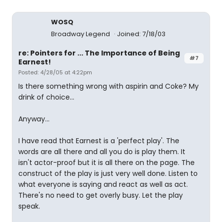
WOSQ
Broadway Legend
Joined: 7/18/03
re: Pointers for ... The Importance of Being
#7
Earnest!
Posted: 4/28/05 at 4:22pm
Is there something wrong with aspirin and Coke? My
drink of choice...
Anyway...
I have read that Earnest is a 'perfect play'. The
words are all there and all you do is play them. It
isn't actor-proof but it is all there on the page. The
construct of the play is just very well done. Listen to
what everyone is saying and react as well as act.
There's no need to get overly busy. Let the play
speak.