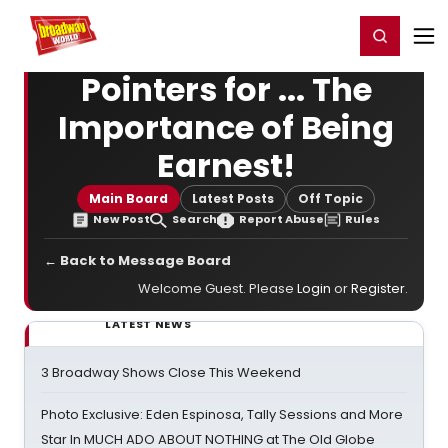
Home
For You
Chat
My Shows
Register/Login
Ga
Register
Login
Pointers for ... The
Importance of Being
Earnest!
Main Board
Latest Posts
Off Topic
New Post
Search
Report Abuse
Rules
← Back to Message Board
Welcome Guest. Please
Login
or
Register
.
LATEST NEWS
3 Broadway Shows Close This Weekend
Photo Exclusive: Eden Espinosa, Tally Sessions and More
Star In MUCH ADO ABOUT NOTHING at The Old Globe