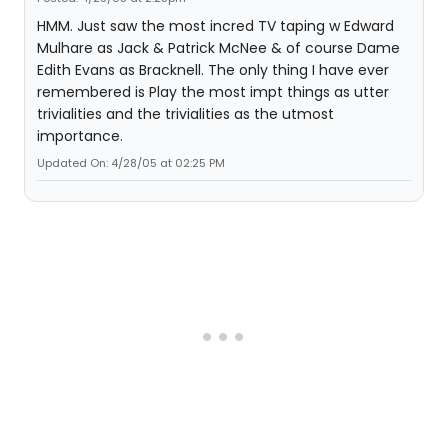
HMM. Just saw the most incred TV taping w Edward
Mulhare as Jack & Patrick McNee & of course Dame
Edith Evans as Bracknell. The only thing I have ever
remembered is Play the most impt things as utter
trivialities and the trivialities as the utmost
importance.
Updated On: 4/28/05 at 02:25 PM