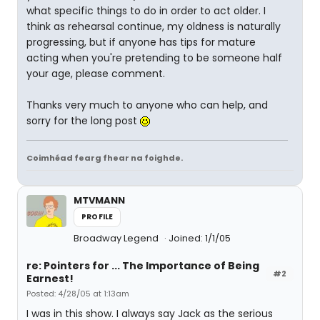
what specific things to do in order to act older. I
think as rehearsal continue, my oldness is naturally
progressing, but if anyone has tips for mature
acting when you're pretending to be someone half
your age, please comment.
Thanks very much to anyone who can help, and
sorry for the long post
Coimhéad fearg fhear na foighde.
MTVMANN
PROFILE
Broadway Legend
Joined: 1/1/05
re: Pointers for ... The Importance of Being
#2
Earnest!
Posted: 4/28/05 at 1:13am
I was in this show. I always say Jack as the serious