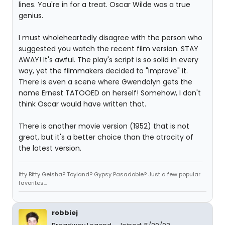
lines. You're in for a treat. Oscar Wilde was a true
genius.
I must wholeheartedly disagree with the person who
suggested you watch the recent film version. STAY
AWAY! It's awful. The play's script is so solid in every
way, yet the filmmakers decided to "improve" it.
There is even a scene where Gwendolyn gets the
name Ernest TATOOED on herself! Somehow, I don't
think Oscar would have written that.
There is another movie version (1952) that is not
great, but it's a better choice than the atrocity of
the latest version.
Itty Bitty Geisha? Toyland? Gypsy Pasadoble? Just a few popular
favorites...
robbiej