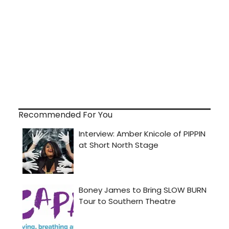
Recommended For You