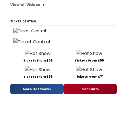
View all Videos
TICKET CENTRAL
Tickets From $59
Tickets From $59
Tickets From $59
Tickets From $71
More Hot Shows
Discounts