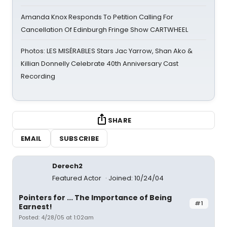
Amanda Knox Responds To Petition Calling For
Cancellation Of Edinburgh Fringe Show CARTWHEEL
Photos: LES MISÉRABLES Stars Jac Yarrow, Shan Ako &
Killian Donnelly Celebrate 40th Anniversary Cast
Recording
SHARE
EMAIL
SUBSCRIBE
Derech2
Featured Actor
Joined: 10/24/04
Pointers for ... The Importance of Being
#1
Earnest!
Posted: 4/28/05 at 1:02am