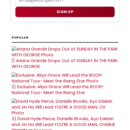
SIGN UP
POPULAR
1)
Ariana Grande Drops Out of SUNDAY IN THE PARK
WITH GEORGE
2)
Exclusive: Aliya Grace Will Lead the BOOP!
National Tour- Meet the Rising Star
3)
David Hyde Pierce, Danielle Brooks, Ayo Edebiri
and Jin Ha Will Lead YOU'RE A GOOD MAN, CHARLIE