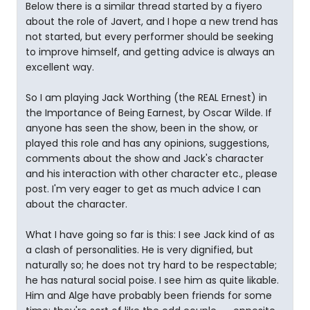
Below there is a similar thread started by a fiyero
about the role of Javert, and I hope a new trend has
not started, but every performer should be seeking
to improve himself, and getting advice is always an
excellent way.
So I am playing Jack Worthing (the REAL Ernest) in
the Importance of Being Earnest, by Oscar Wilde. If
anyone has seen the show, been in the show, or
played this role and has any opinions, suggestions,
comments about the show and Jack's character
and his interaction with other character etc., please
post. I'm very eager to get as much advice I can
about the character.
What I have going so far is this: I see Jack kind of as
a clash of personalities. He is very dignified, but
naturally so; he does not try hard to be respectable;
he has natural social poise. I see him as quite likable.
Him and Alge have probably been friends for some