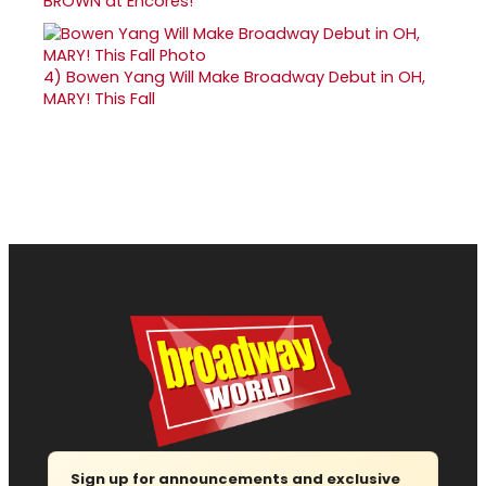
BROWN at Encores!
4)
Bowen Yang Will Make Broadway Debut in OH,
MARY! This Fall
Sign up for announcements and exclusive