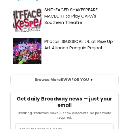
Browse More
BWW
FOR YOU
Get daily Broadway news — just your
email
Breaking Broadway news & show discounts. No password
required.
Email