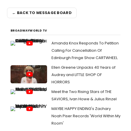
← BACK TO MESSAGE BOARD
BROADWAYWORLD TV
Amanda Knox Responds To Petition
Calling For Cancellation Of
Edinburgh Fringe Show CARTWHEEL
Ellen Greene Unpacks 40 Years of
Audrey and LITTLE SHOP OF
HORRORS
Meet the Two Rising Stars of THE
SAVIORS, Ivan Howe & Julius Rinzel
MAYBE HAPPY ENDING's Zachary
Noah Piser Records 'World Within My
Room'