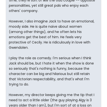
time; they're sort of like the odd couple -- opposite
personalities, yet still great pals who enjoy each
others' company.
However, I also imagine Jack to have an emotional,
moody side. He is quite naïve about women
(among other things), and he often lets his
emotions get the best of him. He feels very
protective of Cecily. He is ridiculously in love with
Gwendolen.
I play the role as comedy. I'm serious when I think
Jack should be, but I hate it when the show is done
so seriously that's nothing is funny, because the
character can be big and hilarious but still retain
that Victorian respectability, and that's what I'm
trying to do.
However, my director keeps giving me the tip that I
need to act a little older (the guy playing Algy is 3
years older than I am), but I'm sort of at a loss on