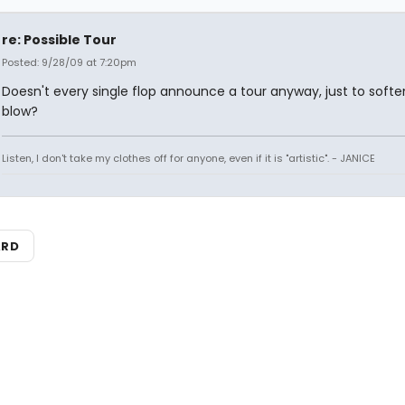
re: Possible Tour
Posted: 9/28/09 at 7:20pm
Doesn't every single flop announce a tour anyway, just to softe
blow?
Listen, I don't take my clothes off for anyone, even if it is "artistic". - JANICE
ARD