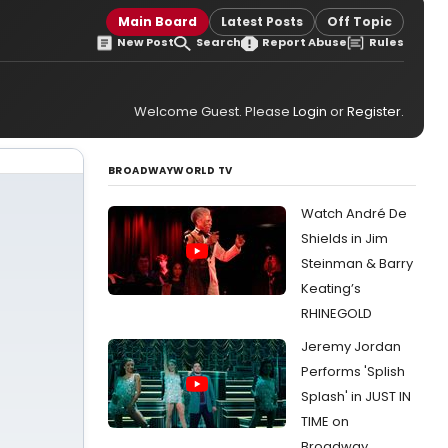
Main Board
Latest Posts
Off Topic
New Post
Search
Report Abuse
Rules
Welcome Guest. Please
Login
or
Register
.
BROADWAYWORLD TV
Watch André De
Shields in Jim
Steinman & Barry
Keating’s
RHINEGOLD
Jeremy Jordan
Performs 'Splish
Splash' in JUST IN
TIME on
Broadway