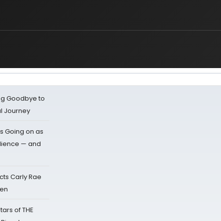
ing Goodbye to
al Journey
s Going on as
dience — and
cts Carly Rae
sen
tars of THE