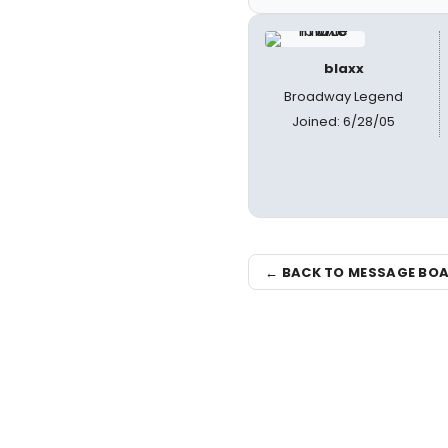
blaxx
Broadway Legend
Joined: 6/28/05
← BACK TO MESSAGE BO