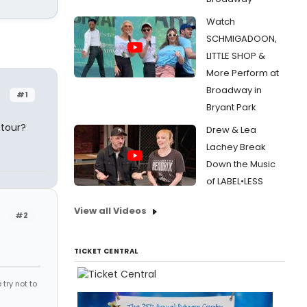
Watch
SCHMIGADOON,
LITTLE SHOP &
More Perform at
Broadway in
#1
Bryant Park
 tour?
Drew & Lea
Lachey Break
Down the Music
of LABEL•LESS
View all Videos
#2
TICKET CENTRAL
try not to