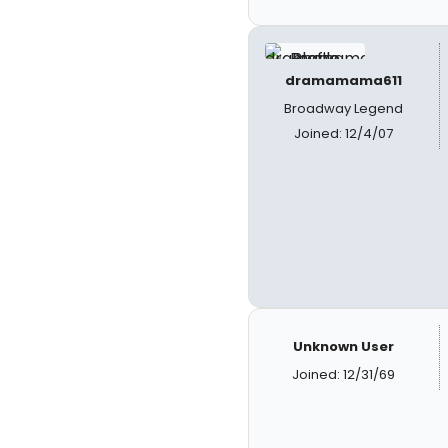
dramamama611
Broadway Legend
Joined: 12/4/07
Unknown User
Joined: 12/31/69