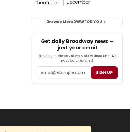
Browse More
BWW
FOR YOU
Get daily Broadway news —
just your email
Breaking Broadway news & show discounts. No
password required.
Email
SIGN UP