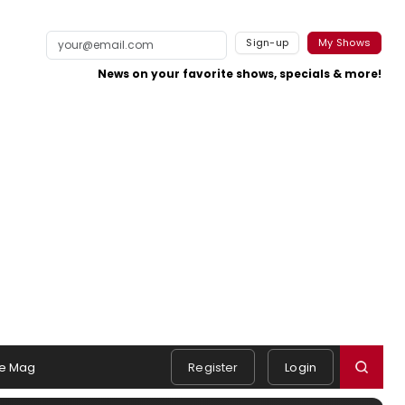
Sign-up
My Shows
News on your favorite shows, specials & more!
e Mag
Register
Login