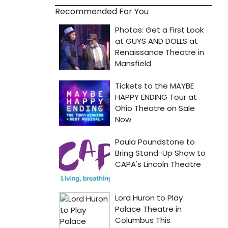
Recommended For You