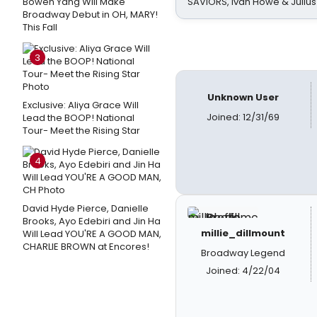
Bowen Yang Will Make
SAVIORS, Ivan Howe & Julius
Broadway Debut in OH, MARY!
This Fall
3
Unknown User
Exclusive: Aliya Grace Will
Joined: 12/31/69
Lead the BOOP! National
Tour- Meet the Rising Star
4
David Hyde Pierce, Danielle
Brooks, Ayo Edebiri and Jin Ha
millie_dillmount
Will Lead YOU'RE A GOOD MAN,
CHARLIE BROWN at Encores!
Broadway Legend
Joined: 4/22/04