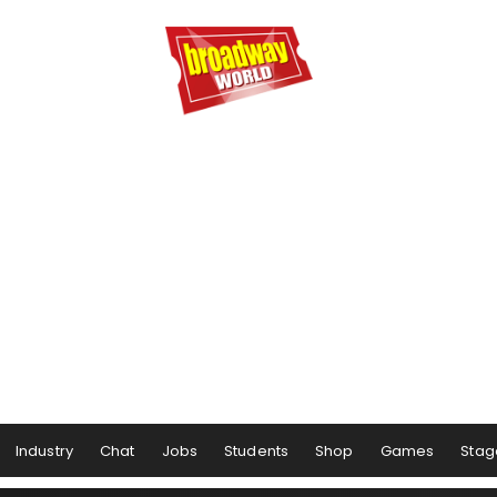
Industry
Chat
Jobs
Students
Shop
Games
Stag