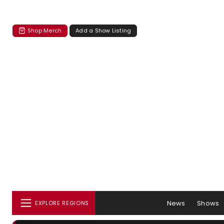
Shop Merch
Add a Show Listing
News
Shows
EXPLORE REGIONS