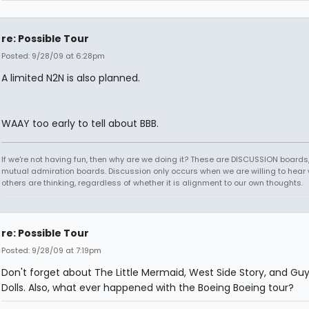
re: Possible Tour
Posted: 9/28/09 at 6:28pm
A limited N2N is also planned.
WAAY too early to tell about BBB.
If we're not having fun, then why are we doing it? These are DISCUSSION boards,
mutual admiration boards. Discussion only occurs when we are willing to hear
others are thinking, regardless of whether it is alignment to our own thoughts.
re: Possible Tour
Posted: 9/28/09 at 7:19pm
Don't forget about The Little Mermaid, West Side Story, and Gu
Dolls. Also, what ever happened with the Boeing Boeing tour?