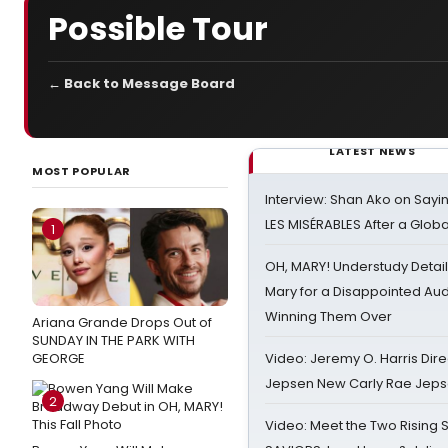
Possible Tour
← Back to Message Board
LATEST NEWS
MOST POPULAR
Interview: Shan Ako on Say
LES MISÉRABLES After a Glob
1
OH, MARY! Understudy Detail
Mary for a Disappointed Au
Winning Them Over
Ariana Grande Drops Out of
SUNDAY IN THE PARK WITH
GEORGE
Video: Jeremy O. Harris Dire
Jepsen New Carly Rae Jep
2
Video: Meet the Two Rising S