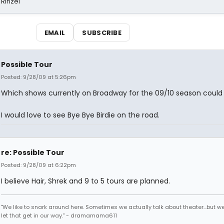
 Rinzel
EMAIL
SUBSCRIBE
Possible Tour
Posted: 9/28/09 at 5:26pm
Which shows currently on Broadway for the 09/10 season could
I would love to see Bye Bye Birdie on the road.
re: Possible Tour
Posted: 9/28/09 at 6:22pm
I believe Hair, Shrek and 9 to 5 tours are planned.
"We like to snark around here. Sometimes we actually talk about theater...but we 
let that get in our way." - dramamama611