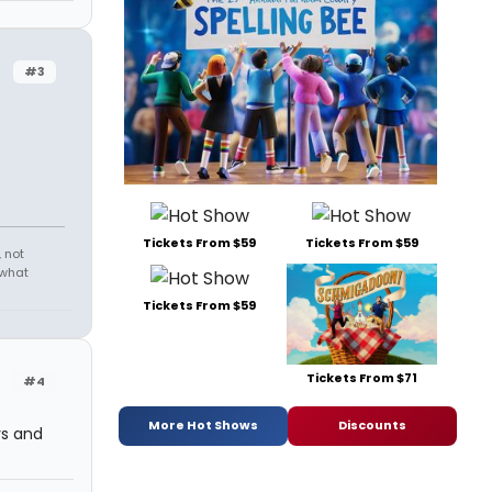
#3
Tickets From $59
Tickets From $59
 not
 what
Tickets From $59
Tickets From $71
#4
More Hot Shows
Discounts
ys and