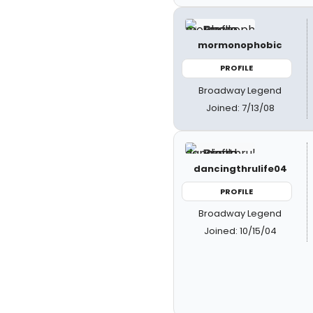
mormonophobic
PROFILE
Broadway Legend
Joined: 7/13/08
dancingthrulife04
PROFILE
Broadway Legend
Joined: 10/15/04