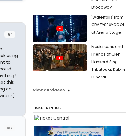
Broadway
'Waterfalls' from
CRAZYSEXYCOOL
at Arena Stage
#1
Music Icons and
h
Friends of Glen
uck using
Hansard Sing
ant to
should
Tributes at Dublin
nything?
Funeral
at this
log on
View all Videos
lowness)
TICKET CENTRAL
#2