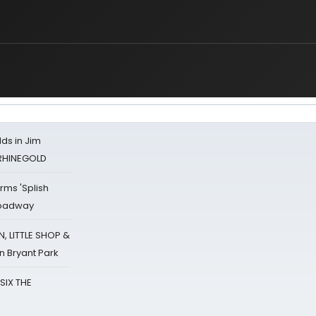
ds in Jim
 RHINEGOLD
rms 'Splish
Broadway
 LITTLE SHOP &
n Bryant Park
 SIX THE