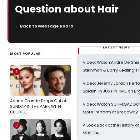
Question about Hair
← Back to Message Board
LATEST NEWS
MOST POPULAR
Video: Watch André De Shiel
Steinman & Barry Keating’s
1
Video: Jeremy Jordan Perfo
Splash' in JUST IN TIME on 
Ariana Grande Drops Out of
Video: Watch SCHMIGADOON,
SUNDAY IN THE PARK WITH
GEORGE
More Perform at Broadway i
A Look Back at the History of
2
MUSICAL