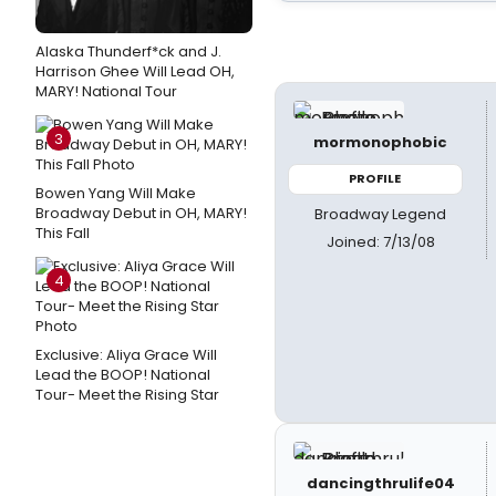
Alaska Thunderf*ck and J.
Harrison Ghee Will Lead OH,
MARY! National Tour
3
mormonophobic
PROFILE
Bowen Yang Will Make
Broadway Debut in OH, MARY!
Broadway Legend
This Fall
Joined: 7/13/08
4
Exclusive: Aliya Grace Will
Lead the BOOP! National
Tour- Meet the Rising Star
dancingthrulife04