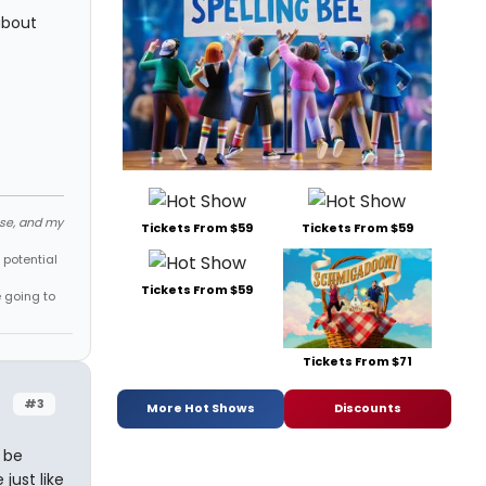
about
ose, and my
Tickets From $59
Tickets From $59
 potential
Tickets From $59
e going to
Tickets From $71
#3
More Hot Shows
Discounts
 be
just like