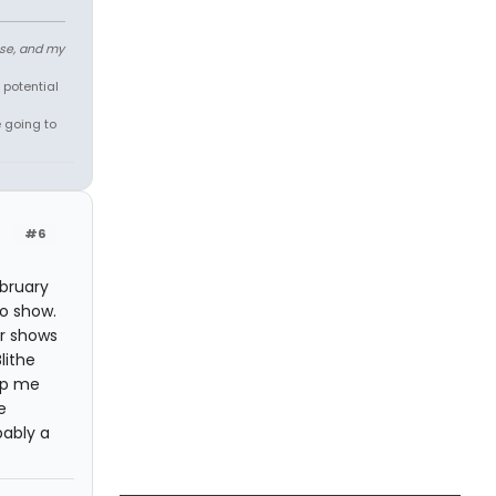
ose, and my
 potential
e going to
#6
ebruary
to show.
or shows
lithe
lp me
e
bably a