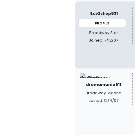
ILuv2shop531
PROFILE
Broadway Star
Joined: 7/12/07
dramamama611
Broadway Legend
Joined: 12/4/07