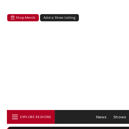
Shop Merch
Add a Show Listing
News
Shows
EXPLORE REGIONS