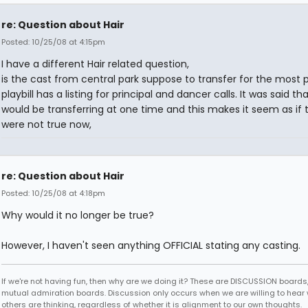
re: Question about Hair
Posted: 10/25/08 at 4:15pm
I have a different Hair related question,
is the cast from central park suppose to transfer for the most 
playbill has a listing for principal and dancer calls. It was said th
would be transferring at one time and this makes it seem as if 
were not true now,
re: Question about Hair
Posted: 10/25/08 at 4:18pm
Why would it no longer be true?
However, I haven't seen anything OFFICIAL stating any casting.
If we're not having fun, then why are we doing it? These are DISCUSSION boards,
mutual admiration boards. Discussion only occurs when we are willing to hear
others are thinking, regardless of whether it is alignment to our own thoughts.