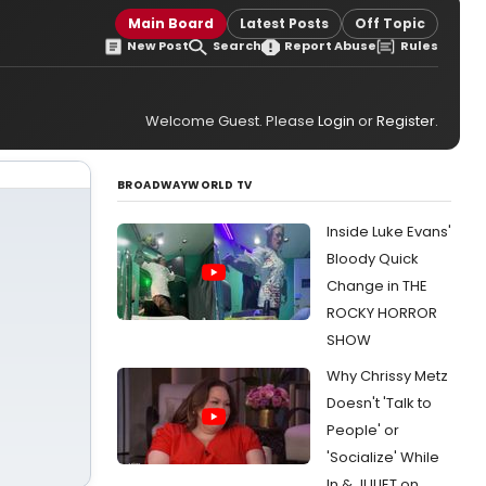
Main Board
Latest Posts
Off Topic
New Post
Search
Report Abuse
Rules
Welcome Guest. Please
Login
or
Register
.
BROADWAYWORLD TV
Inside Luke Evans'
Bloody Quick
Change in THE
ROCKY HORROR
SHOW
Why Chrissy Metz
Doesn't 'Talk to
People' or
'Socialize' While
In & JULIET on