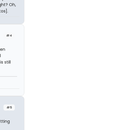
ight? Oh,
os].
#4
een
l
 still
#5
tting