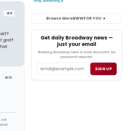
#9
Browse More
BWW
FOR YOU
part?
Get daily Broadway news —
at groff
just your email
that
Breaking Broadway news & show discounts. No
password required.
Email
SIGN UP
#10
 not
 what