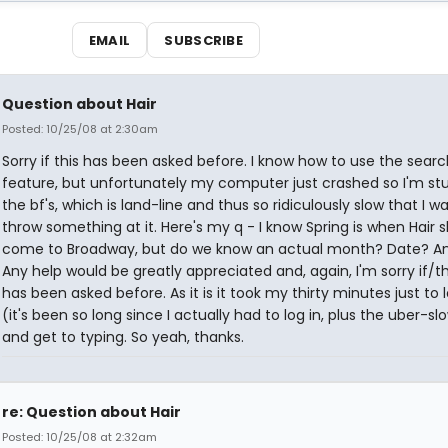
EMAIL
SUBSCRIBE
Question about Hair
Posted: 10/25/08 at 2:30am
Sorry if this has been asked before. I know how to use the searc
feature, but unfortunately my computer just crashed so I'm st
the bf's, which is land-line and thus so ridiculously slow that I w
throw something at it. Here's my q - I know Spring is when Hair 
come to Broadway, but do we know an actual month? Date? A
Any help would be greatly appreciated and, again, I'm sorry if/th
has been asked before. As it is it took my thirty minutes just to 
(it's been so long since I actually had to log in, plus the uber-s
and get to typing. So yeah, thanks.
re: Question about Hair
Posted: 10/25/08 at 2:32am