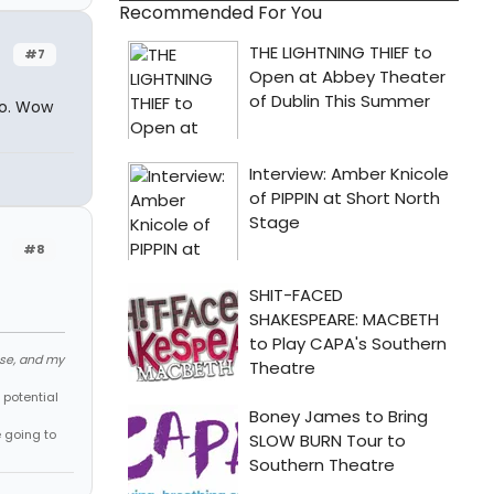
Recommended For You
#7
oo. Wow
#8
ose, and my
 potential
e going to