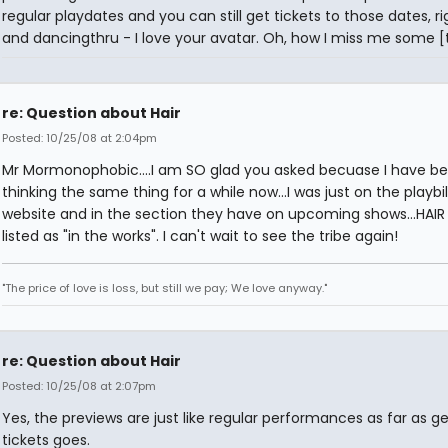
regular playdates and you can still get tickets to those dates, r
and dancingthru - I love your avatar. Oh, how I miss me some [t
re: Question about Hair
Posted: 10/25/08 at 2:04pm
Mr Mormonophobic....I am SO glad you asked becuase I have b
thinking the same thing for a while now...I was just on the playbil
website and in the section they have on upcoming shows...HAIR is
listed as "in the works". I can't wait to see the tribe again!
"The price of love is loss, but still we pay; We love anyway."
re: Question about Hair
Posted: 10/25/08 at 2:07pm
Yes, the previews are just like regular performances as far as ge
tickets goes.