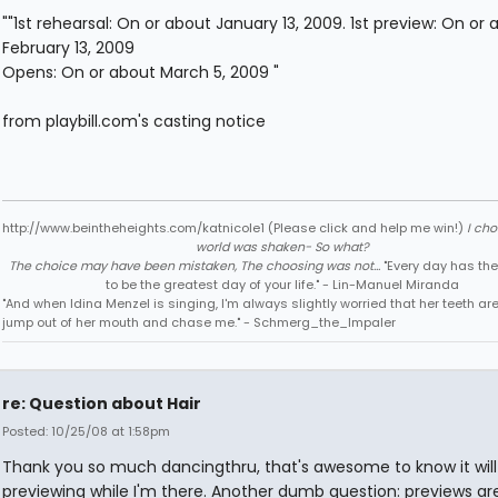
""1st rehearsal: On or about January 13, 2009. 1st preview: On or 
February 13, 2009
Opens: On or about March 5, 2009 "
from playbill.com's casting notice
http://www.beintheheights.com/katnicole1 (Please click and help me win!)
I ch
world was shaken- So what?
The choice may have been mistaken, The choosing was not...
"Every day has the
to be the greatest day of your life." - Lin-Manuel Miranda
"And when Idina Menzel is singing, I'm always slightly worried that her teeth ar
jump out of her mouth and chase me." - Schmerg_the_Impaler
re: Question about Hair
Posted: 10/25/08 at 1:58pm
Thank you so much dancingthru, that's awesome to know it will
previewing while I'm there. Another dumb question: previews are 