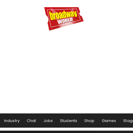
Industry
Chat
Jobs
Students
Shop
Games
Stag