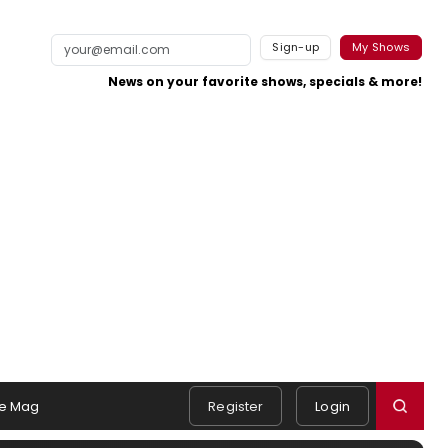
Sign-up
My Shows
News on your favorite shows, specials & more!
e Mag
Register
Login