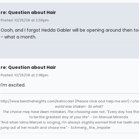
re: Question about Hair
Posted: 10/25/08 at 2:36pm
Oooh, and I forgot Hedda Gabler will be opening around then t
- what a month.
re: Question about Hair
Posted: 10/25/08 at 2:48pm
I'm excited.
http://www.beintheheights.com/katnicole1 (Please click and help me win!)
I ch
world was shaken- So what?
The choice may have been mistaken, The choosing was not...
"Every day has the
to be the greatest day of your life." - Lin-Manuel Miranda
"And when Idina Menzel is singing, I'm always slightly worried that her teeth ar
jump out of her mouth and chase me." - Schmerg_the_Impaler