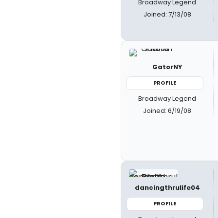
Broadway Legend
Joined: 7/13/08
GatorNY
PROFILE
Broadway Legend
Joined: 6/19/08
dancingthrulife04
PROFILE