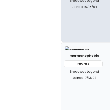
Broadway Legend
Joined: 10/15/04
mormonophobic
PROFILE
Broadway Legend
Joined: 7/13/08