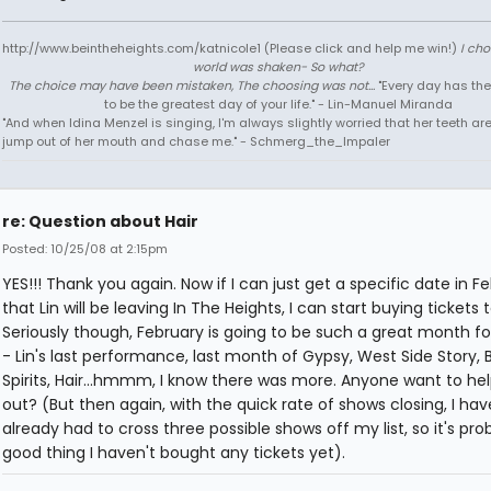
http://www.beintheheights.com/katnicole1 (Please click and help me win!)
I ch
world was shaken- So what?
The choice may have been mistaken, The choosing was not...
"Every day has the
to be the greatest day of your life." - Lin-Manuel Miranda
"And when Idina Menzel is singing, I'm always slightly worried that her teeth ar
jump out of her mouth and chase me." - Schmerg_the_Impaler
re: Question about Hair
Posted: 10/25/08 at 2:15pm
YES!!! Thank you again. Now if I can just get a specific date in F
that Lin will be leaving In The Heights, I can start buying tickets 
Seriously though, February is going to be such a great month f
- Lin's last performance, last month of Gypsy, West Side Story, B
Spirits, Hair...hmmm, I know there was more. Anyone want to he
out? (But then again, with the quick rate of shows closing, I hav
already had to cross three possible shows off my list, so it's pro
good thing I haven't bought any tickets yet).