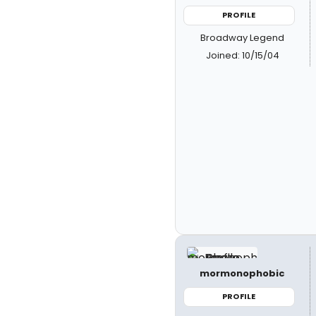
PROFILE
Broadway Legend
Joined: 10/15/04
mormonophobic
PROFILE