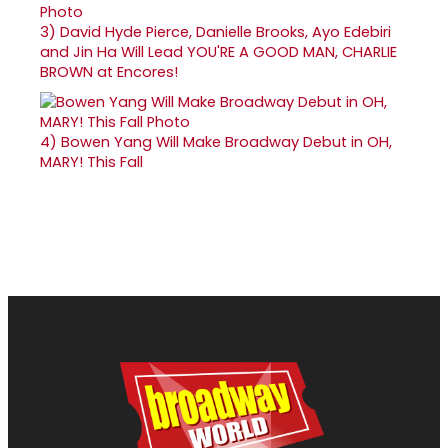
3)
David Hyde Pierce, Danielle Brooks, Ayo Edebiri
and Jin Ha Will Lead YOU'RE A GOOD MAN, CHARLIE
BROWN at Encores!
4)
Bowen Yang Will Make Broadway Debut in OH,
MARY! This Fall