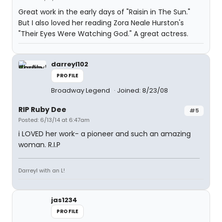
Great work in the early days of "Raisin in The Sun."
But I also loved her reading Zora Neale Hurston's
"Their Eyes Were Watching God." A great actress.
darreyl102
PROFILE
Broadway Legend
Joined: 8/23/08
RIP Ruby Dee
#5
Posted: 6/13/14 at 6:47am
i LOVED her work- a pioneer and such an amazing
woman. R.I.P
Darreyl with an L!
jas1234
PROFILE