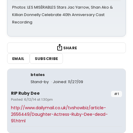
Photos: LES MISÉRABLES Stars Jac Yarrow, Shan Ako &
Killian Donnelly Celebrate 40th Anniversary Cast
Recording
SHARE
EMAIL
SUBSCRIBE
btales
Stand-by
Joined: 11/27/09
RIP Ruby Dee
#1
Posted: 6/12/14 at 1:30pm
http://www.dailymail.co.uk/tvshowbiz/article-
2656449/Daughter-Actress-Ruby-Dee-dead-
91.html