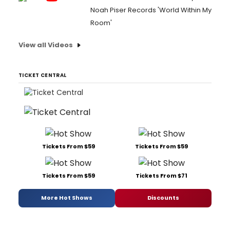
Noah Piser Records 'World Within My
Room'
View all Videos
TICKET CENTRAL
Tickets From $59
Tickets From $59
Tickets From $59
Tickets From $71
More Hot Shows
Discounts