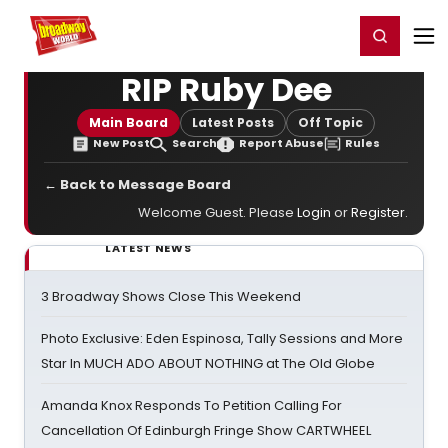
Home
For You
Chat
My Shows
Register/Login
Ga
Register
Login
RIP Ruby Dee
Main Board
Latest Posts
Off Topic
New Post
Search
Report Abuse
Rules
← Back to Message Board
Welcome Guest. Please
Login
or
Register
.
LATEST NEWS
3 Broadway Shows Close This Weekend
Photo Exclusive: Eden Espinosa, Tally Sessions and More
Star In MUCH ADO ABOUT NOTHING at The Old Globe
Amanda Knox Responds To Petition Calling For
Cancellation Of Edinburgh Fringe Show CARTWHEEL