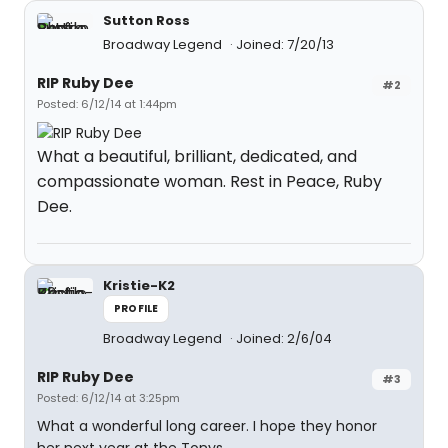
Sutton Ross
Broadway Legend
Joined: 7/20/13
RIP Ruby Dee
#2
Posted: 6/12/14 at 1:44pm
What a beautiful, brilliant, dedicated, and
compassionate woman. Rest in Peace, Ruby
Dee.
Kristie-K2
PROFILE
Broadway Legend
Joined: 2/6/04
RIP Ruby Dee
#3
Posted: 6/12/14 at 3:25pm
What a wonderful long career. I hope they honor