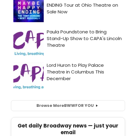
Browse More
BWW
FOR YOU
Get daily Broadway news — just your
email