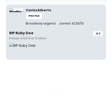
CarlosAlberto
PROFILE
Broadway Legend
Joined: 6/29/10
RIP Ruby Dee
#9
Posted: 6/13/14 at 10:08am