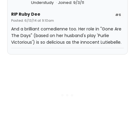
Understudy
Joined: 9/3/11
RIP Ruby Dee
#6
Posted: 6/13/14 at 9:10am
And a brilliant comedienne too. Her role in "Gone Are
The Days" (based on her husband's play 'Purlie
Victorious') is so delicious as the innocent Lutiebelle.