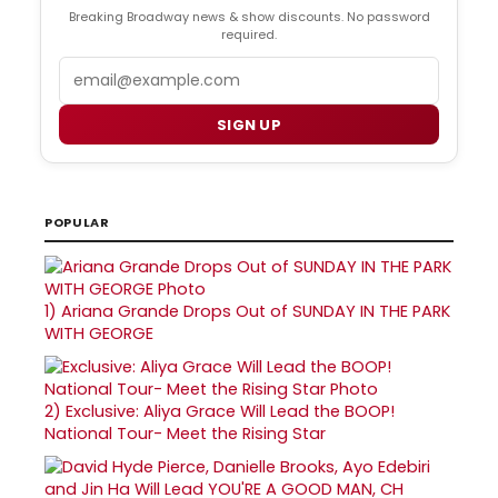
Breaking Broadway news & show discounts. No password
required.
Email
SIGN UP
POPULAR
1)
Ariana Grande Drops Out of SUNDAY IN THE PARK
WITH GEORGE
2)
Exclusive: Aliya Grace Will Lead the BOOP!
National Tour- Meet the Rising Star