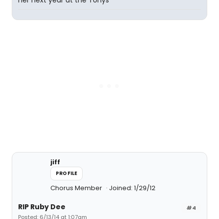
her next year at the Tonys
jiff
PROFILE
Chorus Member
Joined: 1/29/12
RIP Ruby Dee
#4
Posted: 6/13/14 at 1:07am