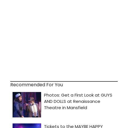
Recommended For You