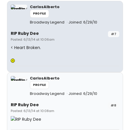
CarlosAlberto
PROFILE
Broadway Legend
Joined: 6/29/10
RIP Ruby Dee
#7
Posted: 6/13/14 at 10:06am
< Heart Broken.
CarlosAlberto
PROFILE
Broadway Legend
Joined: 6/29/10
RIP Ruby Dee
#8
Posted: 6/13/14 at 10:08am