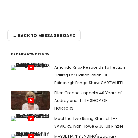
← BACK TO MESSAGE BOARD
BROADWAYWORLD TV
Amanda Knox Responds To Petition
Calling For Cancellation Of
Edinburgh Fringe Show CARTWHEEL
Ellen Greene Unpacks 40 Years of
Audrey and LITTLE SHOP OF
HORRORS
Meet the Two Rising Stars of THE
SAVIORS, Ivan Howe & Julius Rinzel
MAYBE HAPPY ENDING's Zachary