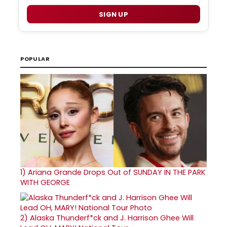
SIGN UP
POPULAR
1)
Ariana Grande Drops Out of SUNDAY IN THE PARK
WITH GEORGE
2)
Alaska Thunderf*ck and J. Harrison Ghee Will