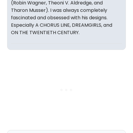
(Robin Wagner, Theoni V. Aldredge, and
Tharon Musser). I was always completely
fascinated and obsessed with his designs.
Especially A CHORUS LINE, DREAMGIRLS, and
ON THE TWENTIETH CENTURY.