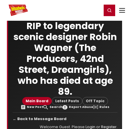
Home
For You
Chat
My Shows
Register/Login
Ga
Register
Login
RIP to legendary
scenic designer Robin
Wagner (The
Producers, 42nd
Street, Dreamgirls),
who has died at age
89.
Main Board
Latest Posts
Off Topic
New Post
Search
Report Abuse
Rules
← Back to Message Board
Welcome Guest. Please
Login
or
Register
.