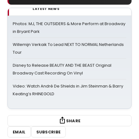
LATEST NEWS
Photos: MJ, THE OUTSIDERS & More Perform at Broadway
in Bryant Park
Willemijn Verkaik To Lead NEXT TO NORMAL Netherlands
Tour
Disney to Release BEAUTY AND THE BEAST Original
Broadway Cast Recording On Vinyl
Video: Watch André De Shields in Jim Steinman & Barry
Keating’s RHINEGOLD
SHARE
EMAIL
SUBSCRIBE