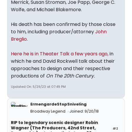
Merrick, Susan Stroman, Joe Papp, George C.
Wolfe, and Michael Blakemore.
His death has been confirmed by those close
to him, including producer/attorney
John
Breglio
.
Here he is in Theater Talk a few years ago,
in
which he and David Rockwell talk about their
approaches to design and their respective
productions of
On The 20th Century.
Updated On: 5/29/23 at 07:49 PM
ErmengardeStopSniveling
Broadway Legend
Joined: 9/20/18
RIP to legendary scenic designer Robin
Wagner (The Producers, 42nd Street,
#2