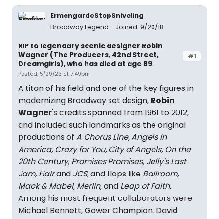
ErmengardeStopSniveling
Broadway Legend
Joined: 9/20/18
RIP to legendary scenic designer Robin
Wagner (The Producers, 42nd Street,
#1
Dreamgirls), who has died at age 89.
Posted: 5/29/23 at 7:49pm
A titan of his field and one of the key figures in
modernizing Broadway set design,
Robin
Wagner
's credits spanned from 1961 to 2012,
and included such landmarks as the original
productions of
A Chorus Line, Angels In
America, Crazy for You, City of Angels, On the
20th Century, Promises Promises, Jelly's Last
Jam, Hair
and
JCS,
and flops like
Ballroom,
Mack & Mabel, Merlin,
and
Leap of Faith.
Among his most frequent collaborators were
Michael Bennett, Gower Champion, David