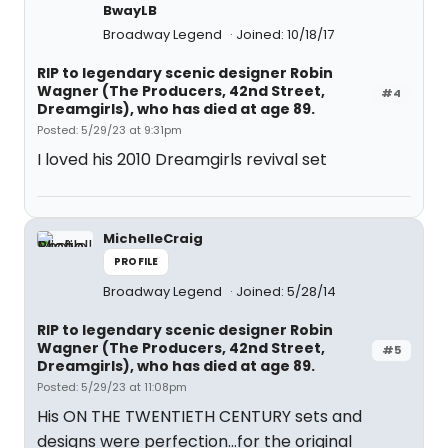
BwayLB
Broadway Legend
Joined: 10/18/17
RIP to legendary scenic designer Robin
Wagner (The Producers, 42nd Street,
#4
Dreamgirls), who has died at age 89.
Posted: 5/29/23 at 9:31pm
I loved his 2010 Dreamgirls revival set
MichelleCraig
PROFILE
Broadway Legend
Joined: 5/28/14
RIP to legendary scenic designer Robin
Wagner (The Producers, 42nd Street,
#5
Dreamgirls), who has died at age 89.
Posted: 5/29/23 at 11:08pm
His ON THE TWENTIETH CENTURY sets and
designs were perfection…for the original