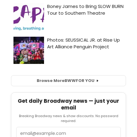
Browse More
BWW
FOR YOU
Get daily Broadway news — just your
email
Breaking Broadway news & show discounts. No password
required.
Email