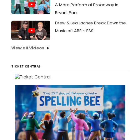
& More Perform at Broadway in
Bryant Park
Drew & Lea Lachey Break Down the
Music of LABEL•LESS
View all Videos
TICKET CENTRAL