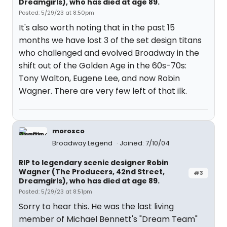
Dreamgirls), who has died at age 89.
Posted: 5/29/23 at 8:50pm
It's also worth noting that in the past 15
months we have lost 3 of the set design titans
who challenged and evolved Broadway in the
shift out of the Golden Age in the 60s-70s:
Tony Walton, Eugene Lee, and now Robin
Wagner. There are very few left of that ilk.
morosco
Broadway Legend
Joined: 7/10/04
RIP to legendary scenic designer Robin
Wagner (The Producers, 42nd Street,
#3
Dreamgirls), who has died at age 89.
Posted: 5/29/23 at 8:51pm
Sorry to hear this. He was the last living
member of Michael Bennett's "Dream Team"