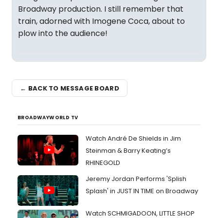
Broadway production. I still remember that
train, adorned with Imogene Coca, about to
plow into the audience!
← BACK TO MESSAGE BOARD
BROADWAYWORLD TV
Watch André De Shields in Jim
Steinman & Barry Keating’s
RHINEGOLD
Jeremy Jordan Performs 'Splish
Splash' in JUST IN TIME on Broadway
Watch SCHMIGADOON, LITTLE SHOP