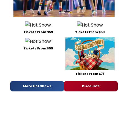
Tickets From $59
Tickets From $59
Tickets From $59
Tickets From $71
More Hot Shows
Discounts