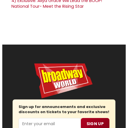
4)
Exclusive: Aliya Grace Will Lead the BOOP!
National Tour- Meet the Rising Star
Sign up for announcements and exclusive
discounts on tickets to your favorite shows!
Email
SIGN UP