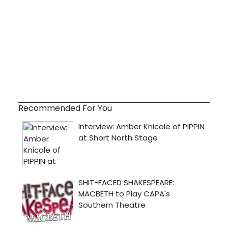
Recommended For You