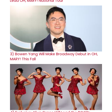
Lead OH, MARY! National Tour
3)
Bowen Yang Will Make Broadway Debut in OH,
MARY! This Fall