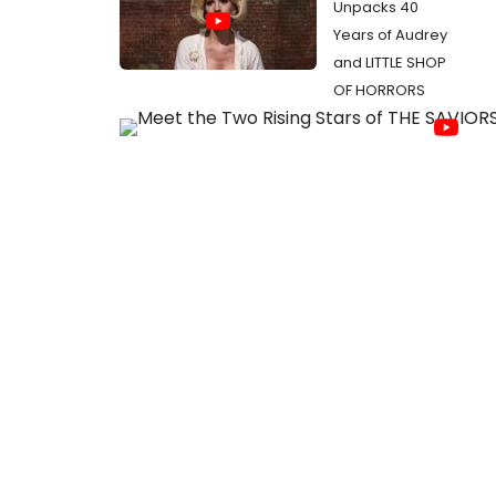
Unpacks 40
Years of Audrey
and LITTLE SHOP
OF HORRORS