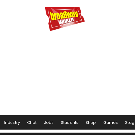
Industry
Chat
Jobs
Students
Shop
Games
Stag