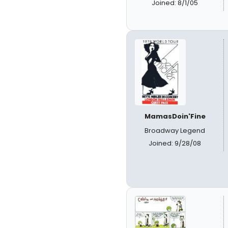
Joined: 8/1/05
MamasDoin'Fine
Broadway Legend
Joined: 9/28/08