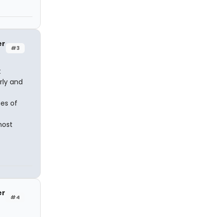
er
#3
t
rly and
es of
most
er
#4