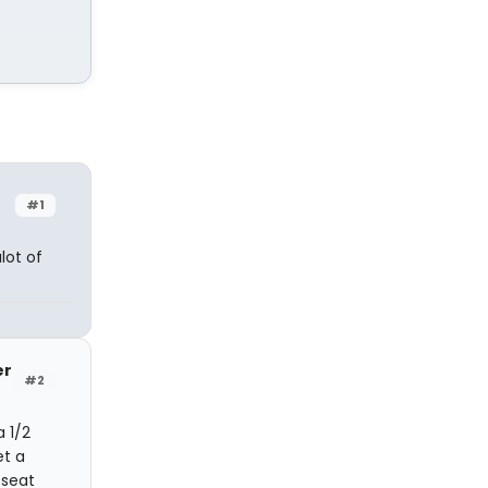
#1
lot of
er
#2
a 1/2
et a
 seat