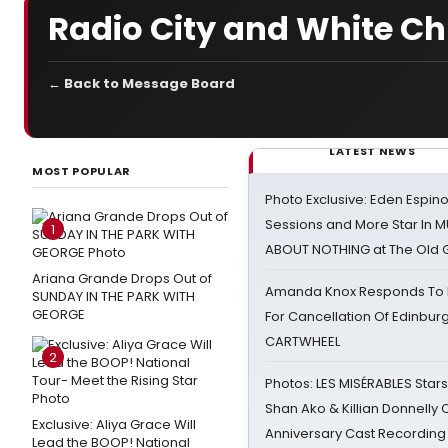
Radio City and White C
← Back to Message Board
LATEST NEWS
MOST POPULAR
Photo Exclusive: Eden Espino
Sessions and More Star In
1
ABOUT NOTHING at The Old 
Ariana Grande Drops Out of
Amanda Knox Responds To Pe
SUNDAY IN THE PARK WITH
GEORGE
For Cancellation Of Edinbur
CARTWHEEL
2
Photos: LES MISÉRABLES Star
Shan Ako & Killian Donnelly
Exclusive: Aliya Grace Will
Anniversary Cast Recording
Lead the BOOP! National