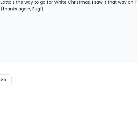
Lotto's the way to go for White Christmas. I saw it that way on 
(thanks again, Eug!)
ARD