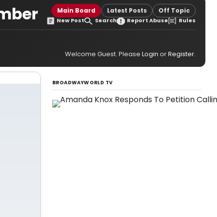
ember
Main Board
Latest Posts
Off Topic
New Post
Search
Report Abuse
Rules
Welcome Guest. Please
Login
or
Register
.
BROADWAYWORLD TV