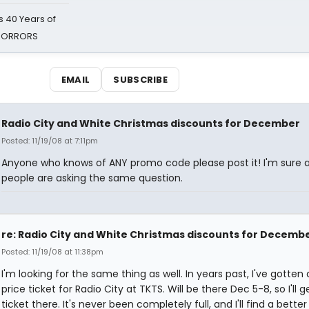
 40 Years of
 HORRORS
EMAIL
SUBSCRIBE
Radio City and White Christmas discounts for December
Posted: 11/19/08 at 7:11pm
Anyone who knows of ANY promo code please post it! I'm sure a
people are asking the same question.
re: Radio City and White Christmas discounts for Decemb
Posted: 11/19/08 at 11:38pm
I'm looking for the same thing as well. In years past, I've gotten 
price ticket for Radio City at TKTS. Will be there Dec 5-8, so I'll g
ticket there. It's never been completely full, and I'll find a better