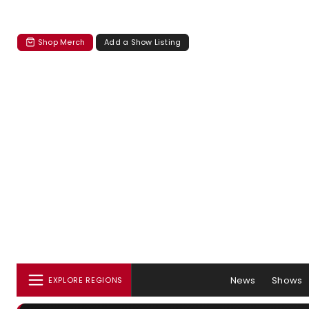
Shop Merch
Add a Show Listing
News
Shows
EXPLORE REGIONS