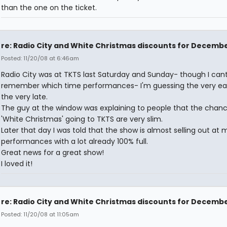
than the one on the ticket.
re: Radio City and White Christmas discounts for Decemb
Posted: 11/20/08 at 6:46am
Radio City was at TKTS last Saturday and Sunday- though I can
remember which time performances- I'm guessing the very ea
the very late.
The guy at the window was explaining to people that the chanc
'White Christmas' going to TKTS are very slim.
Later that day I was told that the show is almost selling out at 
performances with a lot already 100% full.
Great news for a great show!
I loved it!
re: Radio City and White Christmas discounts for Decemb
Posted: 11/20/08 at 11:05am