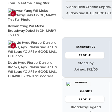
Tour- Meet the Rising Star
Video: Ellen Greene Unpacks
Audrey and LITTLE SHOP OF
3
Bowen Yang Will Make
Broadway Debut in OH, MARY!
This Fall
4
Mactor327
PROFILE
David Hyde Pierce, Danielle
Stand-by
Brooks, Ayo Edebiri and Jin Ha
Joined: 8/2/06
Will Lead YOU'RE A GOOD MAN,
CHARLIE BROWN at Encores!
nealb1
PROFILE
Broadway Legend