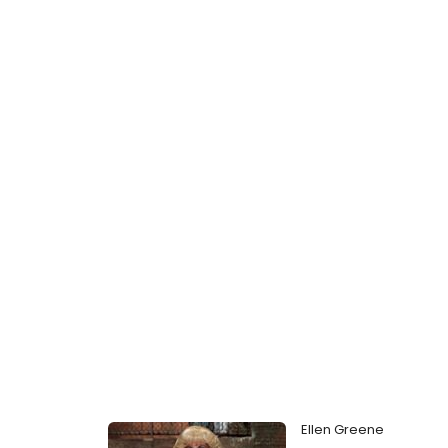
Ellen Greene