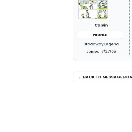
Calvin
PROFILE
Broadway Legend
Joined: 7/27/05
← BACK TO MESSAGE BO