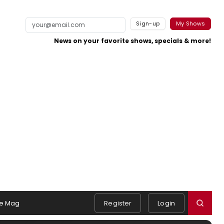
Sign-up
My Shows
News on your favorite shows, specials & more!
e Mag
Register
Login