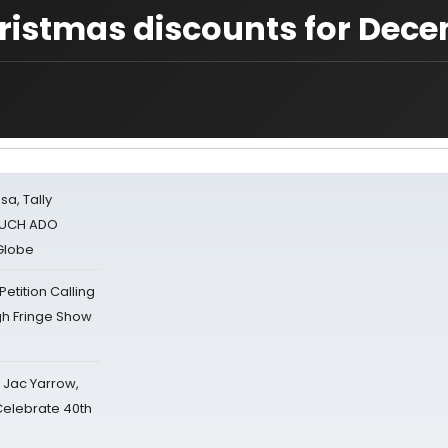
hristmas discounts for Dec
sa, Tally
 MUCH ADO
Globe
tition Calling
gh Fringe Show
s Jac Yarrow,
 Celebrate 40th