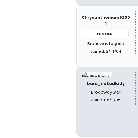
Chrysanthemum6200
1
PROFILE
Broadway Legend
Joined: 2/14/04
bare_nakedlady
Broadway Star
Joined: 5/9/05