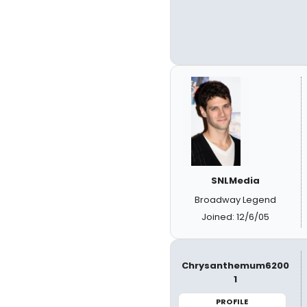
SNLMedia
Broadway Legend
Joined: 12/6/05
Chrysanthemum6200
1
PROFILE