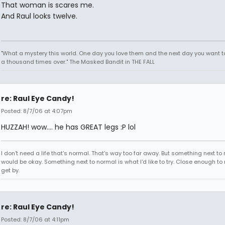
That woman is scares me.
And Raul looks twelve.
"What a mystery this world. One day you love them and the next day you want to
a thousand times over." The Masked Bandit in THE FALL
re: Raul Eye Candy!
Posted: 8/7/06 at 4:07pm
HUZZAH! wow.... he has GREAT legs :P lol
I don't need a life that's normal. That's way too far away. But something next to
would be okay. Something next to normal is what I'd like to try. Close enough to
get by.
re: Raul Eye Candy!
Posted: 8/7/06 at 4:11pm