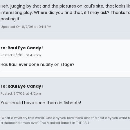
Heh, judging by that and the pictures on Raul's site, that looks l
interesting play. Where did you find that, if I may ask? Thanks fo
posting it!
Updated On: 8/7/06 at 04:11 PM
re: Raul Eye Candy!
Posted: 8/7/06 at 4:12pm
Has Raul ever done nudity on stage?
re: Raul Eye Candy!
Posted: 8/7/06 at 4:12pm
You should have seen them in fishnets!
"What a mystery this world. One day you love them and the next day you want to
a thousand times over." The Masked Bandit in THE FALL