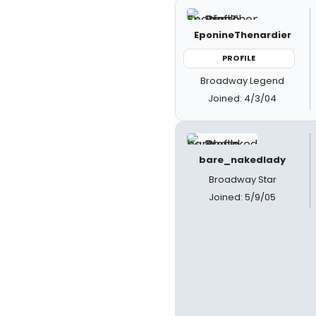
EponineThenardier
PROFILE
Broadway Legend
Joined: 4/3/04
bare_nakedlady
Broadway Star
Joined: 5/9/05