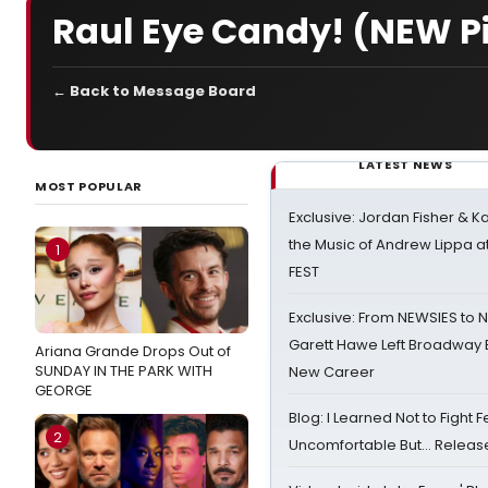
Raul Eye Candy! (NEW P
← Back to Message Board
LATEST NEWS
MOST POPULAR
Exclusive: Jordan Fisher & K
the Music of Andrew Lippa
1
FEST
Exclusive: From NEWSIES to 
Garett Hawe Left Broadway 
Ariana Grande Drops Out of
SUNDAY IN THE PARK WITH
New Career
GEORGE
Blog: I Learned Not to Fight F
2
Uncomfortable But… Release