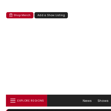
Shop Merch
Add a Show Listing
News
Shows
EXPLORE REGIONS