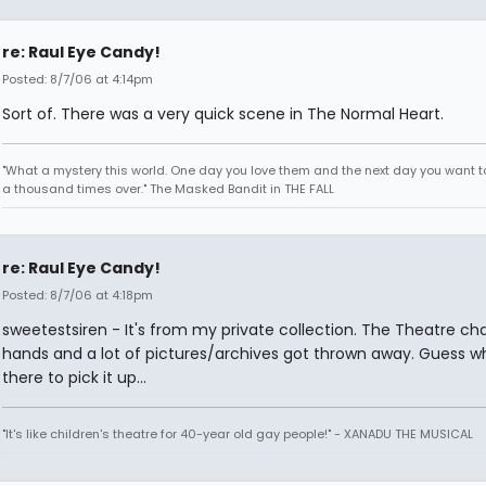
re: Raul Eye Candy!
Posted: 8/7/06 at 4:14pm
Sort of. There was a very quick scene in The Normal Heart.
"What a mystery this world. One day you love them and the next day you want to
a thousand times over." The Masked Bandit in THE FALL
re: Raul Eye Candy!
Posted: 8/7/06 at 4:18pm
sweetestsiren - It's from my private collection. The Theatre c
hands and a lot of pictures/archives got thrown away. Guess 
there to pick it up...
"It's like children's theatre for 40-year old gay people!" - XANADU THE MUSICAL