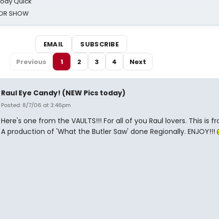
oody Quick
ROR SHOW
EMAIL
SUBSCRIBE
Previous
1
2
3
4
Next
Raul Eye Candy! (NEW Pics today)
Posted: 8/7/06 at 3:46pm
Here's one from the VAULTS!!! For all of you Raul lovers. This is f
A production of 'What the Butler Saw' done Regionally. ENJOY!!!