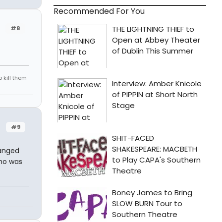
Recommended For You
#8
 kill them
#9
hanged
who was