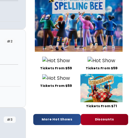
#2
Tickets From $59
Tickets From $59
Tickets From $59
Tickets From $71
More Hot Shows
Discounts
#3