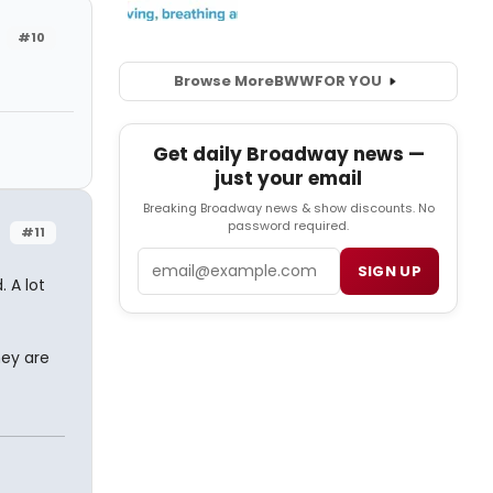
#10
Browse More
BWW
FOR YOU
Get daily Broadway news —
just your email
Breaking Broadway news & show discounts. No
password required.
#11
Email
SIGN UP
 A lot
hey are