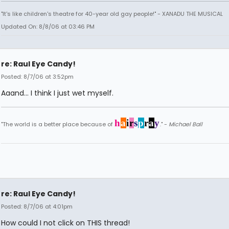
"It's like children's theatre for 40-year old gay people!" - XANADU THE MUSICAL
Updated On: 8/8/06 at 03:46 PM
re: Raul Eye Candy!
Posted: 8/7/06 at 3:52pm
Aaand... I think I just wet myself.
h
a
i
r
s
p
r
a
y
"The world is a better place because of
." -
Michael Ball
re: Raul Eye Candy!
Posted: 8/7/06 at 4:01pm
How could I not click on THIS thread!