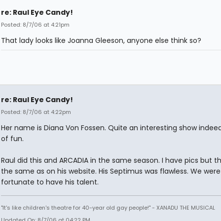
re: Raul Eye Candy!
Posted: 8/7/06 at 4:21pm
That lady looks like Joanna Gleeson, anyone else think so?
re: Raul Eye Candy!
Posted: 8/7/06 at 4:22pm
Her name is Diana Von Fossen. Quite an interesting show indeed.
of fun.
Raul did this and ARCADIA in the same season. I have pics but t
the same as on his website. His Septimus was flawless. We were
fortunate to have his talent.
"It's like children's theatre for 40-year old gay people!" - XANADU THE MUSICAL
Updated On: 8/7/06 at 04:22 PM