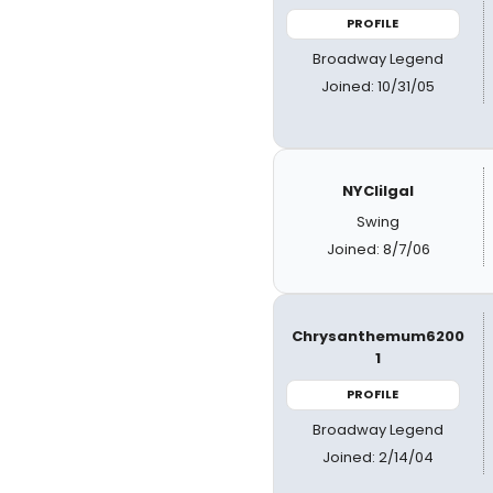
PROFILE
Broadway Legend
Joined: 10/31/05
NYClilgal
Swing
Joined: 8/7/06
Chrysanthemum6200
1
PROFILE
Broadway Legend
Joined: 2/14/04