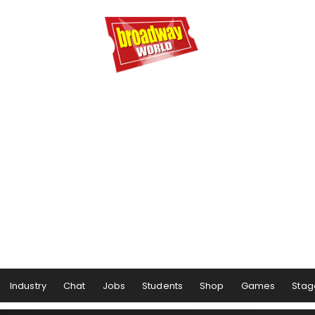
Industry
Chat
Jobs
Students
Shop
Games
Stag