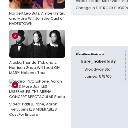
Video: Inside Luke Evans' Bl
Change in THE ROCKY HOR
Norbert Leo Butz, Amber Iman,
and More Will Join the Cast of
HADESTOWN
3
bare_nakedlady
Alaska Thunderf*ck and J.
Harrison Ghee Will Lead OH,
Broadway Star
MARY! National Tour
Joined: 5/9/05
4
Video: Patti LuPone, Aaron
Tveit Joins LES MISERABLES
Cast For Encore