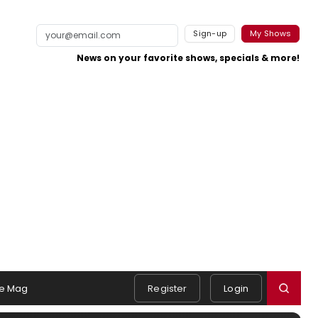
Sign-up
My Shows
News on your favorite shows, specials & more!
e Mag
Register
Login