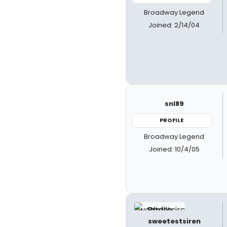
Broadway Legend
Joined: 2/14/04
snl89
PROFILE
Broadway Legend
Joined: 10/4/05
sweetestsiren