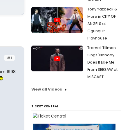
Tony Yazbeck &
More in CITY OF
ANGELS at
Ogunquit
Playhouse
Tramell Tillman
Sings 'Nobody
#1
Does It Like Me'
From SEESAW at
rom 1998.
MISCAST
View all Videos
TICKET CENTRAL