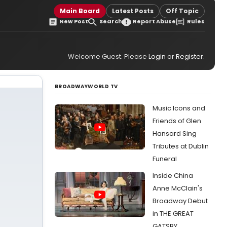
Main Board
Latest Posts
Off Topic
New Post
Search
Report Abuse
Rules
Welcome Guest. Please
Login
or
Register
.
BROADWAYWORLD TV
Music Icons and
Friends of Glen
Hansard Sing
Tributes at Dublin
Funeral
Inside China
Anne McClain's
Broadway Debut
in THE GREAT
GATSBY