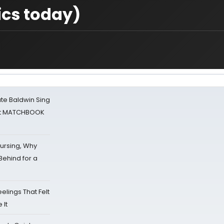
ics today)
ate Baldwin Sing
 at MATCHBOOK
Nursing, Why
Behind for a
eelings That Felt
 It