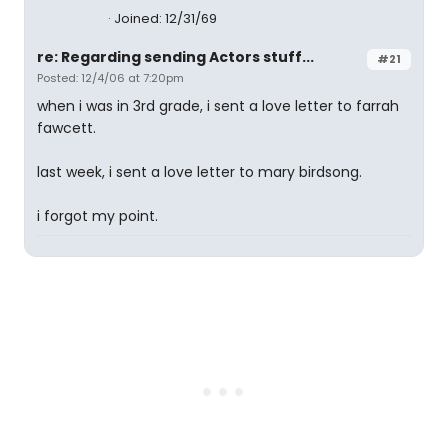
Joined: 12/31/69
re: Regarding sending Actors stuff...
#21
Posted: 12/4/06 at 7:20pm
when i was in 3rd grade, i sent a love letter to farrah
fawcett.
last week, i sent a love letter to mary birdsong.
i forgot my point.