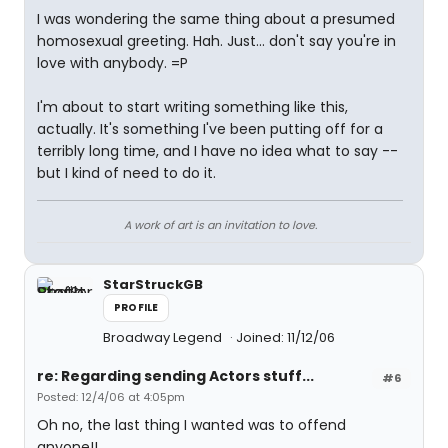
I was wondering the same thing about a presumed
homosexual greeting. Hah. Just... don't say you're in
love with anybody. =P
I'm about to start writing something like this,
actually. It's something I've been putting off for a
terribly long time, and I have no idea what to say --
but I kind of need to do it.
A work of art is an invitation to love.
StarStruckGB
PROFILE
Broadway Legend
Joined: 11/12/06
re: Regarding sending Actors stuff...
#6
Posted: 12/4/06 at 4:05pm
Oh no, the last thing I wanted was to offend
anyone!!