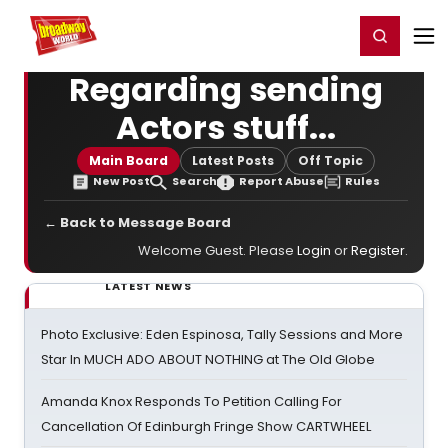
Home
For You
Chat
My Shows
Register/Login
Ga
Register
Login
Regarding sending
Actors stuff...
Main Board
Latest Posts
Off Topic
New Post
Search
Report Abuse
Rules
← Back to Message Board
Welcome Guest. Please
Login
or
Register
.
LATEST NEWS
Photo Exclusive: Eden Espinosa, Tally Sessions and More
Star In MUCH ADO ABOUT NOTHING at The Old Globe
Amanda Knox Responds To Petition Calling For
Cancellation Of Edinburgh Fringe Show CARTWHEEL