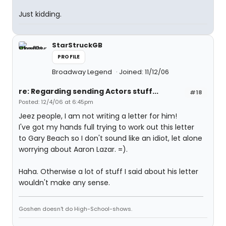
Just kidding.
StarStruckGB
PROFILE
Broadway Legend
Joined: 11/12/06
re: Regarding sending Actors stuff...
#18
Posted: 12/4/06 at 6:45pm
Jeez people, I am not writing a letter for him!
I've got my hands full trying to work out this letter
to Gary Beach so I don't sound like an idiot, let alone
worrying about Aaron Lazar. =).
Haha. Otherwise a lot of stuff I said about his letter
wouldn't make any sense.
Goshen doesn't do High-School-shows.