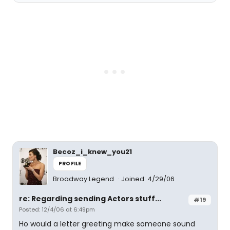
Becoz_i_knew_you21
PROFILE
Broadway Legend
Joined: 4/29/06
re: Regarding sending Actors stuff...
#19
Posted: 12/4/06 at 6:49pm
Ho would a letter greeting make someone sound