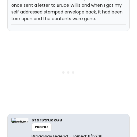
once sent a letter to Bruce Willis and when I got my
self addressed stamped envelope back, it had been
torn open and the contents were gone.
StarStruckGB
PROFILE
Broadway Legend
Joined: 11/12/06