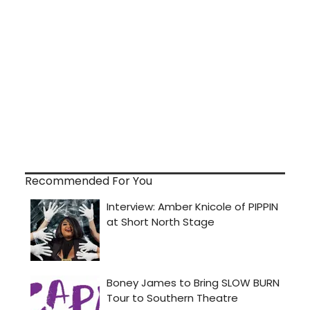
Recommended For You