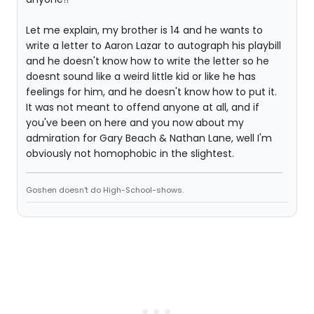
Let me explain, my brother is 14 and he wants to
write a letter to Aaron Lazar to autograph his playbill
and he doesn't know how to write the letter so he
doesnt sound like a weird little kid or like he has
feelings for him, and he doesn't know how to put it.
It was not meant to offend anyone at all, and if
you've been on here and you now about my
admiration for Gary Beach & Nathan Lane, well I'm
obviously not homophobic in the slightest.
Goshen doesn't do High-School-shows.