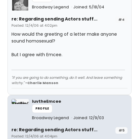
Broadway Legend
Joined: 5/18/04
re: Regarding sending Actors stuff...
#4
Posted: 12/4/06 at 4:02pm
How would the greeting of a letter make anyone
sound homosexual?
But I agree with Emcee.
"If you are going to do something, do it well. And leave something
witchy."
-Charlie Manson
luvtheEmcee
PROFILE
Broadway Legend
Joined: 12/9/03
re: Regarding sending Actors stuff...
#5
Posted: 12/4/06 at 4:04pm