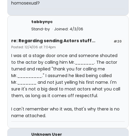
homosexual?
tabbynyc
Stand-by
Joined: 4/3/06
re: Regarding sending Actors stuff...
#20
Posted: 12/4/06 at 7:04pm
I was at a stage door once and someone shouted
to the actor by calling him Mr._______. The actor
turned and replied "thank you for calling me
Mr._________." I assumed he liked being called
Mr._______ and not just yelling his first name. I'm
sure it's not a big deal to most actors what you call
them, as long as it comes off respectful.
I can't remember who it was, that's why there is no
name attached.
Unknown User