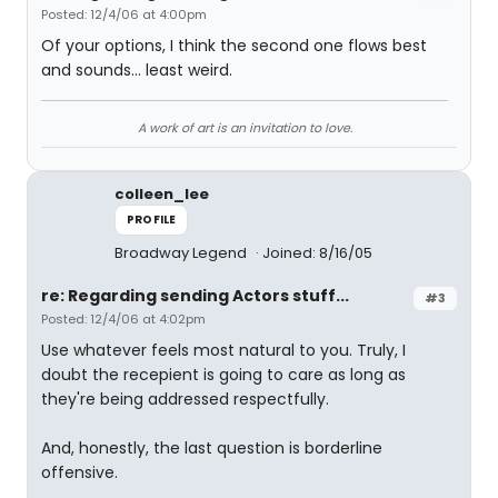
Posted: 12/4/06 at 4:00pm
Of your options, I think the second one flows best
and sounds... least weird.
A work of art is an invitation to love.
colleen_lee
PROFILE
Broadway Legend
Joined: 8/16/05
re: Regarding sending Actors stuff...
#3
Posted: 12/4/06 at 4:02pm
Use whatever feels most natural to you. Truly, I
doubt the recepient is going to care as long as
they're being addressed respectfully.
And, honestly, the last question is borderline
offensive.