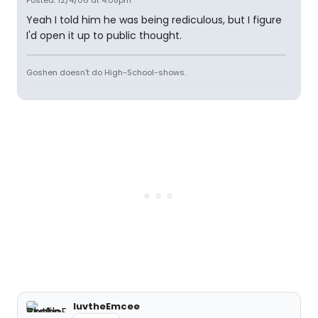
Posted: 12/4/06 at 4:08pm
Yeah I told him he was being rediculous, but I figure
I'd open it up to public thought.
Goshen doesn't do High-School-shows.
luvtheEmcee