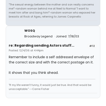
"The sexual energy between the mother and son really concerns
me!"-random woman behind me at Next to Normal "I want to
meet him after and bang him!"-random woman who exposed her
breasts at Rock of Ages, referring to James Carpinello
WOSQ
Broadway Legend
Joined: 7/18/03
re: Regarding sending Actors stuff...
#12
Posted: 12/4/06 at 4:44pm
Remember to include a self addressed envelope of
the correct size and with the correct postage on it.
It shows that you think ahead.
"If my life weren't funny, it would just be true. And that would be
unacceptable." --Carrie Fisher