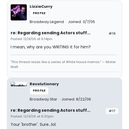
LizzieCurry
PROFILE
Broadway Legend
Joined: 3/7/05
re: Regarding sending Actors stuff...
#16
Posted: 12/4/06 at 6:14pm
I mean, why are you WRITING it for him?
"This thread reads like a series of White House memos." — Mister
Matt
Revolutionary
PROFILE
Broadway Star
Joined: 8/22/06
re: Regarding sending Actors stuff...
#17
Posted: 12/4/06 at 6:30pm
Your 'brother'. Sure...lol.