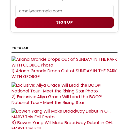
Email
SIGN UP
POPULAR
1)
Ariana Grande Drops Out of SUNDAY IN THE PARK
WITH GEORGE
2)
Exclusive: Aliya Grace Will Lead the BOOP!
National Tour- Meet the Rising Star
3)
Bowen Yang Will Make Broadway Debut in OH,
MARY! This Fall