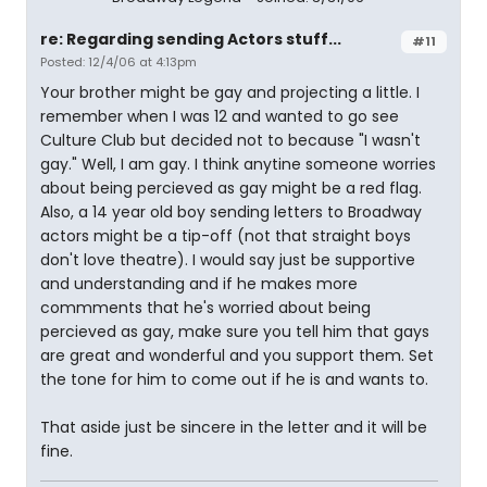
re: Regarding sending Actors stuff...
#11
Posted: 12/4/06 at 4:13pm
Your brother might be gay and projecting a little. I
remember when I was 12 and wanted to go see
Culture Club but decided not to because "I wasn't
gay." Well, I am gay. I think anytine someone worries
about being percieved as gay might be a red flag.
Also, a 14 year old boy sending letters to Broadway
actors might be a tip-off (not that straight boys
don't love theatre). I would say just be supportive
and understanding and if he makes more
commments that he's worried about being
percieved as gay, make sure you tell him that gays
are great and wonderful and you support them. Set
the tone for him to come out if he is and wants to.
That aside just be sincere in the letter and it will be
fine.