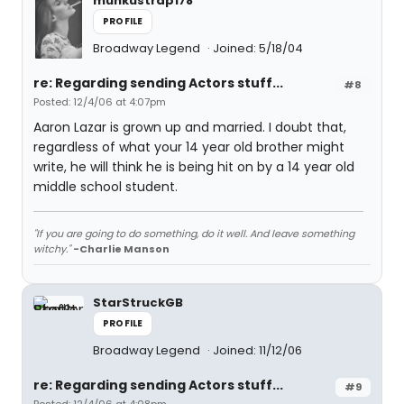
munkustrap178
PROFILE
Broadway Legend
Joined: 5/18/04
re: Regarding sending Actors stuff...
#8
Posted: 12/4/06 at 4:07pm
Aaron Lazar is grown up and married. I doubt that,
regardless of what your 14 year old brother might
write, he will think he is being hit on by a 14 year old
middle school student.
"If you are going to do something, do it well. And leave something
witchy."
-Charlie Manson
StarStruckGB
PROFILE
Broadway Legend
Joined: 11/12/06
re: Regarding sending Actors stuff...
#9