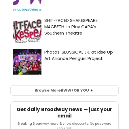
Browse More
BWW
FOR YOU
Get daily Broadway news — just your
email
Breaking Broadway news & show discounts. No password
required.