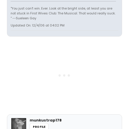
"You just can't win. Ever. Look at the bright side, at least you are
not stuck in First Wives Club: The Musical. That would really suck.
" --Sueleen Gay
Updated On: 12/4/06 at 04:02 PM
munkustrap178
PROFILE