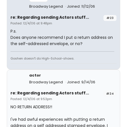
Broadway Legend
Joined: 11/12/06
re: Regarding sending Actors stuff...
#23
Posted: 12/4/06 at 9:48pm
P.s.
Does anyone recommend I put a return address on
the self-addressed envelope, or no?
Goshen doesn't do High-School-shows.
actor
Broadway Legend
Joined: 9/14/06
re: Regarding sending Actors stuff...
#24
Posted: 12/4/06 at 9:53pm
NO RETURN ADDRESS!!
I've had awful experiences with putting a return
address on a self addressed stamped envelope. I