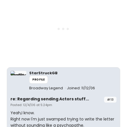
StarStruckGB
PROFILE
Broadway Legend
Joined: 11/12/06
re: Regarding sending Actors stuff...
#13
Posted: 12/4/06 at 5:24pm
Yeah,I know.
Right now I'm just swamped trying to write the letter
without sounding like a psychopathe.