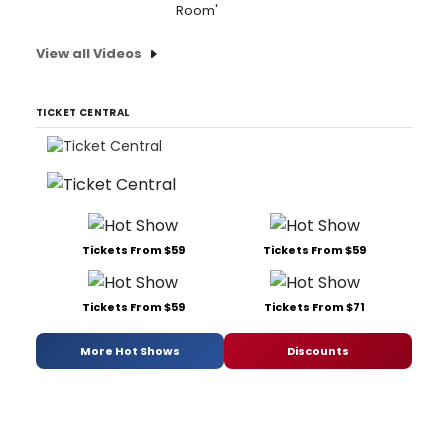
Room'
View all Videos
TICKET CENTRAL
Tickets From $59
Tickets From $59
Tickets From $59
Tickets From $71
More Hot Shows
Discounts