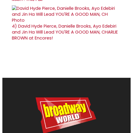
4)
David Hyde Pierce, Danielle Brooks, Ayo Edebiri
and Jin Ha Will Lead YOU'RE A GOOD MAN, CHARLIE
BROWN at Encores!