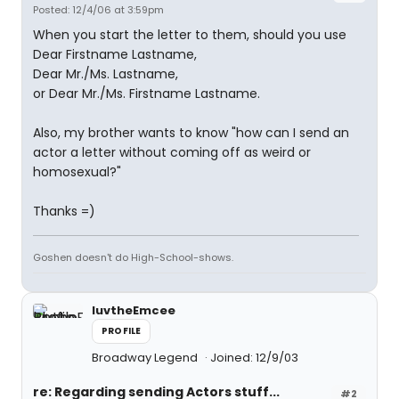
Posted: 12/4/06 at 3:59pm
When you start the letter to them, should you use
Dear Firstname Lastname,
Dear Mr./Ms. Lastname,
or Dear Mr./Ms. Firstname Lastname.
Also, my brother wants to know "how can I send an
actor a letter without coming off as weird or
homosexual?"
Thanks =)
Goshen doesn't do High-School-shows.
luvtheEmcee
PROFILE
Broadway Legend
Joined: 12/9/03
re: Regarding sending Actors stuff...
#2