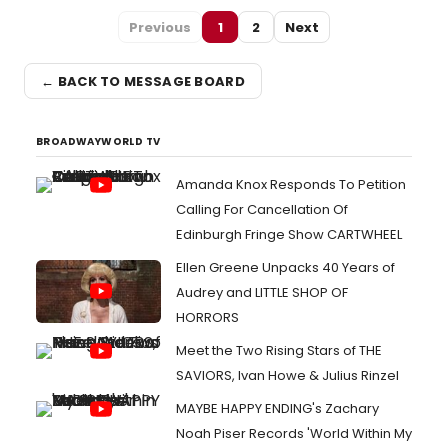
Previous
1
2
Next
← BACK TO MESSAGE BOARD
BROADWAYWORLD TV
Amanda Knox Responds To Petition
Calling For Cancellation Of
Edinburgh Fringe Show CARTWHEEL
Ellen Greene Unpacks 40 Years of
Audrey and LITTLE SHOP OF
HORRORS
Meet the Two Rising Stars of THE
SAVIORS, Ivan Howe & Julius Rinzel
MAYBE HAPPY ENDING's Zachary
Noah Piser Records 'World Within My