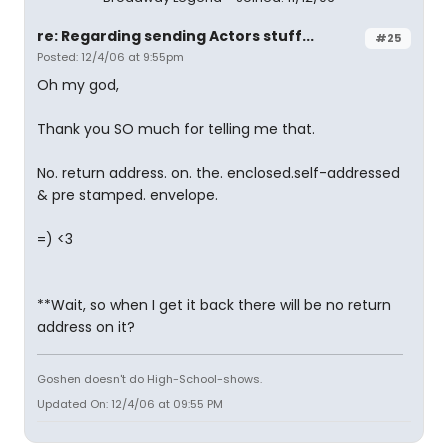
re: Regarding sending Actors stuff...
#25
Posted: 12/4/06 at 9:55pm
Oh my god,
Thank you SO much for telling me that.
No. return address. on. the. enclosed.self-addressed
& pre stamped. envelope.
=) <3
**Wait, so when I get it back there will be no return
address on it?
Goshen doesn't do High-School-shows.
Updated On: 12/4/06 at 09:55 PM