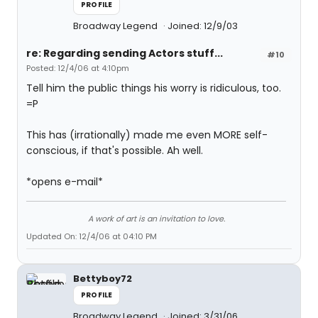
PROFILE
Broadway Legend
Joined: 12/9/03
re: Regarding sending Actors stuff...
#10
Posted: 12/4/06 at 4:10pm
Tell him the public things his worry is ridiculous, too.
=P
This has (irrationally) made me even MORE self-
conscious, if that's possible. Ah well.
*opens e-mail*
A work of art is an invitation to love.
Updated On: 12/4/06 at 04:10 PM
Bettyboy72
PROFILE
Broadway Legend
Joined: 3/31/06