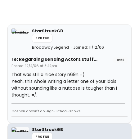
StarStruckGB
PROFILE
Broadway Legend
Joined: 11/12/06
re: Regarding sending Actors stuff...
#22
Posted: 12/4/06 at 8:42pm
That was still a nice story n69n =).
Yeah, this whole writing a letter one of your idols
without sounding like a nutcase is tougher than I
thought. =/.
Goshen doesn't do High-School-shows.
StarStruckGB
PROFILE