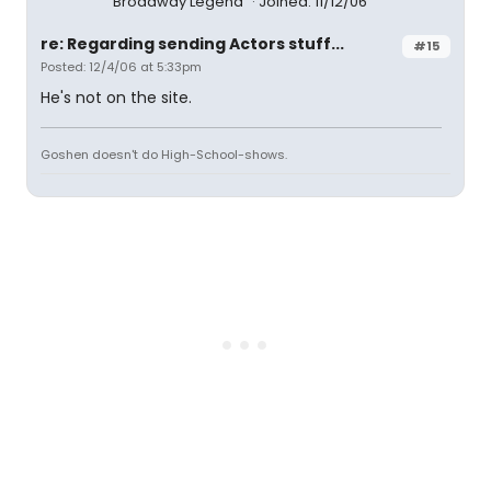
Broadway Legend
Joined: 11/12/06
re: Regarding sending Actors stuff...
#15
Posted: 12/4/06 at 5:33pm
He's not on the site.
Goshen doesn't do High-School-shows.