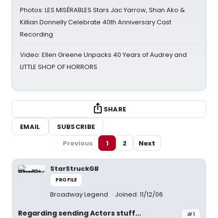
Photos: LES MISÉRABLES Stars Jac Yarrow, Shan Ako &
Killian Donnelly Celebrate 40th Anniversary Cast
Recording
Video: Ellen Greene Unpacks 40 Years of Audrey and
LITTLE SHOP OF HORRORS
SHARE
EMAIL
SUBSCRIBE
Previous
1
2
Next
StarStruckGB
PROFILE
Broadway Legend
Joined: 11/12/06
Regarding sending Actors stuff...
#1