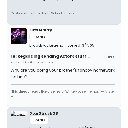
Goshen doesn't do High-School-shows.
LizzieCurry
PROFILE
Broadway Legend
Joined: 3/7/05
re: Regarding sending Actors stuff...
#14
Posted: 12/4/06 at 5:30pm
Why are you doing your brother's fanboy homework
for him?
"This thread reads like a series of White House memos." — Mister
Matt
StarStruckGB
PROFILE