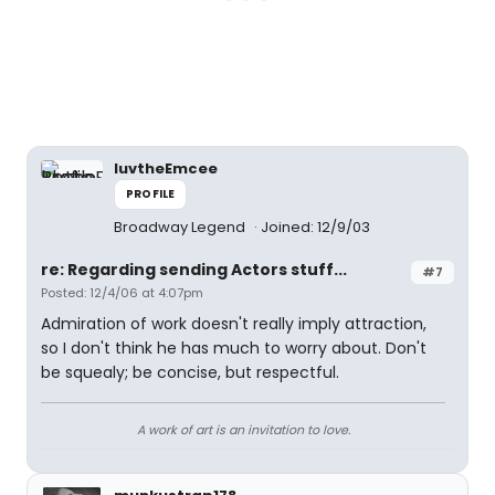
luvtheEmcee
PROFILE
Broadway Legend
Joined: 12/9/03
re: Regarding sending Actors stuff...
#7
Posted: 12/4/06 at 4:07pm
Admiration of work doesn't really imply attraction,
so I don't think he has much to worry about. Don't
be squealy; be concise, but respectful.
A work of art is an invitation to love.