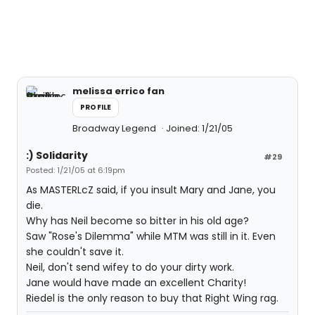
melissa errico fan
PROFILE
Broadway Legend
Joined: 1/21/05
:) Solidarity
#29
Posted: 1/21/05 at 6:19pm
As MASTERLcZ said, if you insult Mary and Jane, you
die.
Why has Neil become so bitter in his old age?
Saw "Rose's Dilemma" while MTM was still in it. Even
she couldn't save it.
Neil, don't send wifey to do your dirty work.
Jane would have made an excellent Charity!
Riedel is the only reason to buy that Right Wing rag.