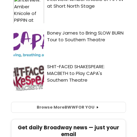
Browse More
BWW
FOR YOU
Get daily Broadway news — just your
email