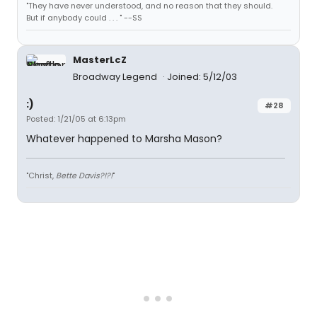
"They have never understood, and no reason that they should.
But if anybody could . . . " --SS
MasterLcZ
Broadway Legend
Joined: 5/12/03
:)
#28
Posted: 1/21/05 at 6:13pm
Whatever happened to Marsha Mason?
"Christ,
Bette Davis?!?!
"