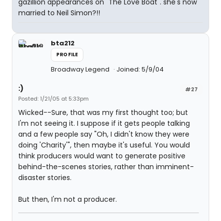
gazillion appearances on "The Love Boat". she's now
married to Neil Simon?!!
bta212
PROFILE
Broadway Legend
Joined: 5/9/04
:)
#27
Posted: 1/21/05 at 5:33pm
Wicked--Sure, that was my first thought too; but
I'm not seeing it. I suppose if it gets people talking
and a few people say "Oh, I didn't know they were
doing 'Charity'", then maybe it's useful. You would
think producers would want to generate positive
behind-the-scenes stories, rather than imminent-
disaster stories.
But then, I'm not a producer.