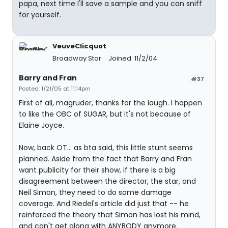
papa, next time I'll save a sample and you can sniff
for yourself.
VeuveClicquot
Broadway Star
Joined: 11/2/04
Barry and Fran
#37
Posted: 1/21/05 at 11:14pm
First of all, magruder, thanks for the laugh. I happen
to like the OBC of SUGAR, but it's not because of
Elaine Joyce.
Now, back OT... as bta said, this little stunt seems
planned. Aside from the fact that Barry and Fran
want publicity for their show, if there is a big
disagreement between the director, the star, and
Neil Simon, they need to do some damage
coverage. And Riedel's article did just that -- he
reinforced the theory that Simon has lost his mind,
and can't get along with ANYBODY anymore.