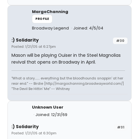
MargoChanning
PROFILE
Broadway Legend
Joined: 4/5/04
:) Solidarity
#30
Posted: 1/21/05 at 6:27pm
Mason will be playing Ouiser in the Steel Magnolias
revival that opens on Broadway in April.
"What a story........ everything but the bloodhounds snappin' at her
rear end." -- Birdie [http://margochanning.broadwayworld.com/]
"The Devil Be Hittin' Me" -- Whitney
Unknown User
Joined: 12/31/69
:) Solidarity
#31
Posted: 1/21/05 at 6:30pm