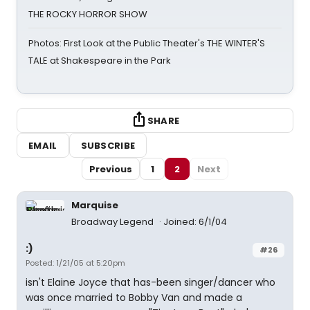
THE ROCKY HORROR SHOW
Photos: First Look at the Public Theater's THE WINTER'S
TALE at Shakespeare in the Park
SHARE
EMAIL
SUBSCRIBE
Previous
1
2
Next
Marquise
Broadway Legend
Joined: 6/1/04
:)
#26
Posted: 1/21/05 at 5:20pm
isn't Elaine Joyce that has-been singer/dancer who
was once married to Bobby Van and made a