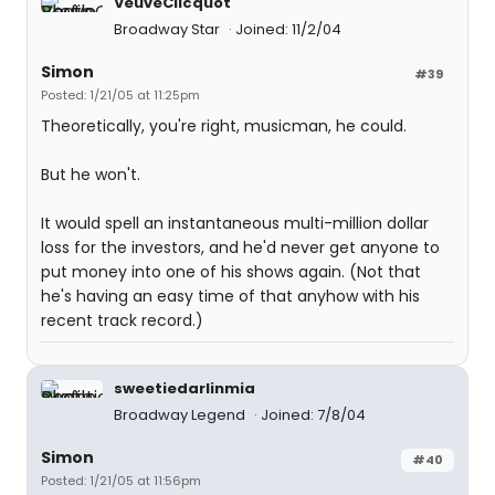
VeuveClicquot
Broadway Star
Joined: 11/2/04
Simon
#39
Posted: 1/21/05 at 11:25pm
Theoretically, you're right, musicman, he could.
But he won't.
It would spell an instantaneous multi-million dollar
loss for the investors, and he'd never get anyone to
put money into one of his shows again. (Not that
he's having an easy time of that anyhow with his
recent track record.)
sweetiedarlinmia
Broadway Legend
Joined: 7/8/04
Simon
#40
Posted: 1/21/05 at 11:56pm