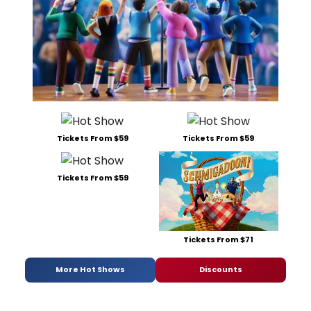
Tickets From $59
Tickets From $59
Tickets From $59
Tickets From $71
More Hot Shows
Discounts