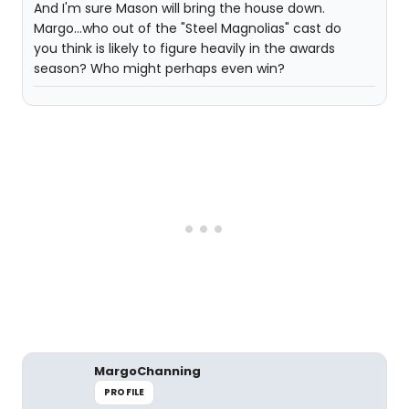
And I'm sure Mason will bring the house down.
Margo...who out of the "Steel Magnolias" cast do
you think is likely to figure heavily in the awards
season? Who might perhaps even win?
MargoChanning
PROFILE