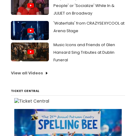
People' or 'Socialize' While In &
JULIET on Broadway
'Waterfalls' from CRAZYSEXYCOOL at
Arena Stage
Music Icons and Friends of Glen
Hansard Sing Tributes at Dublin
Funeral
View all Videos
TICKET CENTRAL