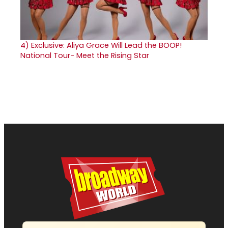
4)
Exclusive: Aliya Grace Will Lead the BOOP!
National Tour- Meet the Rising Star