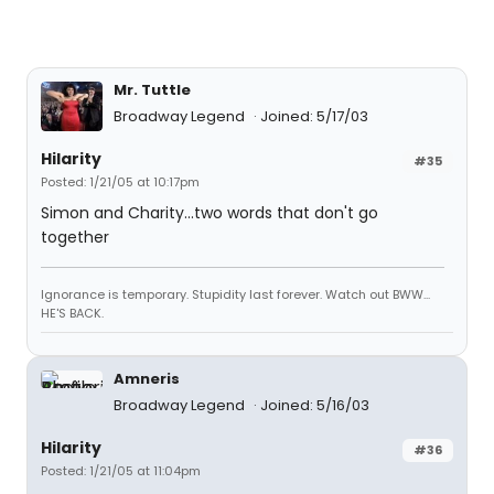
Mr. Tuttle
Broadway Legend
Joined: 5/17/03
Hilarity
#35
Posted: 1/21/05 at 10:17pm
Simon and Charity...two words that don't go
together
Ignorance is temporary. Stupidity last forever. Watch out BWW...
HE'S BACK.
Amneris
Broadway Legend
Joined: 5/16/03
Hilarity
#36
Posted: 1/21/05 at 11:04pm