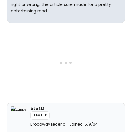
right or wrong, the article sure made for a pretty
entertaining read.
bta212
PROFILE
Broadway Legend
Joined: 5/9/04