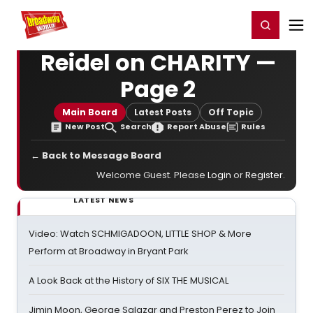
Home
For You
Chat
My Shows
Register/Login
Ga
Register
Login
Reidel on CHARITY —
Page 2
Main Board
Latest Posts
Off Topic
New Post
Search
Report Abuse
Rules
← Back to Message Board
Welcome Guest. Please
Login
or
Register
.
LATEST NEWS
Video: Watch SCHMIGADOON, LITTLE SHOP & More
Perform at Broadway in Bryant Park
A Look Back at the History of SIX THE MUSICAL
Jimin Moon, George Salazar and Preston Perez to Join