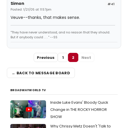
Simon
#41
Posted: 1/21/05 at 11:57pm
Veuve--thanks, that makes sense.
"They have never understood, and no reason that they should.
But if anybody could . . . " --SS
Previous
1
2
Next
← BACK TO MESSAGE BOARD
BROADWAYWORLD TV
Inside Luke Evans' Bloody Quick
Change in THE ROCKY HORROR
SHOW
Why Chrissy Metz Doesn't 'Talk to