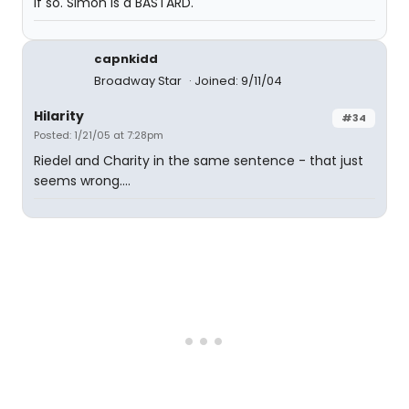
If so. Simon is a BASTARD.
capnkidd
Broadway Star
Joined: 9/11/04
Hilarity
#34
Posted: 1/21/05 at 7:28pm
Riedel and Charity in the same sentence - that just
seems wrong....