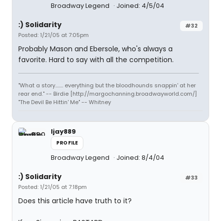
Broadway Legend
Joined: 4/5/04
:) Solidarity
#32
Posted: 1/21/05 at 7:05pm
Probably Mason and Ebersole, who's always a
favorite. Hard to say with all the competition.
"What a story........ everything but the bloodhounds snappin' at her
rear end." -- Birdie [http://margochanning.broadwayworld.com/]
"The Devil Be Hittin' Me" -- Whitney
ljay889
PROFILE
Broadway Legend
Joined: 8/4/04
:) Solidarity
#33
Posted: 1/21/05 at 7:18pm
Does this article have truth to it?