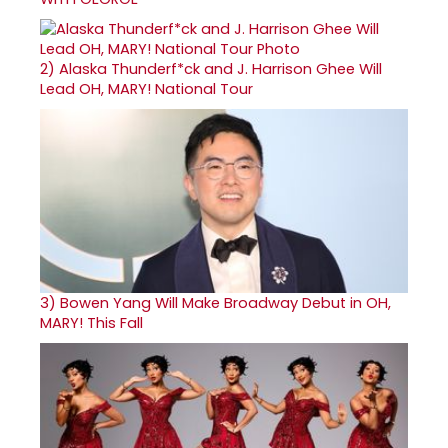
2)
Alaska Thunderf*ck and J. Harrison Ghee Will
Lead OH, MARY! National Tour
3)
Bowen Yang Will Make Broadway Debut in OH,
MARY! This Fall