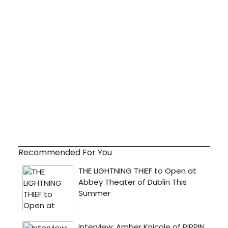
Recommended For You