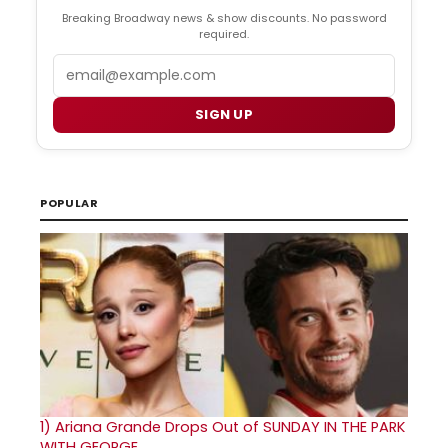
Breaking Broadway news & show discounts. No password
required.
Email
SIGN UP
POPULAR
1)
Ariana Grande Drops Out of SUNDAY IN THE PARK
WITH GEORGE