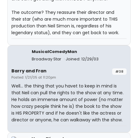
The outcome? They reassure their director and
their star (who are much more important to THIS
production than Neil Simon is, regardless of his
legendary status), and they can get back to work.
MusicalComedyMan
Broadway Star
Joined: 12/29/03
Barry and Fran
#38
Posted: 1/21/05 at 11:20pm
Well... the thing that you havet to keep in mind is
that Neil can pull the rights to the show at any time.
He holds an immense amount of power (no matter
how crazy people think he is) the book to the show
is HIS PROPERTY and if he doesn't like the actress or
director or anyone, he can walkaway with the show.