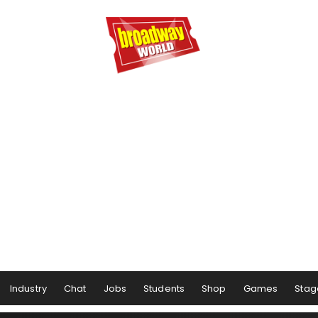
Industry
Chat
Jobs
Students
Shop
Games
Stag