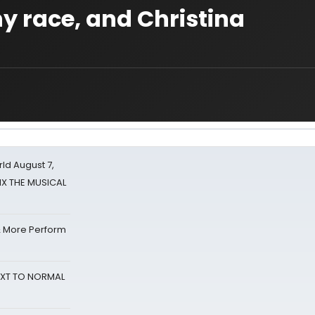
ny race, and Christina
d August 7,
SIX THE MUSICAL
& More Perform
NEXT TO NORMAL