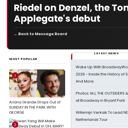
Riedel on Denzel, the To
Applegate's debut
← Back to Message Board
LATEST NEWS
MOST POPULAR
Wake Up With BroadwayWorl
2026 - Inside the History of 
1
And More
Photos: MJ, THE OUTSIDERS 
at Broadway in Bryant Park
Ariana Grande Drops Out of
SUNDAY IN THE PARK WITH
GEORGE
Willemijn Verkaik To Lead 
Netherlands Tour
2