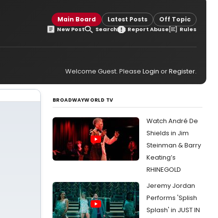
Main Board
Latest Posts
Off Topic
New Post
Search
Report Abuse
Rules
Welcome Guest. Please
Login
or
Register
.
BROADWAYWORLD TV
Watch André De
Shields in Jim
Steinman & Barry
Keating’s
RHINEGOLD
Jeremy Jordan
Performs 'Splish
Splash' in JUST IN