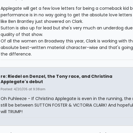
Applegate will get a few love letters for being a comeback kid b
performance is in no way going to get the absolute love letters 
like Ben Brantley just showered on Clark.
Sutton is also up for lead but she's very much an underdog due
quality of that show.
Of all the women on Broadway this year, Clark is working with t
absolute best-written material character-wise and that's going
the difference.
re: Riedel on Denzel, the Tony race, and Christina
Applegate's debut
Posted: 4/20/05 at 9:38am
Oh Puhleeze - If Christina Applegate is even in the running, the r
still be between SUTTON FOSTER & VICTORIA CLARK! And hopefull
will TRUMP!