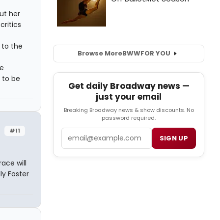
ut her
critics
 to the
Browse More
BWW
FOR YOU
he
 to be
Get daily Broadway news —
just your email
Breaking Broadway news & show discounts. No
password required.
#11
Email
SIGN UP
ace will
y Foster