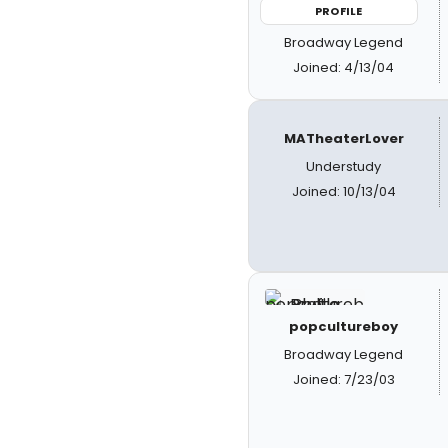
PROFILE
Broadway Legend
Joined: 4/13/04
MATheaterLover
Understudy
Joined: 10/13/04
popcultureboy
Broadway Legend
Joined: 7/23/03