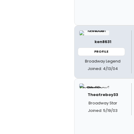
ken8631
PROFILE
Broadway Legend
Joined: 4/13/04
Theatreboy33
Broadway Star
Joined: 5/19/03