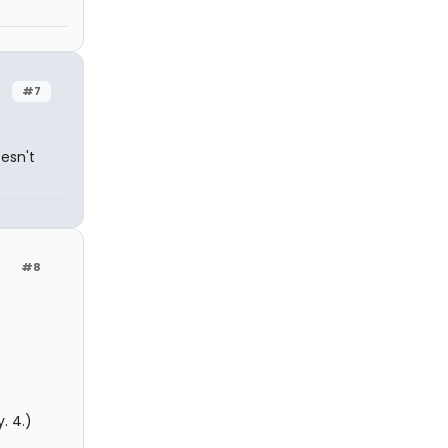
#7
esn't
#8
. 4.)