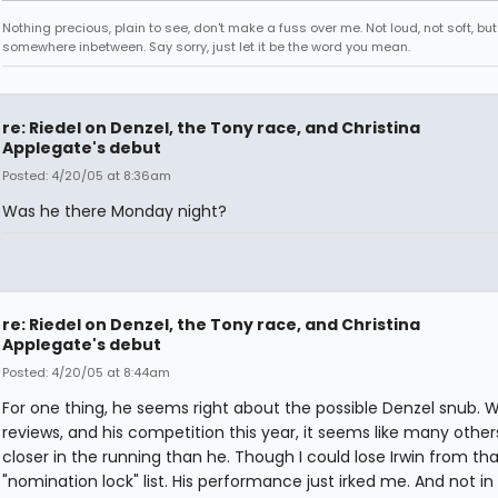
Nothing precious, plain to see, don't make a fuss over me. Not loud, not soft, but
somewhere inbetween. Say sorry, just let it be the word you mean.
re: Riedel on Denzel, the Tony race, and Christina
Applegate's debut
Posted: 4/20/05 at 8:36am
Was he there Monday night?
re: Riedel on Denzel, the Tony race, and Christina
Applegate's debut
Posted: 4/20/05 at 8:44am
For one thing, he seems right about the possible Denzel snub. W
reviews, and his competition this year, it seems like many other
closer in the running than he. Though I could lose Irwin from tha
"nomination lock" list. His performance just irked me. And not i