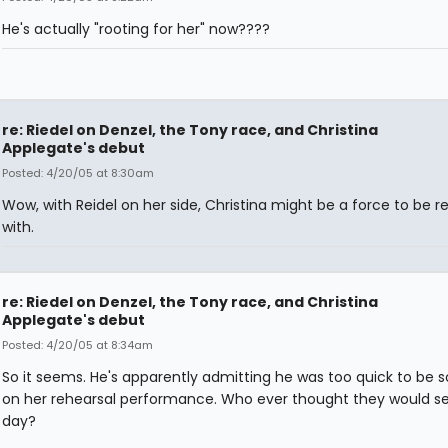
He's actually "rooting for her" now????
re: Riedel on Denzel, the Tony race, and Christina
Applegate's debut
Posted: 4/20/05 at 8:30am
Wow, with Reidel on her side, Christina might be a force to be 
with.
re: Riedel on Denzel, the Tony race, and Christina
Applegate's debut
Posted: 4/20/05 at 8:34am
So it seems. He's apparently admitting he was too quick to be s
on her rehearsal performance. Who ever thought they would s
day?