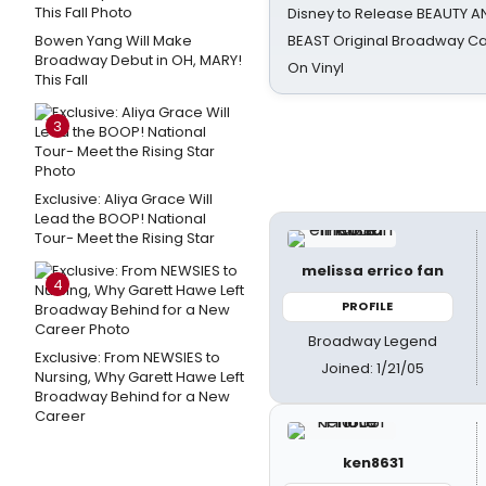
Disney to Release BEAUTY A
Bowen Yang Will Make
BEAST Original Broadway Ca
Broadway Debut in OH, MARY!
On Vinyl
This Fall
3
Exclusive: Aliya Grace Will
Lead the BOOP! National
Tour- Meet the Rising Star
melissa errico fan
4
PROFILE
Broadway Legend
Exclusive: From NEWSIES to
Joined: 1/21/05
Nursing, Why Garett Hawe Left
Broadway Behind for a New
Career
ken8631