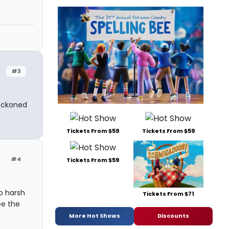
#3
reckoned
Tickets From $59
Tickets From $59
#4
Tickets From $59
o harsh
Tickets From $71
ee the
More Hot Shows
Discounts