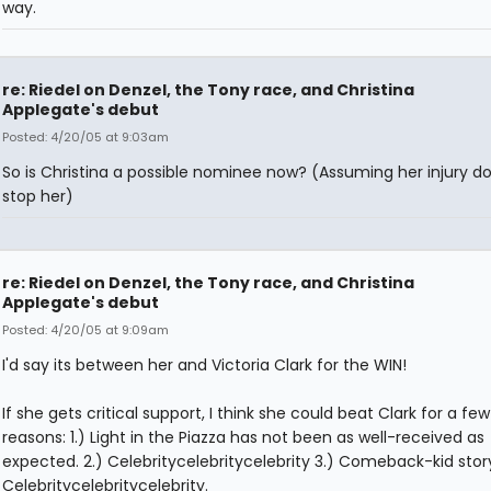
way.
re: Riedel on Denzel, the Tony race, and Christina
Applegate's debut
Posted: 4/20/05 at 9:03am
So is Christina a possible nominee now? (Assuming her injury do
stop her)
re: Riedel on Denzel, the Tony race, and Christina
Applegate's debut
Posted: 4/20/05 at 9:09am
I'd say its between her and Victoria Clark for the WIN!
If she gets critical support, I think she could beat Clark for a few
reasons: 1.) Light in the Piazza has not been as well-received as
expected. 2.) Celebritycelebritycelebrity 3.) Comeback-kid story
Celebritycelebritycelebrity.