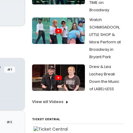
TIME on
Broadway
Watch
SCHMIGADOON,
LITTLE SHOP &
More Perform at
Broadway in
Bryant Park
s
Drew & Lea
#1
Lachey Break
Down the Music
of LABEL•LESS
View all Videos
TICKET CENTRAL
#2