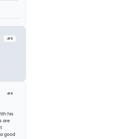
#5
#6
ith his
s are
t
n a good