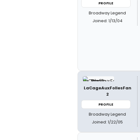
PROFILE
Broadway Legend
Joined: 1/13/04
LaCageAuxFollesFan
2
PROFILE
Broadway Legend
Joined: 1/22/05