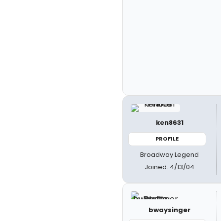
ken8631
PROFILE
Broadway Legend
Joined: 4/13/04
bwaysinger