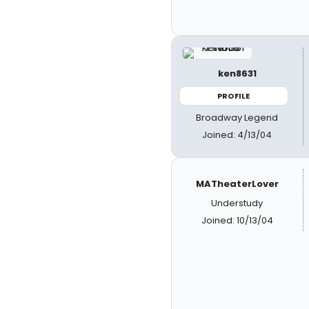
ken8631
PROFILE
Broadway Legend
Joined: 4/13/04
MATheaterLover
Understudy
Joined: 10/13/04