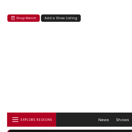
Shop Merch
Add a Show Listing
News
Shows
EXPLORE REGIONS