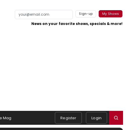
Sign-up
My Shows
News on your favorite shows, specials & more!
e Mag
Register
Login