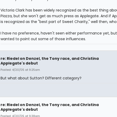
Victoria Clark has been widely recognized as the best thing abo
Piazza, but she won't get as much press as Applegate. And if A
is recognized as the "best part of Sweet Charity," well then, wh
I have no preference, haven't seen either performance yet, but
wanted to point out some of those influences.
re: Riedel on Denzel, the Tony race, and Christina
Applegate's debut
Posted: 4/20/05 at 9:25am
But what about Sutton? Different category?
re: Riedel on Denzel, the Tony race, and Christina
Applegate's debut
Posted: 4/20/05 at 9:38am