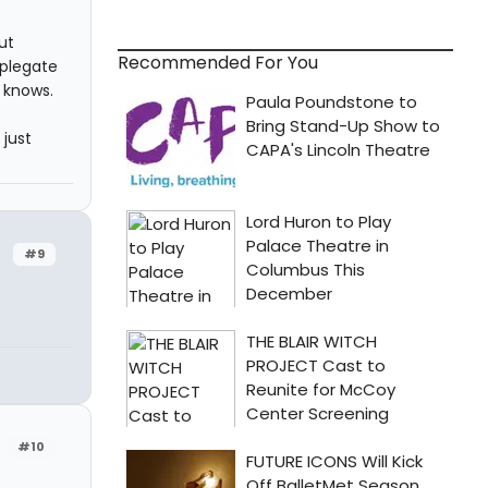
ut
Recommended For You
pplegate
o knows.
 just
#9
#10