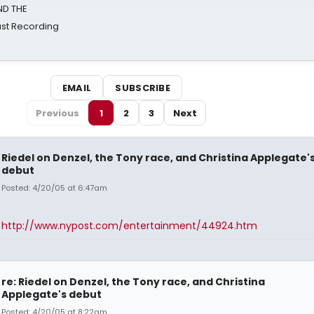
ND THE
st Recording
EMAIL
SUBSCRIBE
Previous
1
2
3
Next
Riedel on Denzel, the Tony race, and Christina Applegate'
debut
Posted: 4/20/05 at 6:47am
http://www.nypost.com/entertainment/44924.htm
re: Riedel on Denzel, the Tony race, and Christina
Applegate's debut
Posted: 4/20/05 at 8:22am