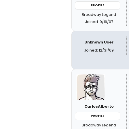
PROFILE
Broadway Legend
Joined: 9/16/07
Unknown User
Joined: 12/31/69
CarlosAlberto
PROFILE
Broadway Legend