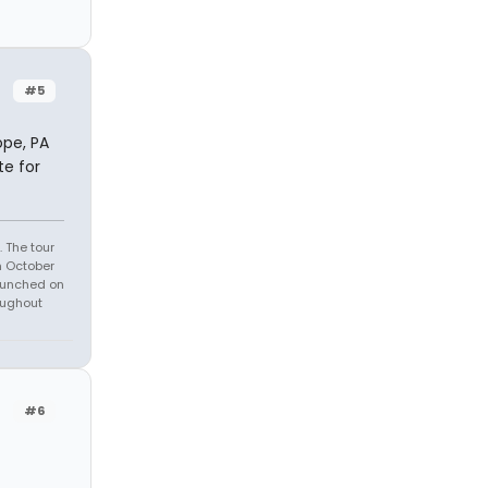
#5
ope, PA
te for
 The tour
n October
launched on
oughout
#6