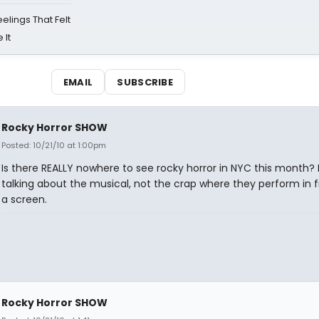
eelings That Felt
 It
EMAIL
SUBSCRIBE
Rocky Horror SHOW
Posted: 10/21/10 at 1:00pm
Is there REALLY nowhere to see rocky horror in NYC this month? 
talking about the musical, not the crap where they perform in f
a screen.
Rocky Horror SHOW