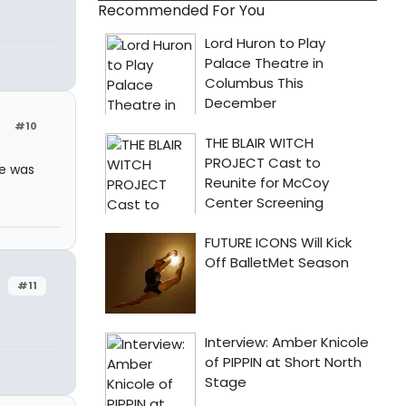
Recommended For You
#10
me was
#11