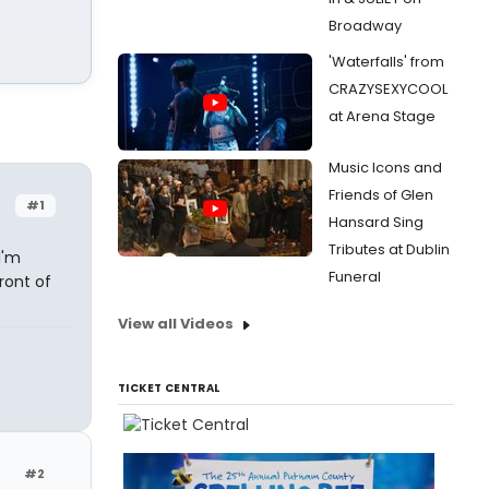
Broadway
'Waterfalls' from
CRAZYSEXYCOOL
at Arena Stage
Music Icons and
Friends of Glen
#1
Hansard Sing
Tributes at Dublin
I'm
Funeral
ront of
View all Videos
TICKET CENTRAL
#2