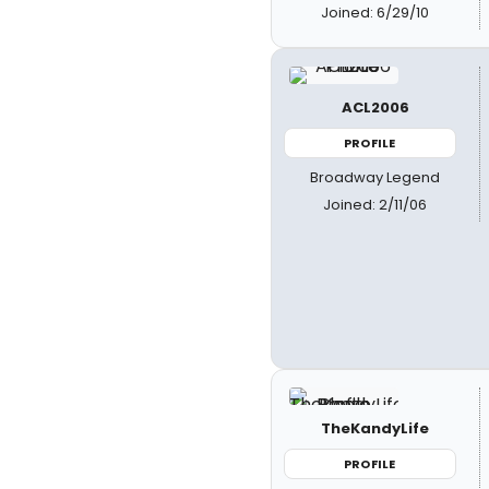
Joined: 6/29/10
ACL2006
PROFILE
Broadway Legend
Joined: 2/11/06
TheKandyLife
PROFILE