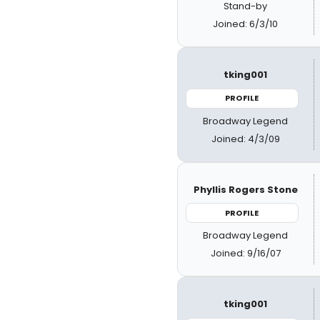
Stand-by
Joined: 6/3/10
tking001
PROFILE
Broadway Legend
Joined: 4/3/09
Phyllis Rogers Stone
PROFILE
Broadway Legend
Joined: 9/16/07
tking001