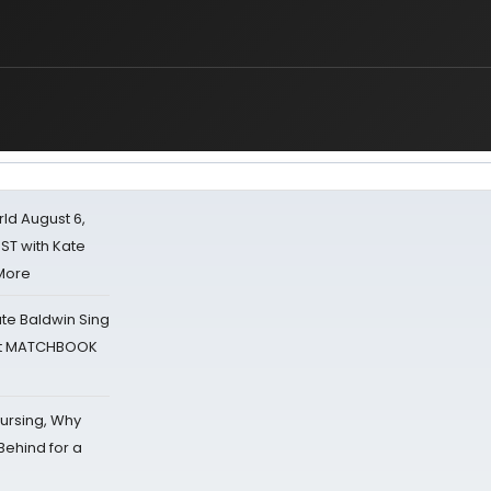
d August 6,
ST with Kate
 More
ate Baldwin Sing
 at MATCHBOOK
Nursing, Why
Behind for a