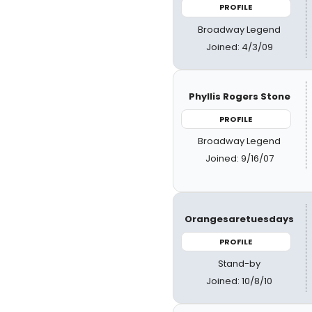
PROFILE
Broadway Legend
Joined: 4/3/09
Phyllis Rogers Stone
PROFILE
Broadway Legend
Joined: 9/16/07
Orangesaretuesdays
PROFILE
Stand-by
Joined: 10/8/10