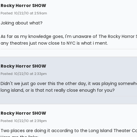
Rocky Horror SHOW
Posted: 10/22/10 at 2:59am
Joking about what?
As far as my knowledge goes, I'm unaware of The Rocky Horror 
any theatres just now close to NYC is what i ment.
Rocky Horror SHOW
Posted: 10/22/10 at 2:33pm
Didn't we just go over this the other day, it was playing somew
long island, or is that not really close enough for you?
Rocky Horror SHOW
Posted: 10/22/10 at 2:39pm
Two places are doing it according to the Long Island Theater Ca