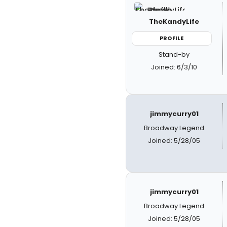
TheKandyLife
PROFILE
Stand-by
Joined: 6/3/10
jimmycurry01
Broadway Legend
Joined: 5/28/05
jimmycurry01
Broadway Legend
Joined: 5/28/05