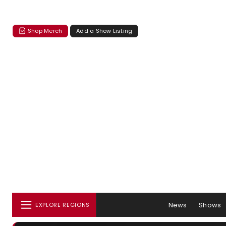
Shop Merch
Add a Show Listing
News
Shows
EXPLORE REGIONS