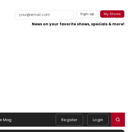
Sign-up
My Shows
News on your favorite shows, specials & more!
e Mag
Register
Login