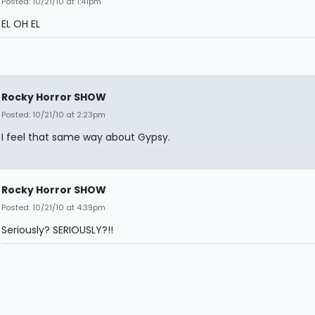
Posted: 10/21/10 at 1:41pm
EL OH EL
Rocky Horror SHOW
Posted: 10/21/10 at 2:23pm
I feel that same way about Gypsy.
Rocky Horror SHOW
Posted: 10/21/10 at 4:39pm
Seriously? SERIOUSLY?!!