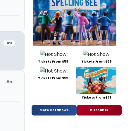
#3
Tickets From $59
Tickets From $59
Tickets From $59
#4
Tickets From $71
More Hot Shows
Discounts