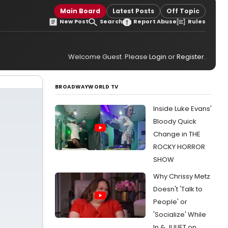
Main Board
Latest Posts
Off Topic
New Post
Search
Report Abuse
Rules
Welcome Guest. Please
Login
or
Register
.
BROADWAYWORLD TV
Inside Luke Evans'
Bloody Quick
Change in THE
ROCKY HORROR
SHOW
Why Chrissy Metz
Doesn't 'Talk to
People' or
'Socialize' While
In & JULIET on