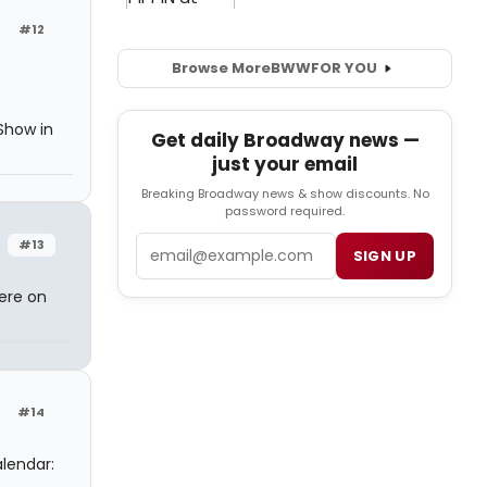
#12
Browse More
BWW
FOR YOU
Show in
Get daily Broadway news —
just your email
Breaking Broadway news & show discounts. No
password required.
Email
#13
SIGN UP
here on
#14
lendar: