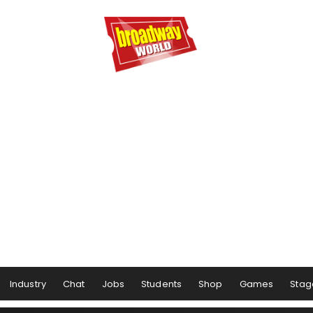
Industry
Chat
Jobs
Students
Shop
Games
Stag