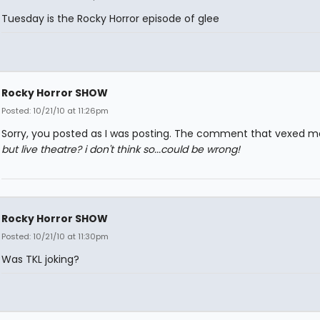
Tuesday is the Rocky Horror episode of glee
Rocky Horror SHOW
Posted: 10/21/10 at 11:26pm
Sorry, you posted as I was posting. The comment that vexed 
but live theatre? i don't think so...could be wrong!
Rocky Horror SHOW
Posted: 10/21/10 at 11:30pm
Was TKL joking?