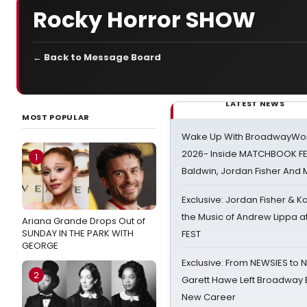
Rocky Horror SHOW
← Back to Message Board
LATEST NEWS
MOST POPULAR
Wake Up With BroadwayWorl
2026- Inside MATCHBOOK FE
1
Baldwin, Jordan Fisher And
Exclusive: Jordan Fisher & K
the Music of Andrew Lippa
Ariana Grande Drops Out of
SUNDAY IN THE PARK WITH
FEST
GEORGE
Exclusive: From NEWSIES to 
2
Garett Hawe Left Broadway 
New Career