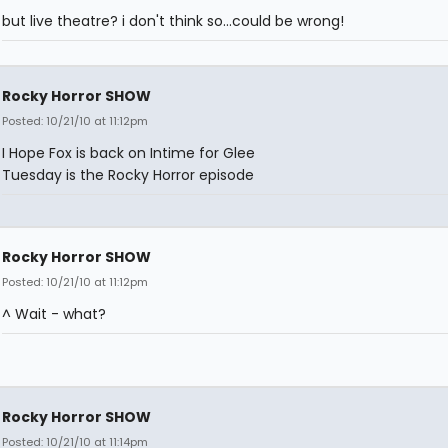
but live theatre? i don't think so...could be wrong!
Rocky Horror SHOW
Posted: 10/21/10 at 11:12pm
I Hope Fox is back on Intime for Glee
Tuesday is the Rocky Horror episode
Rocky Horror SHOW
Posted: 10/21/10 at 11:12pm
^ Wait - what?
Rocky Horror SHOW
Posted: 10/21/10 at 11:14pm