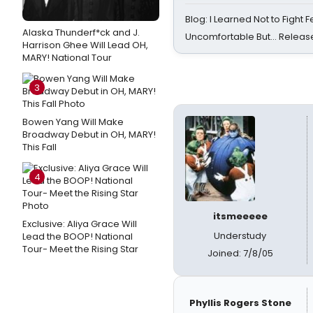
Blog: I Learned Not to Fight F
Alaska Thunderf*ck and J.
Uncomfortable But… Release
Harrison Ghee Will Lead OH,
MARY! National Tour
3
Bowen Yang Will Make
Broadway Debut in OH, MARY!
This Fall
4
itsmeeeee
Exclusive: Aliya Grace Will
Understudy
Lead the BOOP! National
Tour- Meet the Rising Star
Joined: 7/8/05
Phyllis Rogers Stone