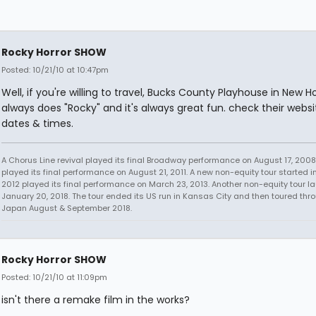
Rocky Horror SHOW
Posted: 10/21/10 at 10:47pm
Well, if you're willing to travel, Bucks County Playhouse in New H
always does "Rocky" and it's always great fun. check their websi
dates & times.
A Chorus Line revival played its final Broadway performance on August 17, 2008.
played its final performance on August 21, 2011. A new non-equity tour started i
2012 played its final performance on March 23, 2013. Another non-equity tour 
January 20, 2018. The tour ended its US run in Kansas City and then toured thr
Japan August & September 2018.
Rocky Horror SHOW
Posted: 10/21/10 at 11:09pm
isn't there a remake film in the works?