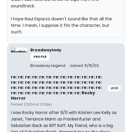
soundtrack.
I hope Raul Esparza doesn't sound like that all the
time. I mean, I suppose it fits the character, but
ouch.
Broadwaylady
PROFILE
Broadway Legend
Joined: 5/15/03
re: re: re: re: re: re: re: re: re: re: re: re: re:
re: re: re: re: re: re: re: re: re: re: re: re: re:
re: re: re: re: re: re: re: re: re: re: re: re: re:
#65
re: re: re: re: re: re: re: re: re: re: Rocky
Horror
Posted: 1/3/04 at 3:23pm
I saw Rocky Horror after 9/11 with Kristen Lee Kelly as
Janet, Terrance Mann as Frankenfurter and
Sebastian Back as Riff Raff. My friend, who is a big