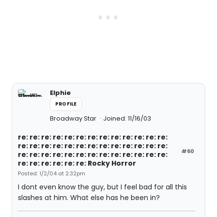
Elphie
PROFILE
Broadway Star
Joined: 11/16/03
re: re: re: re: re: re: re: re: re: re: re: re: re:
re: re: re: re: re: re: re: re: re: re: re: re: re:
#60
re: re: re: re: re: re: re: re: re: re: re: re: re:
re: re: re: re: re: re: Rocky Horror
Posted: 1/2/04 at 2:32pm
I dont even know the guy, but I feel bad for all this
slashes at him. What else has he been in?