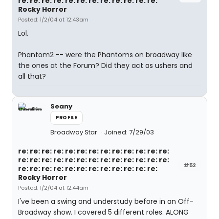
re: re: re: re: re: re: re: re: re: re: re: re:
Rocky Horror
Posted: 1/2/04 at 12:43am
Lol.
Phantom2 -- were the Phantoms on broadway like
the ones at the Forum? Did they act as ushers and
all that?
Seany
PROFILE
Broadway Star
Joined: 7/29/03
re: re: re: re: re: re: re: re: re: re: re: re: re:
re: re: re: re: re: re: re: re: re: re: re: re: re:
#52
re: re: re: re: re: re: re: re: re: re: re: re:
Rocky Horror
Posted: 1/2/04 at 12:44am
I've been a swing and understudy before in an Off-
Broadway show. I covered 5 different roles. ALONG