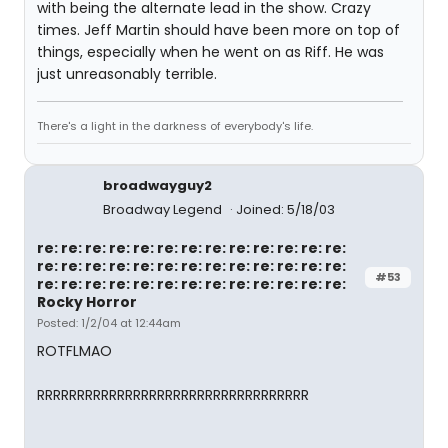
with being the alternate lead in the show. Crazy
times. Jeff Martin should have been more on top of
things, especially when he went on as Riff. He was
just unreasonably terrible.
There's a light in the darkness of everybody's life.
broadwayguy2
Broadway Legend
Joined: 5/18/03
re: re: re: re: re: re: re: re: re: re: re: re: re:
re: re: re: re: re: re: re: re: re: re: re: re: re:
#53
re: re: re: re: re: re: re: re: re: re: re: re: re:
Rocky Horror
Posted: 1/2/04 at 12:44am
ROTFLMAO
RRRRRRRRRRRRRRRRRRRRRRRRRRRRRRRRRR