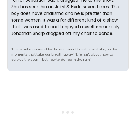
fan of Sebastian Bach, dragged me to the show.
She has seen him in Jekyl & Hyde seven times. The
boy does have charisma and he is prettier than
some women. It was a far different kind of a show
that I was used to and I enjoyed myself immensely.
Jonathan Sharp dragged off my chair to dance.
"Life is not measured by the number of breaths we take, but by
moments that take our breath away." "Life isn't about how to
survive the storm, but how to dance in the rain."