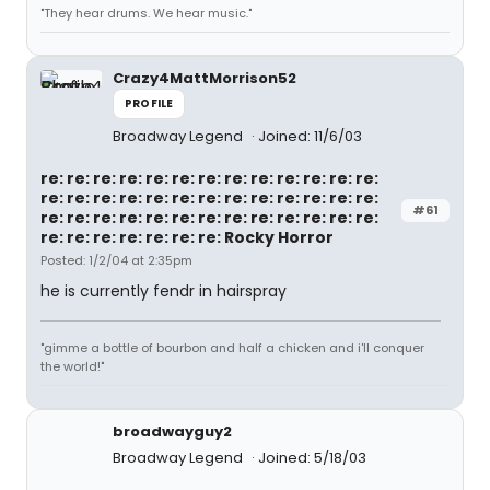
"They hear drums. We hear music."
Crazy4MattMorrison52
PROFILE
Broadway Legend
Joined: 11/6/03
re: re: re: re: re: re: re: re: re: re: re: re: re:
re: re: re: re: re: re: re: re: re: re: re: re: re:
#61
re: re: re: re: re: re: re: re: re: re: re: re: re:
re: re: re: re: re: re: re: Rocky Horror
Posted: 1/2/04 at 2:35pm
he is currently fendr in hairspray
"gimme a bottle of bourbon and half a chicken and i'll conquer
the world!"
broadwayguy2
Broadway Legend
Joined: 5/18/03