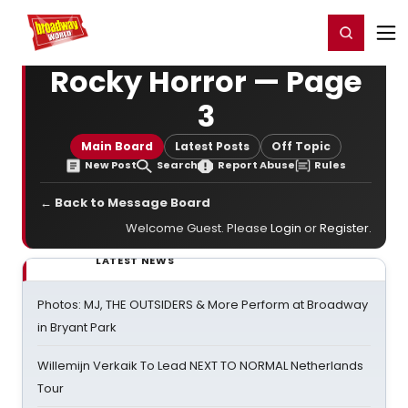
Home
For You
Chat
My Shows
Register/Login
Ga
Register
Login
Rocky Horror — Page
3
Main Board
Latest Posts
Off Topic
New Post
Search
Report Abuse
Rules
← Back to Message Board
Welcome Guest. Please
Login
or
Register
.
LATEST NEWS
Photos: MJ, THE OUTSIDERS & More Perform at Broadway
in Bryant Park
Willemijn Verkaik To Lead NEXT TO NORMAL Netherlands
Tour