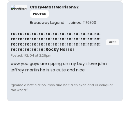
Crazy4MattMorrison52
PROFILE
Broadway Legend
Joined: 11/6/03
re: re: re: re: re: re: re: re: re: re: re: re: re:
re: re: re: re: re: re: re: re: re: re: re: re: re:
#59
re: re: re: re: re: re: re: re: re: re: re: re: re:
re: re: re: re: re: Rocky Horror
Posted: 1/2/04 at 2:26pm
aww you guys are ripping on my boy..i love john
jeffrey martin he is so cute and nice
"gimme a bottle of bourbon and half a chicken and i'll conquer
the world!"