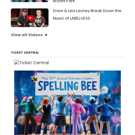
Bryant Park
Drew & Lea Lachey Break Down the
Music of LABEL•LESS
View all Videos
TICKET CENTRAL