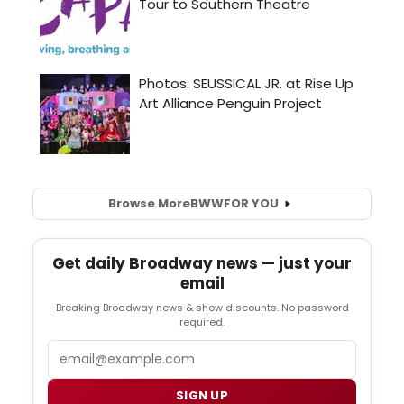
Browse More
BWW
FOR YOU
Get daily Broadway news — just your
email
Breaking Broadway news & show discounts. No password
required.
Email
SIGN UP