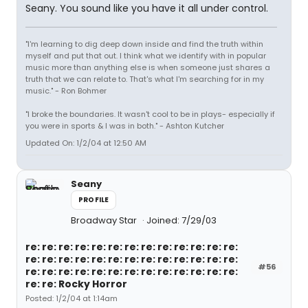
Seany. You sound like you have it all under control.
"I'm learning to dig deep down inside and find the truth within
myself and put that out. I think what we identify with in popular
music more than anything else is when someone just shares a
truth that we can relate to. That's what I'm searching for in my
music." - Ron Bohmer
"I broke the boundaries. It wasn't cool to be in plays- especially if
you were in sports & I was in both." - Ashton Kutcher
Updated On: 1/2/04 at 12:50 AM
Seany
PROFILE
Broadway Star
Joined: 7/29/03
re: re: re: re: re: re: re: re: re: re: re: re: re:
re: re: re: re: re: re: re: re: re: re: re: re: re:
#56
re: re: re: re: re: re: re: re: re: re: re: re: re:
re: re: Rocky Horror
Posted: 1/2/04 at 1:14am