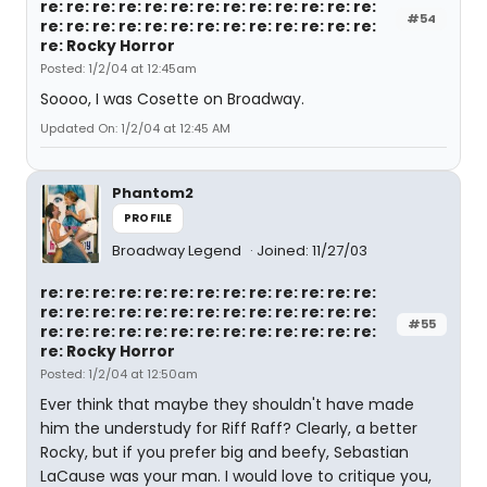
re: re: re: re: re: re: re: re: re: re: re: re: re:
#54
re: re: re: re: re: re: re: re: re: re: re: re: re:
re: Rocky Horror
Posted: 1/2/04 at 12:45am
Soooo, I was Cosette on Broadway.
Updated On: 1/2/04 at 12:45 AM
Phantom2
PROFILE
Broadway Legend
Joined: 11/27/03
re: re: re: re: re: re: re: re: re: re: re: re: re:
re: re: re: re: re: re: re: re: re: re: re: re: re:
#55
re: re: re: re: re: re: re: re: re: re: re: re: re:
re: Rocky Horror
Posted: 1/2/04 at 12:50am
Ever think that maybe they shouldn't have made
him the understudy for Riff Raff? Clearly, a better
Rocky, but if you prefer big and beefy, Sebastian
LaCause was your man. I would love to critique you,