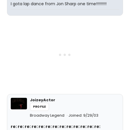
I gota lap dance from Jon Sharp one time!!!!!!!!!
JoizeyActor
PROFILE
Broadway Legend
Joined: 9/29/03
re: re: re: re: re: re: re: re: re: re: re: re: re: