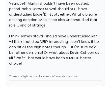
Yeah, Jeff Martin shouldn't have been casted,
period. haha. James Stovall should NOT have
understudied Eddie/Dr. Scott either. What a bizarre
casting decision! Mark Price also understudied that
role ....kind of strange.
I think James Stovall should have understudied Riff
- I think that'd be VERY interesting. I don't know if he
can hit all the high notes though. But I'm sure he'd
be rather demonic! Or what about Kevin Cahoon as
Riff Raff? That would have been a MUCH better
choice!
There's a light in the darkness of everybody's life.