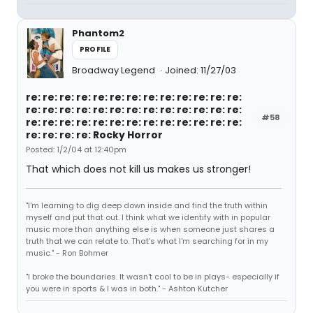
Phantom2
PROFILE
Broadway Legend
Joined: 11/27/03
re: re: re: re: re: re: re: re: re: re: re: re: re:
re: re: re: re: re: re: re: re: re: re: re: re: re:
#58
re: re: re: re: re: re: re: re: re: re: re: re: re:
re: re: re: re: Rocky Horror
Posted: 1/2/04 at 12:40pm
That which does not kill us makes us stronger!
"I'm learning to dig deep down inside and find the truth within
myself and put that out. I think what we identify with in popular
music more than anything else is when someone just shares a
truth that we can relate to. That's what I'm searching for in my
music." - Ron Bohmer
"I broke the boundaries. It wasn't cool to be in plays- especially if
you were in sports & I was in both." - Ashton Kutcher