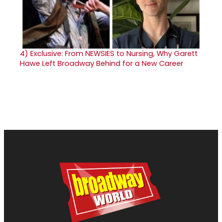
4)
Exclusive: From NEWSIES to Nursing, Why Garett
Hawe Left Broadway Behind for a New Career