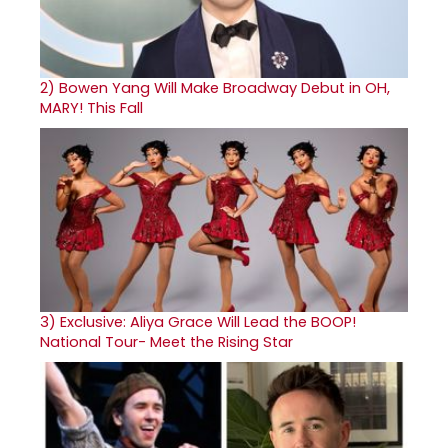
2)
Bowen Yang Will Make Broadway Debut in OH,
MARY! This Fall
3)
Exclusive: Aliya Grace Will Lead the BOOP!
National Tour- Meet the Rising Star