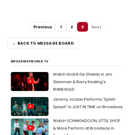
Previous
1
2
3
Next
← BACK TO MESSAGE BOARD
BROADWAYWORLD TV
Watch André De Shields in Jim
Steinman & Barry Keating’s
RHINEGOLD
Jeremy Jordan Performs 'Splish
Splash' in JUST IN TIME on Broadway
Watch SCHMIGADOON, LITTLE SHOP
& More Perform at Broadway in