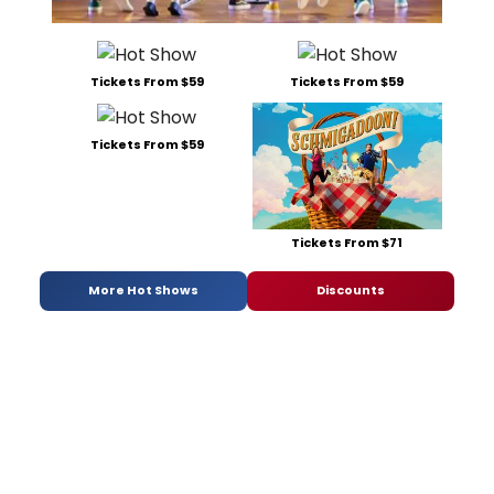
Tickets From $59
Tickets From $59
Tickets From $59
Tickets From $71
More Hot Shows
Discounts