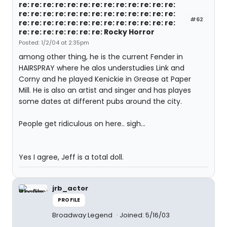
re: re: re: re: re: re: re: re: re: re: re: re: re:
re: re: re: re: re: re: re: re: re: re: re: re: re:
#62
re: re: re: re: re: re: re: re: re: re: re: re: re:
re: re: re: re: re: re: re: Rocky Horror
Posted: 1/2/04 at 2:35pm
among other thing, he is the current Fender in
HAIRSPRAY where he alos understudies Link and
Corny and he played Kenickie in Grease at Paper
Mill. He is also an artist and singer and has playes
some dates at different pubs around the city.
People get ridiculous on here.. sigh...
Yes I agree, Jeff is a total doll.
jrb_actor
PROFILE
Broadway Legend
Joined: 5/16/03