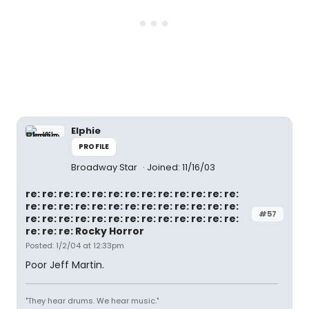
Elphie
PROFILE
Broadway Star
Joined: 11/16/03
re: re: re: re: re: re: re: re: re: re: re: re: re:
re: re: re: re: re: re: re: re: re: re: re: re: re:
#57
re: re: re: re: re: re: re: re: re: re: re: re: re:
re: re: re: Rocky Horror
Posted: 1/2/04 at 12:33pm
Poor Jeff Martin.
"They hear drums. We hear music."