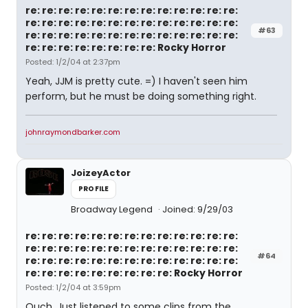
re: re: re: re: re: re: re: re: re: re: re: re: re:
re: re: re: re: re: re: re: re: re: re: re: re: re:
#63
re: re: re: re: re: re: re: re: re: re: re: re: re:
re: re: re: re: re: re: re: re: Rocky Horror
Posted: 1/2/04 at 2:37pm
Yeah, JJM is pretty cute. =) I haven't seen him
perform, but he must be doing something right.
johnraymondbarker.com
JoizeyActor
PROFILE
Broadway Legend
Joined: 9/29/03
re: re: re: re: re: re: re: re: re: re: re: re: re:
re: re: re: re: re: re: re: re: re: re: re: re: re:
#64
re: re: re: re: re: re: re: re: re: re: re: re: re:
re: re: re: re: re: re: re: re: re: Rocky Horror
Posted: 1/2/04 at 3:59pm
Ouch. Just listened to some clips from the