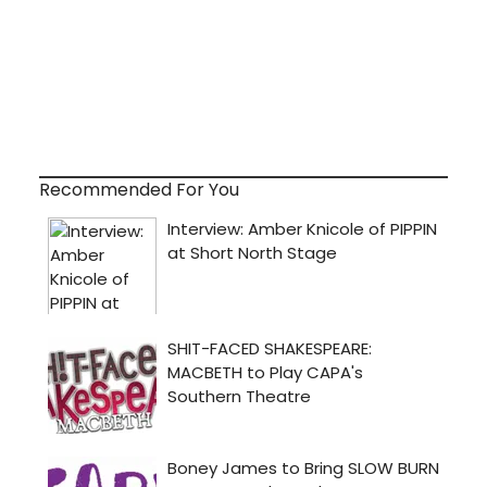
Recommended For You