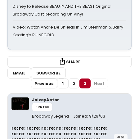
Disney to Release BEAUTY AND THE BEAST Original
Broadway Cast Recording On Vinyl
Video: Watch André De Shields in Jim Steinman & Barry
Keating’s RHINEGOLD
SHARE
EMAIL
SUBSCRIBE
Previous
1
2
3
Next
JoizeyActor
PROFILE
Broadway Legend
Joined: 9/29/03
re: re: re: re: re: re: re: re: re: re: re: re: re:
re: re: re: re: re: re: re: re: re: re: re: re: re:
#51