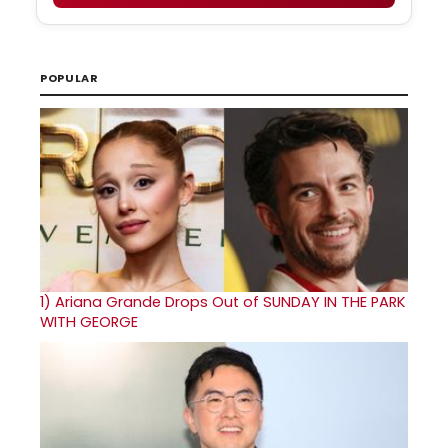
POPULAR
1)
Ariana Grande Drops Out of SUNDAY IN THE PARK
WITH GEORGE