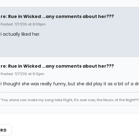
re: Rue in Wicked ...any comments about her???
Posted: 7/17/05 at 8:09pm
I actually liked her.
re: Rue in Wicked ...any comments about her???
Posted: 7/17/05 at 8:12pm
I thought she was really funny, but she did play it as a bit of a d
"You alone can make my song take flight, it's over now, the Music of the Night!!!!!
ARD