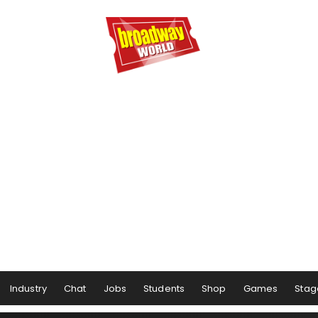
Industry
Chat
Jobs
Students
Shop
Games
Stag