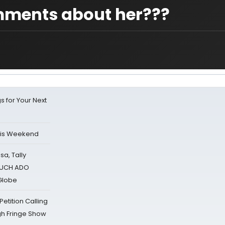
omments about her???
s for Your Next
his Weekend
sa, Tally
 MUCH ADO
Globe
tition Calling
gh Fringe Show