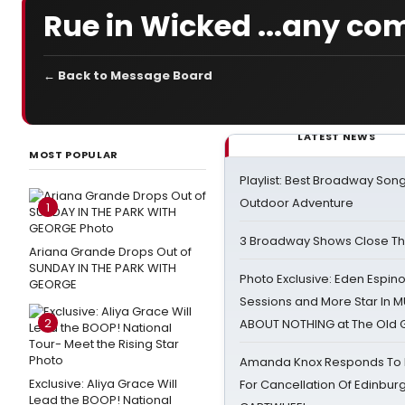
Rue in Wicked ...any c
← Back to Message Board
LATEST NEWS
MOST POPULAR
Playlist: Best Broadway Song
Outdoor Adventure
1
3 Broadway Shows Close T
Ariana Grande Drops Out of
SUNDAY IN THE PARK WITH
Photo Exclusive: Eden Espino
GEORGE
Sessions and More Star In
2
ABOUT NOTHING at The Old 
Amanda Knox Responds To Pe
Exclusive: Aliya Grace Will
For Cancellation Of Edinbur
Lead the BOOP! National