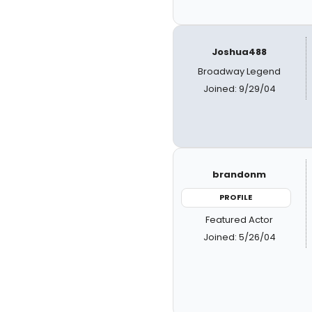
Joshua488
Broadway Legend
Joined: 9/29/04
brandonm
PROFILE
Featured Actor
Joined: 5/26/04