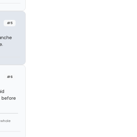
#5
lanche
e.
#6
id
t before
e whole