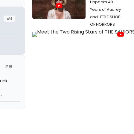
Unpacks 40
Years of Audrey
and LITTLE SHOP
#9
OF HORRORS
#10
runk.
"