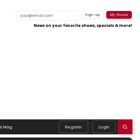
Sign-up
My Shows
News on your favorite shows, specials & more!
e Mag
Register
Login