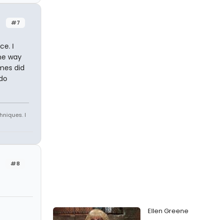
#7
e. I
one way
imes did
 do
hniques. I
#8
Ellen Greene