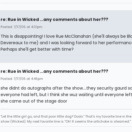
re: Rue in Wicked ...any comments about her???
Posted: 7/17/05 at 4:01pm
This is disappointing! I love Rue McClanahan (she'll always be B
Devereaux to me) and I was looking forward to her performanc
Perhaps she'll get better with time?
re: Rue in Wicked ...any comments about her???
Posted: 7/17/05 at 4:45pm
she didnt do autographs after the show....they security gaurd sa
everyone had left, but I think she wuz waiting until everyone lef
she came out of the stage door
"Let the little girl go, and that poor little dog? Dodo." That's my favorite line in th
show (Wicked). My next favorite line is "Oh! It seems the artichoke is steamed."