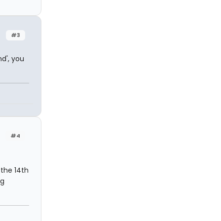
#3
d', you
#4
 the 14th
ng