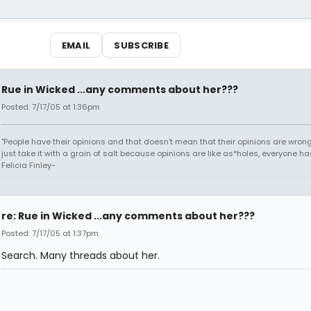
EMAIL
SUBSCRIBE
Rue in Wicked ...any comments about her???
Posted: 7/17/05 at 1:36pm
"People have their opinions and that doesn't mean that their opinions are wrong o
just take it with a grain of salt because opinions are like as*holes, everyone has
Felicia Finley-
re: Rue in Wicked ...any comments about her???
Posted: 7/17/05 at 1:37pm
Search. Many threads about her.