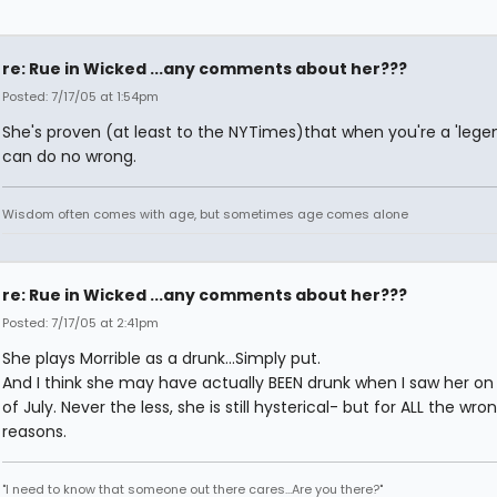
re: Rue in Wicked ...any comments about her???
Posted: 7/17/05 at 1:54pm
She's proven (at least to the NYTimes)that when you're a 'legen
can do no wrong.
Wisdom often comes with age, but sometimes age comes alone
re: Rue in Wicked ...any comments about her???
Posted: 7/17/05 at 2:41pm
She plays Morrible as a drunk...Simply put.
And I think she may have actually BEEN drunk when I saw her on
of July. Never the less, she is still hysterical- but for ALL the wro
reasons.
"I need to know that someone out there cares...Are you there?"