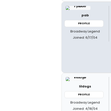
pab
PROFILE
Broadway Legend
Joined: 6/17/04
lildogs
PROFILE
Broadway Legend
Joined: 4/18/04