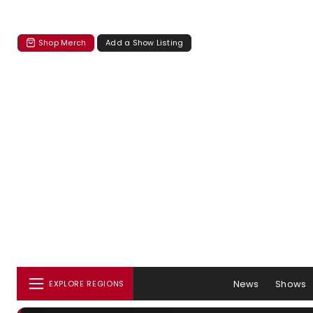
Shop Merch
Add a Show Listing
News
Shows
EXPLORE REGIONS