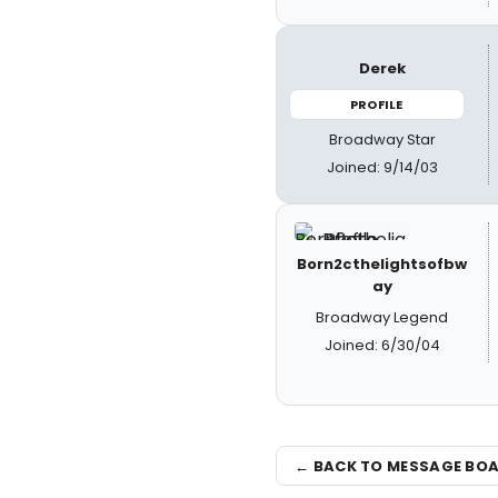
Derek
PROFILE
Broadway Star
Joined: 9/14/03
Born2cthelightsofbw
ay
Broadway Legend
Joined: 6/30/04
← BACK TO MESSAGE BO