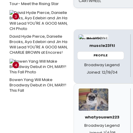
CARTWHEEL
Tour- Meet the Rising Star
3
David Hyde Pierce, Danielle
Brooks, Ayo Edebiri and Jin Ha
muscle23ftl
Will Lead YOU'RE A GOOD MAN,
CHARLIE BROWN at Encores!
PROFILE
Broadway Legend
4
Joined: 12/19/04
Bowen Yang Will Make
Broadway Debut in OH, MARY!
This Fall
whatyouown223
Broadway Legend
Joined: 1/4/05