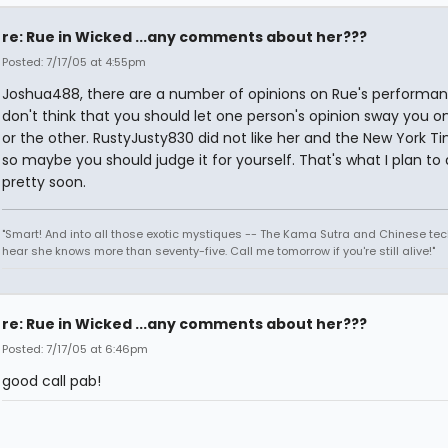
re: Rue in Wicked ...any comments about her???
Posted: 7/17/05 at 4:55pm
Joshua488, there are a number of opinions on Rue's performanc
don't think that you should let one person's opinion sway you 
or the other. RustyJusty830 did not like her and the New York T
so maybe you should judge it for yourself. That's what I plan to
pretty soon.
"Smart! And into all those exotic mystiques -- The Kama Sutra and Chinese tec
hear she knows more than seventy-five. Call me tomorrow if you're still alive!"
re: Rue in Wicked ...any comments about her???
Posted: 7/17/05 at 6:46pm
good call pab!