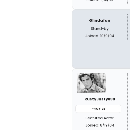
Glindafan
Stand-by
Joined: 10/9/04
RustyJusty830
PROFILE
Featured Actor
Joined: 8/19/04