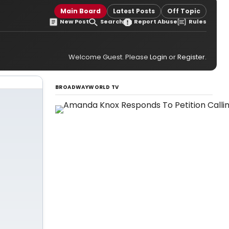
Main Board
Latest Posts
Off Topic
New Post
Search
Report Abuse
Rules
Welcome Guest. Please
Login
or
Register
.
BROADWAYWORLD TV