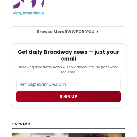
Browse More
BWW
FOR YOU
Get daily Broadway news — just your
email
Breaking Broadway news & show discounts. No password
required.
Email
SIGN UP
POPULAR