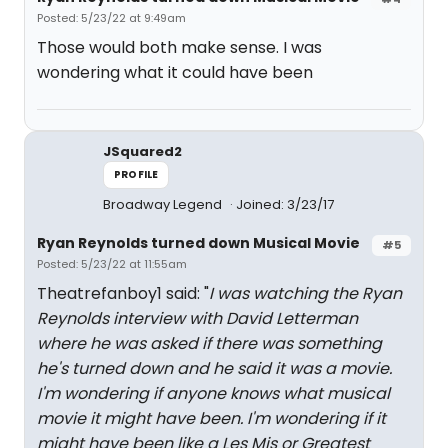
Posted: 5/23/22 at 9:49am
Those would both make sense. I was
wondering what it could have been
JSquared2
PROFILE
Broadway Legend
Joined: 3/23/17
Ryan Reynolds turned down Musical Movie
#5
Posted: 5/23/22 at 11:55am
Theatrefanboy1 said: "
I was watching the Ryan
Reynolds interview with David Letterman
where he was asked if there was something
he's turned down and he said it was a movie.
I'm wondering if anyone knows what musical
movie it might have been. I'm wondering if it
might have been like a Les Mis or Greatest