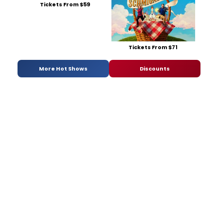
Tickets From $59
Tickets From $71
More Hot Shows
Discounts