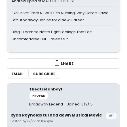
Andrew Lippa at MATCHBOOK FEST
Exclusive: From NEWSIES to Nursing, Why Garett Hawe
Left Broadway Behind for a New Career
Blog: I Learned Not to Fight Feelings That Felt
Uncomfortable But… Release It
SHARE
EMAIL
SUBSCRIBE
Theatrefanboy1
PROFILE
Broadway Legend
Joined: 8/2/15
Ryan Reynolds turned down Musical Movie
#1
Posted: 5/22/22 at 11:46pm