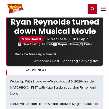
Home
For You
Chat
My Shows
Register/Login
Ga
Register
Login
Ryan Reynolds turned
down Musical Movie
Main Board
Latest Posts
Off Topic
New Post
Search
Report Abuse
Rules
← Back to Message Board
Welcome Guest. Please
Login
or
Register
.
LATEST NEWS
Wake Up With BroadwayWorld August 6, 2026- Inside
MATCHBOOK FEST with Kate Baldwin, Jordan Fisher And
More
Exclusive: Jordan Fisher & Kate Baldwin Sing the Music of