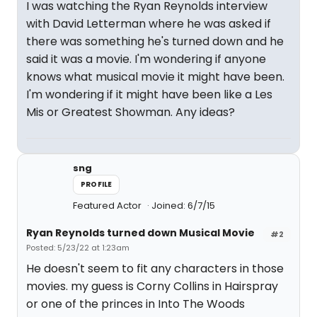
I was watching the Ryan Reynolds interview
with David Letterman where he was asked if
there was something he's turned down and he
said it was a movie. I'm wondering if anyone
knows what musical movie it might have been.
I'm wondering if it might have been like a Les
Mis or Greatest Showman. Any ideas?
sng
PROFILE
Featured Actor
Joined: 6/7/15
Ryan Reynolds turned down Musical Movie
#2
Posted: 5/23/22 at 1:23am
He doesn't seem to fit any characters in those
movies. my guess is Corny Collins in Hairspray
or one of the princes in Into The Woods