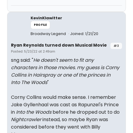
KevinKlawitter
PROFILE
Broadway Legend
Joined: 1/21/20
Ryan Reynolds turned down Musical Movie
#3
Posted: 5/23/22 at 2:49am
sng said: "
He doesn't seem to fit any
characters in those movies. my guess is Corny
Collins in Hairspray or one of the princes in
Into The Woods
"
Corny Collins would make sense. I remember
Jake Gyllenhaal was cast as Rapunzel's Prince
in
Into the Woods
before he dropped out to do
Nightcrawler
instead, so maybe Ryan was
considered before they went with Billy