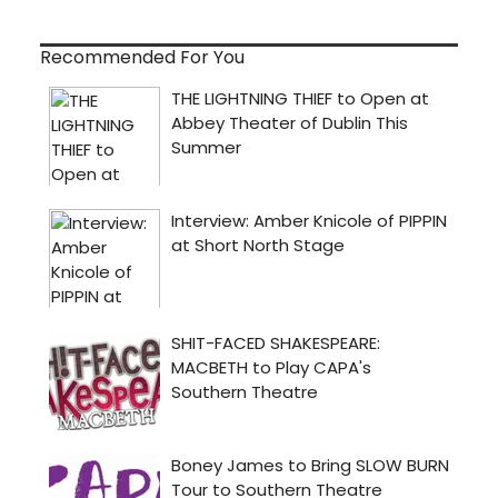
Recommended For You