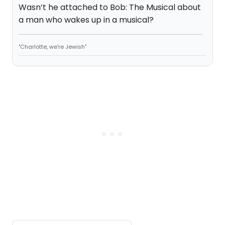
Wasn’t he attached to Bob: The Musical about
a man who wakes up in a musical?
"Charlotte, we're Jewish"