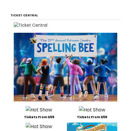
TICKET CENTRAL
Tickets From $59
Tickets From $59