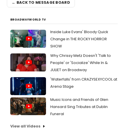
← BACK TO MESSAGE BOARD
BROADWAYWORLD TV
Inside Luke Evans' Bloody Quick
Change in THE ROCKY HORROR
SHOW
Why Chrissy Metz Doesn't 'Talk to
People' or 'Socialize' While In &
JULIET on Broadway
'Waterfalls' from CRAZYSEXYCOOL at
Arena Stage
Music Icons and Friends of Glen
Hansard Sing Tributes at Dublin
Funeral
View all Videos