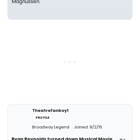
Magnussen.
Theatrefanboy1
PROFILE
Broadway Legend
Joined: 8/2/15
Ryan Reynolds turned down Musical Movie
#4