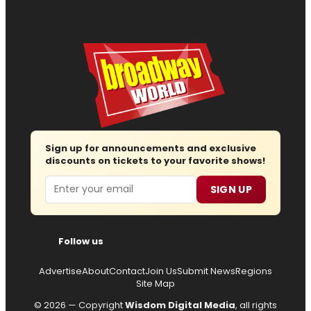
Sign up for announcements and exclusive
discounts on tickets to your favorite shows!
Email
SIGN UP
Follow us
Advertise
About
Contact
Join Us
Submit News
Regions
Site Map
© 2026 — Copyright
Wisdom Digital Media
, all rights