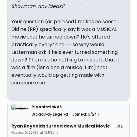
Showman. Any ideas?
"
Your question (as phrased) makes no sense.
Did he (RR) specifically say it was a MUSICAL
movie that he turned down? He's offered
practically everything -- so why would
Letterman ask if he's ever turned something
down? There's also nothing to indicate that it
was a film (let alone a musical film) that
eventually would up getting made with
someone else.
Plannietink08
Broadway Legend
Joined: 6/2/11
Ryan Reynolds turned down Musical Movie
#6
Posted: 5/23/22 at 12:53pm