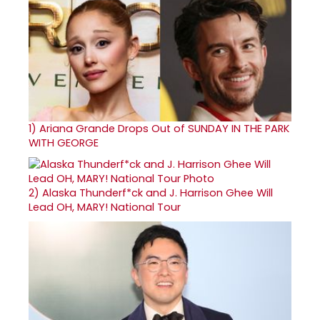
1)
Ariana Grande Drops Out of SUNDAY IN THE PARK
WITH GEORGE
2)
Alaska Thunderf*ck and J. Harrison Ghee Will
Lead OH, MARY! National Tour