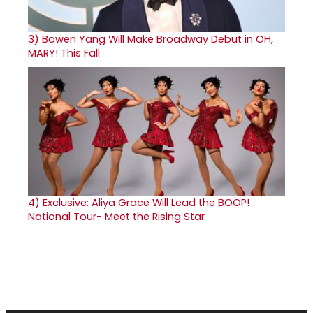
3)
Bowen Yang Will Make Broadway Debut in OH,
MARY! This Fall
4)
Exclusive: Aliya Grace Will Lead the BOOP!
National Tour- Meet the Rising Star