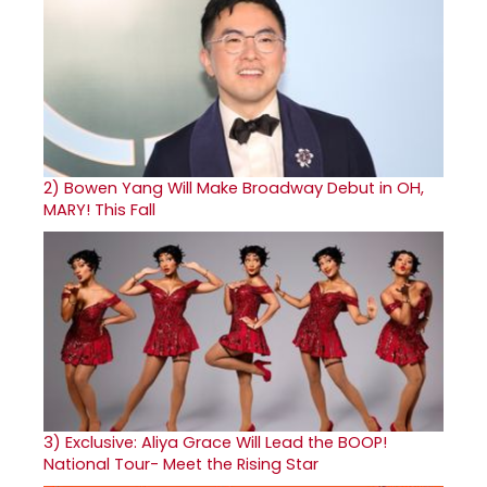
2)
Bowen Yang Will Make Broadway Debut in OH,
MARY! This Fall
3)
Exclusive: Aliya Grace Will Lead the BOOP!
National Tour- Meet the Rising Star