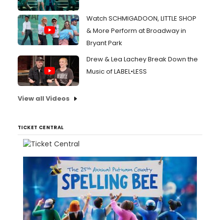
Watch SCHMIGADOON, LITTLE SHOP
& More Perform at Broadway in
Bryant Park
Drew & Lea Lachey Break Down the
Music of LABEL•LESS
View all Videos
TICKET CENTRAL