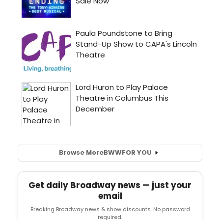
Browse More
BWW
FOR YOU
Get daily Broadway news — just your
email
Breaking Broadway news & show discounts. No password
required.