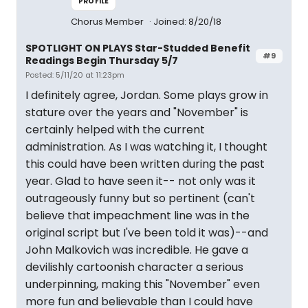
PROFILE
Chorus Member
Joined: 8/20/18
SPOTLIGHT ON PLAYS Star-Studded Benefit
#9
Readings Begin Thursday 5/7
Posted: 5/11/20 at 11:23pm
I definitely agree, Jordan. Some plays grow in
stature over the years and "November" is
certainly helped with the current
administration. As I was watching it, I thought
this could have been written during the past
year. Glad to have seen it-- not only was it
outrageously funny but so pertinent (can't
believe that impeachment line was in the
original script but I've been told it was)--and
John Malkovich was incredible. He gave a
devilishly cartoonish character a serious
underpinning, making this "November" even
more fun and believable than I could have