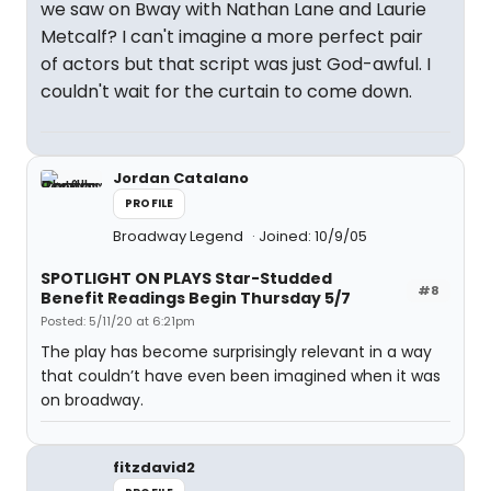
we saw on Bway with Nathan Lane and Laurie
Metcalf? I can't imagine a more perfect pair
of actors but that script was just God-awful. I
couldn't wait for the curtain to come down.
Jordan Catalano
PROFILE
Broadway Legend
Joined: 10/9/05
SPOTLIGHT ON PLAYS Star-Studded
#8
Benefit Readings Begin Thursday 5/7
Posted: 5/11/20 at 6:21pm
The play has become surprisingly relevant in a way
that couldn’t have even been imagined when it was
on broadway.
fitzdavid2