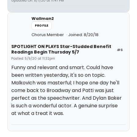
Updated On: 5/7/20 at 11:47 PM
Wallman2
PROFILE
Chorus Member
Joined: 8/20/18
SPOTLIGHT ON PLAYS Star-Studded Benefit
#6
Readings Begin Thursday 5/7
Posted: 5/9/20 at 11:32pm
Funny and relevant and smart. Could have
been written yesterday, it's so on topic.
Malkovich was masterful; I hope one day he'll
come back to Broadway and Patti was just
perfect as the speechwriter. And Dylan Baker
is such a wonderful actor. A genuine surprise
at what a treat it was.