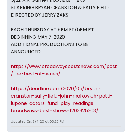
5/21: A.R. Gurney's LOVE LETTERS
STARRING BRYAN CRANSTON & SALLY FIELD
DIRECTED BY JERRY ZAKS
EACH THURSDAY AT 8PM ET/5PM PT
BEGINNING MAY 7, 2020
ADDITIONAL PRODUCTIONS TO BE
ANNOUNCED
https://www.broadwaysbestshows.com/post
/the-best-of-series/
https://deadline.com/2020/05/bryan-
cranston-sally-field-john-malkovich-patti-
lupone-actors-fund-play-readings-
broadways-best-shows-1202925303/
Updated On: 5/4/20 at 03:25 PM