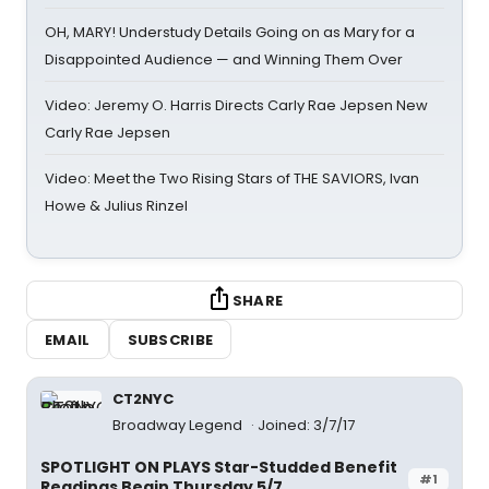
OH, MARY! Understudy Details Going on as Mary for a
Disappointed Audience — and Winning Them Over
Video: Jeremy O. Harris Directs Carly Rae Jepsen New
Carly Rae Jepsen
Video: Meet the Two Rising Stars of THE SAVIORS, Ivan
Howe & Julius Rinzel
SHARE
EMAIL
SUBSCRIBE
CT2NYC
Broadway Legend
Joined: 3/7/17
SPOTLIGHT ON PLAYS Star-Studded Benefit
#1
Readings Begin Thursday 5/7