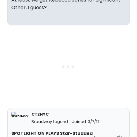
Other, I guess?
CT2NYC
Broadway Legend
Joined: 3/7/17
SPOTLIGHT ON PLAYS Star-Studded
#4