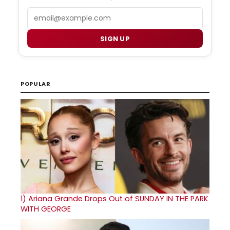
Email
SIGN UP
POPULAR
1)
Ariana Grande Drops Out of SUNDAY IN THE PARK
WITH GEORGE