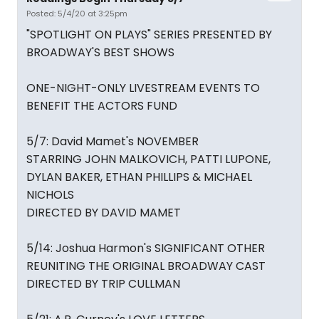
Posted: 5/4/20 at 3:25pm
"SPOTLIGHT ON PLAYS" SERIES PRESENTED BY
BROADWAY'S BEST SHOWS
ONE-NIGHT-ONLY LIVESTREAM EVENTS TO
BENEFIT THE ACTORS FUND
5/7: David Mamet's NOVEMBER
STARRING JOHN MALKOVICH, PATTI LUPONE,
DYLAN BAKER, ETHAN PHILLIPS & MICHAEL
NICHOLS
DIRECTED BY DAVID MAMET
5/14: Joshua Harmon's SIGNIFICANT OTHER
REUNITING THE ORIGINAL BROADWAY CAST
DIRECTED BY TRIP CULLMAN