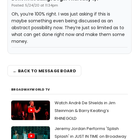
Posted: 5/24/20 at 11:34pm
Oh, you’re 100% right. I was just asking if this is
maybe something even being discussed as an
abstract possibility now. They’re just so limited as to
what can get done right now and make them some
money.
← BACK TO MESSAGE BOARD
BROADWAYWORLD TV
Watch André De Shields in Jim
Steinman & Barry Keating’s
RHINEGOLD
Jeremy Jordan Performs 'Splish
Splash' in JUST IN TIME on Broadway