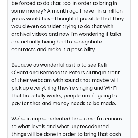
be forced to do that too, in order to bring in
some money? A month ago I never in a million
years would have thought it possible that they
would even consider trying to do that with
archival videos and now I'm wondering if talks
are actually being had to renegotiate
contracts and make it a possibility.
Because as wonderful as it is to see Kelli
O'Hara and Bernadette Peters sitting in front
of their webcam with sound that maybe will
pick up everything they're singing and Wi-Fi
that hopefully works, people aren't going to
pay for that and money needs to be made.
We're in unprecedented times and I'm curious
to what levels and what unprecedented
things will be done in order to bring that cash