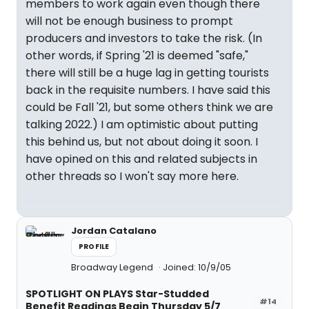
members to work again even though there
will not be enough business to prompt
producers and investors to take the risk. (In
other words, if Spring '21 is deemed "safe,"
there will still be a huge lag in getting tourists
back in the requisite numbers. I have said this
could be Fall '21, but some others think we are
talking 2022.) I am optimistic about putting
this behind us, but not about doing it soon. I
have opined on this and related subjects in
other threads so I won't say more here.
Jordan Catalano
PROFILE
Broadway Legend
Joined: 10/9/05
SPOTLIGHT ON PLAYS Star-Studded
#14
Benefit Readings Begin Thursday 5/7