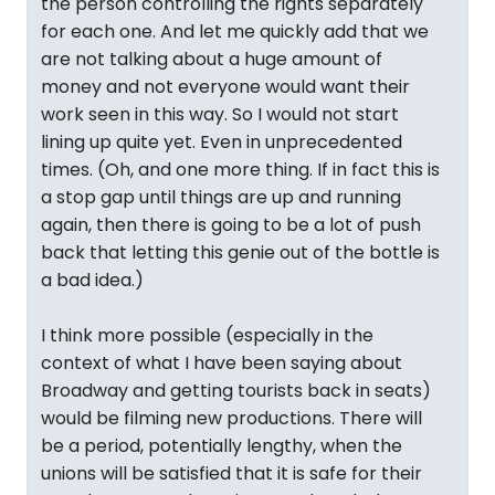
the person controlling the rights separately
for each one. And let me quickly add that we
are not talking about a huge amount of
money and not everyone would want their
work seen in this way. So I would not start
lining up quite yet. Even in unprecedented
times. (Oh, and one more thing. If in fact this is
a stop gap until things are up and running
again, then there is going to be a lot of push
back that letting this genie out of the bottle is
a bad idea.)
I think more possible (especially in the
context of what I have been saying about
Broadway and getting tourists back in seats)
would be filming new productions. There will
be a period, potentially lengthy, when the
unions will be satisfied that it is safe for their