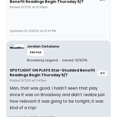
Benefit Readings Begin Thursday 5/7
Posted: 5/7/20 at 10:23pm
Updated On: 5/9/20 at 10:23 PM
Jordan Catalano
PROFILE
Broadway Legend
Joined: 10/9/05
SPOTLIGHT ON PLAYS Star-Studded Benefit
#5
Readings Begin Thursday 5/7
Posted: 5/7/20 at 11:47pm
Man, that was good. I hadn't seen that play
since it was on Broadway and didn't realize just
how relevant it was going to be tonight, it was
kind of a trip!