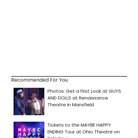
Recommended For You