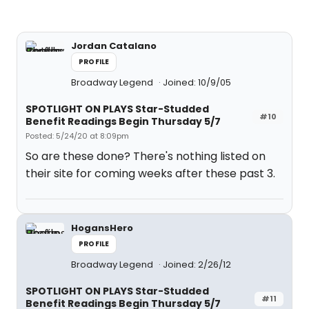
Jordan Catalano
PROFILE
Broadway Legend
Joined: 10/9/05
SPOTLIGHT ON PLAYS Star-Studded
#10
Benefit Readings Begin Thursday 5/7
Posted: 5/24/20 at 8:09pm
So are these done? There's nothing listed on
their site for coming weeks after these past 3.
HogansHero
PROFILE
Broadway Legend
Joined: 2/26/12
SPOTLIGHT ON PLAYS Star-Studded
#11
Benefit Readings Begin Thursday 5/7