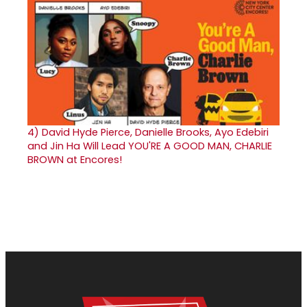
4)
David Hyde Pierce, Danielle Brooks, Ayo Edebiri
and Jin Ha Will Lead YOU'RE A GOOD MAN, CHARLIE
BROWN at Encores!