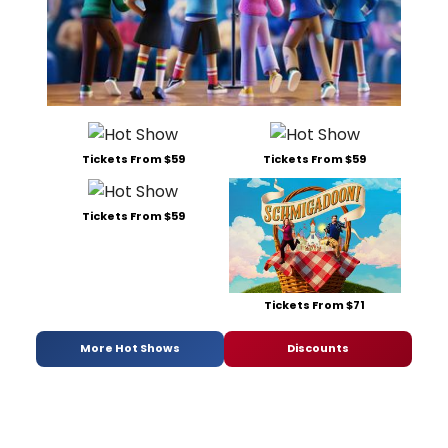
Tickets From $59
Tickets From $59
Tickets From $59
Tickets From $71
More Hot Shows
Discounts