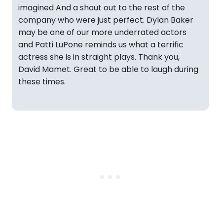
imagined And a shout out to the rest of the
company who were just perfect. Dylan Baker
may be one of our more underrated actors
and Patti LuPone reminds us what a terrific
actress she is in straight plays. Thank you,
David Mamet. Great to be able to laugh during
these times.