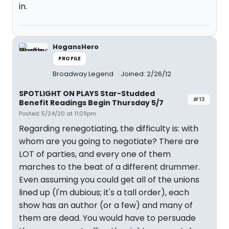
in.
HogansHero
PROFILE
Broadway Legend
Joined: 2/26/12
SPOTLIGHT ON PLAYS Star-Studded
#13
Benefit Readings Begin Thursday 5/7
Posted: 5/24/20 at 11:09pm
Regarding renegotiating, the difficulty is: with
whom are you going to negotiate? There are
LOT of parties, and every one of them
marches to the beat of a different drummer.
Even assuming you could get all of the unions
lined up (I'm dubious; it's a tall order), each
show has an author (or a few) and many of
them are dead. You would have to persuade