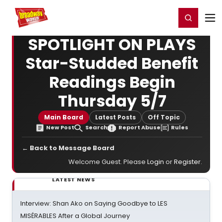
Home
For You
Chat
My Shows
Register/Login
Ga
Register
Login
SPOTLIGHT ON PLAYS
Star-Studded Benefit
Readings Begin
Thursday 5/7
Main Board
Latest Posts
Off Topic
New Post
Search
Report Abuse
Rules
← Back to Message Board
Welcome Guest. Please
Login
or
Register
.
LATEST NEWS
Interview: Shan Ako on Saying Goodbye to LES
MISÉRABLES After a Global Journey