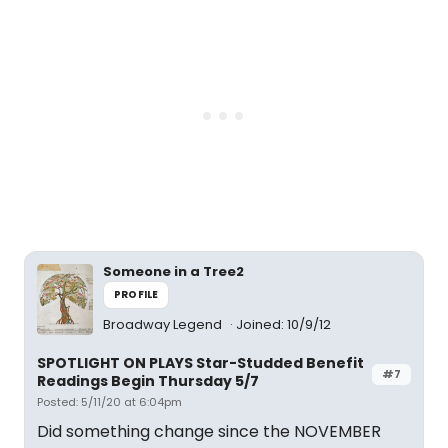
Someone in a Tree2
PROFILE
Broadway Legend
Joined: 10/9/12
SPOTLIGHT ON PLAYS Star-Studded Benefit
#7
Readings Begin Thursday 5/7
Posted: 5/11/20 at 6:04pm
Did something change since the NOVEMBER