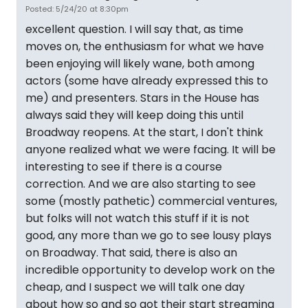
Posted: 5/24/20 at 8:30pm
excellent question. I will say that, as time
moves on, the enthusiasm for what we have
been enjoying will likely wane, both among
actors (some have already expressed this to
me) and presenters. Stars in the House has
always said they will keep doing this until
Broadway reopens. At the start, I don't think
anyone realized what we were facing. It will be
interesting to see if there is a course
correction. And we are also starting to see
some (mostly pathetic) commercial ventures,
but folks will not watch this stuff if it is not
good, any more than we go to see lousy plays
on Broadway. That said, there is also an
incredible opportunity to develop work on the
cheap, and I suspect we will talk one day
about how so and so got their start streaming