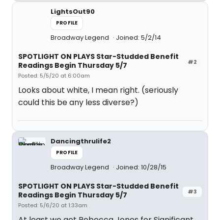
LightsOut90
PROFILE
Broadway Legend
Joined: 5/2/14
SPOTLIGHT ON PLAYS Star-Studded Benefit
#2
Readings Begin Thursday 5/7
Posted: 5/5/20 at 6:00am
Looks about white, I mean right. (seriously
could this be any less diverse?)
Dancingthrulife2
PROFILE
Broadway Legend
Joined: 10/28/15
SPOTLIGHT ON PLAYS Star-Studded Benefit
#3
Readings Begin Thursday 5/7
Posted: 5/6/20 at 1:33am
At least we get Rebecca Jones for Significant