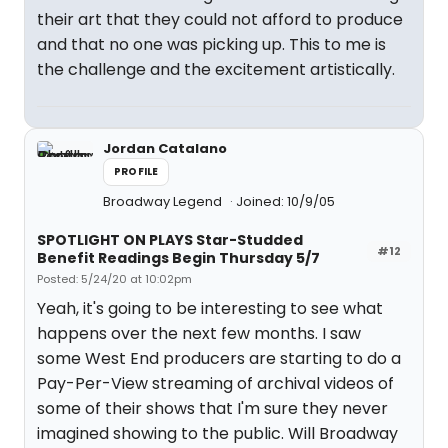
their art that they could not afford to produce
and that no one was picking up. This to me is
the challenge and the excitement artistically.
Jordan Catalano
PROFILE
Broadway Legend
Joined: 10/9/05
SPOTLIGHT ON PLAYS Star-Studded
#12
Benefit Readings Begin Thursday 5/7
Posted: 5/24/20 at 10:02pm
Yeah, it's going to be interesting to see what
happens over the next few months. I saw
some West End producers are starting to do a
Pay-Per-View streaming of archival videos of
some of their shows that I'm sure they never
imagined showing to the public. Will Broadway