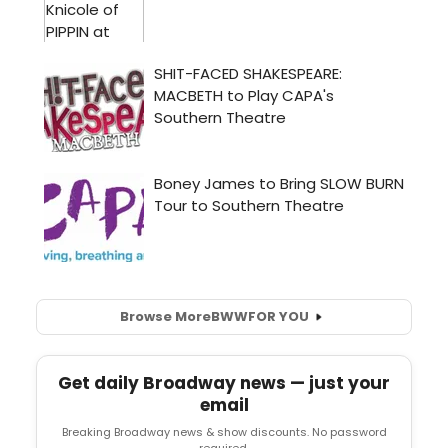
Browse More
BWW
FOR YOU
Get daily Broadway news — just your
email
Breaking Broadway news & show discounts. No password
required.