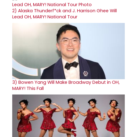
2)
Alaska Thunderf*ck and J. Harrison Ghee Will
Lead OH, MARY! National Tour
3)
Bowen Yang Will Make Broadway Debut in OH,
MARY! This Fall