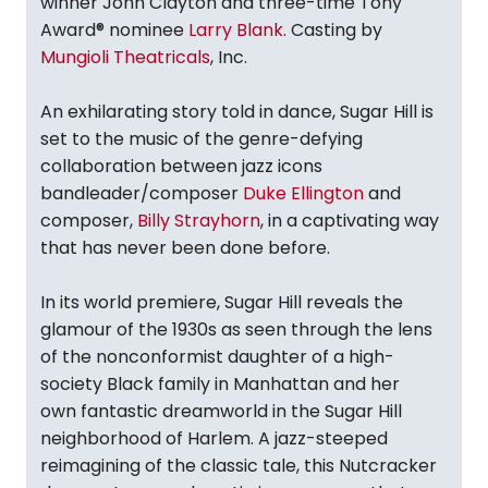
winner John Clayton and three-time Tony
Award® nominee
Larry Blank
. Casting by
Mungioli Theatricals
, Inc.
An exhilarating story told in dance, Sugar Hill is
set to the music of the genre-defying
collaboration between jazz icons
bandleader/composer
Duke Ellington
and
composer,
Billy Strayhorn
, in a captivating way
that has never been done before.
In its world premiere, Sugar Hill reveals the
glamour of the 1930s as seen through the lens
of the nonconformist daughter of a high-
society Black family in Manhattan and her
own fantastic dreamworld in the Sugar Hill
neighborhood of Harlem. A jazz-steeped
reimagining of the classic tale, this Nutcracker