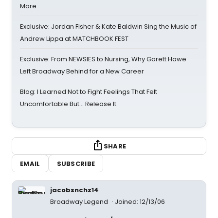
More
Exclusive: Jordan Fisher & Kate Baldwin Sing the Music of
Andrew Lippa at MATCHBOOK FEST
Exclusive: From NEWSIES to Nursing, Why Garett Hawe
Left Broadway Behind for a New Career
Blog: I Learned Not to Fight Feelings That Felt
Uncomfortable But… Release It
SHARE
EMAIL
SUBSCRIBE
jacobsnchz14
Broadway Legend
Joined: 12/13/06