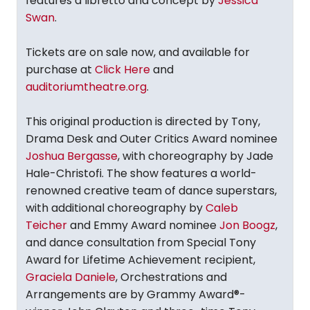
features a libretto and concept by
Jessica
Swan
.
Tickets are on sale now, and available for
purchase at
Click Here
and
auditoriumtheatre.org
.
This original production is directed by Tony,
Drama Desk and Outer Critics Award nominee
Joshua Bergasse
, with choreography by Jade
Hale-Christofi. The show features a world-
renowned creative team of dance superstars,
with additional choreography by
Caleb
Teicher
and Emmy Award nominee
Jon Boogz
,
and dance consultation from Special Tony
Award for Lifetime Achievement recipient,
Graciela Daniele
, Orchestrations and
Arrangements are by Grammy Award®-