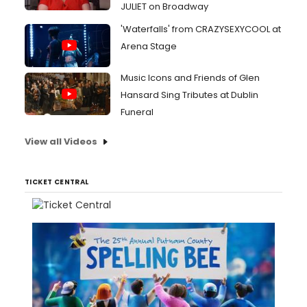
JULIET on Broadway
'Waterfalls' from CRAZYSEXYCOOL at
Arena Stage
Music Icons and Friends of Glen
Hansard Sing Tributes at Dublin
Funeral
View all Videos
TICKET CENTRAL