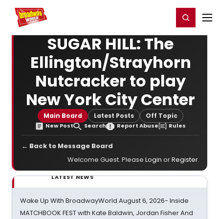
Home
For You
Chat
My Shows
Register/Login
Ga
Register
Login
SUGAR HILL: The
Ellington/Strayhorn
Nutcracker to play
New York City Center
Main Board
Latest Posts
Off Topic
New Post
Search
Report Abuse
Rules
← Back to Message Board
Welcome Guest. Please
Login
or
Register
.
LATEST NEWS
Wake Up With BroadwayWorld August 6, 2026- Inside
MATCHBOOK FEST with Kate Baldwin, Jordan Fisher And