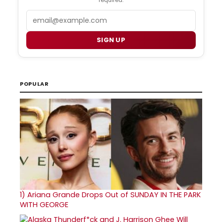
Email
SIGN UP
POPULAR
1)
Ariana Grande Drops Out of SUNDAY IN THE PARK
WITH GEORGE