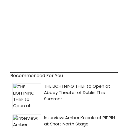
Recommended For You