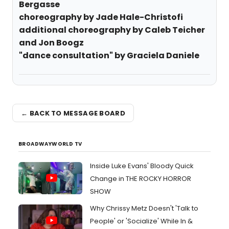
Bergasse
choreography by Jade Hale-Christofi
additional choreography by Caleb Teicher
and Jon Boogz
"dance consultation" by Graciela Daniele
← BACK TO MESSAGE BOARD
BROADWAYWORLD TV
Inside Luke Evans' Bloody Quick
Change in THE ROCKY HORROR
SHOW
Why Chrissy Metz Doesn't 'Talk to
People' or 'Socialize' While In &