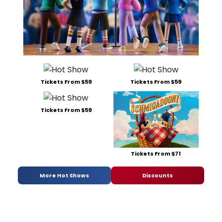
Tickets From $59
Tickets From $59
Tickets From $59
Tickets From $71
More Hot Shows
Discounts