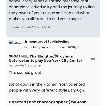
dance-story sends a stirring message that
champions individuality and the journey to find
the power of your unique self: “Go find what
makes you different to find your magic”.
Updated On: 9/18/23 at 12:50 PM
ErmengardeStopSniveling
Broadway Legend
Joined: 9/20/18
SUGAR HILL: The Ellington/Strayhorn
#2
Nutcracker to play New York City Center
Posted: 9/18/23 at 2:04pm
This sounds great!
Lot of cooks in the kitchen from talented
people with very different styles, though.
directed (not choreographed) by Josh