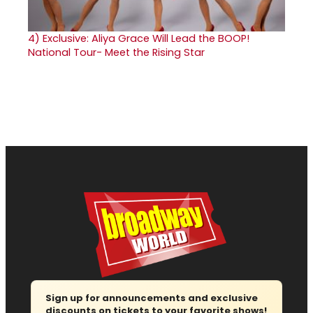
4)
Exclusive: Aliya Grace Will Lead the BOOP!
National Tour- Meet the Rising Star
Sign up for announcements and exclusive
discounts on tickets to your favorite shows!