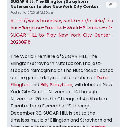
SUGAR HILL: The Ellington/Strayhorn
#1
Nutcracker to play New York City Center
Posted: 9/18/23 at 12:50pm
https://www.broadwayworld.com/article/Jos
hua-Bergasse-Directed-World-Premiere-of-
SUGAR-HILL-to-Play-New-York-City-Center-
20230918
The World Premiere of SUGAR HILL: The
Ellington/Strayhorn Nutcracker, the jazz-
steeped reimagining of The Nutcracker based
on the genre-defying collaboration of
Duke
Ellington
and
Billy Strayhorn
, will debut at New
York City Center November 14 through
November 26, and in Chicago at Auditorium
Theatre from December 19 through
December 30. SUGAR HILL is set to the
timeless music of Ellington and Strayhorn and