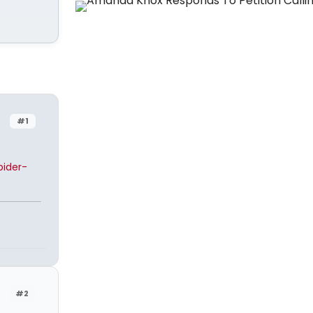
#1
ider-
#2