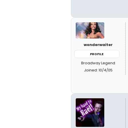
wonderwaiter
PROFILE
Broadway Legend
Joined: 10/4/05