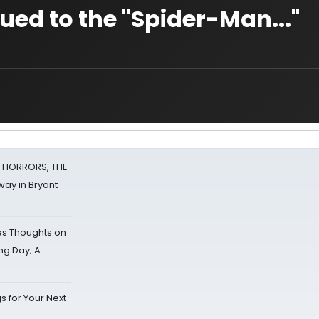
sued to the "Spider-Man..."
F HORRORS, THE
ay in Bryant
s Thoughts on
ing Day; A
s for Your Next