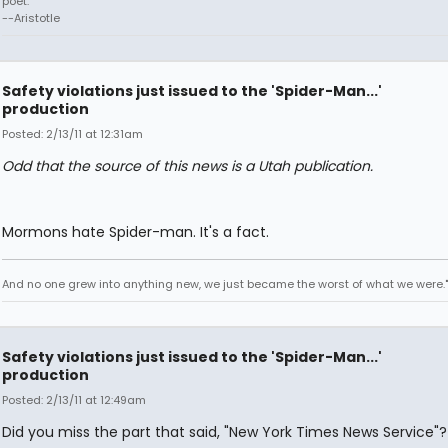
poet."
--Aristotle
Safety violations just issued to the 'Spider-Man...'
production
Posted: 2/13/11 at 12:31am
Odd that the source of this news is a Utah publication.
Mormons hate Spider-man. It's a fact.
And no one grew into anything new, we just became the worst of what we were."
Safety violations just issued to the 'Spider-Man...'
production
Posted: 2/13/11 at 12:49am
Did you miss the part that said, "New York Times News Service"