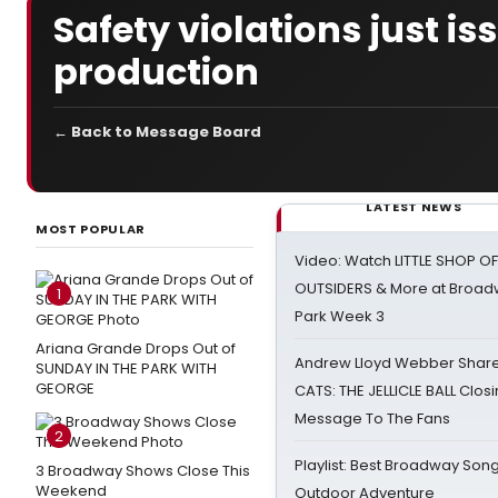
Safety violations just is
production
← Back to Message Board
LATEST NEWS
MOST POPULAR
Video: Watch LITTLE SHOP O
OUTSIDERS & More at Broadw
1
Park Week 3
Ariana Grande Drops Out of
Andrew Lloyd Webber Share
SUNDAY IN THE PARK WITH
GEORGE
CATS: THE JELLICLE BALL Clos
Message To The Fans
2
Playlist: Best Broadway Song
3 Broadway Shows Close This
Weekend
Outdoor Adventure