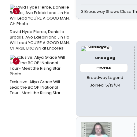
3
3 Broadway Shows Close T
David Hyde Pierce, Danielle
Brooks, Ayo Edebiri and Jin Ha
Will Lead YOU'RE A GOOD MAN,
CHARLIE BROWN at Encores!
uncageg
4
PROFILE
Broadway Legend
Exclusive: Aliya Grace Will
Joined: 5/13/04
Lead the BOOP! National
Tour- Meet the Rising Star