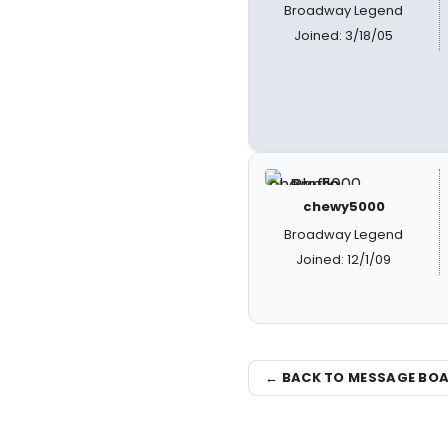
Broadway Legend
Joined: 3/18/05
chewy5000
Broadway Legend
Joined: 12/1/09
← BACK TO MESSAGE BO