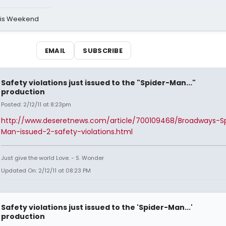
his Weekend
EMAIL
SUBSCRIBE
Safety violations just issued to the "Spider-Man..."
production
Posted: 2/12/11 at 8:23pm
http://www.deseretnews.com/article/700109468/Broadways-Sp
Man-issued-2-safety-violations.html
Just give the world Love. - S. Wonder
Updated On: 2/12/11 at 08:23 PM
Safety violations just issued to the 'Spider-Man...'
production