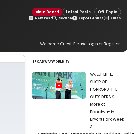
Main Board
Latest Posts
Off Topic
New Post
Search
Report Abuse
Rules
Welcome Guest. Please
Login
or
Register
.
BROADWAYWORLD TV
Watch LITTLE
SHOP OF
HORRORS, THE
OUTSIDERS &
More at
Broadway in
Bryant Park Week
3