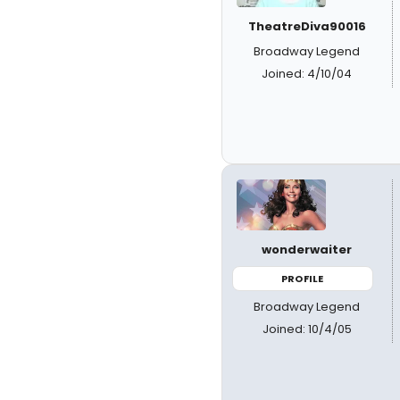
TheatreDiva90016
Broadway Legend
Joined: 4/10/04
wonderwaiter
PROFILE
Broadway Legend
Joined: 10/4/05