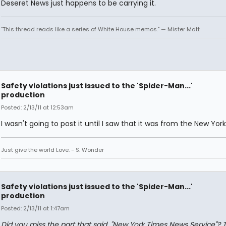
Deseret News just happens to be carrying it.
"This thread reads like a series of White House memos." — Mister Matt
Safety violations just issued to the 'Spider-Man...'
production
Posted: 2/13/11 at 12:53am
I wasn't going to post it until I saw that it was from the New Yor
Just give the world Love. - S. Wonder
Safety violations just issued to the 'Spider-Man...'
production
Posted: 2/13/11 at 1:47am
Did you miss the part that said, "New York Times News Service"? 