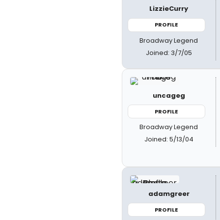
LizzieCurry
PROFILE
Broadway Legend
Joined: 3/7/05
uncageg
PROFILE
Broadway Legend
Joined: 5/13/04
adamgreer
PROFILE