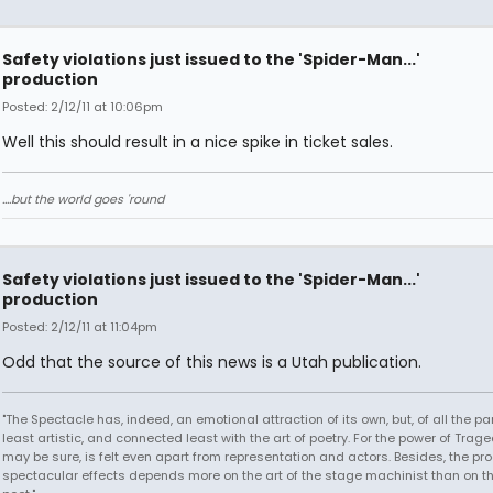
Safety violations just issued to the 'Spider-Man...'
production
Posted: 2/12/11 at 10:06pm
Well this should result in a nice spike in ticket sales.
....but the world goes 'round
Safety violations just issued to the 'Spider-Man...'
production
Posted: 2/12/11 at 11:04pm
Odd that the source of this news is a Utah publication.
"The Spectacle has, indeed, an emotional attraction of its own, but, of all the part
least artistic, and connected least with the art of poetry. For the power of Trage
may be sure, is felt even apart from representation and actors. Besides, the pro
spectacular effects depends more on the art of the stage machinist than on th