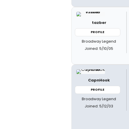
tazber
PROFILE
Broadway Legend
Joined: 5/10/05
CapnHook
PROFILE
Broadway Legend
Joined: 5/12/03