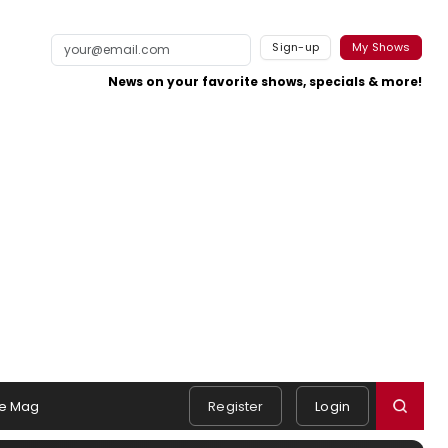
Sign-up
My Shows
News on your favorite shows, specials & more!
e Mag
Register
Login