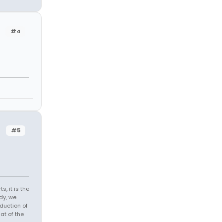
#4
#5
s, it is the
dy, we
duction of
at of the