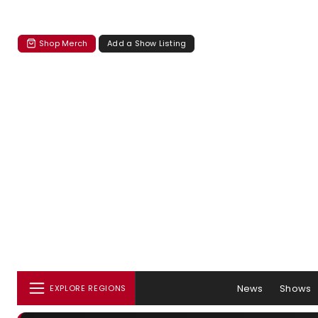
Shop Merch
Add a Show Listing
News
Shows
EXPLORE REGIONS