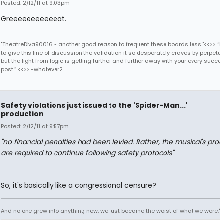
Posted: 2/12/11 at 9:03pm
Greeeeeeeeeeeat.
"TheatreDiva90016 - another good reason to frequent these boards less."<<>> “I
to give this line of discussion the validation it so desperately craves by perpetu
but the light from logic is getting further and further away with your every succ
post.” <<>> -whatever2
Safety violations just issued to the 'Spider-Man...'
production
Posted: 2/12/11 at 9:57pm
"no financial penalties had been levied. Rather, the musical's pr
are required to continue following safety protocols"
So, it's basically like a congressional censure?
And no one grew into anything new, we just became the worst of what we were."