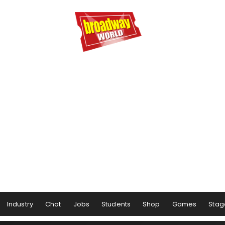
Industry
Chat
Jobs
Students
Shop
Games
Stag