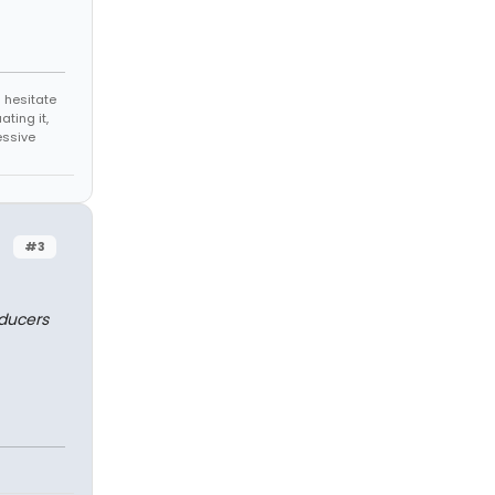
 hesitate
ating it,
essive
#3
oducers