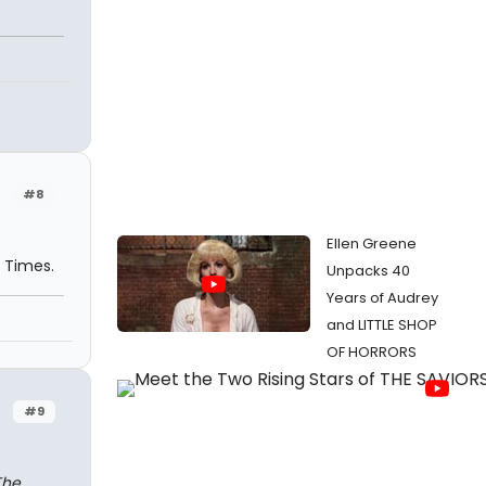
#8
Ellen Greene
k Times.
Unpacks 40
Years of Audrey
and LITTLE SHOP
OF HORRORS
#9
The