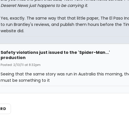
Deseret News just happens to be carrying it.
Yes, exactly. The same way that that little paper, The El Paso In
to run Brantley's reviews, and publish them hours before the T
website did.
Safety violations just issued to the 'Spider-Man...'
production
Posted: 2/13/11 at 8:32pm
Seeing that the same story was run in Australia this morning, th
must be something to it
ARD