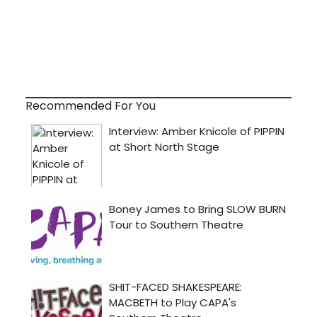
Recommended For You