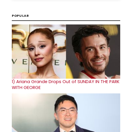
POPULAR
1)
Ariana Grande Drops Out of SUNDAY IN THE PARK
WITH GEORGE