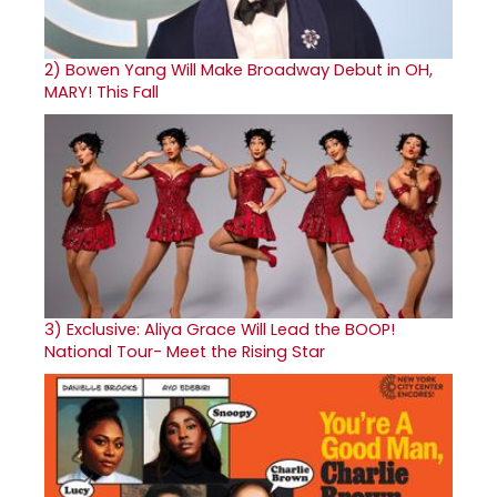
2)
Bowen Yang Will Make Broadway Debut in OH,
MARY! This Fall
3)
Exclusive: Aliya Grace Will Lead the BOOP!
National Tour- Meet the Rising Star