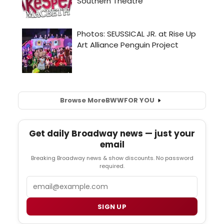
Browse More
BWW
FOR YOU
Get daily Broadway news — just your
email
Breaking Broadway news & show discounts. No password
required.
Email
SIGN UP