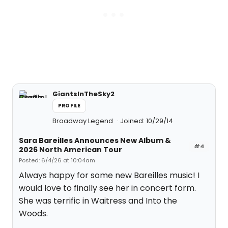
GiantsInTheSky2
PROFILE
Broadway Legend
Joined: 10/29/14
Sara Bareilles Announces New Album &
#4
2026 North American Tour
Posted: 6/4/26 at 10:04am
Always happy for some new Bareilles music! I
would love to finally see her in concert form.
She was terrific in Waitress and Into the
Woods.