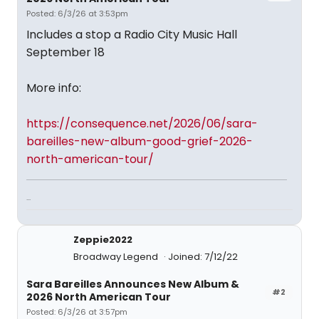
Posted: 6/3/26 at 3:53pm
Includes a stop a Radio City Music Hall
September 18
More info:
https://consequence.net/2026/06/sara-
bareilles-new-album-good-grief-2026-
north-american-tour/
...
Zeppie2022
Broadway Legend
Joined: 7/12/22
Sara Bareilles Announces New Album &
#2
2026 North American Tour
Posted: 6/3/26 at 3:57pm