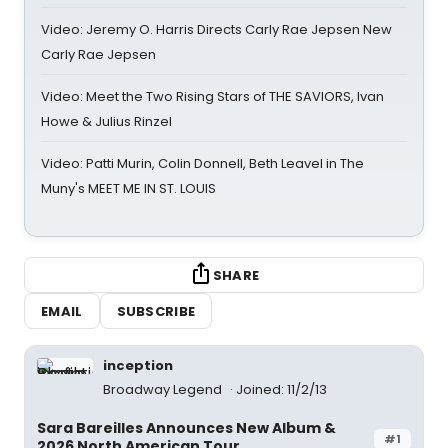
Video: Jeremy O. Harris Directs Carly Rae Jepsen New
Carly Rae Jepsen
Video: Meet the Two Rising Stars of THE SAVIORS, Ivan
Howe & Julius Rinzel
Video: Patti Murin, Colin Donnell, Beth Leavel in The
Muny's MEET ME IN ST. LOUIS
SHARE
EMAIL
SUBSCRIBE
inception
Broadway Legend
Joined: 11/2/13
Sara Bareilles Announces New Album &
#1
2026 North American Tour