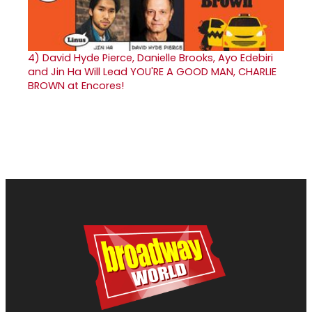
4)
David Hyde Pierce, Danielle Brooks, Ayo Edebiri
and Jin Ha Will Lead YOU'RE A GOOD MAN, CHARLIE
BROWN at Encores!