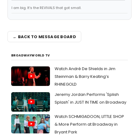
I am big. It’s the REVIVALS that got small.
← BACK TO MESSAGE BOARD
BROADWAYWORLD TV
Watch André De Shields in Jim
Steinman & Barry Keating’s
RHINEGOLD
Jeremy Jordan Performs 'Splish
Splash' in JUST IN TIME on Broadway
Watch SCHMIGADOON, LITTLE SHOP
& More Perform at Broadway in
Bryant Park