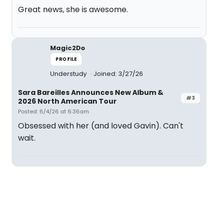
Great news, she is awesome.
Magic2Do
PROFILE
Understudy
Joined: 3/27/26
Sara Bareilles Announces New Album &
#3
2026 North American Tour
Posted: 6/4/26 at 6:36am
Obsessed with her (and loved Gavin). Can't
wait.