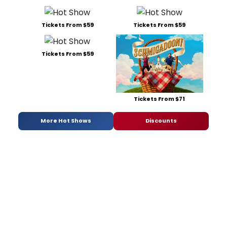
Tickets From $59
Tickets From $59
Tickets From $59
Tickets From $71
More Hot Shows
Discounts