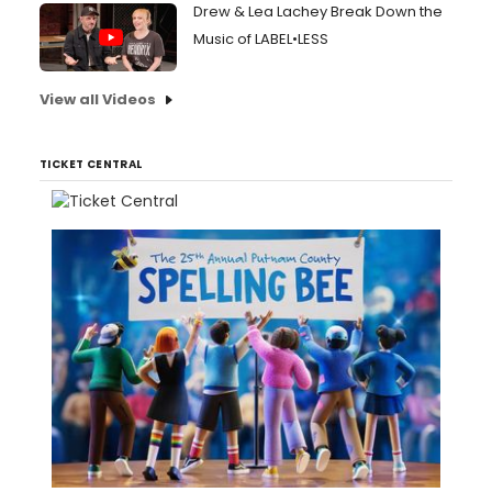
Drew & Lea Lachey Break Down the
Music of LABEL•LESS
View all Videos
TICKET CENTRAL