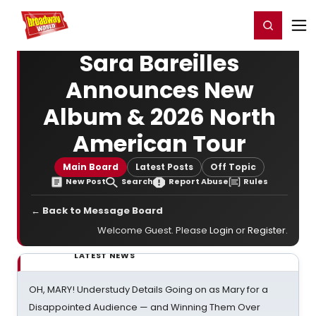
Home
For You
Chat
My Shows
Register/Login
Ga
Register
Login
Sara Bareilles
Announces New
Album & 2026 North
American Tour
Main Board
Latest Posts
Off Topic
New Post
Search
Report Abuse
Rules
← Back to Message Board
Welcome Guest. Please
Login
or
Register
.
LATEST NEWS
OH, MARY! Understudy Details Going on as Mary for a
Disappointed Audience — and Winning Them Over