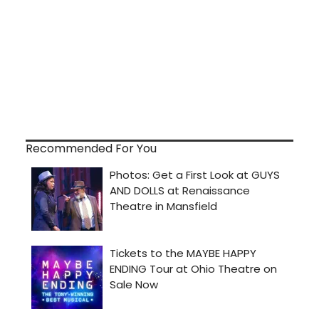
Recommended For You