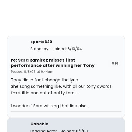
sports620
Stand-by
Joined: 6/10/04
re: Sara Ramirez misses first
#16
performance after winning her Tony
Posted: 6/8/05 at 9:44am
They did in fact change the lyric..
She sang something like, with all our tony awards
i'm still in and out of betty fords..
I wonder if Sara will sing that line also...
Cabchic
Leading Actor
Joined: 8/1/03