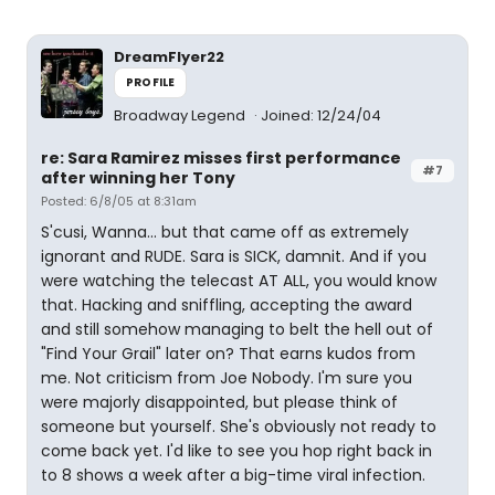
DreamFlyer22
PROFILE
Broadway Legend
Joined: 12/24/04
re: Sara Ramirez misses first performance
#7
after winning her Tony
Posted: 6/8/05 at 8:31am
S'cusi, Wanna... but that came off as extremely
ignorant and RUDE. Sara is SICK, damnit. And if you
were watching the telecast AT ALL, you would know
that. Hacking and sniffling, accepting the award
and still somehow managing to belt the hell out of
"Find Your Grail" later on? That earns kudos from
me. Not criticism from Joe Nobody. I'm sure you
were majorly disappointed, but please think of
someone but yourself. She's obviously not ready to
come back yet. I'd like to see you hop right back in
to 8 shows a week after a big-time viral infection.