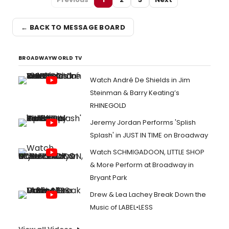
← BACK TO MESSAGE BOARD
BROADWAYWORLD TV
Watch André De Shields in Jim
Steinman & Barry Keating’s
RHINEGOLD
Jeremy Jordan Performs 'Splish
Splash' in JUST IN TIME on Broadway
Watch SCHMIGADOON, LITTLE SHOP
& More Perform at Broadway in
Bryant Park
Drew & Lea Lachey Break Down the
Music of LABEL•LESS