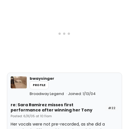
bwaysinger
PROFILE
Broadway Legend
Joined: 1/13/04
re: Sara Ramirez misses first
#22
performance after winning her Tony
Posted: 6/8/05 at 10:11am
Her vocals were not pre-recorded, as she did a