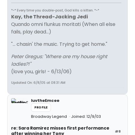
*~* Every time you double-post, God kills a kitten. *~*
Kay, the Thread-Jacking Jedi
Quando omni flunkus moritati (When all else
fails, play dead...)
"... chasin' the music. Trying to get home."
Peter Gregus: "Where are my house right
ladies?!"
(love you, girls! - 6/13/06)
Updated On: 6/8/05 at 08:31 AM
luvtheEmcee
PROFILE
Broadway Legend
Joined: 12/9/03
re: Sara Ramirez misses first performance
#8
after winning her Tony