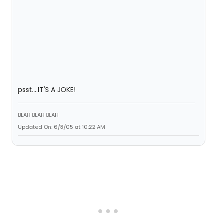
psst....IT'S A JOKE!
BLAH BLAH BLAH
Updated On: 6/8/05 at 10:22 AM