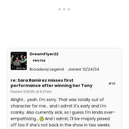
DreamFlyer22
PROFILE
Broadway Legend
Joined: 12/24/04
re: Sara Ramirez misses first
#10
performance after winning her Tony
Posted: 6/8/05 at 8:37am
Alright... yeah. I'm sorry. That was totally out of
character for me... and I admit it's early and I'm
cranky. Also currently sick, so I guess I'm kinda over-
empathizing...
And I admit, I'll be majorly pissed
off too if she's not back in the show in two weeks