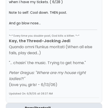
when I have my tickets. ( 6/28 )
Note to self: Cool down. THEN post.
And go blow nose...
*~* Every time you double-post, God kills a kitten. *~*
Kay, the Thread-Jacking Jedi
Quando omni flunkus moritati (When all else
fails, play dead...)
"... chasin' the music. Trying to get home."
Peter Gregus: "Where are my house right
ladies?!"
(love you, girls! - 6/13/06)
Updated On: 6/8/05 at 08:37 AM
BwayTheatre11