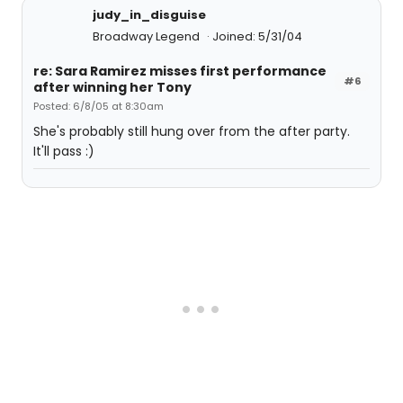
judy_in_disguise
Broadway Legend
Joined: 5/31/04
re: Sara Ramirez misses first performance
#6
after winning her Tony
Posted: 6/8/05 at 8:30am
She's probably still hung over from the after party.
It'll pass :)