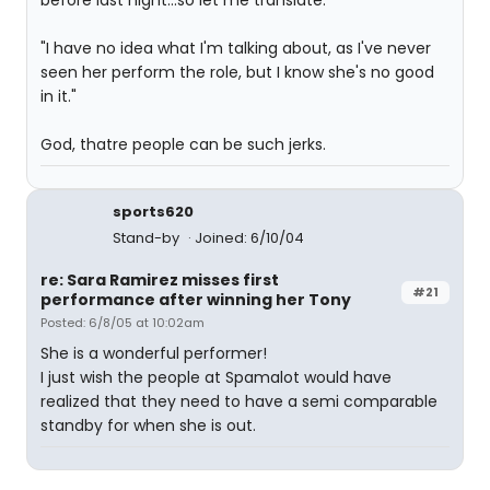
before last night...so let me translate:
"I have no idea what I'm talking about, as I've never
seen her perform the role, but I know she's no good
in it."
God, thatre people can be such jerks.
sports620
Stand-by
Joined: 6/10/04
re: Sara Ramirez misses first
#21
performance after winning her Tony
Posted: 6/8/05 at 10:02am
She is a wonderful performer!
I just wish the people at Spamalot would have
realized that they need to have a semi comparable
standby for when she is out.