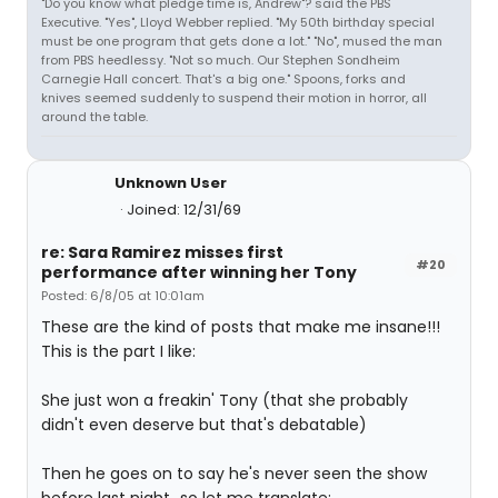
"Do you know what pledge time is, Andrew"? said the PBS
Executive. "Yes", Lloyd Webber replied. "My 50th birthday special
must be one program that gets done a lot." "No", mused the man
from PBS heedlessy. "Not so much. Our Stephen Sondheim
Carnegie Hall concert. That's a big one." Spoons, forks and
knives seemed suddenly to suspend their motion in horror, all
around the table.
Unknown User
Joined: 12/31/69
re: Sara Ramirez misses first
#20
performance after winning her Tony
Posted: 6/8/05 at 10:01am
These are the kind of posts that make me insane!!!
This is the part I like:
She just won a freakin' Tony (that she probably
didn't even deserve but that's debatable)
Then he goes on to say he's never seen the show