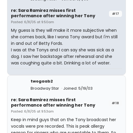
re: Sara Ramirez misses first
#17
performance after winning her Tony
Posted: 6/8/05 at 9:50am
My guess is they will make it more subjective when
she comes back, like I wona Tony award but I'm still
in and out of Betty Fords.
I was at the Tonys and I can say she was sick as a
dog. I saw her backstage after rehearsal and she
was coughing quite a bit. Drinking a lot of water.
twogaab2
Broadway Star
Joined: 5/19/03
re: Sara Ramirez misses first
#18
performance after winning her Tony
Posted: 6/8/05 at 9:53am
Keep in mind guys that on the Tony broadcast her
vocals were pre recorded. This is peak allergy
season for singers who are suseptable to them. So