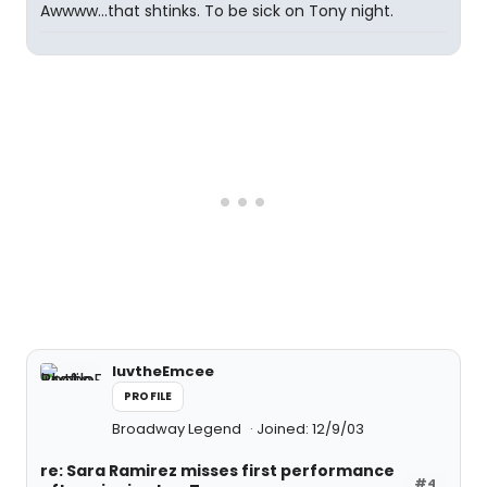
Awwww...that shtinks. To be sick on Tony night.
luvtheEmcee
PROFILE
Broadway Legend
Joined: 12/9/03
re: Sara Ramirez misses first performance
#4