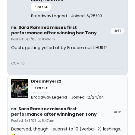
PROFILE
Broadway Legend
Joined: 6/25/03
re: Sara Ramirez misses first
#11
performance after winning her Tony
Posted: 6/8/05 at 8:46am
Ouch, getting yelled at by Emcee must HURT!
CCM '10!
DreamFlyer22
PROFILE
Broadway Legend
Joined: 12/24/04
re: Sara Ramirez misses first
#12
performance after winning her Tony
Posted: 6/8/05 at 8:47am
Deserved, though. I submit to 10 (verbal...?) lashings.