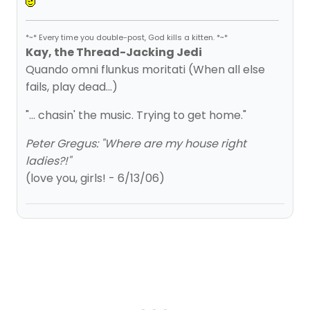
*~* Every time you double-post, God kills a kitten. *~*
Kay, the Thread-Jacking Jedi
Quando omni flunkus moritati (When all else
fails, play dead...)
"... chasin' the music. Trying to get home."
Peter Gregus: "Where are my house right
ladies?!"
(love you, girls! - 6/13/06)