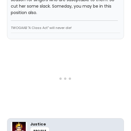
cut her some slack. Someday, you may be in this
position also.
TWOGAAB "A Class Act" will never die!
Justice
PROFILE