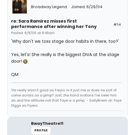
Broadway Legend
Joined: 6/29/04
re: Sara Ramirez misses first
#14
performance after winning her Tony
Posted: 6/8/05 at 8:49am
'Why don't we toss stage door habits in there, too?'
Yes, let's! She really is the biggest DIVA at the stage
door!
QM
'He really wasn't good as Fieyro. Is it just me or does he sort of
come across as a pimp? Just...the hand motions I've seen him
do and the attitude..not that Taye is a pimp.' - SallyBrown on Taye
Diggs as Fiyero
BwayTheatre11
PROFILE