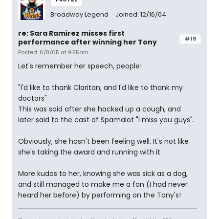
Broadway Legend
Joined: 12/16/04
re: Sara Ramirez misses first
#19
performance after winning her Tony
Posted: 6/8/05 at 9:55am
Let's remember her speech, people!
"I'd like to thank Claritan, and I'd like to thank my
doctors"
This was said after she hacked up a cough, and
later said to the cast of Spamalot "I miss you guys".
Obviously, she hasn't been feeling well. It's not like
she's taking the award and running with it.
More kudos to her, knowing she was sick as a dog,
and still managed to make me a fan (I had never
heard her before) by performing on the Tony's!