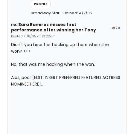
PROFILE
Broadway Star
Joined: 4/7/05
re: Sara Ramirez misses first
#24
performance after winning her Tony
Posted: 6/8/05 at 10:22am
Didn't you hear her hacking up there when she
won? >>>.
No, that was me hacking when she won.
Alas, poor [EDIT: INSERT PREFERRED FEATURED ACTRESS
NOMINEE HERE].....