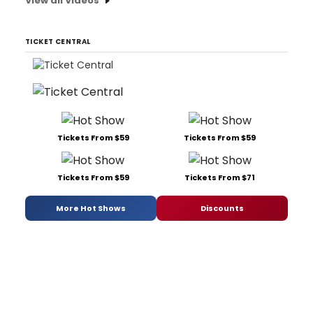
View all Videos
TICKET CENTRAL
Tickets From $59
Tickets From $59
Tickets From $59
Tickets From $71
More Hot Shows
Discounts