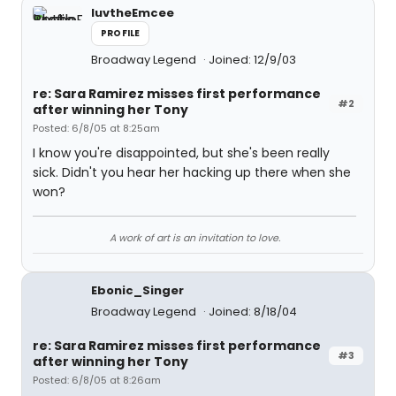
luvtheEmcee
PROFILE
Broadway Legend
Joined: 12/9/03
re: Sara Ramirez misses first performance
#2
after winning her Tony
Posted: 6/8/05 at 8:25am
I know you're disappointed, but she's been really
sick. Didn't you hear her hacking up there when she
won?
A work of art is an invitation to love.
Ebonic_Singer
Broadway Legend
Joined: 8/18/04
re: Sara Ramirez misses first performance
#3
after winning her Tony
Posted: 6/8/05 at 8:26am