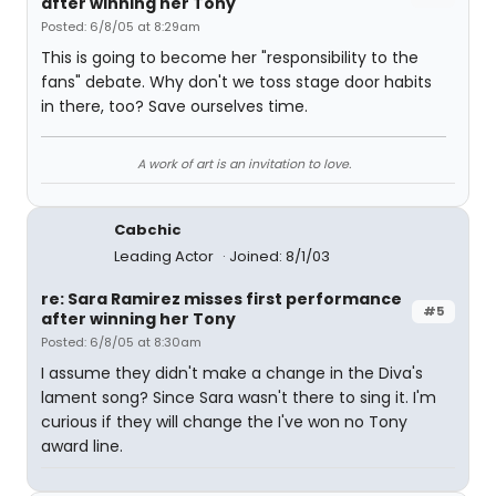
after winning her Tony
Posted: 6/8/05 at 8:29am
This is going to become her "responsibility to the
fans" debate. Why don't we toss stage door habits
in there, too? Save ourselves time.
A work of art is an invitation to love.
Cabchic
Leading Actor
Joined: 8/1/03
re: Sara Ramirez misses first performance
#5
after winning her Tony
Posted: 6/8/05 at 8:30am
I assume they didn't make a change in the Diva's
lament song? Since Sara wasn't there to sing it. I'm
curious if they will change the I've won no Tony
award line.