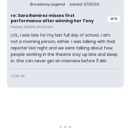
Broadway Legend
Joined: 6/25/03
re: Sara Ramirez misses first
#15
performance after winning her Tony
Posted: 6/8/05 at 8:50am
LOL, I was late for my last full day of school...I am
not a morning person, either. I was talking with that
reporter last night and we were talking about how
people working in the theatre stay up late and sleep
in. She can never get an interview before 11 AM.
CCM '10!