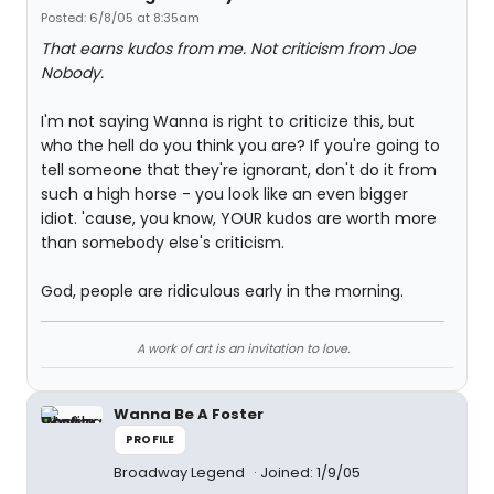
Posted: 6/8/05 at 8:35am
That earns kudos from me. Not criticism from Joe
Nobody.
I'm not saying Wanna is right to criticize this, but
who the hell do you think you are? If you're going to
tell someone that they're ignorant, don't do it from
such a high horse - you look like an even bigger
idiot. 'cause, you know, YOUR kudos are worth more
than somebody else's criticism.
God, people are ridiculous early in the morning.
A work of art is an invitation to love.
Wanna Be A Foster
PROFILE
Broadway Legend
Joined: 1/9/05