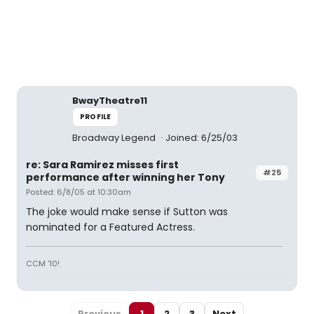
BwayTheatre11
PROFILE
Broadway Legend
Joined: 6/25/03
re: Sara Ramirez misses first
#25
performance after winning her Tony
Posted: 6/8/05 at 10:30am
The joke would make sense if Sutton was
nominated for a Featured Actress.
CCM '10!
Previous
1
2
3
Next