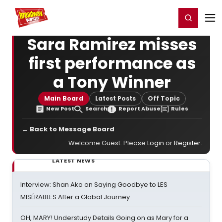
Home
For You
Chat
My Shows
Register/Login
Ga
Register
Login
Sara Ramirez misses
first performance as
a Tony Winner
Main Board
Latest Posts
Off Topic
New Post
Search
Report Abuse
Rules
← Back to Message Board
Welcome Guest. Please
Login
or
Register
.
LATEST NEWS
Interview: Shan Ako on Saying Goodbye to LES
MISÉRABLES After a Global Journey
OH, MARY! Understudy Details Going on as Mary for a