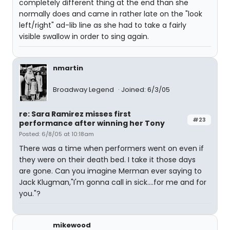
completely different thing at the end than she
normally does and came in rather late on the "look
left/right" ad-lib line as she had to take a fairly
visible swallow in order to sing again.
nmartin
Broadway Legend
Joined: 6/3/05
re: Sara Ramirez misses first
#23
performance after winning her Tony
Posted: 6/8/05 at 10:18am
There was a time when performers went on even if
they were on their death bed. I take it those days
are gone. Can you imagine Merman ever saying to
Jack Klugman,"I'm gonna call in sick....for me and for
you."?
mikewood