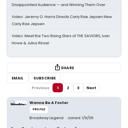
Disappointed Audience — and Winning Them Over
Video: Jeremy O. Harris Directs Carly Rae Jepsen New
Carly Rae Jepsen
Video: Meet the Two Rising Stars of THE SAVIORS, Ivan
Howe & Julius Rinzel
SHARE
EMAIL
SUBSCRIBE
Previous
1
2
3
Next
Wanna Be A Foster
PROFILE
Broadway Legend
Joined: 1/9/05