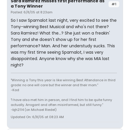
Sara Ramirez misses first performance as
#1
a Tony Winner
Posted: 6/8/05 at 8:23am
So I saw Spamalot last night, very excited to see the
Tony-winning Best Musical and who's not there?
Sara Ramirez! What the...? She just won a freakin'
Tony and she doesn't show up for her first
performance? Man. And her understudy sucks. This
was my first time seeing Spamalot, I was very
disappointed. Anyone know why she was MIA last
night?
"Winning a Tony this year is like winning Best Attendance in third
grade: no one will care but the winner and their mom."
-Kad
"I have also met him in person, and I find him to be quite funny
actually. Arrogant and often misinformed, but still funny."
-bjh2114 (on Michael Riedel)
Updated On: 6/8/05 at 08:23 AM