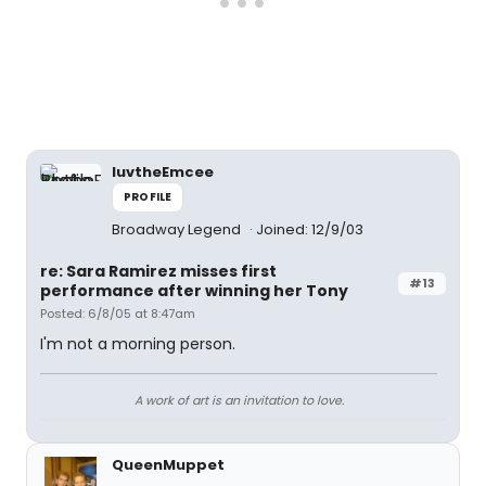
luvtheEmcee
PROFILE
Broadway Legend
Joined: 12/9/03
re: Sara Ramirez misses first
#13
performance after winning her Tony
Posted: 6/8/05 at 8:47am
I'm not a morning person.
A work of art is an invitation to love.
QueenMuppet