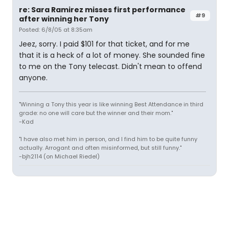
re: Sara Ramirez misses first performance
#9
after winning her Tony
Posted: 6/8/05 at 8:35am
Jeez, sorry. I paid $101 for that ticket, and for me
that it is a heck of a lot of money. She sounded fine
to me on the Tony telecast. Didn't mean to offend
anyone.
"Winning a Tony this year is like winning Best Attendance in third
grade: no one will care but the winner and their mom."
-Kad
"I have also met him in person, and I find him to be quite funny
actually. Arrogant and often misinformed, but still funny."
-bjh2114 (on Michael Riedel)