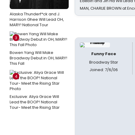
Edebiri and Jin Ha Will Lea
MAN, CHARLIE BROWN at Enc
Alaska Thunderf*ck and J.
Harrison Ghee Will Lead OH,
MARY! National Tour
3
Bowen Yang Will Make
Funny Face
Broadway Debut in OH, MARY!
Broadway Star
This Fall
Joined: 7/6/06
4
Exclusive: Aliya Grace Will
Lead the BOOP! National
Tour- Meet the Rising Star