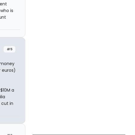
tent
 who is
unt
#5
e money
r euros)
 $10M a
lia
cut in