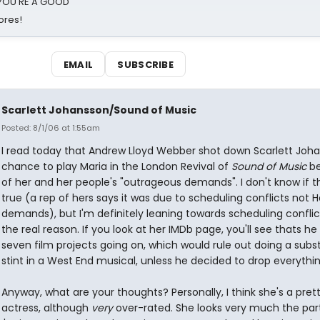
d YOU'RE A GOOD
ores!
EMAIL
SUBSCRIBE
Scarlett Johansson/Sound of Music
Posted: 8/1/06 at 1:55am
I read today that Andrew Lloyd Webber shot down Scarlett Joha
chance to play Maria in the London Revival of
Sound of Music
be
of her and her people's "outrageous demands". I don't know if t
true (a rep of hers says it was due to scheduling conflicts not 
demands), but I'm definitely leaning towards scheduling conflic
the real reason. If you look at her IMDb page, you'll see thats he
seven film projects going on, which would rule out doing a subst
stint in a West End musical, unless he decided to drop everythin
Anyway, what are your thoughts? Personally, I think she's a pret
actress, although
very
over-rated. She looks very much the part