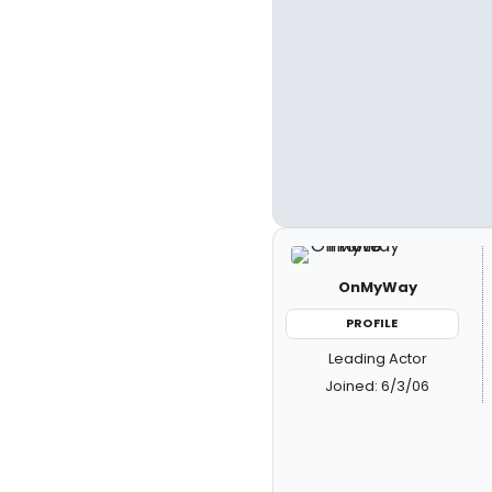
OnMyWay
PROFILE
Leading Actor
Joined: 6/3/06