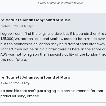
A work of art is an invitation to love.
re: Scarlett Johansson/Sound of Music
Posted: 8/1/06 at 12:54pm
I agree. I can't find the original article, but if is pounds then it is
$35,000/wk. Nathan Lane and Mathew Brodrick both made over 
but the economics of London may be different than broadway
Scarlett may not be as big a draw there as here. In the same art
ALW was not to high on the financial viability of the London thea
the near future.
re: Scarlett Johansson/Sound of Music
Posted: 8/1/06 at 1:01pm
It's possible that she's just singing in a certain manner for that
particular song, emcee.