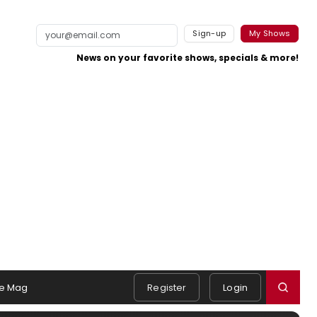
Sign-up
My Shows
News on your favorite shows, specials & more!
e Mag
Register
Login