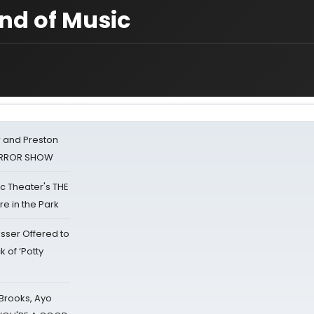
nd of Music
 and Preston
HORROR SHOW
lic Theater's THE
e in the Park
sser Offered to
k of ‘Potty
 Brooks, Ayo