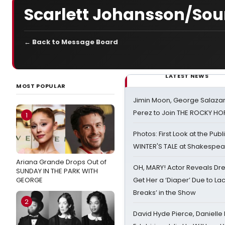
Scarlett Johansson/Sou
← Back to Message Board
LATEST NEWS
MOST POPULAR
Jimin Moon, George Salazar
Perez to Join THE ROCKY 
1
Photos: First Look at the Pub
WINTER'S TALE at Shakespear
Ariana Grande Drops Out of
OH, MARY! Actor Reveals Dre
SUNDAY IN THE PARK WITH
GEORGE
Get Her a ‘Diaper’ Due to Lac
Breaks’ in the Show
2
David Hyde Pierce, Danielle