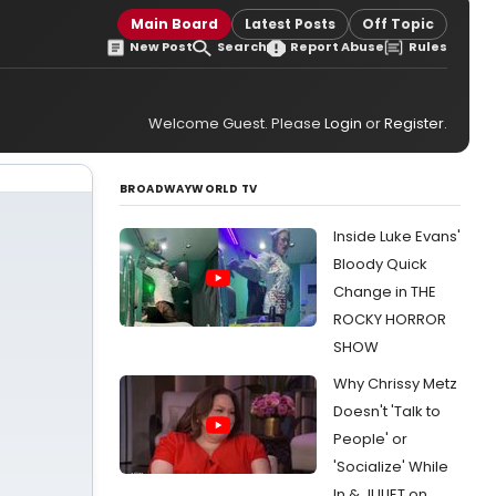
Main Board
Latest Posts
Off Topic
New Post
Search
Report Abuse
Rules
Welcome Guest. Please
Login
or
Register
.
BROADWAYWORLD TV
Inside Luke Evans'
Bloody Quick
Change in THE
ROCKY HORROR
SHOW
Why Chrissy Metz
Doesn't 'Talk to
People' or
'Socialize' While
In & JULIET on