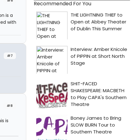
#6
Recommended For You
n is a
sed with
#7
#8
is is