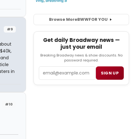
Browse More
BWW
FOR YOU
#9
Get daily Broadway news —
 about
just your email
$40k,
Breaking Broadway news & show discounts. No
 and
password required.
icle
Email
ters in
SIGN UP
#10