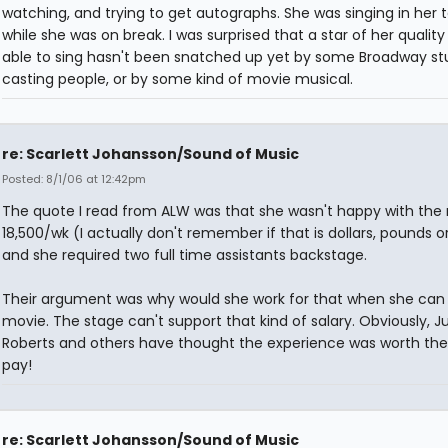
watching, and trying to get autographs. She was singing in her 
while she was on break. I was surprised that a star of her quality
able to sing hasn't been snatched up yet by some Broadway st
casting people, or by some kind of movie musical.
re: Scarlett Johansson/Sound of Music
Posted: 8/1/06 at 12:42pm
The quote I read from ALW was that she wasn't happy with th
18,500/wk (I actually don't remember if that is dollars, pounds o
and she required two full time assistants backstage.
Their argument was why would she work for that when she can
movie. The stage can't support that kind of salary. Obviously, Ju
Roberts and others have thought the experience was worth the 
pay!
re: Scarlett Johansson/Sound of Music