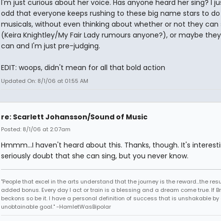
I'm just curious about her voice. Has anyone heard her sing? I jus
odd that everyone keeps rushing to these big name stars to do
musicals, without even thinking about whether or not they can 
(Keira Knightley/My Fair Lady rumours anyone?), or maybe they 
can and I'm just pre-judging.
EDIT: woops, didn't mean for all that bold action
Updated On: 8/1/06 at 01:55 AM
re: Scarlett Johansson/Sound of Music
Posted: 8/1/06 at 2:07am
Hmmm...I haven't heard about this. Thanks, though. It's interestin
seriously doubt that she can sing, but you never know.
"People that excel in the arts understand that the journey is the reward...the resu
added bonus. Every day I act or train is a blessing and a dream come true. If 
beckons so be it. I have a personal definition of success that is unshakable by
unobtainable goal." -HamletWasBipolar