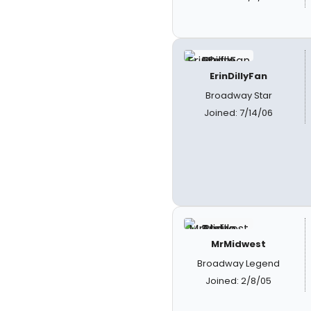
ErinDillyFan
Broadway Star
Joined: 7/14/06
MrMidwest
Broadway Legend
Joined: 2/8/05