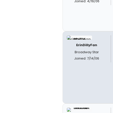
Joined: 4/19/06
ErinDillyFan
Broadway Star
Joined: 7/14/06