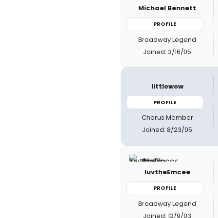
Michael Bennett
PROFILE
Broadway Legend
Joined: 3/16/05
littlewow
PROFILE
Chorus Member
Joined: 8/23/05
luvtheEmcee
PROFILE
Broadway Legend
Joined: 12/9/03