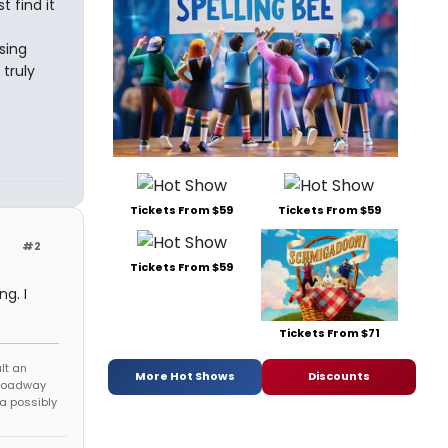
t find it
sing
truly
Tickets From $59
Tickets From $59
#2
Tickets From $59
g. I
Tickets From $71
lt an
More Hot Shows
Discounts
Broadway
 a possibly