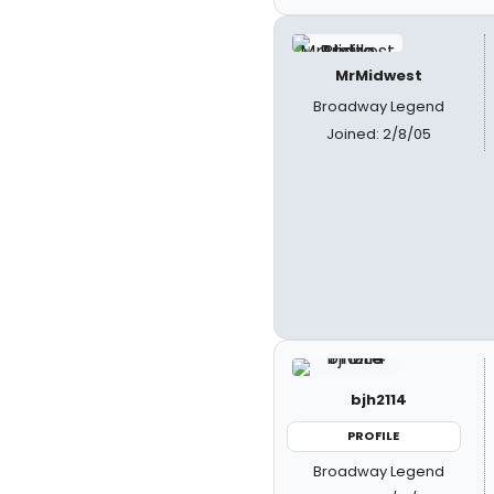
MrMidwest
Broadway Legend
Joined: 2/8/05
bjh2114
PROFILE
Broadway Legend