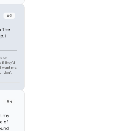
#3
m The
p. I
ds on
 if they'd
't want me.
I don't
#4
on my
e of
round