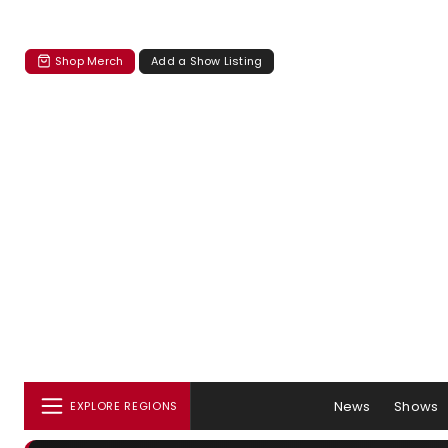
Shop Merch
Add a Show Listing
News
Shows
EXPLORE REGIONS