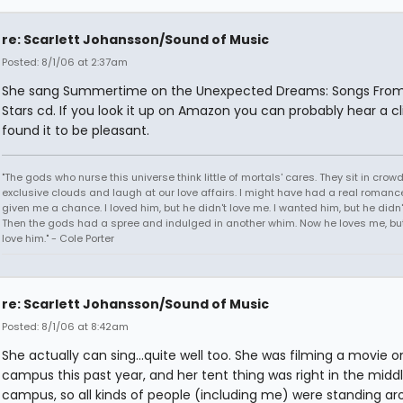
re: Scarlett Johansson/Sound of Music
Posted: 8/1/06 at 2:37am
She sang Summertime on the Unexpected Dreams: Songs Fro
Stars cd. If you look it up on Amazon you can probably hear a cli
found it to be pleasant.
"The gods who nurse this universe think little of mortals' cares. They sit in crow
exclusive clouds and laugh at our love affairs. I might have had a real romance
given me a chance. I loved him, but he didn't love me. I wanted him, but he didn
Then the gods had a spree and indulged in another whim. Now he loves me, but 
love him." - Cole Porter
re: Scarlett Johansson/Sound of Music
Posted: 8/1/06 at 8:42am
She actually can sing...quite well too. She was filming a movie 
campus this past year, and her tent thing was right in the middl
campus, so all kinds of people (including me) were standing a