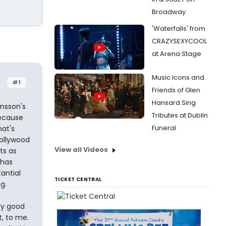
Broadway
'Waterfalls' from
CRAZYSEXYCOOL
at Arena Stage
Music Icons and
#1
Friends of Glen
Hansard Sing
nsson's
Tributes at Dublin
cause
Funeral
hat's
Hollywood
View all Videos
ts as
 has
antial
TICKET CENTRAL
g.
ty good
, to me.