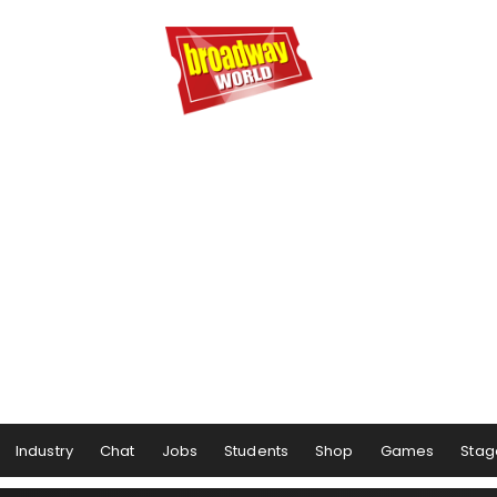
Industry
Chat
Jobs
Students
Shop
Games
Stag