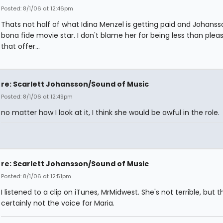
Posted: 8/1/06 at 12:46pm
Thats not half of what Idina Menzel is getting paid and Johansso
bona fide movie star. I don't blame her for being less than plea
that offer...
re: Scarlett Johansson/Sound of Music
Posted: 8/1/06 at 12:49pm
no matter how I look at it, I think she would be awful in the role.
re: Scarlett Johansson/Sound of Music
Posted: 8/1/06 at 12:51pm
I listened to a clip on iTunes, MrMidwest. She's not terrible, but th
certainly not the voice for Maria.