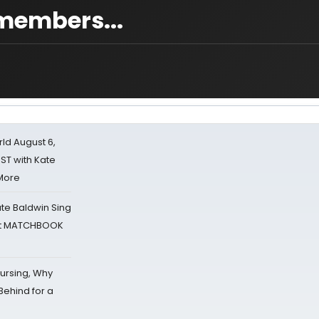
 members...
d August 6,
ST with Kate
 More
ate Baldwin Sing
 at MATCHBOOK
Nursing, Why
Behind for a