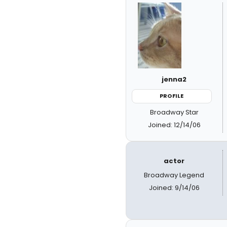
jenna2
PROFILE
Broadway Star
Joined: 12/14/06
actor
Broadway Legend
Joined: 9/14/06