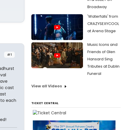
Broadway
'Waterfalls' from
CRAZYSEXYCOOL
at Arena Stage
Music Icons and
Friends of Glen
#1
Hansard Sing
Tributes at Dublin
oadhurst
Funeral
val
have
View all Videos
ic cast
ast
r to each
TICKET CENTRAL
ted!