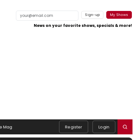
Sign-up
My Shows
News on your favorite shows, specials & more!
e Mag
Register
Login