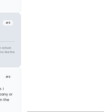
#5
h actual
s like the
#6
. I
pany or
n the