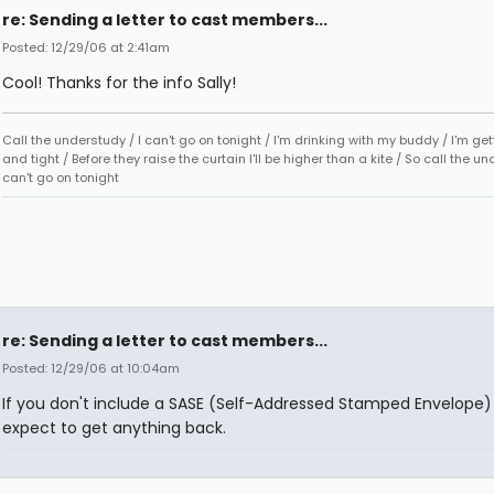
re: Sending a letter to cast members...
Posted: 12/29/06 at 2:41am
Cool! Thanks for the info Sally!
Call the understudy / I can't go on tonight / I'm drinking with my buddy / I'm ge
and tight / Before they raise the curtain I'll be higher than a kite / So call the un
can't go on tonight
re: Sending a letter to cast members...
Posted: 12/29/06 at 10:04am
If you don't include a SASE (Self-Addressed Stamped Envelope)
expect to get anything back.