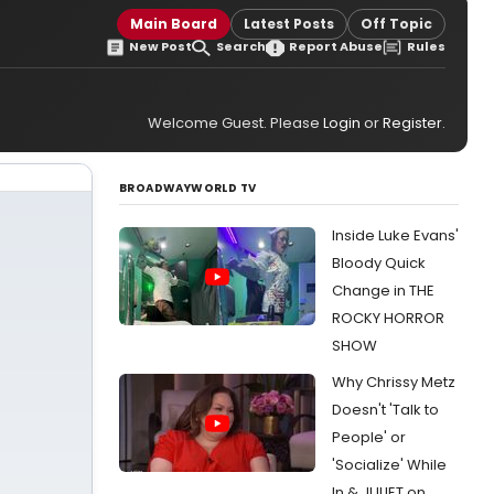
Main Board
Latest Posts
Off Topic
New Post
Search
Report Abuse
Rules
Welcome Guest. Please
Login
or
Register
.
BROADWAYWORLD TV
Inside Luke Evans'
Bloody Quick
Change in THE
ROCKY HORROR
SHOW
Why Chrissy Metz
Doesn't 'Talk to
People' or
'Socialize' While
In & JULIET on