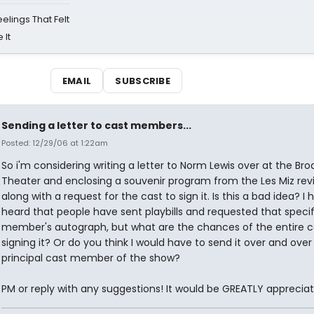
eelings That Felt
 It
EMAIL
SUBSCRIBE
Sending a letter to cast members...
Posted: 12/29/06 at 1:22am
So i'm considering writing a letter to Norm Lewis over at the Br
Theater and enclosing a souvenir program from the Les Miz revi
along with a request for the cast to sign it. Is this a bad idea? I 
heard that people have sent playbills and requested that specif
member's autograph, but what are the chances of the entire c
signing it? Or do you think I would have to send it over and ove
principal cast member of the show?
PM or reply with any suggestions! It would be GREATLY apprecia