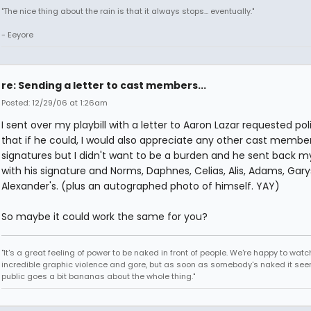
"The nice thing about the rain is that it always stops... eventually."
- Eeyore
re: Sending a letter to cast members...
Posted: 12/29/06 at 1:26am
I sent over my playbill with a letter to Aaron Lazar requested poli
that if he could, I would also appreciate any other cast member
signatures but I didn't want to be a burden and he sent back my 
with his signature and Norms, Daphnes, Celias, Alis, Adams, Gary
Alexander's. (plus an autographed photo of himself. YAY)
So maybe it could work the same for you?
"It's a great feeling of power to be naked in front of people. We're happy to watc
incredible graphic violence and gore, but as soon as somebody's naked it seem
public goes a bit bananas about the whole thing."