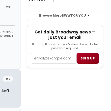
#8
Browse More
BWW
FOR YOU
Get daily Broadway news —
tting good
derstudy I
just your email
Breaking Broadway news & show discounts. No
password required.
Email
SIGN UP
#9
 don't