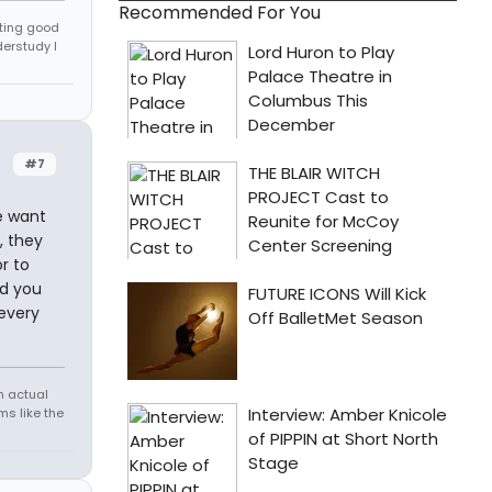
Recommended For You
tting good
derstudy I
#7
e want
, they
r to
nd you
 every
h actual
s like the