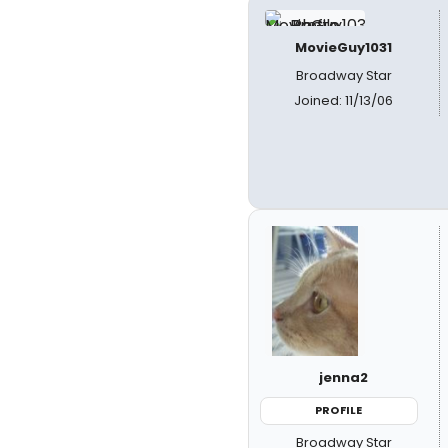
MovieGuy1031
Broadway Star
Joined: 11/13/06
jenna2
PROFILE
Broadway Star