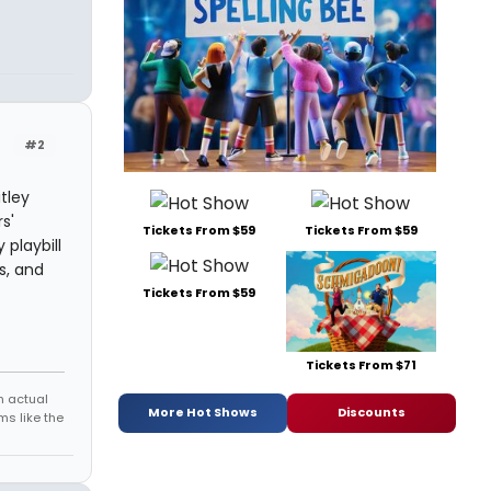
#2
tley
s'
Tickets From $59
Tickets From $59
playbill
s, and
Tickets From $59
Tickets From $71
h actual
More Hot Shows
Discounts
s like the