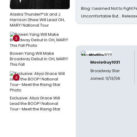
Blog: I Learned Not to Fight F
Alaska Thunderf*ck and J.
Uncomfortable But… Release
Harrison Ghee Will Lead OH,
MARY! National Tour
3
Bowen Yang Will Make
Broadway Debut in OH, MARY!
MovieGuy1031
This Fall
Broadway Star
4
Joined: 11/13/06
Exclusive: Aliya Grace Will
Lead the BOOP! National
Tour- Meet the Rising Star