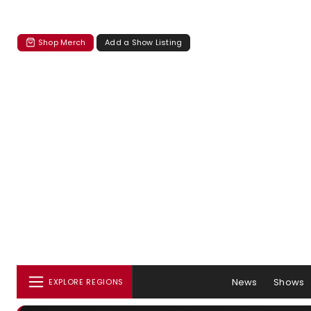
Shop Merch
Add a Show Listing
News
Shows
EXPLORE REGIONS