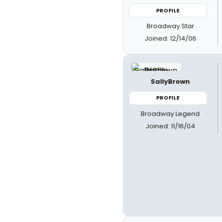
PROFILE
Broadway Star
Joined: 12/14/06
SallyBrown
PROFILE
Broadway Legend
Joined: 11/16/04