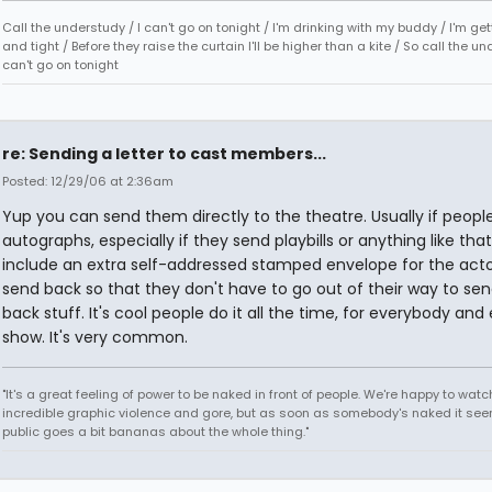
Call the understudy / I can't go on tonight / I'm drinking with my buddy / I'm ge
and tight / Before they raise the curtain I'll be higher than a kite / So call the un
can't go on tonight
re: Sending a letter to cast members...
Posted: 12/29/06 at 2:36am
Yup you can send them directly to the theatre. Usually if peopl
autographs, especially if they send playbills or anything like that
include an extra self-addressed stamped envelope for the acto
send back so that they don't have to go out of their way to se
back stuff. It's cool people do it all the time, for everybody and
show. It's very common.
"It's a great feeling of power to be naked in front of people. We're happy to watc
incredible graphic violence and gore, but as soon as somebody's naked it seem
public goes a bit bananas about the whole thing."