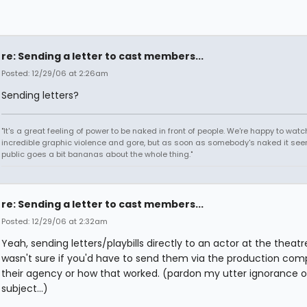
re: Sending a letter to cast members...
Posted: 12/29/06 at 2:26am
Sending letters?
"It's a great feeling of power to be naked in front of people. We're happy to watc
incredible graphic violence and gore, but as soon as somebody's naked it seem
public goes a bit bananas about the whole thing."
re: Sending a letter to cast members...
Posted: 12/29/06 at 2:32am
Yeah, sending letters/playbills directly to an actor at the theatre
wasn't sure if you'd have to send them via the production com
their agency or how that worked. (pardon my utter ignorance o
subject...)