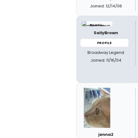
Joined: 12/14/06
SallyBrown
PROFILE
Broadway Legend
Joined: 11/16/04
jenna2