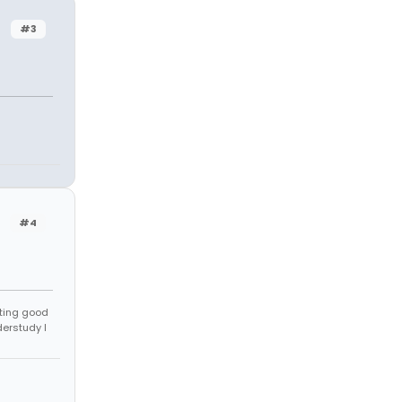
#3
#4
tting good
derstudy I