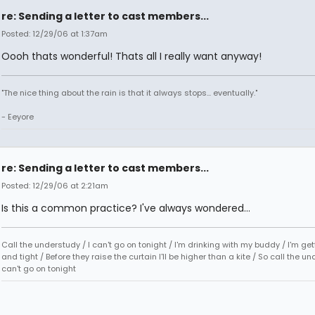
re: Sending a letter to cast members...
Posted: 12/29/06 at 1:37am
Oooh thats wonderful! Thats all I really want anyway!
"The nice thing about the rain is that it always stops... eventually."
- Eeyore
re: Sending a letter to cast members...
Posted: 12/29/06 at 2:21am
Is this a common practice? I've always wondered...
Call the understudy / I can't go on tonight / I'm drinking with my buddy / I'm ge
and tight / Before they raise the curtain I'll be higher than a kite / So call the un
can't go on tonight