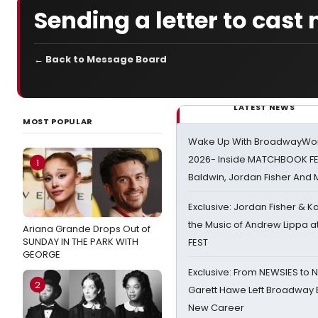
Sending a letter to cast
← Back to Message Board
LATEST NEWS
MOST POPULAR
Wake Up With BroadwayWorl
2026- Inside MATCHBOOK FE
1
Baldwin, Jordan Fisher And
Exclusive: Jordan Fisher & K
the Music of Andrew Lippa
Ariana Grande Drops Out of
SUNDAY IN THE PARK WITH
FEST
GEORGE
Exclusive: From NEWSIES to 
2
Garett Hawe Left Broadway 
New Career