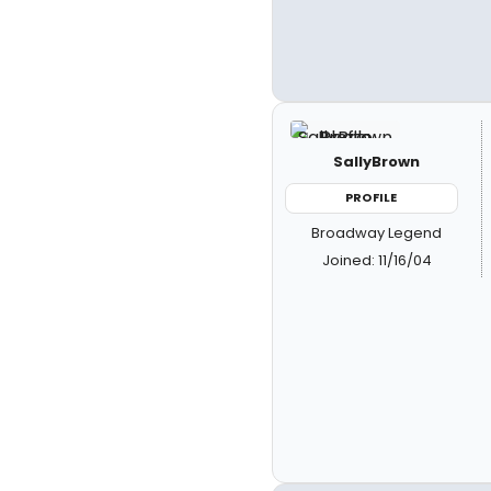
SallyBrown
PROFILE
Broadway Legend
Joined: 11/16/04