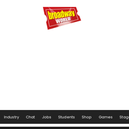
Industry
Chat
Jobs
Students
Shop
Games
Stag