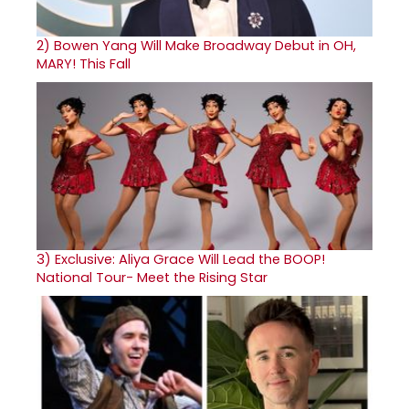
2)
Bowen Yang Will Make Broadway Debut in OH,
MARY! This Fall
3)
Exclusive: Aliya Grace Will Lead the BOOP!
National Tour- Meet the Rising Star