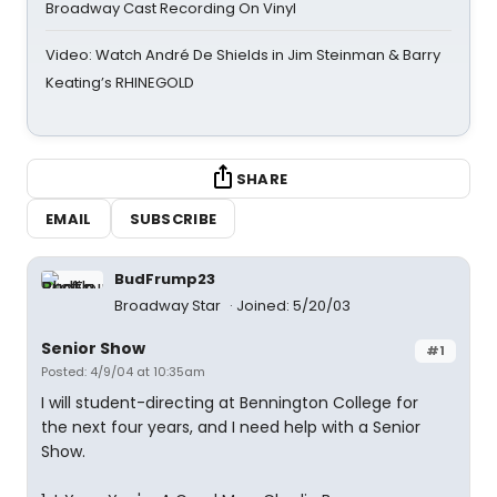
Broadway Cast Recording On Vinyl
Video: Watch André De Shields in Jim Steinman & Barry
Keating’s RHINEGOLD
SHARE
EMAIL
SUBSCRIBE
BudFrump23
Broadway Star
Joined: 5/20/03
Senior Show
#1
Posted: 4/9/04 at 10:35am
I will student-directing at Bennington College for
the next four years, and I need help with a Senior
Show.