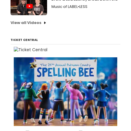
Music of LABEL•LESS
View all Videos
TICKET CENTRAL