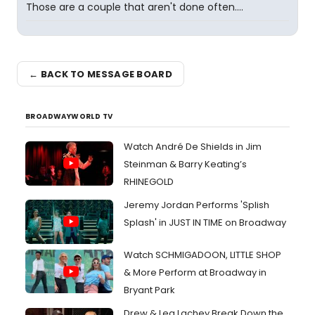
Those are a couple that aren't done often....
← BACK TO MESSAGE BOARD
BROADWAYWORLD TV
Watch André De Shields in Jim
Steinman & Barry Keating’s
RHINEGOLD
Jeremy Jordan Performs 'Splish
Splash' in JUST IN TIME on Broadway
Watch SCHMIGADOON, LITTLE SHOP
& More Perform at Broadway in
Bryant Park
Drew & Lea Lachey Break Down the