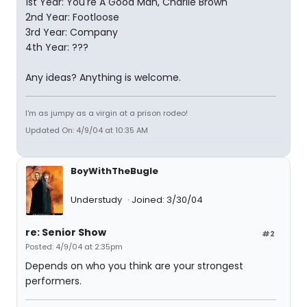
1st Year: You're A Good Man, Charlie Brown
2nd Year: Footloose
3rd Year: Company
4th Year: ???
Any ideas? Anything is welcome.
I'm as jumpy as a virgin at a prison rodeo!
Updated On: 4/9/04 at 10:35 AM
BoyWithTheBugle
Understudy
Joined: 3/30/04
re: Senior Show
#2
Posted: 4/9/04 at 2:35pm
Depends on who you think are your strongest
performers.