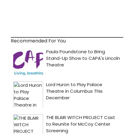
Recommended For You