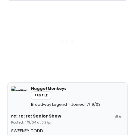
NuggetMonkeys
PROFILE
Broadway Legend
Joined: 7/19/03
re: re: re: Senior Show
#4
Posted: 4/9/04 at 3:27pm
SWEENEY TODD