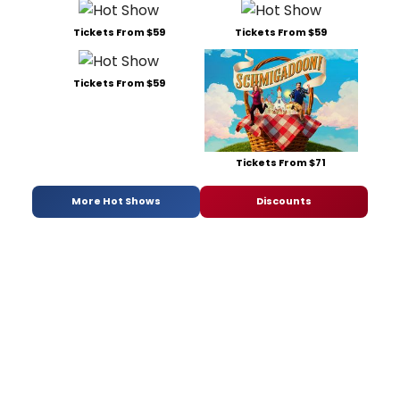
Tickets From $59
Tickets From $59
Tickets From $59
Tickets From $71
More Hot Shows
Discounts