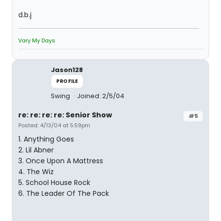
d.b.j
Vary My Days.
Jason128
PROFILE
Swing
Joined: 2/5/04
re: re: re: re: Senior Show
#5
Posted: 4/13/04 at 5:59pm
1. Anything Goes
2. Lil Abner
3. Once Upon A Mattress
4. The Wiz
5. School House Rock
6. The Leader Of The Pack