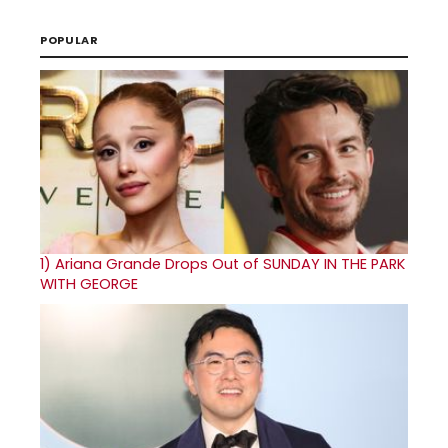
POPULAR
1)
Ariana Grande Drops Out of SUNDAY IN THE PARK
WITH GEORGE