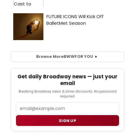
Browse More
BWW
FOR YOU
Get daily Broadway news — just your
email
Breaking Broadway news & show discounts. No password
required.
Email
SIGN UP