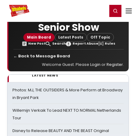
Home
For You
Chat
My Shows
Register/Login
Ga
Register
Login
Senior Show
Main Board
Latest Posts
Off Topic
New Post
Search
Report Abuse
Rules
← Back to Message Board
Welcome Guest. Please
Login
or
Register
.
LATEST NEWS
Photos: MJ, THE OUTSIDERS & More Perform at Broadway
in Bryant Park
Willemijn Verkaik To Lead NEXT TO NORMAL Netherlands
Tour
Disney to Release BEAUTY AND THE BEAST Original