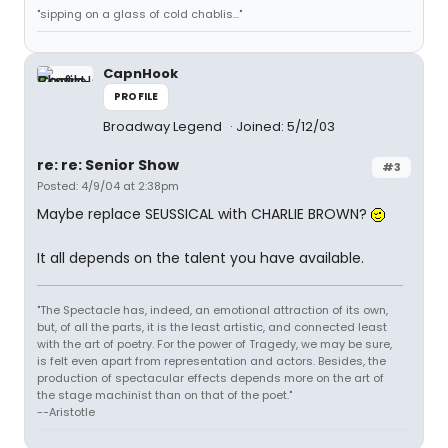
"sipping on a glass of cold chablis..."
CapnHook
PROFILE
Broadway Legend
Joined: 5/12/03
re: re: Senior Show
#3
Posted: 4/9/04 at 2:38pm
Maybe replace SEUSSICAL with CHARLIE BROWN?
It all depends on the talent you have available.
"The Spectacle has, indeed, an emotional attraction of its own,
but, of all the parts, it is the least artistic, and connected least
with the art of poetry. For the power of Tragedy, we may be sure,
is felt even apart from representation and actors. Besides, the
production of spectacular effects depends more on the art of
the stage machinist than on that of the poet."
--Aristotle