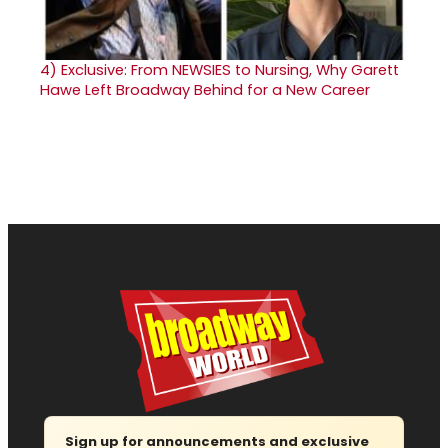
4)
Exclusive: From NEWSIES to Nursing, Why Garett
Hawe Left Broadway Behind for a New Career
Sign up for announcements and exclusive