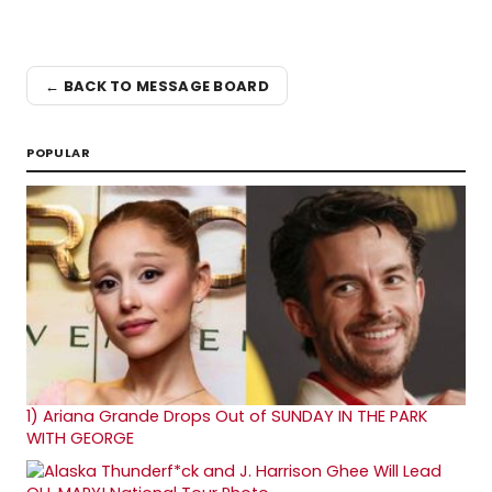
← BACK TO MESSAGE BOARD
POPULAR
1)
Ariana Grande Drops Out of SUNDAY IN THE PARK
WITH GEORGE