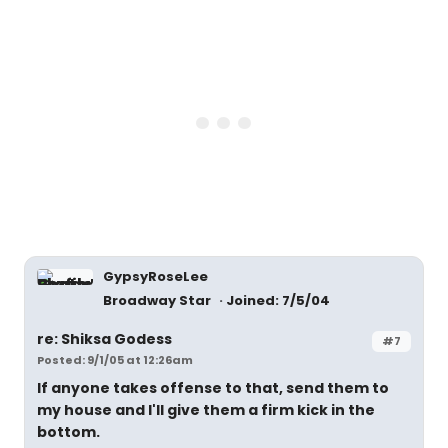
GypsyRoseLee
Broadway Star
Joined: 7/5/04
re: Shiksa Godess
#7
Posted: 9/1/05 at 12:26am
If anyone takes offense to that, send them to
my house and I'll give them a firm kick in the
bottom.