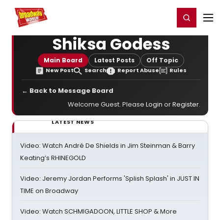
Home
For You
Chat
My Shows
Register/Login
Ga
Register
Login
Shiksa Godess
Main Board
Latest Posts
Off Topic
New Post
Search
Report Abuse
Rules
← Back to Message Board
Welcome Guest. Please
Login
or
Register
.
LATEST NEWS
Video: Watch André De Shields in Jim Steinman & Barry
Keating’s RHINEGOLD
Video: Jeremy Jordan Performs 'Splish Splash' in JUST IN
TIME on Broadway
Video: Watch SCHMIGADOON, LITTLE SHOP & More