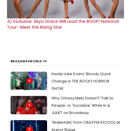
4)
Exclusive: Aliya Grace Will Lead the BOOP! National
Tour- Meet the Rising Star
BROADWAYWORLD TV
Inside Luke Evans' Bloody Quick
Change in THE ROCKY HORROR
SHOW
Why Chrissy Metz Doesn't 'Talk to
People' or 'Socialize' While In &
JULIET on Broadway
'Waterfalls' from CRAZYSEXYCOOL at
Arena Stage