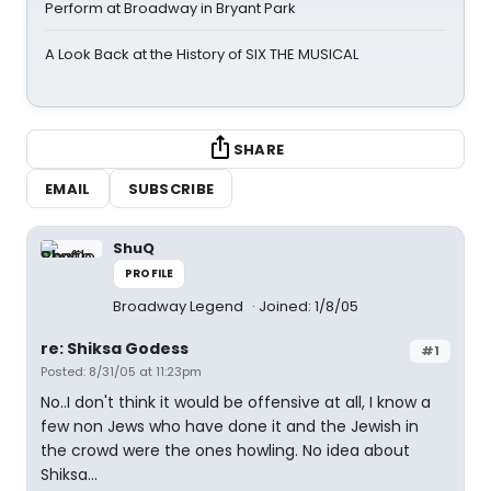
Perform at Broadway in Bryant Park
A Look Back at the History of SIX THE MUSICAL
SHARE
EMAIL
SUBSCRIBE
ShuQ
PROFILE
Broadway Legend
Joined: 1/8/05
re: Shiksa Godess
#1
Posted: 8/31/05 at 11:23pm
No..I don't think it would be offensive at all, I know a
few non Jews who have done it and the Jewish in
the crowd were the ones howling. No idea about
Shiksa...