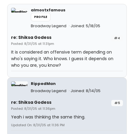
almostxfamous
PROFILE
Broadway Legend
Joined: 5/18/05
re: Shiksa Godess
#4
Posted: 8/31/05 at 11:31pm
It is considered an offensive term depending on
who's saying it. Who knows. I guess it depends on
who you are, you know?
RippedMan
Broadway Legend
Joined: 8/14/05
re: Shiksa Godess
#5
Posted: 8/31/05 at 11:36pm
Yeah i was thinking the same thing.
Updated On: 8/31/05 at 11:36 PM