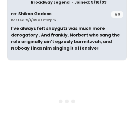
Broadway Legend
Joined: 5/16/03
re: Shiksa Godess
#9
Posted: 9/1/05 at 2:32pm
I've always felt shaygutz was much more
derogatory . And frankly, Norbert who sang the
role originally ain't egzacly barmitzvah, and
NObody finds him singing it offensive!