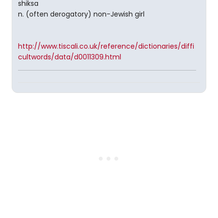
shiksa
n. (often derogatory) non-Jewish girl
http://www.tiscali.co.uk/reference/dictionaries/diffi
cultwords/data/d0011309.html