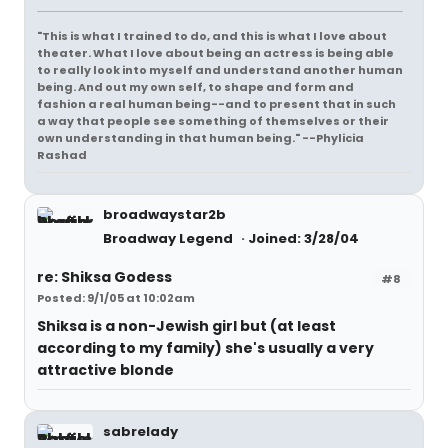
"This is what I trained to do, and this is what I love about
theater. What I love about being an actress is being able
to really look into myself and understand another human
being. And out my own self, to shape and form and
fashion a real human being--and to present that in such
a way that people see something of themselves or their
own understanding in that human being." --Phylicia
Rashad
broadwaystar2b
Broadway Legend
Joined: 3/28/04
re: Shiksa Godess
#8
Posted: 9/1/05 at 10:02am
Shiksa is a non-Jewish girl but (at least
according to my family) she's usually a very
attractive blonde
sabrelady