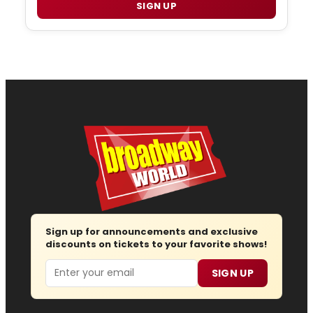
SIGN UP
Sign up for announcements and exclusive
discounts on tickets to your favorite shows!
Email
SIGN UP