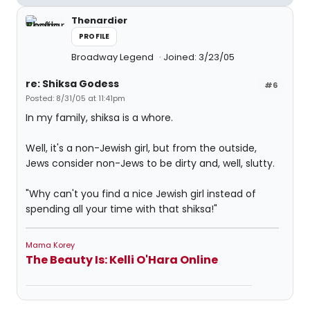
Thenardier
PROFILE
Broadway Legend
Joined: 3/23/05
re: Shiksa Godess
#6
Posted: 8/31/05 at 11:41pm
In my family, shiksa is a whore.
Well, it's a non-Jewish girl, but from the outside,
Jews consider non-Jews to be dirty and, well, slutty.
"Why can't you find a nice Jewish girl instead of
spending all your time with that shiksa!"
Mama Korey
The Beauty Is: Kelli O'Hara Online