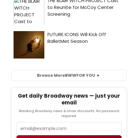
Browse More
BWW
FOR YOU
Get daily Broadway news — just your
email
Breaking Broadway news & show discounts. No password
required.
Email