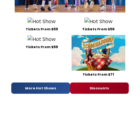
Tickets From $59
Tickets From $59
Tickets From $59
Tickets From $71
More Hot Shows
Discounts