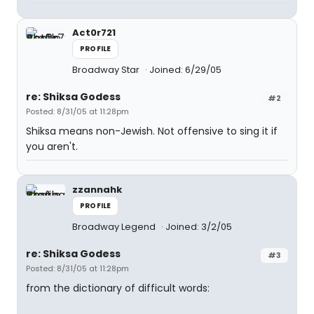
Act0r721
PROFILE
Broadway Star
Joined: 6/29/05
re: Shiksa Godess
#2
Posted: 8/31/05 at 11:28pm
Shiksa means non-Jewish. Not offensive to sing it if
you aren't.
zzannahk
PROFILE
Broadway Legend
Joined: 3/2/05
re: Shiksa Godess
#3
Posted: 8/31/05 at 11:28pm
from the dictionary of difficult words: