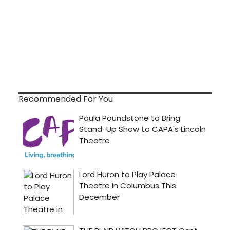
Recommended For You