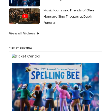
Music Icons and Friends of Glen
Hansard Sing Tributes at Dublin
Funeral
View all Videos
TICKET CENTRAL