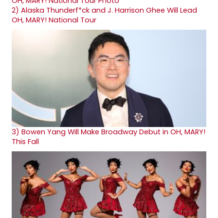
2)
Alaska Thunderf*ck and J. Harrison Ghee Will Lead
OH, MARY! National Tour
3)
Bowen Yang Will Make Broadway Debut in OH, MARY!
This Fall