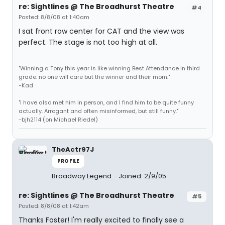
re: Sightlines @ The Broadhurst Theatre
#4
Posted: 8/8/08 at 1:40am
I sat front row center for CAT and the view was
perfect. The stage is not too high at all.
"Winning a Tony this year is like winning Best Attendance in third
grade: no one will care but the winner and their mom."
-Kad
"I have also met him in person, and I find him to be quite funny
actually. Arrogant and often misinformed, but still funny."
-bjh2114 (on Michael Riedel)
TheActr97J
PROFILE
Broadway Legend
Joined: 2/9/05
re: Sightlines @ The Broadhurst Theatre
#5
Posted: 8/8/08 at 1:42am
Thanks Foster! I'm really excited to finally see a