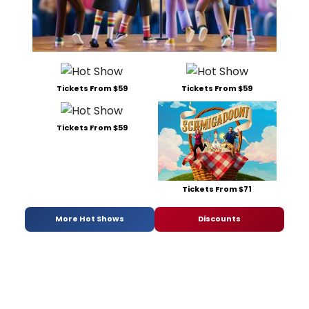
Tickets From $59
Tickets From $59
Tickets From $59
Tickets From $71
More Hot Shows
Discounts