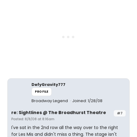
DefyGravity777
PROFILE
Broadway Legend
Joined: 1/28/08
re: Sightlines @ The Broadhurst Theatre
#7
Posted: 8/8/08 at 8:16am
I've sat in the 2nd row all the way over to the right
for Les Mis and didn't miss a thing. The stage isn't