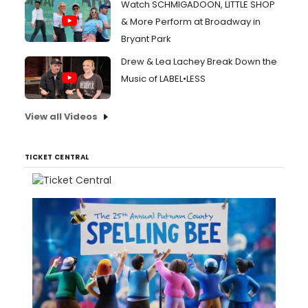
Watch SCHMIGADOON, LITTLE SHOP
& More Perform at Broadway in
Bryant Park
Drew & Lea Lachey Break Down the
Music of LABEL•LESS
View all Videos
TICKET CENTRAL