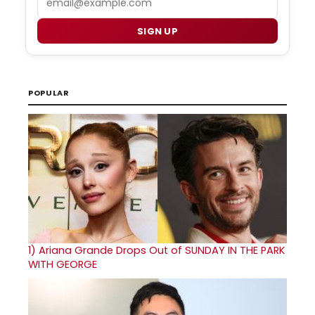
SIGN UP
POPULAR
1)
Ariana Grande Drops Out of SUNDAY IN THE PARK
WITH GEORGE