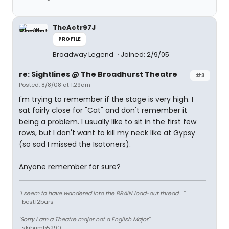
TheActr97J
PROFILE
Broadway Legend
Joined: 2/9/05
re: Sightlines @ The Broadhurst Theatre
#3
Posted: 8/8/08 at 1:29am
I'm trying to remember if the stage is very high. I
sat fairly close for "Cat" and don't remember it
being a problem. I usually like to sit in the first few
rows, but I don't want to kill my neck like at Gypsy
(so sad I missed the Isotoners).
Anyone remember for sure?
"I seem to have wandered into the BRAIN load-out thread... "
-best12bars
"Sorry I am a Theatre major not a English Major"
-skibumb5290