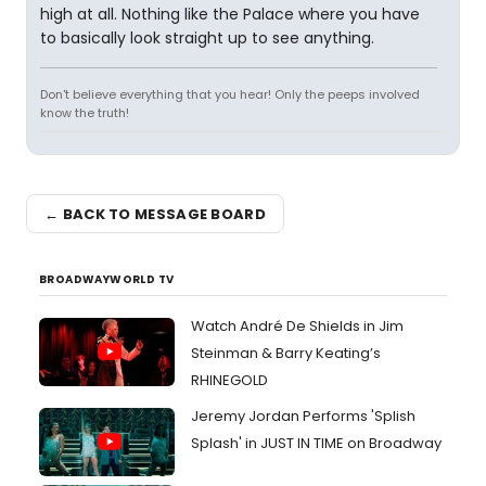
high at all. Nothing like the Palace where you have
to basically look straight up to see anything.
Don't believe everything that you hear! Only the peeps involved
know the truth!
← BACK TO MESSAGE BOARD
BROADWAYWORLD TV
Watch André De Shields in Jim
Steinman & Barry Keating’s
RHINEGOLD
Jeremy Jordan Performs 'Splish
Splash' in JUST IN TIME on Broadway