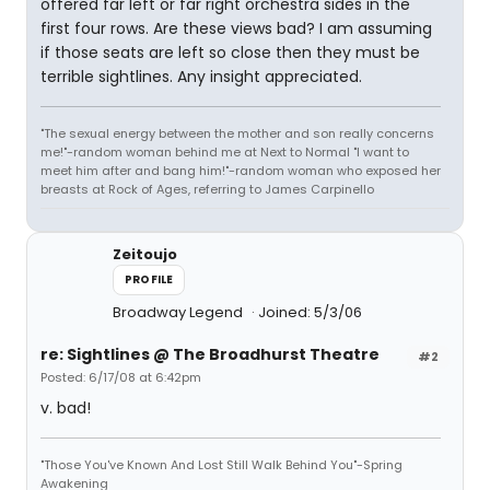
offered far left or far right orchestra sides in the
first four rows. Are these views bad? I am assuming
if those seats are left so close then they must be
terrible sightlines. Any insight appreciated.
"The sexual energy between the mother and son really concerns
me!"-random woman behind me at Next to Normal "I want to
meet him after and bang him!"-random woman who exposed her
breasts at Rock of Ages, referring to James Carpinello
Zeitoujo
PROFILE
Broadway Legend
Joined: 5/3/06
re: Sightlines @ The Broadhurst Theatre
#2
Posted: 6/17/08 at 6:42pm
v. bad!
"Those You've Known And Lost Still Walk Behind You"-Spring
Awakening