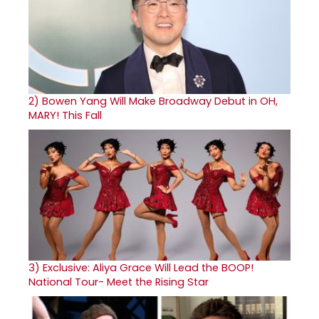
2)
Bowen Yang Will Make Broadway Debut in OH,
MARY! This Fall
3)
Exclusive: Aliya Grace Will Lead the BOOP!
National Tour- Meet the Rising Star