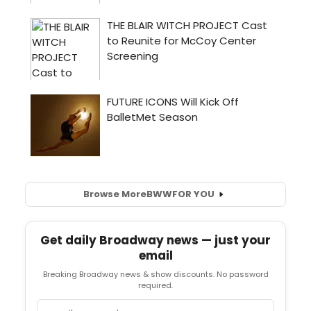
Browse More
BWW
FOR YOU
Get daily Broadway news — just your
email
Breaking Broadway news & show discounts. No password
required.
Email