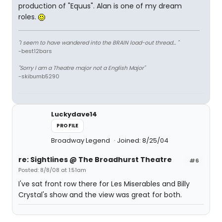
production of "Equus". Alan is one of my dream
roles.
"I seem to have wandered into the BRAIN load-out thread... "
-best12bars
"Sorry I am a Theatre major not a English Major"
-skibumb5290
Luckydave14
PROFILE
Broadway Legend
Joined: 8/25/04
re: Sightlines @ The Broadhurst Theatre
#6
Posted: 8/8/08 at 1:51am
I've sat front row there for Les Miserables and Billy
Crystal's show and the view was great for both.