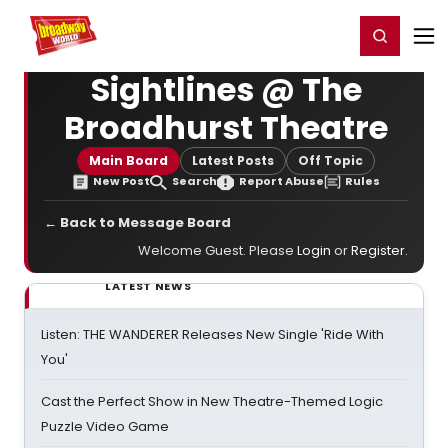
Home
For You
Chat
My Shows
Register/Login
Ga
Register
Login
Sightlines @ The
Broadhurst Theatre
Main Board
Latest Posts
Off Topic
New Post
Search
Report Abuse
Rules
← Back to Message Board
Welcome Guest. Please
Login
or
Register
.
LATEST NEWS
Listen: THE WANDERER Releases New Single 'Ride With
You'
Cast the Perfect Show in New Theatre-Themed Logic
Puzzle Video Game