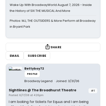
Wake Up With BroadwayWorld August 7, 2026 - Inside
the History of SIX THE MUSICAL And More
Photos: MJ, THE OUTSIDERS & More Perform at Broadway
in Bryant Park
SHARE
EMAIL
SUBSCRIBE
Bettyboy72
PROFILE
Broadway Legend
Joined: 3/31/06
Sightlines @ The Broadhurst Theatre
#1
Posted: 6/17/08 at 4:26pm
I am looking for tickets for Equus and I am being