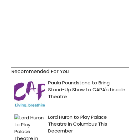
Recommended For You