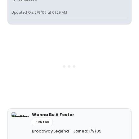
Updated On: 8/8/08 at 01:29 AM
Wanna Be A Foster
PROFILE
Broadway Legend
Joined: 1/9/05