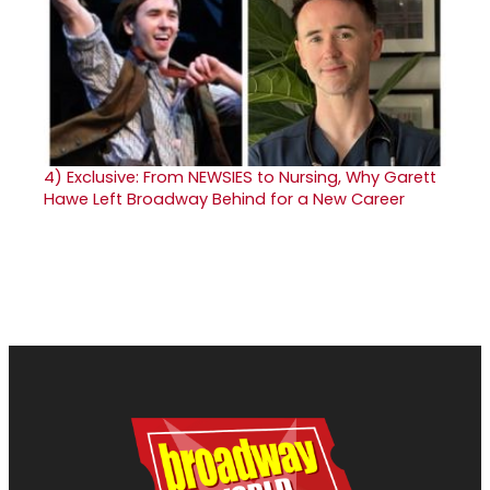
4)
Exclusive: From NEWSIES to Nursing, Why Garett
Hawe Left Broadway Behind for a New Career