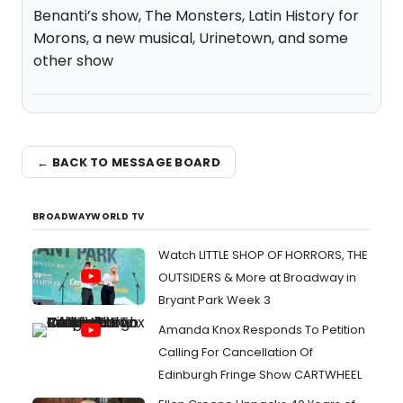
Benanti’s show, The Monsters, Latin History for
Morons, a new musical, Urinetown, and some
other show
← BACK TO MESSAGE BOARD
BROADWAYWORLD TV
Watch LITTLE SHOP OF HORRORS, THE
OUTSIDERS & More at Broadway in
Bryant Park Week 3
Amanda Knox Responds To Petition
Calling For Cancellation Of
Edinburgh Fringe Show CARTWHEEL