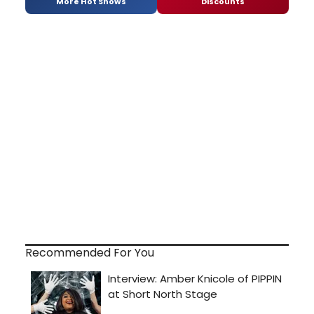
More Hot Shows
Discounts
Recommended For You