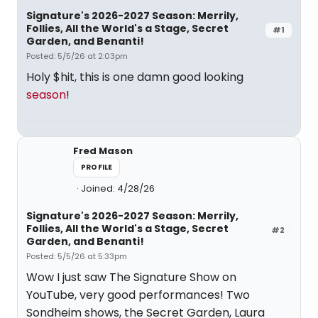
Signature's 2026-2027 Season: Merrily,
Follies, All the World's a Stage, Secret
#1
Garden, and Benanti!
Posted: 5/5/26 at 2:03pm
Holy $hit, this is one damn good looking
season
!
Fred Mason
PROFILE
Joined: 4/28/26
Signature's 2026-2027 Season: Merrily,
Follies, All the World's a Stage, Secret
#2
Garden, and Benanti!
Posted: 5/5/26 at 5:33pm
Wow I just saw The Signature Show on
YouTube, very good performances! Two
Sondheim shows, the Secret Garden, Laura