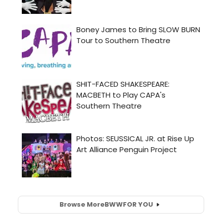
Browse More
BWW
FOR YOU