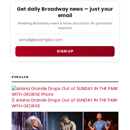
Get daily Broadway news — just your
email
Breaking Broadway news & show discounts. No password
required.
Email
SIGN UP
POPULAR
1)
Ariana Grande Drops Out of SUNDAY IN THE PARK
WITH GEORGE