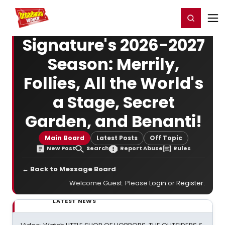
Home
For You
Chat
My Shows
Register/Login
Ga
Register
Login
Signature's 2026-2027
Season: Merrily,
Follies, All the World's
a Stage, Secret
Garden, and Benanti!
Main Board
Latest Posts
Off Topic
New Post
Search
Report Abuse
Rules
← Back to Message Board
Welcome Guest. Please
Login
or
Register
.
LATEST NEWS