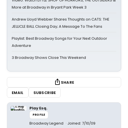
Video: Watch LITTLE SHOP OF HORRORS, THE OUTSIDERS &
More at Broadway in Bryant Park Week 3
Andrew Lloyd Webber Shares Thoughts on CATS: THE
JELLICLE BALL Closing Day; A Message To The Fans
Playlist: Best Broadway Songs for Your Next Outdoor
Adventure
3 Broadway Shows Close This Weekend
SHARE
EMAIL
SUBSCRIBE
Play Esq.
PROFILE
Broadway Legend
Joined: 7/10/09