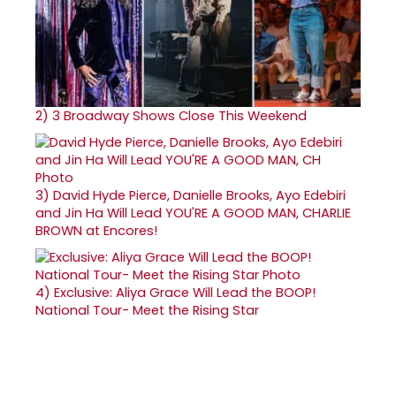
2)
3 Broadway Shows Close This Weekend
3)
David Hyde Pierce, Danielle Brooks, Ayo Edebiri
and Jin Ha Will Lead YOU'RE A GOOD MAN, CHARLIE
BROWN at Encores!
4)
Exclusive: Aliya Grace Will Lead the BOOP!
National Tour- Meet the Rising Star