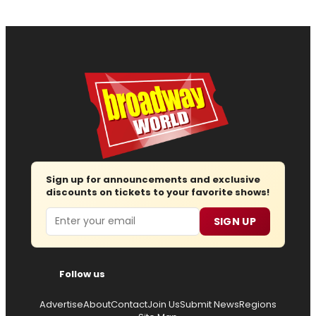
Sign up for announcements and exclusive
discounts on tickets to your favorite shows!
Email
SIGN UP
Follow us
Advertise
About
Contact
Join Us
Submit News
Regions