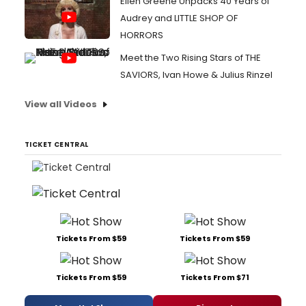
Ellen Greene Unpacks 40 Years of
Audrey and LITTLE SHOP OF
HORRORS
Meet the Two Rising Stars of THE
SAVIORS, Ivan Howe & Julius Rinzel
View all Videos
TICKET CENTRAL
Tickets From $59
Tickets From $59
Tickets From $59
Tickets From $71