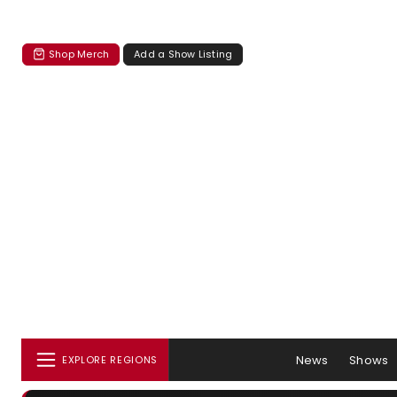
Shop Merch
Add a Show Listing
News
Shows
EXPLORE REGIONS