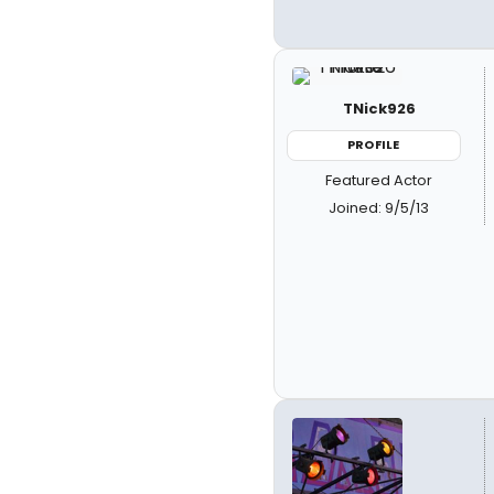
TNick926
PROFILE
Featured Actor
Joined: 9/5/13