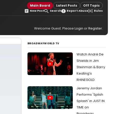
Main Board
Latest Posts
Off Topic
New Post
Search
Report Abuse
Rules
Welcome Guest. Please
Login
or
Register
.
BROADWAYWORLD TV
Watch André De
Shields in Jim
Steinman & Barry
Keating’s
RHINEGOLD
Jeremy Jordan
Performs 'Splish
Splash' in JUST IN
TIME on
Broadway