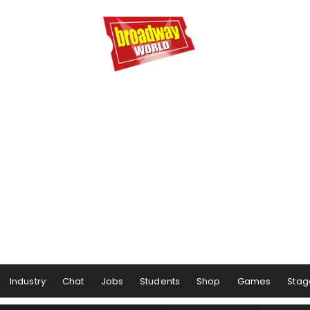
Industry
Chat
Jobs
Students
Shop
Games
Stag