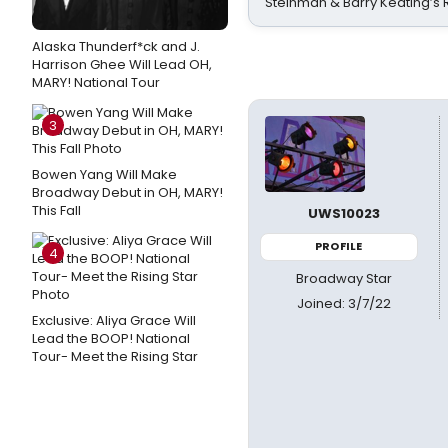
Steinman & Barry Keating’s
Alaska Thunderf*ck and J.
Harrison Ghee Will Lead OH,
MARY! National Tour
3
Bowen Yang Will Make
Broadway Debut in OH, MARY!
This Fall
UWS10023
PROFILE
4
Broadway Star
Joined: 3/7/22
Exclusive: Aliya Grace Will
Lead the BOOP! National
Tour- Meet the Rising Star