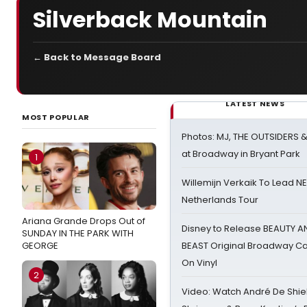
Silverback Mountain
← Back to Message Board
LATEST NEWS
MOST POPULAR
Photos: MJ, THE OUTSIDERS 
at Broadway in Bryant Park
1
Willemijn Verkaik To Lead 
Netherlands Tour
Ariana Grande Drops Out of
Disney to Release BEAUTY A
SUNDAY IN THE PARK WITH
GEORGE
BEAST Original Broadway Ca
On Vinyl
2
Video: Watch André De Shiel