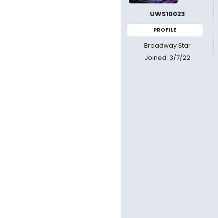
UWS10023
PROFILE
Broadway Star
Joined: 3/7/22