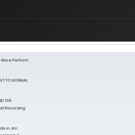
& More Perform
NEXT TO NORMAL
ND THE
st Recording
ds in Jim