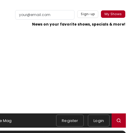
Sign-up
My Shows
News on your favorite shows, specials & more!
e Mag
Register
Login