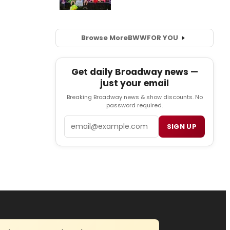
Browse More
BWW
FOR YOU
Get daily Broadway news —
just your email
Breaking Broadway news & show discounts. No
password required.
Email
SIGN UP