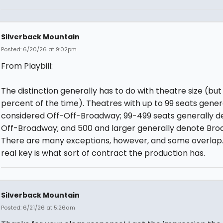
Silverback Mountain
Posted: 6/20/26 at 9:02pm
From Playbill:
The distinction generally has to do with theatre size (but
percent of the time). Theatres with up to 99 seats gener
considered Off-Off-Broadway; 99-499 seats generally d
Off-Broadway; and 500 and larger generally denote Bro
There are many exceptions, however, and some overlap
real key is what sort of contract the production has.
Silverback Mountain
Posted: 6/21/26 at 5:26am