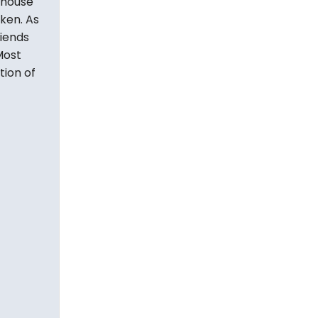
 house
aken. As
riends
Most
tion of