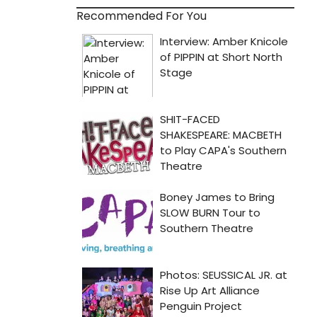
Recommended For You