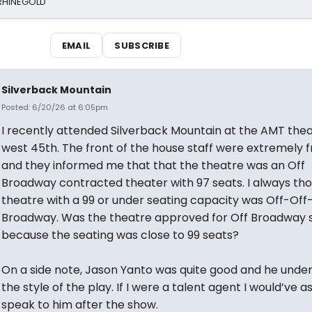
 RHINEGOLD
EMAIL
SUBSCRIBE
Silverback Mountain
Posted: 6/20/26 at 6:05pm
I recently attended Silverback Mountain at the AMT the
west 45th. The front of the house staff were extremely fr
and they informed me that that the theatre was an Off
Broadway contracted theater with 97 seats. I always th
theatre with a 99 or under seating capacity was Off-Off
Broadway. Was the theatre approved for Off Broadway 
because the seating was close to 99 seats?
On a side note, Jason Yanto was quite good and he unde
the style of the play. If I were a talent agent I would’ve a
speak to him after the show.