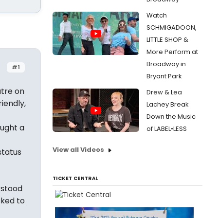
Watch
SCHMIGADOON,
LITTLE SHOP &
More Perform at
Broadway in
#1
Bryant Park
atre on
Drew & Lea
iendly,
Lachey Break
Down the Music
ought a
of LABEL•LESS
-
View all Videos
status
TICKET CENTRAL
rstood
sked to