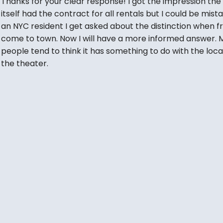
Thanks for your clear response! I got the impression the
itself had the contract for all rentals but I could be mist
an NYC resident I get asked about the distinction when f
come to town. Now I will have a more informed answer. 
people tend to think it has something to do with the loca
the theater.