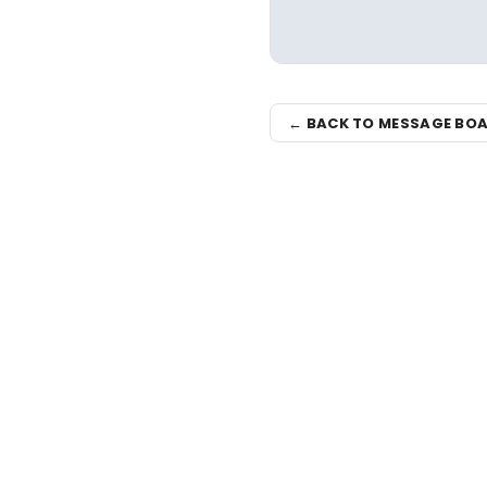
← BACK TO MESSAGE BO