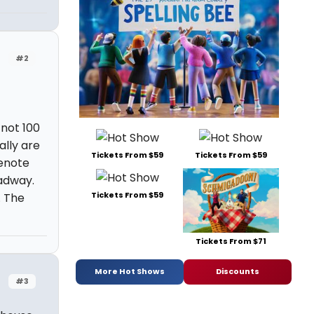
#2
 not 100
ally are
Tickets From $59
Tickets From $59
enote
adway.
Tickets From $59
. The
Tickets From $71
More Hot Shows
Discounts
#3