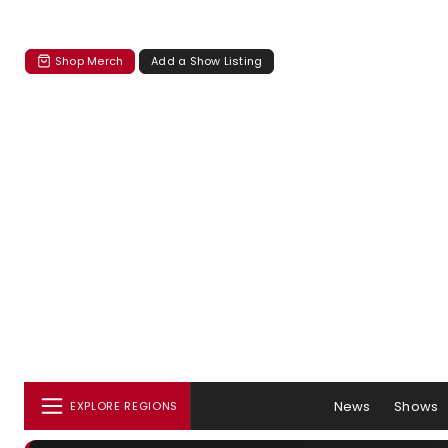
Shop Merch
Add a Show Listing
News
Shows
EXPLORE REGIONS