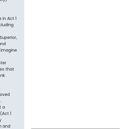
 in Act 1
cluding
Superior,
and
 (imagine
ster
so that
ink
loved
.
t a
(Act 1
y
un and