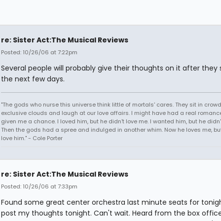
re: Sister Act:The Musical Reviews
Posted: 10/26/06 at 7:22pm
Several people will probably give their thoughts on it after they s
the next few days.
"The gods who nurse this universe think little of mortals' cares. They sit in crow
exclusive clouds and laugh at our love affairs. I might have had a real romance
given me a chance. I loved him, but he didn't love me. I wanted him, but he didn
Then the gods had a spree and indulged in another whim. Now he loves me, but 
love him." - Cole Porter
re: Sister Act:The Musical Reviews
Posted: 10/26/06 at 7:33pm
Found some great center orchestra last minute seats for tonight.
post my thoughts tonight. Can't wait. Heard from the box offic