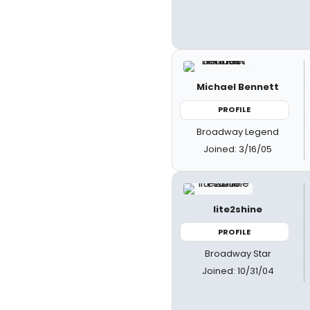
Michael Bennett
PROFILE
Broadway Legend
Joined: 3/16/05
lite2shine
PROFILE
Broadway Star
Joined: 10/31/04