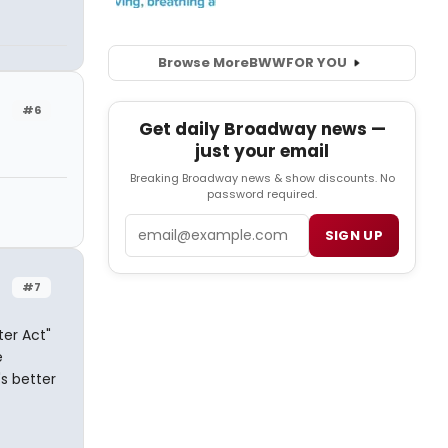
Browse More
BWW
FOR YOU
#6
Get daily Broadway news —
just your email
Breaking Broadway news & show discounts. No
password required.
Email
SIGN UP
#7
ter Act"
e
's better