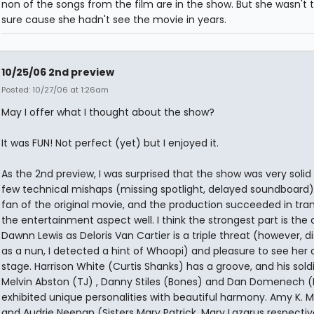
non of the songs from the film are in the show. But she wasn't t
sure cause she hadn't see the movie in years.
10/25/06 2nd preview
Posted: 10/27/06 at 1:26am
May I offer what I thought about the show?
It was FUN! Not perfect (yet) but I enjoyed it.
As the 2nd preview, I was surprised that the show was very solid
few technical mishaps (missing spotlight, delayed soundboard).
fan of the original movie, and the production succeeded in tran
the entertainment aspect well. I think the strongest part is the 
Dawnn Lewis as Deloris Van Cartier is a triple threat (however, d
as a nun, I detected a hint of Whoopi) and pleasure to see her 
stage. Harrison White (Curtis Shanks) has a groove, and his soldi
Melvin Abston (TJ) , Danny Stiles (Bones) and Dan Domenech (
exhibited unique personalities with beautiful harmony. Amy K. 
and Audrie Neenan (Sisters Mary Patrick, Mary Lazarus respectiv