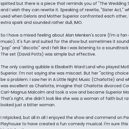
spirited but there is a piece that reminds you of "The Wedding 
and I wish they can rewrite it. Speaking of rewrite, "Sister Act," w
used when Deloris and Mother Superior confronted each other,
extra spark and sounded rather dull, IMO.
So I have a mixed feeling about Alan Menken's score (I'm a fan 
music). It's fun and suited for the show but sometimes it sound
"pop" and "discotic" and I felt like I was listening to a soundtrac
The set (David Potts) was simple but effective.
The only casting quibble is Elisabeth Ward Land who played Mot
Superior. I'm not saying she was miscast. But her "acting choic
be a problem. I saw her in A Little Night Music (Charlotte) and w
was excellent as Charlotte, imagine that Charlotte divorced Co
Carl-Magnus Malcolm and took a vow and became Superior Mo
That's right, she didn't look like she was a woman of faith but ra
looked just a bitter woman.
I nitpicked, but all in all I enjoyed the show and commend on P
Playhouse to have created a fun comedy musical. I'm sure this w