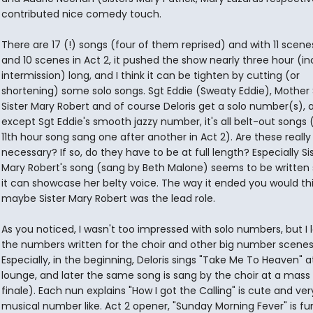
contributed nice comedy touch.
There are 17 (!) songs (four of them reprised) and with 11 scenes
and 10 scenes in Act 2, it pushed the show nearly three hour (in
intermission) long, and I think it can be tighten by cutting (or
shortening) some solo songs. Sgt Eddie (Sweaty Eddie), Mother 
Sister Mary Robert and of course Deloris get a solo number(s), 
except Sgt Eddie's smooth jazzy number, it's all belt-out songs
11th hour song sang one after another in Act 2). Are these really
necessary? If so, do they have to be at full length? Especially Si
Mary Robert's song (sang by Beth Malone) seems to be written 
it can showcase her belty voice. The way it ended you would th
maybe Sister Mary Robert was the lead role.
As you noticed, I wasn't too impressed with solo numbers, but I 
the numbers written for the choir and other big number scenes
Especially, in the beginning, Deloris sings "Take Me To Heaven" a
lounge, and later the same song is sang by the choir at a mass 
finale). Each nun explains "How I got the Calling" is cute and ver
musical number like. Act 2 opener, "Sunday Morning Fever" is f