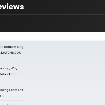
Reviews
ate Baldwin Sing
 at MATCHBOOK
Nursing, Why
Behind for a
eelings That Felt
 It