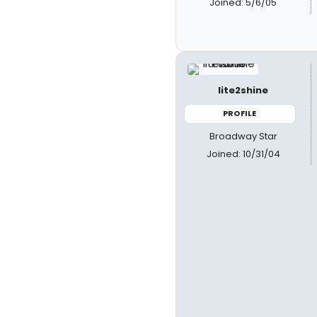
Joined: 5/6/05
lite2shine
PROFILE
Broadway Star
Joined: 10/31/04