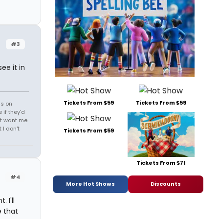
#3
ee it in
Tickets From $59
Tickets From $59
ds on
 if they'd
't want me.
I don't
Tickets From $59
Tickets From $71
#4
More Hot Shows
Discounts
 I'll
e that