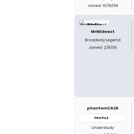
Joined: 10/19/06
MrMidwest
Broadway Legend
Joined: 2/8/05
phantomCA26
PROFILE
Understudy