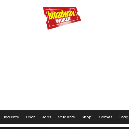
Industry
Chat
Jobs
Students
Shop
Games
Stag