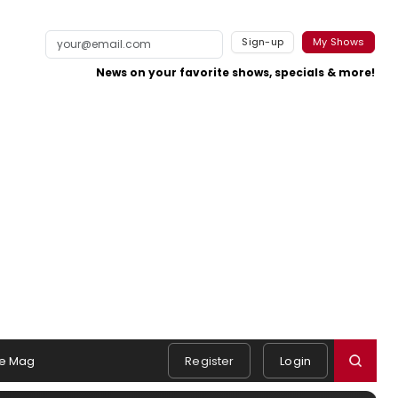
Sign-up
My Shows
News on your favorite shows, specials & more!
e Mag
Register
Login