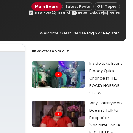
Main Board
Latest Posts
Off Topic
New Post
Search
Report Abuse
Rules
Welcome Guest. Please
Login
or
Register
.
BROADWAYWORLD TV
Inside Luke Evans'
Bloody Quick
Change in THE
ROCKY HORROR
SHOW
Why Chrissy Metz
Doesn't 'Talk to
People' or
'Socialize' While
In & JULIET on