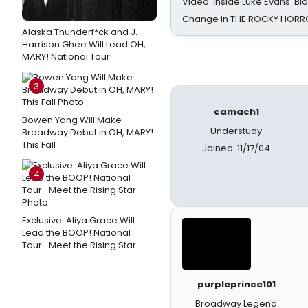
Video: Inside Luke Evans' Bl
Change in THE ROCKY HOR
Alaska Thunderf*ck and J.
Harrison Ghee Will Lead OH,
MARY! National Tour
3
camach1
Bowen Yang Will Make
Understudy
Broadway Debut in OH, MARY!
This Fall
Joined: 11/17/04
4
Exclusive: Aliya Grace Will
Lead the BOOP! National
Tour- Meet the Rising Star
purpleprince101
Broadway Legend