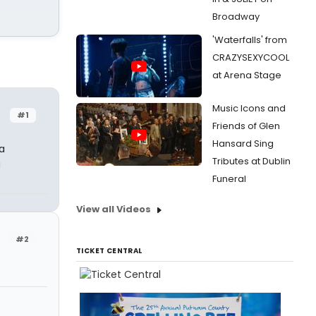
Broadway
'Waterfalls' from
CRAZYSEXYCOOL
at Arena Stage
Music Icons and
#1
Friends of Glen
Hansard Sing
a
Tributes at Dublin
a
Funeral
View all Videos
#2
TICKET CENTRAL