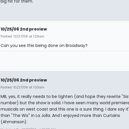
big hit for them.
10/25/06 2nd preview
Posted: 10/27/06 at 1:29am
Can you see this being done on Broadway?
10/25/06 2nd preview
Posted: 10/27/06 at 1:33am
MB, yes, it really needs to be tighten (and hope they rewrite "Sis
number) but the show is solid. I have seen many world premier
musicals on west coast and this one is a sure thing. I dare say it
than "The Wiz" in La Jolla. And I enjoyed more than Curtains
(Ahmanson).