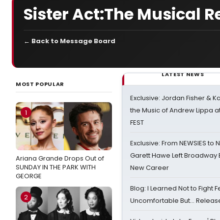
Sister Act:The Musical 
← Back to Message Board
LATEST NEWS
MOST POPULAR
Exclusive: Jordan Fisher & K
the Music of Andrew Lippa
1
FEST
Exclusive: From NEWSIES to 
Garett Hawe Left Broadway 
Ariana Grande Drops Out of
SUNDAY IN THE PARK WITH
New Career
GEORGE
Blog: I Learned Not to Fight F
2
Uncomfortable But… Release