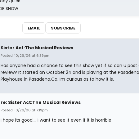
oody Quick
ROR SHOW
EMAIL
SUBSCRIBE
Sister Act:The Musical Reviews
Posted: 10/26/06 at 6:39pm
Has anyone had a chance to see this show yet if so can u post 
review? It started on October 24 and is playing at the Pasaden
Playhouse in Pasadena,Ca. Im curious as to how it is.
re: Sister Act:The Musical Reviews
Posted: 10/26/06 at 7:19pm
i hope its good.... i want to see it even if it is horrible