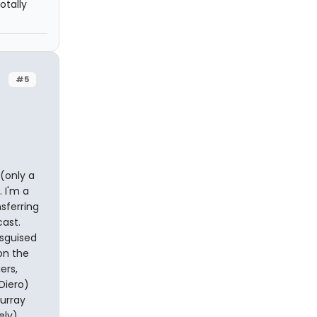
otally
#5
 (only a
 I'm a
sferring
cast.
isguised
on the
ers,
Diero)
Murray
ely)