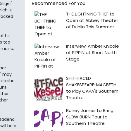
Recommended For You
Singer"
hich is
 lacked
of his
s too
k music.
her
e" may
hile she
unt
ther.
ther
asadena
ill be a