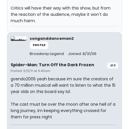
Critics will have their way with this show, but from
the reaction of the audience, maybe it won't do
much harm.
songanddanceman2
PROFILE
Broadway Legend
Joined: 8/31/06
Spider-Man: Turn Off the Dark Frozen
#9
Posted: 6/9/11 at 9:40am
gvendo2005 yeah because im sure the creators of
a 70 million musical will want to listen to what the 15
year olds on this board say lol.
The cast must be over the moon after one hell of a
long journey, im keeping everything crossed for
them for press night