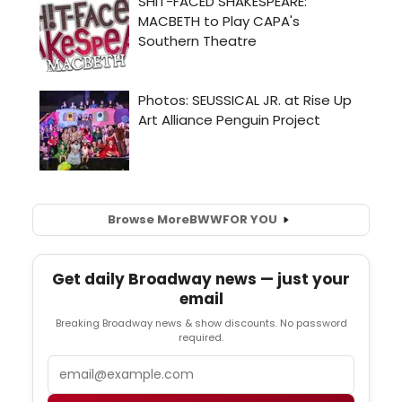
Browse More
BWW
FOR YOU
Get daily Broadway news — just your
email
Breaking Broadway news & show discounts. No password
required.
Email