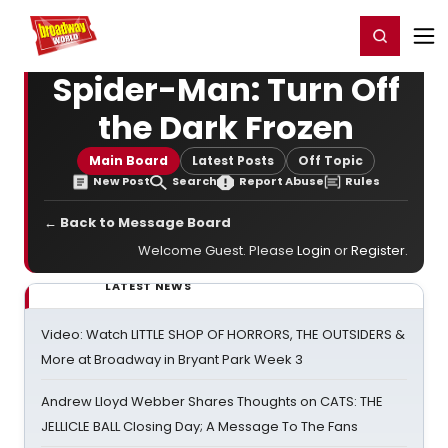
Home
For You
Chat
My Shows
Register/Login
Ga
Register
Login
Spider-Man: Turn Off
the Dark Frozen
Main Board
Latest Posts
Off Topic
New Post
Search
Report Abuse
Rules
← Back to Message Board
Welcome Guest. Please
Login
or
Register
.
LATEST NEWS
Video: Watch LITTLE SHOP OF HORRORS, THE OUTSIDERS &
More at Broadway in Bryant Park Week 3
Andrew Lloyd Webber Shares Thoughts on CATS: THE
JELLICLE BALL Closing Day; A Message To The Fans