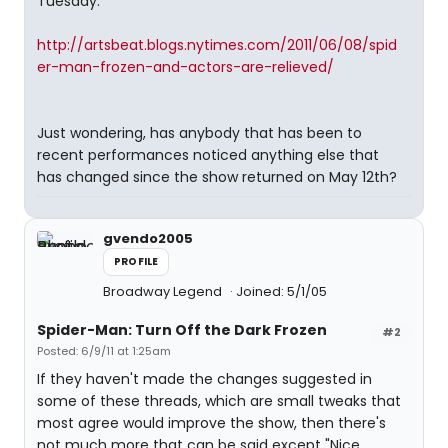
Tuesday.
http://artsbeat.blogs.nytimes.com/2011/06/08/spid
er-man-frozen-and-actors-are-relieved/
Just wondering, has anybody that has been to
recent performances noticed anything else that
has changed since the show returned on May 12th?
gvendo2005
PROFILE
Broadway Legend
Joined: 5/1/05
Spider-Man: Turn Off the Dark Frozen
#2
Posted: 6/9/11 at 1:25am
If they haven't made the changes suggested in
some of these threads, which are small tweaks that
most agree would improve the show, then there's
not much more that can be said except "Nice