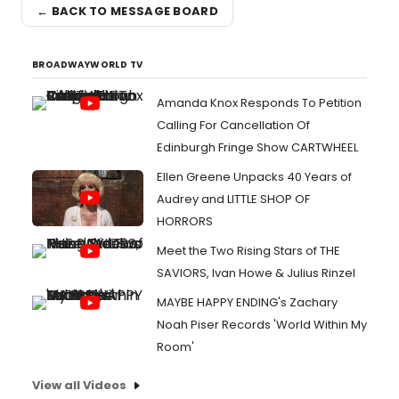
← BACK TO MESSAGE BOARD
BROADWAYWORLD TV
Amanda Knox Responds To Petition
Calling For Cancellation Of
Edinburgh Fringe Show CARTWHEEL
Ellen Greene Unpacks 40 Years of
Audrey and LITTLE SHOP OF
HORRORS
Meet the Two Rising Stars of THE
SAVIORS, Ivan Howe & Julius Rinzel
MAYBE HAPPY ENDING's Zachary
Noah Piser Records 'World Within My
Room'
View all Videos