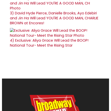
3)
David Hyde Pierce, Danielle Brooks, Ayo Edebiri
and Jin Ha Will Lead YOU'RE A GOOD MAN, CHARLIE
BROWN at Encores!
4)
Exclusive: Aliya Grace Will Lead the BOOP!
National Tour- Meet the Rising Star