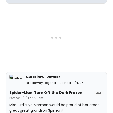
CurtainPullDowner
Broadway Legend
Joined: 11/4/04
Spider-Man: Turn Off the Dark Frozen
#4
Posted: 6/9/11 at 1:35am
Miss Bird'sEye Merman would be proud of her great
great great grandson Spiman!