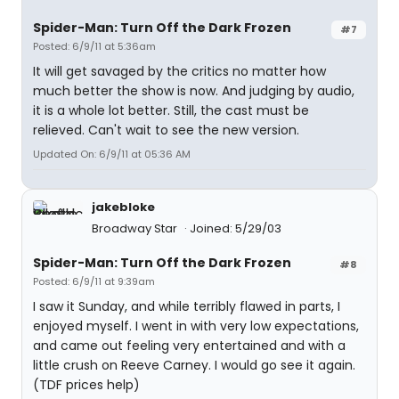
Spider-Man: Turn Off the Dark Frozen
#7
Posted: 6/9/11 at 5:36am
It will get savaged by the critics no matter how
much better the show is now. And judging by audio,
it is a whole lot better. Still, the cast must be
relieved. Can't wait to see the new version.
Updated On: 6/9/11 at 05:36 AM
jakebloke
Broadway Star
Joined: 5/29/03
Spider-Man: Turn Off the Dark Frozen
#8
Posted: 6/9/11 at 9:39am
I saw it Sunday, and while terribly flawed in parts, I
enjoyed myself. I went in with very low expectations,
and came out feeling very entertained and with a
little crush on Reeve Carney. I would go see it again.
(TDF prices help)