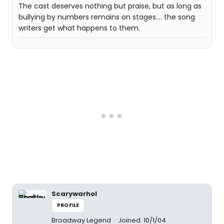
The cast deserves nothing but praise, but as long as
bullying by numbers remains on stages.... the song
writers get what happens to them.
Scarywarhol
PROFILE
Broadway Legend
Joined: 10/1/04