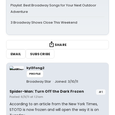
Playlist: Best Broadway Songs for Your Next Outdoor
Adventure
3 Broadway Shows Close This Weekend
SHARE
EMAIL
SUBSCRIBE
kyl3fong2
PROFILE
Broadway Star
Joined: 3/10/11
Spider-Man: Turn Off the Dark Frozen
#1
Posted: 6/9/11 at 1:21am
According to an article from the New York Times,
STOTD is now frozen and will open the way it is on