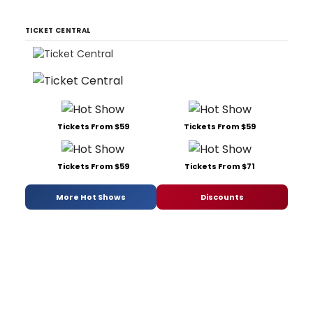
TICKET CENTRAL
Tickets From $59
Tickets From $59
Tickets From $59
Tickets From $71
More Hot Shows
Discounts