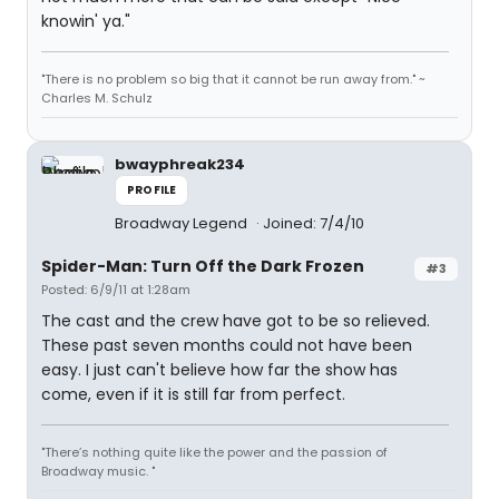
knowin' ya."
"There is no problem so big that it cannot be run away from." ~
Charles M. Schulz
bwayphreak234
PROFILE
Broadway Legend
Joined: 7/4/10
Spider-Man: Turn Off the Dark Frozen
#3
Posted: 6/9/11 at 1:28am
The cast and the crew have got to be so relieved.
These past seven months could not have been
easy. I just can't believe how far the show has
come, even if it is still far from perfect.
"There’s nothing quite like the power and the passion of
Broadway music. "