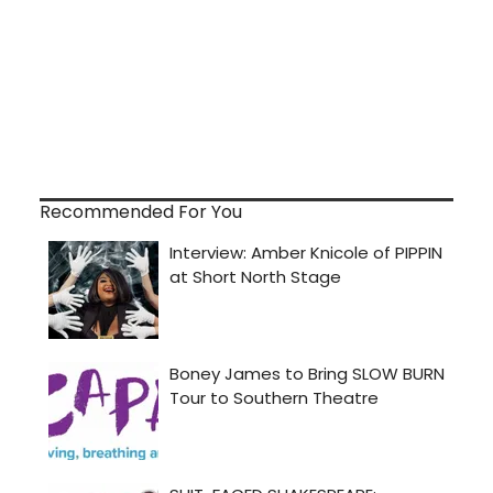
Recommended For You