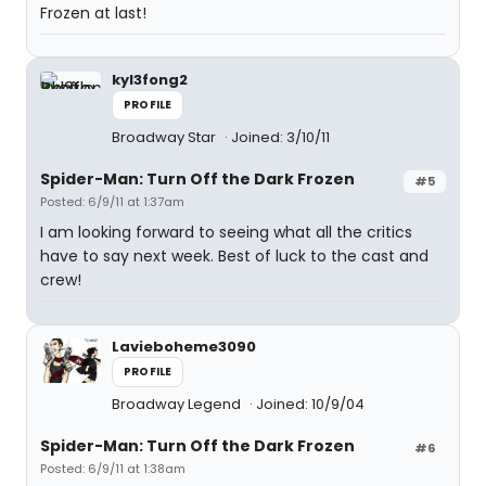
Frozen at last!
kyl3fong2
PROFILE
Broadway Star
Joined: 3/10/11
Spider-Man: Turn Off the Dark Frozen
#5
Posted: 6/9/11 at 1:37am
I am looking forward to seeing what all the critics
have to say next week. Best of luck to the cast and
crew!
Lavieboheme3090
PROFILE
Broadway Legend
Joined: 10/9/04
Spider-Man: Turn Off the Dark Frozen
#6
Posted: 6/9/11 at 1:38am