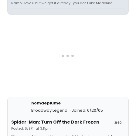
Namo i love u but we get it already....you don't like Madonna
nomdeplume
Broadway Legend
Joined: 6/20/05
Spider-Man: Turn Off the Dark Frozen
#10
Posted: 6/9/11 at 3:11pm