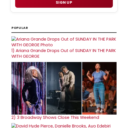
SIGN UP
POPULAR
1)
Ariana Grande Drops Out of SUNDAY IN THE PARK
WITH GEORGE
2)
3 Broadway Shows Close This Weekend