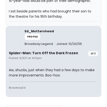
15-year-olds would be part of their demographic.
I sat beside parents who had brought their son to
the theatre for his 16th birthday.
Ed_Mottershead
PROFILE
Broadway Legend
Joined: 10/20/05
Spider-Man: Turn Off the Dark Frozen
#11
Posted: 6/9/11 at 4:00pm
Aw, shucks, just when they had a few days to make
more improvements. Boo-hoo.
BroadwayEd