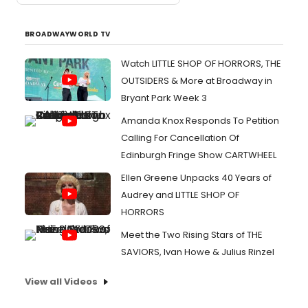
BROADWAYWORLD TV
Watch LITTLE SHOP OF HORRORS, THE
OUTSIDERS & More at Broadway in
Bryant Park Week 3
Amanda Knox Responds To Petition
Calling For Cancellation Of
Edinburgh Fringe Show CARTWHEEL
Ellen Greene Unpacks 40 Years of
Audrey and LITTLE SHOP OF
HORRORS
Meet the Two Rising Stars of THE
SAVIORS, Ivan Howe & Julius Rinzel
View all Videos