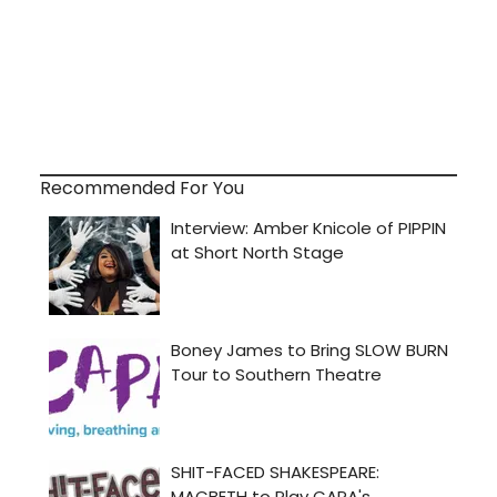
Recommended For You