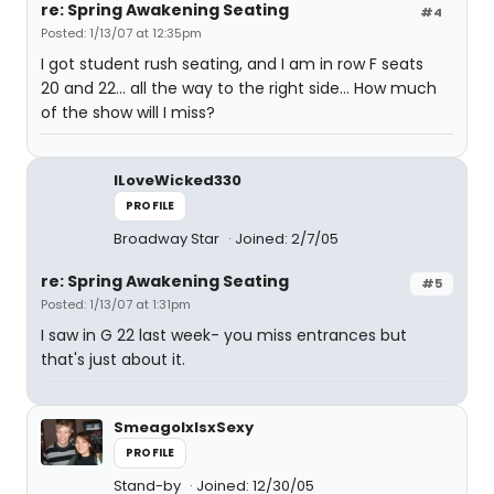
re: Spring Awakening Seating
#4
Posted: 1/13/07 at 12:35pm
I got student rush seating, and I am in row F seats
20 and 22... all the way to the right side... How much
of the show will I miss?
ILoveWicked330
PROFILE
Broadway Star
Joined: 2/7/05
re: Spring Awakening Seating
#5
Posted: 1/13/07 at 1:31pm
I saw in G 22 last week- you miss entrances but
that's just about it.
SmeagolxIsxSexy
PROFILE
Stand-by
Joined: 12/30/05