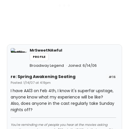
MrSweetNAwful
PROFILE
Broadway Legend
Joined: 6/14/06
re: Spring Awakening Seating
#16
Posted: 1/14/07 at 4:19pm
I have AA13 on Feb 4th, I know it's superfar upstage,
anyone know what my experience will be like?
Also, does anyone in the cast regularly take Sunday
nights off?
You're reminding me of people you hear at the movies asking