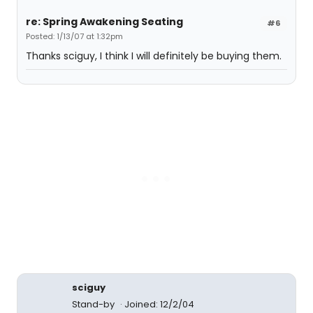
re: Spring Awakening Seating
#6
Posted: 1/13/07 at 1:32pm
Thanks sciguy, I think I will definitely be buying them.
sciguy
Stand-by
Joined: 12/2/04