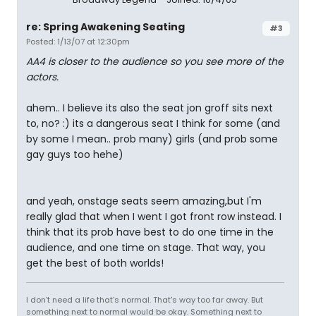
re: Spring Awakening Seating
#3
Posted: 1/13/07 at 12:30pm
AA4 is closer to the audience so you see more of the
actors.
ahem.. I believe its also the seat jon groff sits next
to, no? :) its a dangerous seat I think for some (and
by some I mean.. prob many) girls (and prob some
gay guys too hehe)
and yeah, onstage seats seem amazing,but I'm
really glad that when I went I got front row instead. I
think that its prob have best to do one time in the
audience, and one time on stage. That way, you
get the best of both worlds!
I don't need a life that's normal. That's way too far away. But
something next to normal would be okay. Something next to