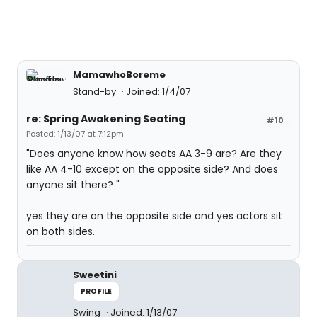
MamawhoBoreme
Stand-by
Joined: 1/4/07
re: Spring Awakening Seating
#10
Posted: 1/13/07 at 7:12pm
"Does anyone know how seats AA 3-9 are? Are they
like AA 4-10 except on the opposite side? And does
anyone sit there? "
yes they are on the opposite side and yes actors sit
on both sides.
Sweetini
PROFILE
Swing
Joined: 1/13/07