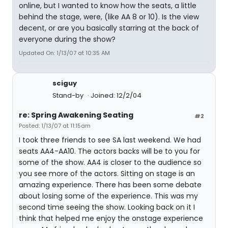
online, but I wanted to know how the seats, a little
behind the stage, were, (like AA 8 or 10). Is the view
decent, or are you basically starring at the back of
everyone during the show?
Updated On: 1/13/07 at 10:35 AM
sciguy
Stand-by
Joined: 12/2/04
re: Spring Awakening Seating
#2
Posted: 1/13/07 at 11:15am
I took three friends to see SA last weekend. We had
seats AA4-AA10. The actors backs will be to you for
some of the show. AA4 is closer to the audience so
you see more of the actors. Sitting on stage is an
amazing experience. There has been some debate
about losing some of the experience. This was my
second time seeing the show. Looking back on it I
think that helped me enjoy the onstage experience