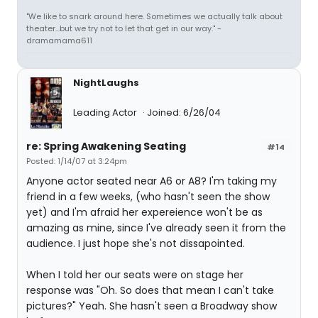
"We like to snark around here. Sometimes we actually talk about
theater...but we try not to let that get in our way." -
dramamama611
NightLaughs
Leading Actor
Joined: 6/26/04
re: Spring Awakening Seating
#14
Posted: 1/14/07 at 3:24pm
Anyone actor seated near A6 or A8? I'm taking my
friend in a few weeks, (who hasn't seen the show
yet) and I'm afraid her expereience won't be as
amazing as mine, since I've already seen it from the
audience. I just hope she's not dissapointed.
When I told her our seats were on stage her
response was "Oh. So does that mean I can't take
pictures?" Yeah. She hasn't seen a Broadway show