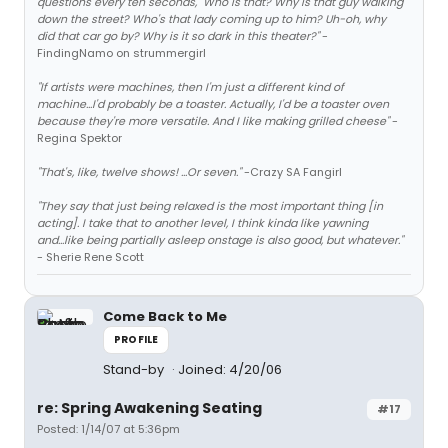
questions every ten seconds, "Who is that? Why is that guy walking
down the street? Who's that lady coming up to him? Uh-oh, why
did that car go by? Why is it so dark in this theater?"
-
FindingNamo on strummergirl
"If artists were machines, then I'm just a different kind of
machine...I'd probably be a toaster. Actually, I'd be a toaster oven
because they're more versatile. And I like making grilled cheese"
-
Regina Spektor
"That's, like, twelve shows! ...Or seven."
-Crazy SA Fangirl
"They say that just being relaxed is the most important thing [in
acting]. I take that to another level, I think kinda like yawning
and...like being partially asleep onstage is also good, but whatever."
- Sherie Rene Scott
Come Back to Me
PROFILE
Stand-by
Joined: 4/20/06
re: Spring Awakening Seating
#17
Posted: 1/14/07 at 5:36pm