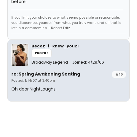
before.
If you limit your choices to what seems possible or reasonable,
you disconnect yourself from what you truly want, and all that is
left is a compromise."- Robert Fritz
Becoz_i_knew_you21
PROFILE
Broadway Legend
Joined: 4/29/06
re: Spring Awakening Seating
#15
Posted: 1/14/07 at 3:40pm
Oh dear,NightLaughs.