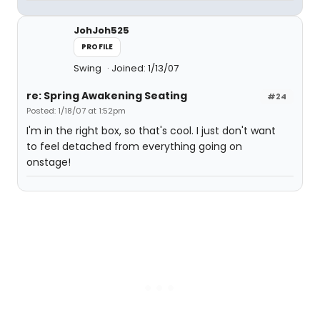
JohJoh525
PROFILE
Swing
Joined: 1/13/07
re: Spring Awakening Seating
#24
Posted: 1/18/07 at 1:52pm
I'm in the right box, so that's cool. I just don't want
to feel detached from everything going on
onstage!