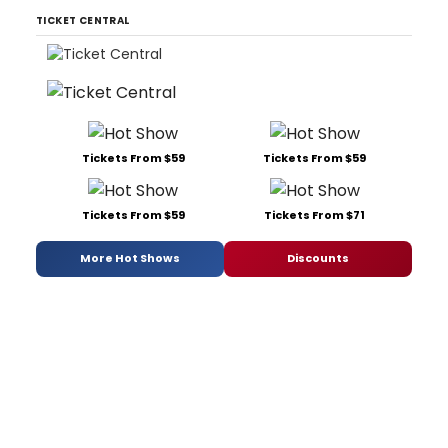
TICKET CENTRAL
Tickets From $59
Tickets From $59
Tickets From $59
Tickets From $71
More Hot Shows
Discounts