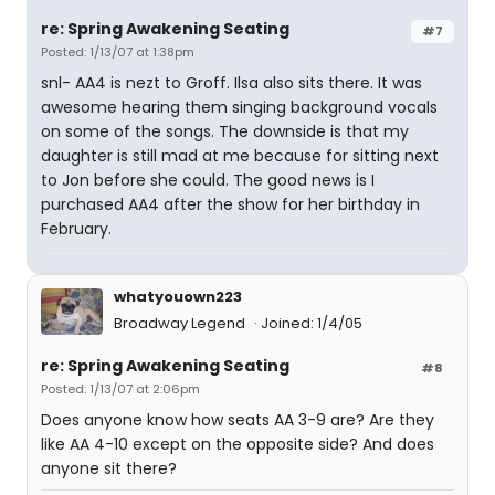
re: Spring Awakening Seating
#7
Posted: 1/13/07 at 1:38pm
snl- AA4 is nezt to Groff. Ilsa also sits there. It was
awesome hearing them singing background vocals
on some of the songs. The downside is that my
daughter is still mad at me because for sitting next
to Jon before she could. The good news is I
purchased AA4 after the show for her birthday in
February.
whatyouown223
Broadway Legend
Joined: 1/4/05
re: Spring Awakening Seating
#8
Posted: 1/13/07 at 2:06pm
Does anyone know how seats AA 3-9 are? Are they
like AA 4-10 except on the opposite side? And does
anyone sit there?