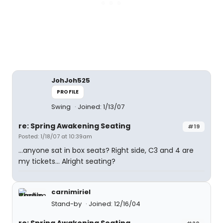
JohJoh525
PROFILE
Swing
Joined: 1/13/07
re: Spring Awakening Seating
#19
Posted: 1/18/07 at 10:39am
...anyone sat in box seats? Right side, C3 and 4 are
my tickets... Alright seating?
carnimiriel
Stand-by
Joined: 12/16/04
re: Spring Awakening Seating