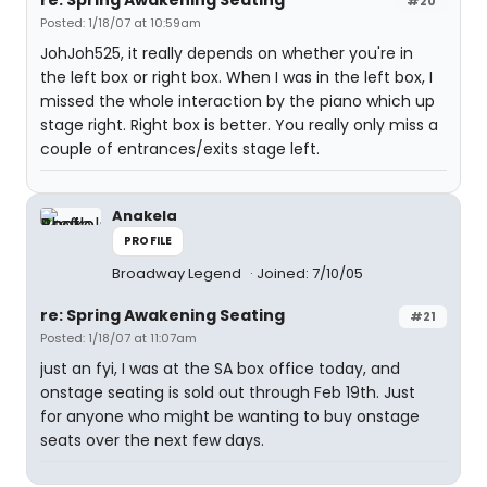
#20
Posted: 1/18/07 at 10:59am
JohJoh525, it really depends on whether you're in
the left box or right box. When I was in the left box, I
missed the whole interaction by the piano which up
stage right. Right box is better. You really only miss a
couple of entrances/exits stage left.
Anakela
PROFILE
Broadway Legend
Joined: 7/10/05
re: Spring Awakening Seating
#21
Posted: 1/18/07 at 11:07am
just an fyi, I was at the SA box office today, and
onstage seating is sold out through Feb 19th. Just
for anyone who might be wanting to buy onstage
seats over the next few days.