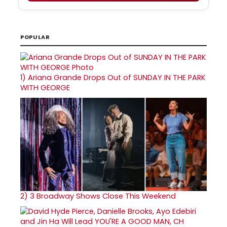
POPULAR
1)
Ariana Grande Drops Out of SUNDAY IN THE PARK
WITH GEORGE
2)
3 Broadway Shows Close This Weekend