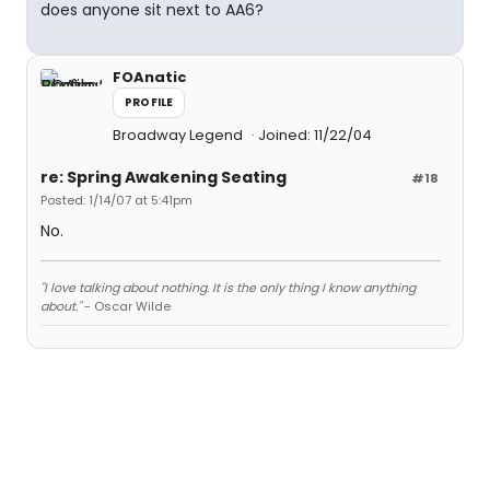
does anyone sit next to AA6?
FOAnatic
PROFILE
Broadway Legend
Joined: 11/22/04
re: Spring Awakening Seating
#18
Posted: 1/14/07 at 5:41pm
No.
"I love talking about nothing. It is the only thing I know anything
about."
- Oscar Wilde