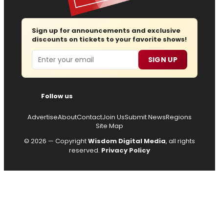
Sign up for announcements and exclusive
discounts on tickets to your favorite shows!
Email
SIGN UP
Follow us
Advertise
About
Contact
Join Us
Submit News
Regions
Site Map
© 2026 — Copyright
Wisdom Digital Media
, all rights
reserved.
Privacy Policy