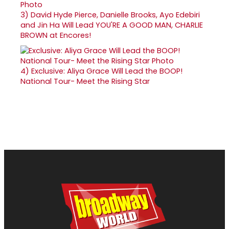
3)
David Hyde Pierce, Danielle Brooks, Ayo Edebiri
and Jin Ha Will Lead YOU'RE A GOOD MAN, CHARLIE
BROWN at Encores!
4)
Exclusive: Aliya Grace Will Lead the BOOP!
National Tour- Meet the Rising Star