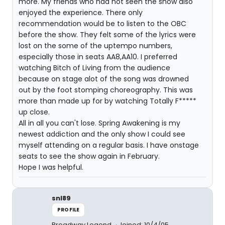
more. My friends who had not seen the show also
enjoyed the experience. There only
recommendation would be to listen to the OBC
before the show. They felt some of the lyrics were
lost on the some of the uptempo numbers,
especially those in seats AA8,AA10. I preferred
watching Bitch of Living from the audience
because on stage alot of the song was drowned
out by the foot stomping choreography. This was
more than made up for by watching Totally F*****
up close.
All in all you can't lose. Spring Awakening is my
newest addiction and the only show I could see
myself attending on a regular basis. I have onstage
seats to see the show again in February.
Hope I was helpful.
snl89
PROFILE
Broadway Legend
Joined: 10/4/05