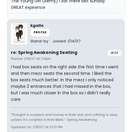
The Young Girl (Remy) I sat there last sunday.
GREAT expirence
kgallo
PROFILE
Stand-by
Joined: 1/14/07
re: Spring Awakening Seating
#23
Posted: 1/18/07 at 1:31pm
I had box seats on the right side the first time I went
and then mezz seats the second time. I liked the
box seats much better. In the mezz I only noticed
maybe 2 entrances that I had missed in the box,
but I was much closer in the box so I didn't really
care.
"Thought is suspect, and money is their idol, and nothing is okay
unless it's scripted in their Bible." -Spring Awakening
Updated On: 1/18/07 at 01:31 PM