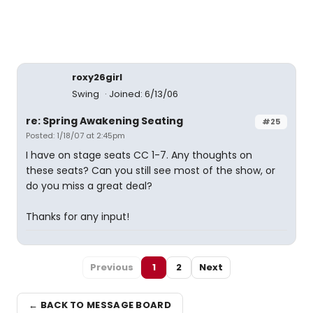
roxy26girl
Swing
Joined: 6/13/06
re: Spring Awakening Seating
#25
Posted: 1/18/07 at 2:45pm
I have on stage seats CC 1-7. Any thoughts on
these seats? Can you still see most of the show, or
do you miss a great deal?
Thanks for any input!
Previous
1
2
Next
← BACK TO MESSAGE BOARD