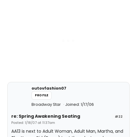
outovfashion07
PROFILE
Broadway Star
Joined: 1/17/06
re: Spring Awakening Seating
#22
Posted: 1/18/07 at 11:37am
AA13 is next to Adult Woman, Adult Man, Martha, and