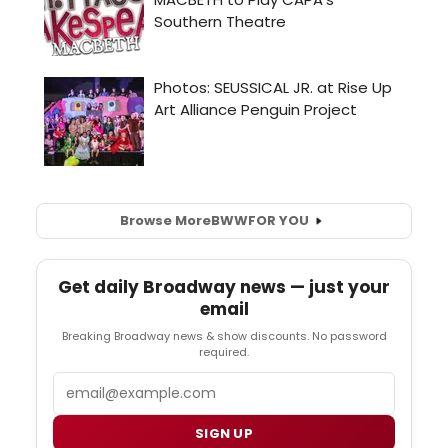
Browse More
BWW
FOR YOU
Get daily Broadway news — just your
email
Breaking Broadway news & show discounts. No password
required.
Email
SIGN UP