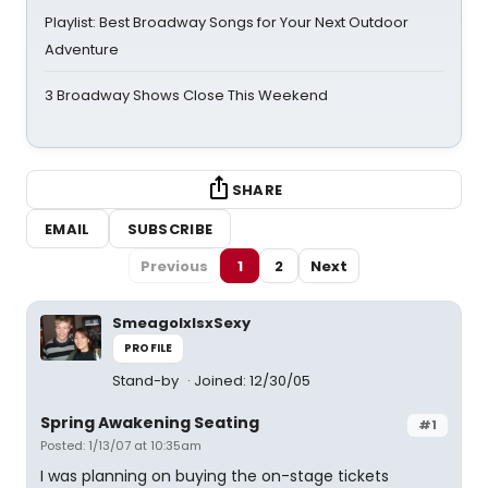
Playlist: Best Broadway Songs for Your Next Outdoor
Adventure
3 Broadway Shows Close This Weekend
SHARE
EMAIL
SUBSCRIBE
Previous
1
2
Next
SmeagolxIsxSexy
PROFILE
Stand-by
Joined: 12/30/05
Spring Awakening Seating
#1
Posted: 1/13/07 at 10:35am
I was planning on buying the on-stage tickets