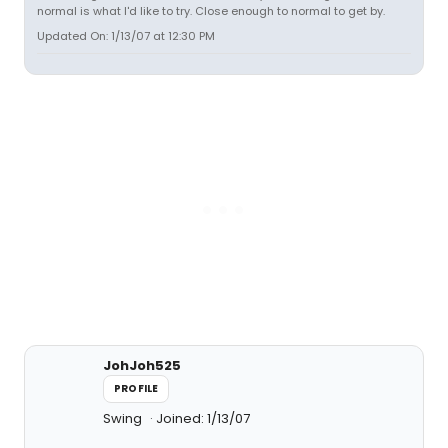
normal is what I'd like to try. Close enough to normal to get by.
Updated On: 1/13/07 at 12:30 PM
JohJoh525
PROFILE
Swing
Joined: 1/13/07