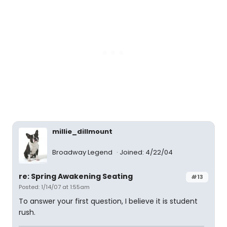
millie_dillmount
Broadway Legend
Joined: 4/22/04
re: Spring Awakening Seating
#13
Posted: 1/14/07 at 1:55am
To answer your first question, I believe it is student
rush.