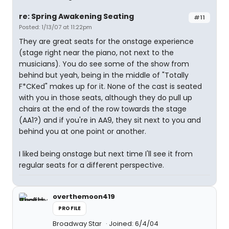
re: Spring Awakening Seating
#11
Posted: 1/13/07 at 11:22pm
They are great seats for the onstage experience
(stage right near the piano, not next to the
musicians). You do see some of the show from
behind but yeah, being in the middle of "Totally
F*CKed" makes up for it. None of the cast is seated
with you in those seats, although they do pull up
chairs at the end of the row towards the stage
(AA1?) and if you're in AA9, they sit next to you and
behind you at one point or another.
I liked being onstage but next time I'll see it from
regular seats for a different perspective.
overthemoon419
PROFILE
Broadway Star
Joined: 6/4/04