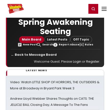
Home
For You
Chat
My Shows
Register/Login
Ga
Register
Login
Spring Awakening
Seating
Main Board
Latest Posts
Off Topic
New Post
Search
Report Abuse
Rules
← Back to Message Board
Welcome Guest. Please
Login
or
Register
.
LATEST NEWS
Video: Watch LITTLE SHOP OF HORRORS, THE OUTSIDERS &
More at Broadway in Bryant Park Week 3
Andrew Lloyd Webber Shares Thoughts on CATS: THE
JELLICLE BALL Closing Day; A Message To The Fans