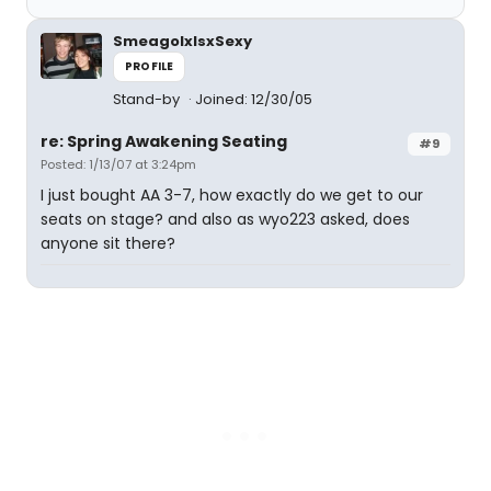
SmeagolxIsxSexy
PROFILE
Stand-by
Joined: 12/30/05
re: Spring Awakening Seating
#9
Posted: 1/13/07 at 3:24pm
I just bought AA 3-7, how exactly do we get to our
seats on stage? and also as wyo223 asked, does
anyone sit there?