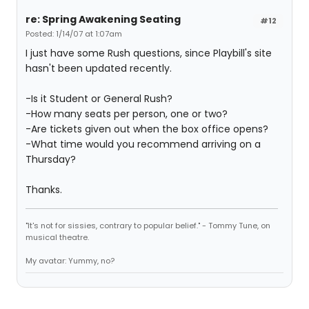
re: Spring Awakening Seating
#12
Posted: 1/14/07 at 1:07am
I just have some Rush questions, since Playbill's site
hasn't been updated recently.
-Is it Student or General Rush?
-How many seats per person, one or two?
-Are tickets given out when the box office opens?
-What time would you recommend arriving on a
Thursday?
Thanks.
"It's not for sissies, contrary to popular belief." - Tommy Tune, on
musical theatre.
My avatar: Yummy, no?