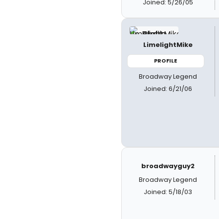
Joined: 5/26/05
LimelightMike
PROFILE
Broadway Legend
Joined: 6/21/06
broadwayguy2
Broadway Legend
Joined: 5/18/03