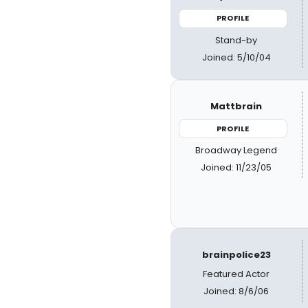
PROFILE
Stand-by
Joined: 5/10/04
Mattbrain
PROFILE
Broadway Legend
Joined: 11/23/05
brainpolice23
Featured Actor
Joined: 8/6/06