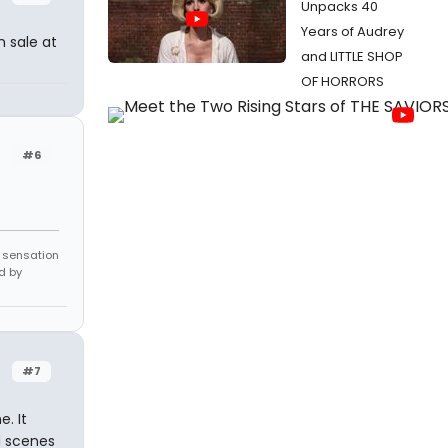
Unpacks 40
Years of Audrey
 sale at
and LITTLE SHOP
OF HORRORS
#6
e sensation
d by
#7
. It
d scenes