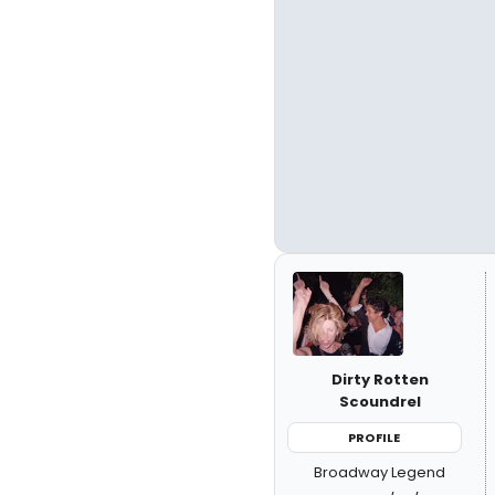
Dirty Rotten
Scoundrel
PROFILE
Broadway Legend