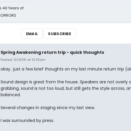
 40 Years of
 HORRORS
EMAIL
SUBSCRIBE
Spring Awakening return trip - quick thoughts
Posted: 12/4/06 at 10:25am
okay.. just a few brief thoughts on my last minute return trip (a
Sound design is great from the house. Speakers are not overly 
grabbing, sound is not too loud, but still gets the style across, a
balanced.
Several changes in staging since my last view.
I was surrounded by press.