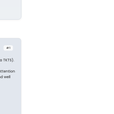
#1
la TKTS).
attention
nd well