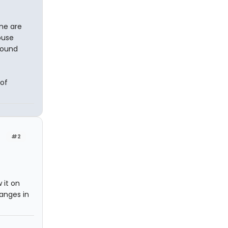
ne are
buse
round
 of
#2
 it on
anges in