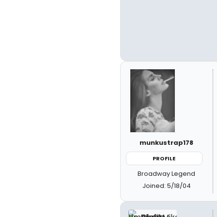
munkustrap178
PROFILE
Broadway Legend
Joined: 5/18/04