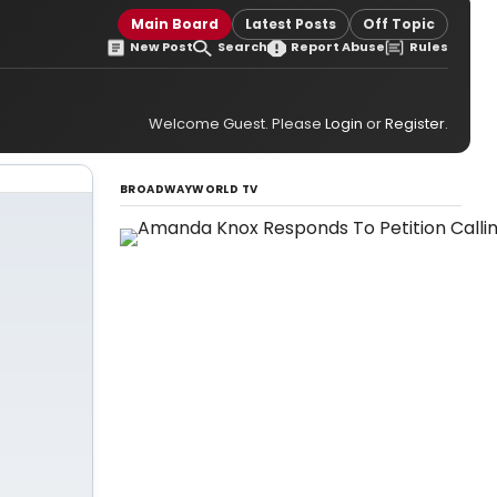
Main Board
Latest Posts
Off Topic
New Post
Search
Report Abuse
Rules
Welcome Guest. Please
Login
or
Register
.
BROADWAYWORLD TV