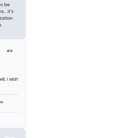
so be
.. it's
zation
.
#8
l, I wish
ie