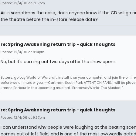
Posted: 12/4/06 at 7:07pm
As is sometimes the case, does anyone know if the CD will go on
the theatre before the in-store release date?
re: Spring Awakening return trip - quick thoughts
Posted: 12/4/06 at 8:14pm
No, but it's coming out two days after the show opens.
Butters, go buy World of Warcraft, install it on your computer, and join the onlin
before we all murder you. --Cartman: South Park ATTENTION FANS: I will be playe
James Barbour in the upcoming musical, "BroadwayWorld: The Musical."
re: Spring Awakening return trip - quick thoughts
Posted: 12/4/06 at 9:37pm
I can understand why people were laughing at the beating scene
comes out of left field, and is one of the most awkwardly acte