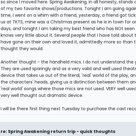
so since I moved here. Spring Awakening, in all honesty, stands 
of my two favorite shows/productions. Tonight I am going again.
time, I went on a whim with a friend, yesterday, a friend got tick
us at TKTS, mine was a Christmas present as he is in town for o
days, and tonight I am taking my best friend who has NOt seen 
knows very little about it. Several people that I have told about
have gone on their own and loved it, admittedly more so than 
thought they would.
Another thought - the handheld mics. I do not understand the g
They are used sparingly and as a very valid and well used theatr
device that takes us out of the literal, 'real' world of the play, an
the characters' heads, giving us a distinction between them an
'real world' songs where those mics are not used. VERY well use
very well thought out dramatic device.
I will be there first thing next Tuesday to purchase the cast reco
re: Spring Awakening return trip - quick thoughts