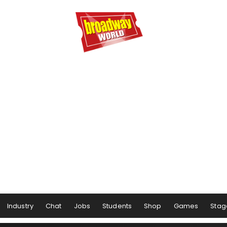
Industry
Chat
Jobs
Students
Shop
Games
Stag