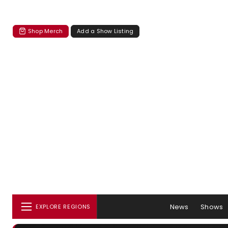
Shop Merch
Add a Show Listing
News
Shows
EXPLORE REGIONS