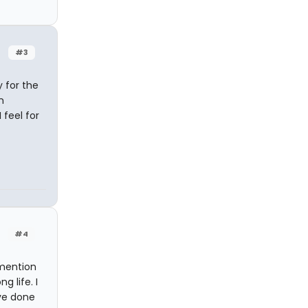
#3
 for the
n
 feel for
#4
 mention
g life. I
ave done