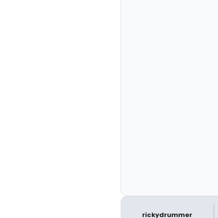
rickydrummer