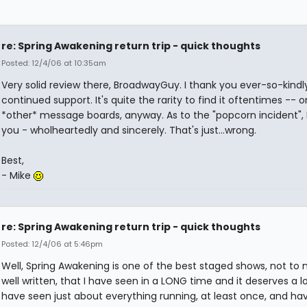
re: Spring Awakening return trip - quick thoughts
Posted: 12/4/06 at 10:35am
Very solid review there, BroadwayGuy. I thank you ever-so-kindly
continued support. It's quite the rarity to find it oftentimes -- o
*other* message boards, anyway. As to the "popcorn incident", I
you - wholheartedly and sincerely. That's just...wrong.
Best,
- Mike
re: Spring Awakening return trip - quick thoughts
Posted: 12/4/06 at 5:46pm
Well, Spring Awakening is one of the best staged shows, not to
well written, that I have seen in a LONG time and it deserves a lon
have seen just about everything running, at least once, and h