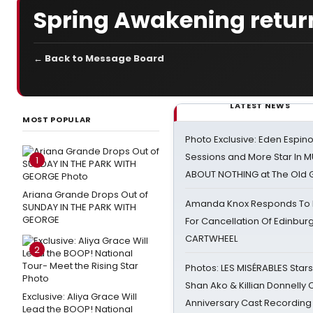
Spring Awakening return
← Back to Message Board
LATEST NEWS
MOST POPULAR
Photo Exclusive: Eden Espino
Sessions and More Star In
1
ABOUT NOTHING at The Old 
Ariana Grande Drops Out of
Amanda Knox Responds To Pe
SUNDAY IN THE PARK WITH
GEORGE
For Cancellation Of Edinbur
CARTWHEEL
2
Photos: LES MISÉRABLES Star
Shan Ako & Killian Donnelly
Exclusive: Aliya Grace Will
Anniversary Cast Recording
Lead the BOOP! National