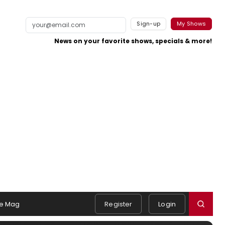
Sign-up
My Shows
News on your favorite shows, specials & more!
e Mag
Register
Login