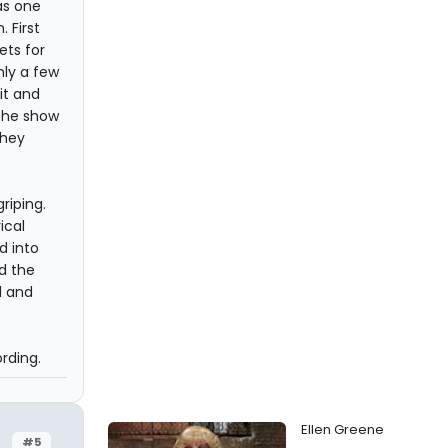
as one
 First
ets for
nly a few
it and
 the show
they
riping.
ical
d into
d the
d and
rding.
Ellen Greene
#5