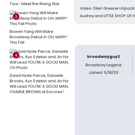
Tour- Meet the Rising Star
Video: Ellen Greene Unpacks
Audrey and LITTLE SHOP OF
3
Bowen Yang Will Make
Broadway Debut in OH, MARY!
This Fall
4
broadwayguy2
Broadway Legend
Joined: 5/18/03
David Hyde Pierce, Danielle
Brooks, Ayo Edebiri and Jin Ha
Will Lead YOU'RE A GOOD MAN,
CHARLIE BROWN at Encores!