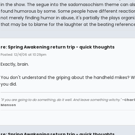
in the show. The segue into the sadomasochism theme can al
found humorous by some. Some people have different reactions.
not merely finding humor in abuse, it's partially the plays organi
that may be to blame for the laughter at the beating reference
re: Spring Awakening return trip - quick thoughts
Posted: 12/4/06 at 10:29pm
Exactly, brain.
You don't understand the griping about the handheld mikes? Wel
you did.
"If you are going to do something, do it well. And leave something witchy."
-Charl
Manson
re: Spring Awakening return trip - quick thoughts