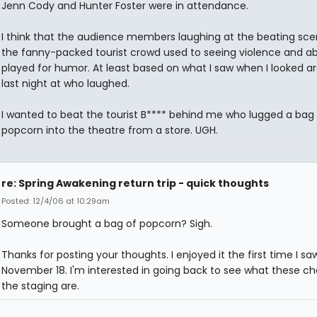
Jenn Cody and Hunter Foster were in attendance.
I think that the audience members laughing at the beating sce
the fanny-packed tourist crowd used to seeing violence and a
played for humor. At least based on what I saw when I looked a
last night at who laughed.
I wanted to beat the tourist B**** behind me who lugged a bag
popcorn into the theatre from a store. UGH.
re: Spring Awakening return trip - quick thoughts
Posted: 12/4/06 at 10:29am
Someone brought a bag of popcorn? Sigh.
Thanks for posting your thoughts. I enjoyed it the first time I saw
November 18. I'm interested in going back to see what these ch
the staging are.