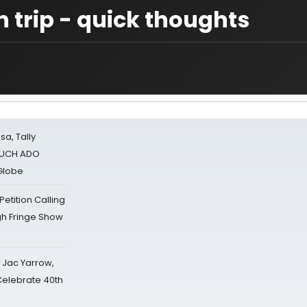
 trip - quick thoughts
sa, Tally
 MUCH ADO
Globe
tition Calling
gh Fringe Show
s Jac Yarrow,
 Celebrate 40th