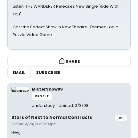
Listen: THE WANDERER Releases New Single 'Ride With
You'
Cast the Perfect Show in New Theatre-Themed Logic
Puzzle Video Game
SHARE
EMAIL
SUBSCRIBE
MisterSnow89
PROFILE
Understudy
Joined: 3/8/08
Stars of Next to Normal Contracts
#1
Posted: 3/29/10 at 2:04pm
Hey,