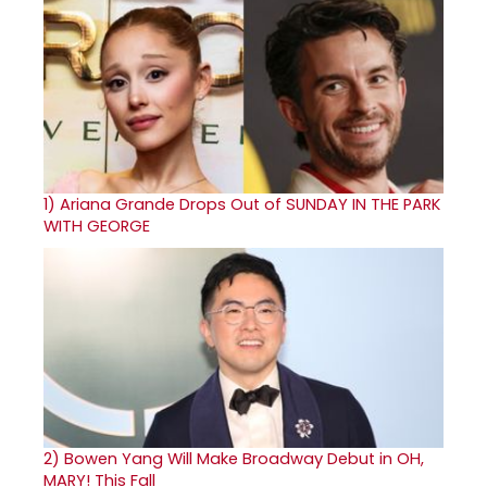
1)
Ariana Grande Drops Out of SUNDAY IN THE PARK
WITH GEORGE
2)
Bowen Yang Will Make Broadway Debut in OH,
MARY! This Fall