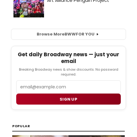
Browse More
BWW
FOR YOU
Get daily Broadway news — just your
email
Breaking Broadway news & show discounts. No password
required.
Email
SIGN UP
POPULAR