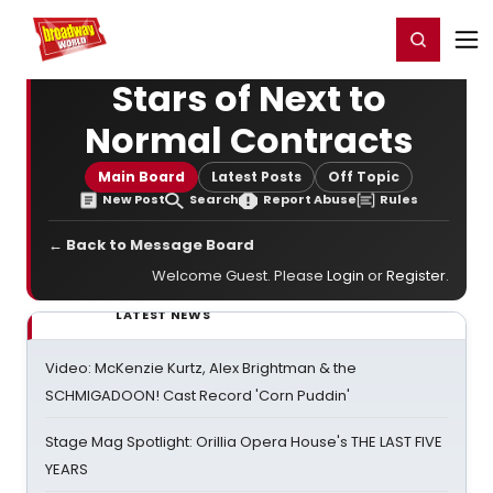
Home
For You
Chat
My Shows
Register/Login
Ga
Register
Login
Stars of Next to
Normal Contracts
Main Board
Latest Posts
Off Topic
New Post
Search
Report Abuse
Rules
← Back to Message Board
Welcome Guest. Please
Login
or
Register
.
LATEST NEWS
Video: McKenzie Kurtz, Alex Brightman & the
SCHMIGADOON! Cast Record 'Corn Puddin'
Stage Mag Spotlight: Orillia Opera House's THE LAST FIVE
YEARS