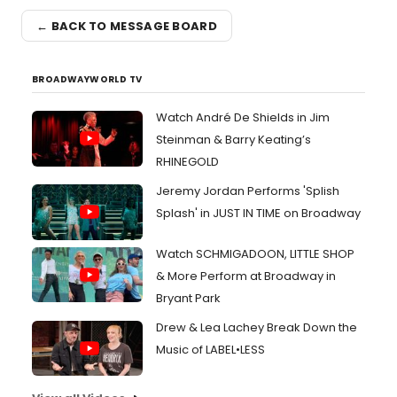
← BACK TO MESSAGE BOARD
BROADWAYWORLD TV
Watch André De Shields in Jim
Steinman & Barry Keating’s
RHINEGOLD
Jeremy Jordan Performs 'Splish
Splash' in JUST IN TIME on Broadway
Watch SCHMIGADOON, LITTLE SHOP
& More Perform at Broadway in
Bryant Park
Drew & Lea Lachey Break Down the
Music of LABEL•LESS