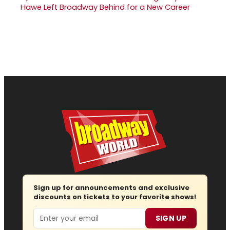
Hawe Left Broadway Behind for a New Career
Sign up for announcements and exclusive
discounts on tickets to your favorite shows!
Email
SIGN UP