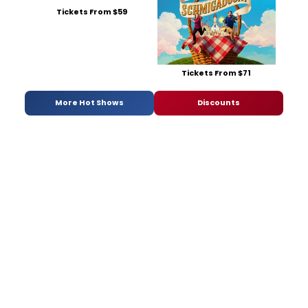
Tickets From $59
Tickets From $71
More Hot Shows
Discounts