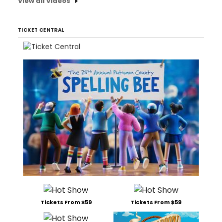
View all Videos
TICKET CENTRAL
Tickets From $59
Tickets From $59