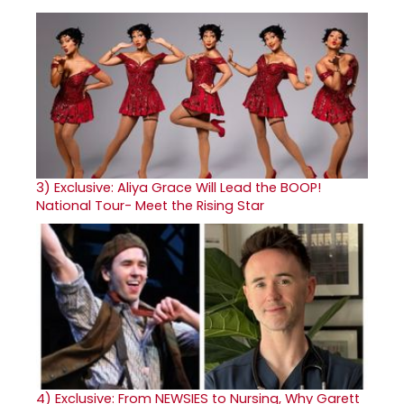
3)
Exclusive: Aliya Grace Will Lead the BOOP!
National Tour- Meet the Rising Star
4)
Exclusive: From NEWSIES to Nursing, Why Garett