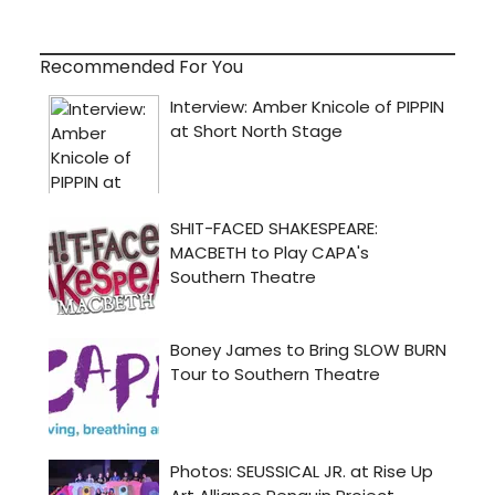
Recommended For You