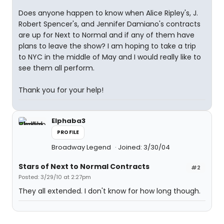
Does anyone happen to know when Alice Ripley's, J.
Robert Spencer's, and Jennifer Damiano's contracts
are up for Next to Normal and if any of them have
plans to leave the show? I am hoping to take a trip
to NYC in the middle of May and I would really like to
see them all perform.
Thank you for your help!
Elphaba3
PROFILE
Broadway Legend
Joined: 3/30/04
Stars of Next to Normal Contracts
#2
Posted: 3/29/10 at 2:27pm
They all extended. I don't know for how long though.