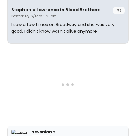
Stephanie Lawrence in Blood Brothers
#3
Posted: 12/16/12 at 9:26am
I saw a few times on Broadway and she was very
good. I didn't know wasn't alive anymore.
devonian.t