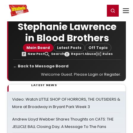
Home
For You
Chat
My Shows
Register/Login
Ga
Register
Login
Stephanie Lawrence
in Blood Brothers
Main Board
Latest Posts
Off Topic
New Post
Search
Report Abuse
Rules
← Back to Message Board
Welcome Guest. Please
Login
or
Register
.
LATEST NEWS
Video: Watch LITTLE SHOP OF HORRORS, THE OUTSIDERS &
More at Broadway in Bryant Park Week 3
Andrew Lloyd Webber Shares Thoughts on CATS: THE
JELLICLE BALL Closing Day; A Message To The Fans