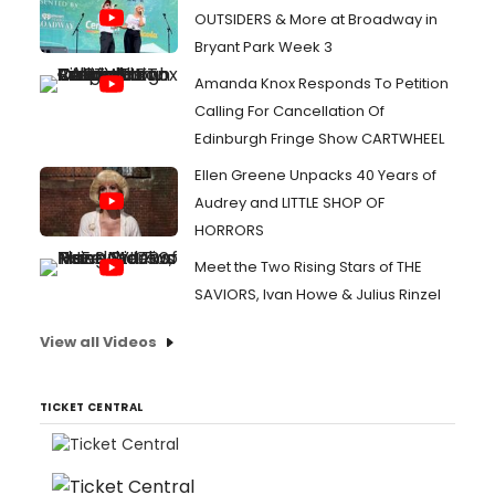
OUTSIDERS & More at Broadway in
Bryant Park Week 3
Amanda Knox Responds To Petition
Calling For Cancellation Of
Edinburgh Fringe Show CARTWHEEL
Ellen Greene Unpacks 40 Years of
Audrey and LITTLE SHOP OF
HORRORS
Meet the Two Rising Stars of THE
SAVIORS, Ivan Howe & Julius Rinzel
View all Videos
TICKET CENTRAL