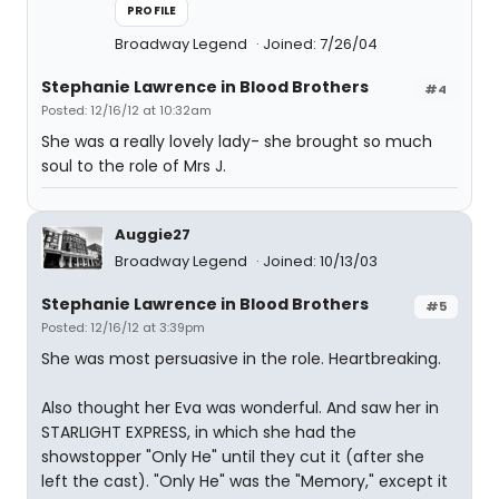
PROFILE
Broadway Legend
Joined: 7/26/04
Stephanie Lawrence in Blood Brothers
#4
Posted: 12/16/12 at 10:32am
She was a really lovely lady- she brought so much
soul to the role of Mrs J.
Auggie27
Broadway Legend
Joined: 10/13/03
Stephanie Lawrence in Blood Brothers
#5
Posted: 12/16/12 at 3:39pm
She was most persuasive in the role. Heartbreaking.
Also thought her Eva was wonderful. And saw her in
STARLIGHT EXPRESS, in which she had the
showstopper "Only He" until they cut it (after she
left the cast). "Only He" was the "Memory," except it