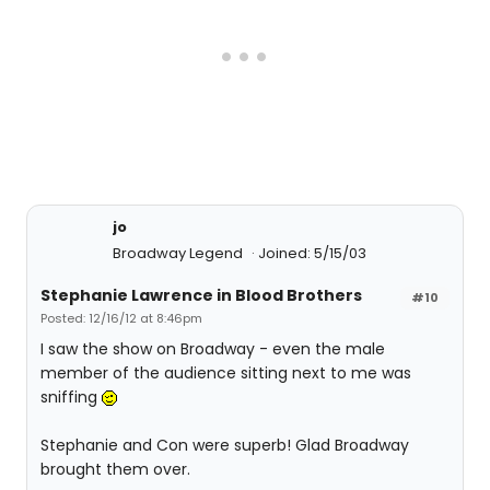
jo
Broadway Legend
Joined: 5/15/03
Stephanie Lawrence in Blood Brothers
#10
Posted: 12/16/12 at 8:46pm
I saw the show on Broadway - even the male
member of the audience sitting next to me was
sniffing
Stephanie and Con were superb! Glad Broadway
brought them over.