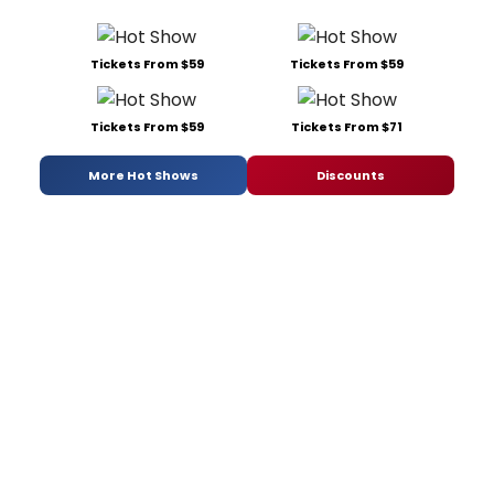
Tickets From $59
Tickets From $59
Tickets From $59
Tickets From $71
More Hot Shows
Discounts