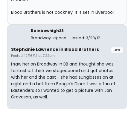
Blood Brothers is not cockney. It is set in Liverpool.
Rainbowhigh23
Broadway Legend
Joined: 3/29/12
Stephanie Lawrence in Blood Brothers
#9
Posted: 12/16/12 at 7:22pm
I saw her on Broadway in BB and thought she was
fantastic. I think we stagedoored and got photos
with her and the cast - she had sunglasses on at
night and a hat from Boogie's Diner. I was a fan of
Eastenders so I wanted to get a picture with Jan
Graveson, as well.