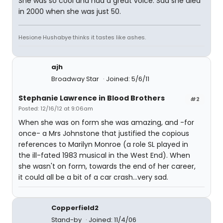
She was so cool and had a great voice. Sad she died
in 2000 when she was just 50.
Hesione Hushabye thinks it tastes like ashes.
ajh
Broadway Star
Joined: 5/6/11
Stephanie Lawrence in Blood Brothers
#2
Posted: 12/16/12 at 9:06am
When she was on form she was amazing, and -for
once- a Mrs Johnstone that justified the copious
references to Marilyn Monroe (a role SL played in
the ill-fated 1983 musical in the West End). When
she wasn't on form, towards the end of her career,
it could all be a bit of a car crash...very sad.
Copperfield2
Stand-by
Joined: 11/4/06