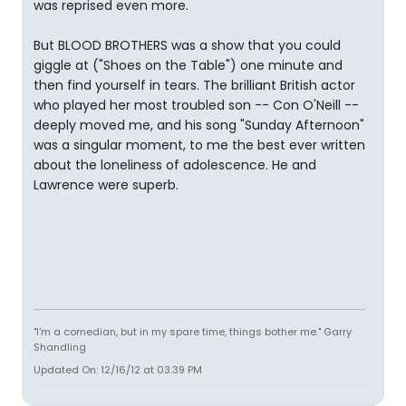
was reprised even more.
But BLOOD BROTHERS was a show that you could
giggle at ("Shoes on the Table") one minute and
then find yourself in tears. The brilliant British actor
who played her most troubled son -- Con O'Neill --
deeply moved me, and his song "Sunday Afternoon"
was a singular moment, to me the best ever written
about the loneliness of adolescence. He and
Lawrence were superb.
"I'm a comedian, but in my spare time, things bother me." Garry
Shandling
Updated On: 12/16/12 at 03:39 PM