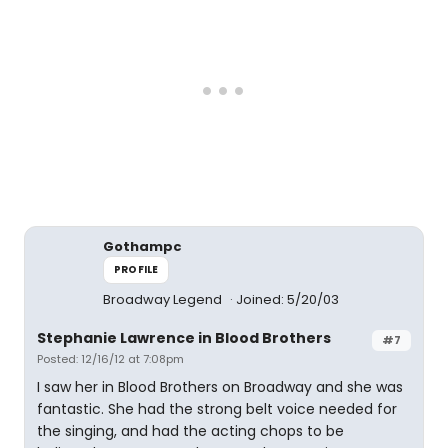
Gothampc
PROFILE
Broadway Legend
Joined: 5/20/03
Stephanie Lawrence in Blood Brothers
#7
Posted: 12/16/12 at 7:08pm
I saw her in Blood Brothers on Broadway and she was
fantastic. She had the strong belt voice needed for
the singing, and had the acting chops to be