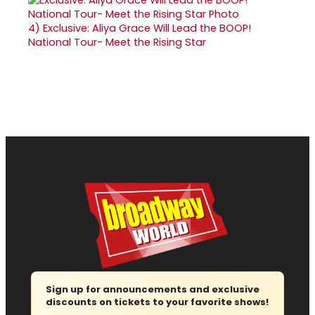
4)
Exclusive: Aliya Grace Will Lead the BOOP!
National Tour- Meet the Rising Star
Sign up for announcements and exclusive
discounts on tickets to your favorite shows!