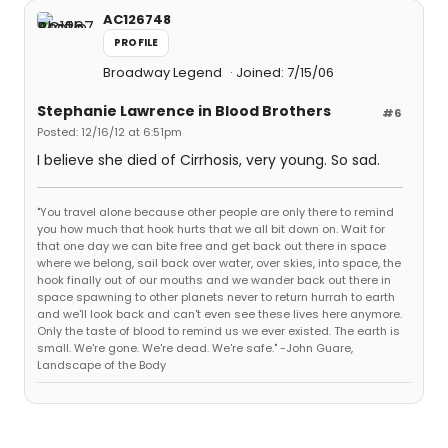
AC126748
PROFILE
Broadway Legend
Joined: 7/15/06
Stephanie Lawrence in Blood Brothers
#6
Posted: 12/16/12 at 6:51pm
I believe she died of Cirrhosis, very young. So sad.
"You travel alone because other people are only there to remind
you how much that hook hurts that we all bit down on. Wait for
that one day we can bite free and get back out there in space
where we belong, sail back over water, over skies, into space, the
hook finally out of our mouths and we wander back out there in
space spawning to other planets never to return hurrah to earth
and we'll look back and can't even see these lives here anymore.
Only the taste of blood to remind us we ever existed. The earth is
small. We're gone. We're dead. We're safe." -John Guare,
Landscape of the Body