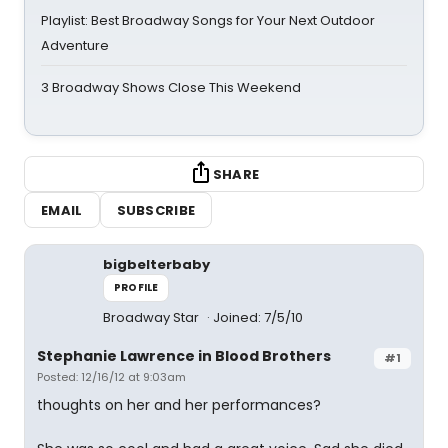
Playlist: Best Broadway Songs for Your Next Outdoor
Adventure
3 Broadway Shows Close This Weekend
SHARE
EMAIL
SUBSCRIBE
bigbelterbaby
PROFILE
Broadway Star
Joined: 7/5/10
Stephanie Lawrence in Blood Brothers
#1
Posted: 12/16/12 at 9:03am
thoughts on her and her performances?