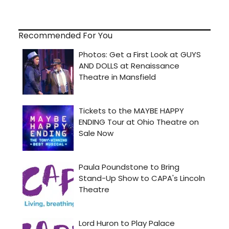
Recommended For You