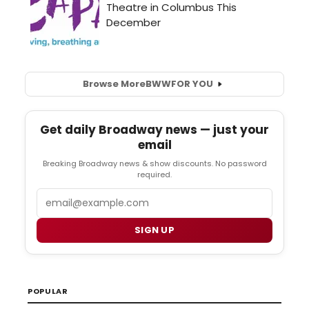
Browse More
BWW
FOR YOU
Get daily Broadway news — just your
email
Breaking Broadway news & show discounts. No password
required.
Email
SIGN UP
POPULAR