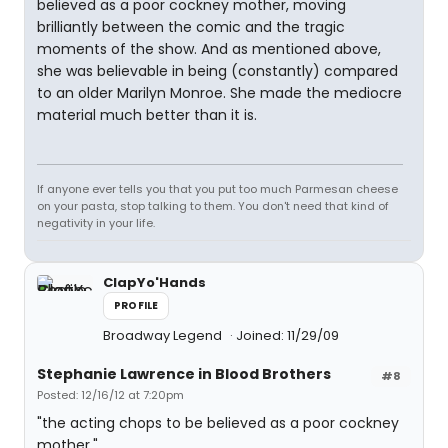
believed as a poor cockney mother, moving
brilliantly between the comic and the tragic
moments of the show. And as mentioned above,
she was believable in being (constantly) compared
to an older Marilyn Monroe. She made the mediocre
material much better than it is.
If anyone ever tells you that you put too much Parmesan cheese
on your pasta, stop talking to them. You don't need that kind of
negativity in your life.
ClapYo'Hands
PROFILE
Broadway Legend
Joined: 11/29/09
Stephanie Lawrence in Blood Brothers
#8
Posted: 12/16/12 at 7:20pm
"the acting chops to be believed as a poor cockney
mother."