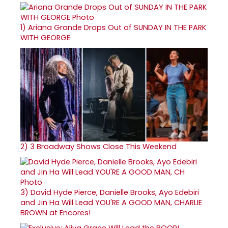
1)
Ariana Grande Drops Out of SUNDAY IN THE PARK
WITH GEORGE
2)
3 Broadway Shows Close This Weekend
3)
David Hyde Pierce, Danielle Brooks, Ayo Edebiri
and Jin Ha Will Lead YOU'RE A GOOD MAN, CHARLIE
BROWN at Encores!