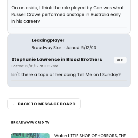
On an aside, I think the role played by Con was what
Russell Crowe performed onstage in Australia early
in his career?
Leadingplayer
Broadway Star
Joined: 5/12/03
Stephanie Lawrence in Blood Brothers
#11
Posted: 12/16/12 at 10:52pm
Isn't there a tape of her doing Tell Me on I Sunday?
← BACK TO MESSAGE BOARD
BROADWAYWORLD TV
Watch LITTLE SHOP OF HORRORS, THE