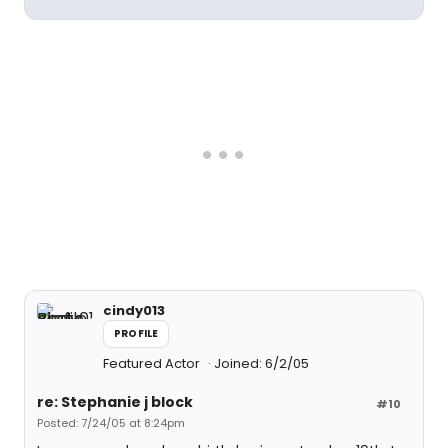
cindy013
PROFILE
Featured Actor
Joined: 6/2/05
re: Stephanie j block
#10
Posted: 7/24/05 at 8:24pm