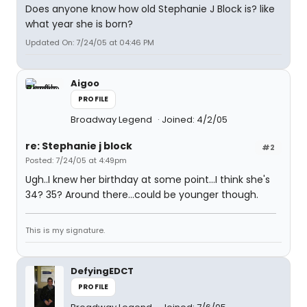
Does anyone know how old Stephanie J Block is? like
what year she is born?
Updated On: 7/24/05 at 04:46 PM
Aigoo
PROFILE
Broadway Legend
Joined: 4/2/05
re: Stephanie j block
#2
Posted: 7/24/05 at 4:49pm
Ugh..I knew her birthday at some point...I think she's
34? 35? Around there...could be younger though.
This is my signature.
DefyingEDCT
PROFILE