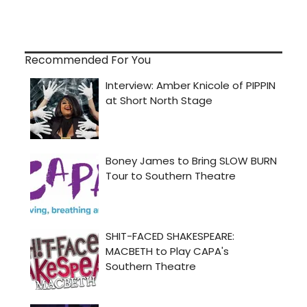
Recommended For You