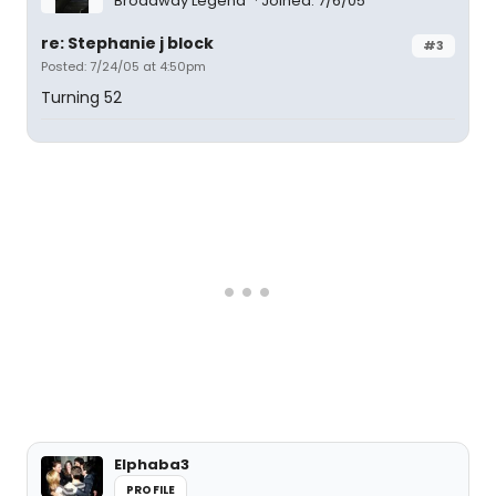
Broadway Legend
Joined: 7/6/05
re: Stephanie j block
#3
Posted: 7/24/05 at 4:50pm
Turning 52
Elphaba3
PROFILE