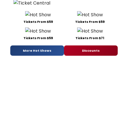
Tickets From $59
Tickets From $59
Tickets From $59
Tickets From $71
More Hot Shows
Discounts