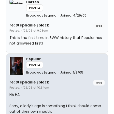
Horton
PROFILE
Broadway Legend
Joined: 4/29/05
re: Stephanie j block
#14
Posted: 4/29/06 at 9:03am
This is the first time in BWW history that Popular has
not answered first!
Popular
PROFILE
Broadway Legend
Joined: 1/8/05
re: Stephanie j block
#15
Posted: 4/29/06 at 10:54am
HA HA
Sorry, a lady's age is something I think should come
out of their own mouth.