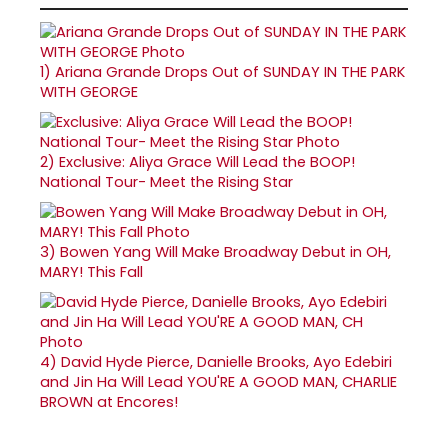
1)
Ariana Grande Drops Out of SUNDAY IN THE PARK
WITH GEORGE
2)
Exclusive: Aliya Grace Will Lead the BOOP!
National Tour- Meet the Rising Star
3)
Bowen Yang Will Make Broadway Debut in OH,
MARY! This Fall
4)
David Hyde Pierce, Danielle Brooks, Ayo Edebiri
and Jin Ha Will Lead YOU'RE A GOOD MAN, CHARLIE
BROWN at Encores!