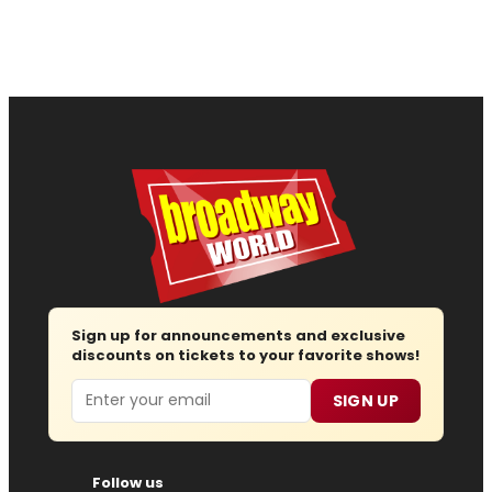
Sign up for announcements and exclusive
discounts on tickets to your favorite shows!
Email
SIGN UP
Follow us