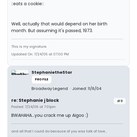
::eats a cookie::
Well, actually that would depend on her birth
month. But assuming it's passed, 1973.
This is my signature.
Updated On: 7/24/05 at 07:00 PM
StephanietheStar
PROFILE
Broadway Legend
Joined: 11/6/04
re: Stephanie j block
#9
Posted: 7/24/05 at 7:01pm
BWAHAHA...you crack me up Aigoo :)
and all that I could do because of you was talk of love...