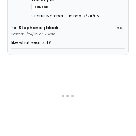
PROFILE
Chorus Member
Joined: 7/24/05
re: Stephanie j block
#6
Posted: 7/24/05 at 5:14pm
like what year is it?