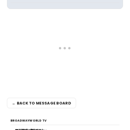
← BACK TO MESSAGE BOARD
BROADWAYWORLD TV