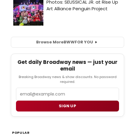
Browse More
BWW
FOR YOU
Get daily Broadway news — just your
email
Breaking Broadway news & show discounts. No password
required.
Email
SIGN UP
POPULAR