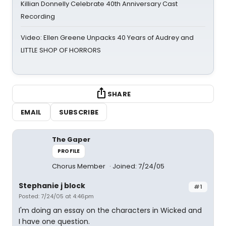
Killian Donnelly Celebrate 40th Anniversary Cast
Recording
Video: Ellen Greene Unpacks 40 Years of Audrey and
LITTLE SHOP OF HORRORS
SHARE
EMAIL
SUBSCRIBE
The Gaper
PROFILE
Chorus Member
Joined: 7/24/05
Stephanie j block
#1
Posted: 7/24/05 at 4:46pm
I'm doing an essay on the characters in Wicked and
I have one question.