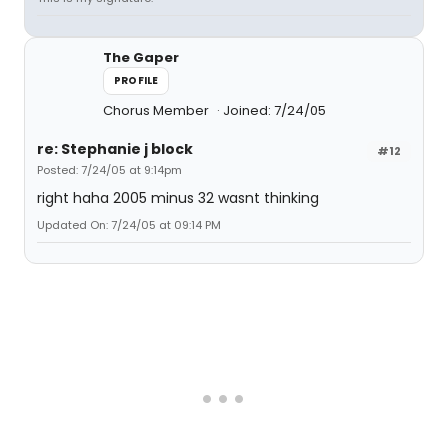
The Gaper
PROFILE
Chorus Member
Joined: 7/24/05
re: Stephanie j block
#12
Posted: 7/24/05 at 9:14pm
right haha 2005 minus 32 wasnt thinking
Updated On: 7/24/05 at 09:14 PM