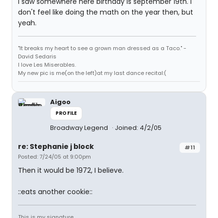
I saw somewhere here birthday is september 19th. I
don't feel like doing the math on the year then, but
yeah.
"It breaks my heart to see a grown man dressed as a Taco." -
David Sedaris
I love Les Miserables.
My new pic is me(on the left)at my last dance recital:(
Aigoo
PROFILE
Broadway Legend
Joined: 4/2/05
re: Stephanie j block
#11
Posted: 7/24/05 at 9:00pm
Then it would be 1972, I believe.
::eats another cookie::
This is my signature.