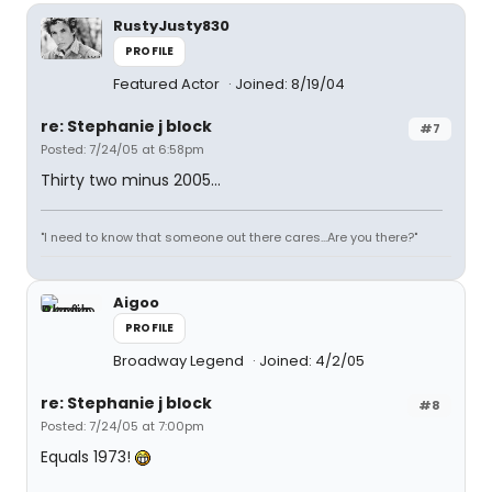
RustyJusty830
PROFILE
Featured Actor
Joined: 8/19/04
re: Stephanie j block
#7
Posted: 7/24/05 at 6:58pm
Thirty two minus 2005...
"I need to know that someone out there cares...Are you there?"
Aigoo
PROFILE
Broadway Legend
Joined: 4/2/05
re: Stephanie j block
#8
Posted: 7/24/05 at 7:00pm
Equals 1973!