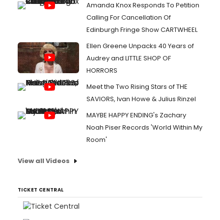
Amanda Knox Responds To Petition
Calling For Cancellation Of
Edinburgh Fringe Show CARTWHEEL
Ellen Greene Unpacks 40 Years of
Audrey and LITTLE SHOP OF
HORRORS
Meet the Two Rising Stars of THE
SAVIORS, Ivan Howe & Julius Rinzel
MAYBE HAPPY ENDING's Zachary
Noah Piser Records 'World Within My
Room'
View all Videos
TICKET CENTRAL