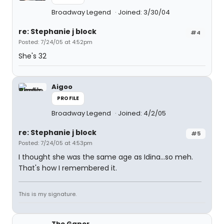
Broadway Legend
Joined: 3/30/04
re: Stephanie j block
#4
Posted: 7/24/05 at 4:52pm
She's 32
Aigoo
PROFILE
Broadway Legend
Joined: 4/2/05
re: Stephanie j block
#5
Posted: 7/24/05 at 4:53pm
I thought she was the same age as Idina...so meh.
That's how I remembered it.
This is my signature.
The Gaper