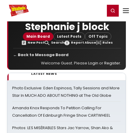
Home
For You
Chat
My Shows
Register/Login
Ga
Register
Login
Stephanie j block
Main Board
Latest Posts
Off Topic
New Post
Search
Report Abuse
Rules
← Back to Message Board
Welcome Guest. Please
Login
or
Register
.
LATEST NEWS
Photo Exclusive: Eden Espinosa, Tally Sessions and More
Star In MUCH ADO ABOUT NOTHING at The Old Globe
Amanda Knox Responds To Petition Calling For
Cancellation Of Edinburgh Fringe Show CARTWHEEL
Photos: LES MISÉRABLES Stars Jac Yarrow, Shan Ako &