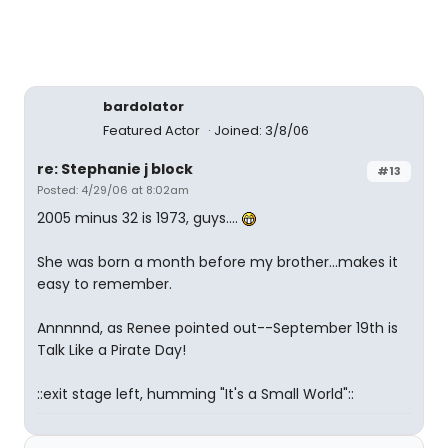
bardolator
Featured Actor
Joined: 3/8/06
re: Stephanie j block
#13
Posted: 4/29/06 at 8:02am
2005 minus 32 is 1973, guys....
She was born a month before my brother...makes it
easy to remember.
Annnnnd, as Renee pointed out--September 19th is
Talk Like a Pirate Day!
::exit stage left, humming "It's a Small World"::