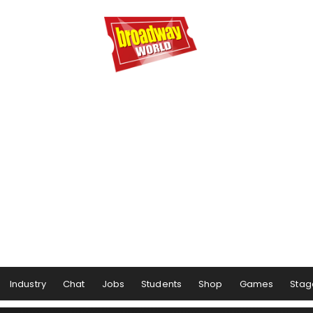
Industry
Chat
Jobs
Students
Shop
Games
Stag