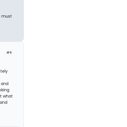
a must
#6
tely
, and
oking
st what
 and