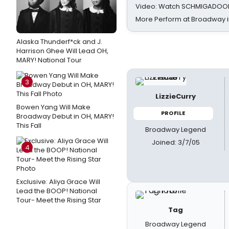
Video: Watch SCHMIGADOON,
More Perform at Broadway i
Alaska Thunderf*ck and J.
Harrison Ghee Will Lead OH,
MARY! National Tour
3
LizzieCurry
Bowen Yang Will Make
PROFILE
Broadway Debut in OH, MARY!
This Fall
Broadway Legend
Joined: 3/7/05
4
Exclusive: Aliya Grace Will
Lead the BOOP! National
Tour- Meet the Rising Star
Tag
Broadway Legend