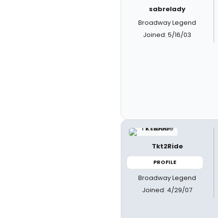
sabrelady
Broadway Legend
Joined: 5/16/03
Tkt2Ride
PROFILE
Broadway Legend
Joined: 4/29/07