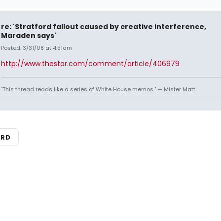
re: 'Stratford fallout caused by creative interference,
Maraden says'
Posted: 3/31/08 at 4:51am
http://www.thestar.com/comment/article/406979
"This thread reads like a series of White House memos." — Mister Matt
ARD