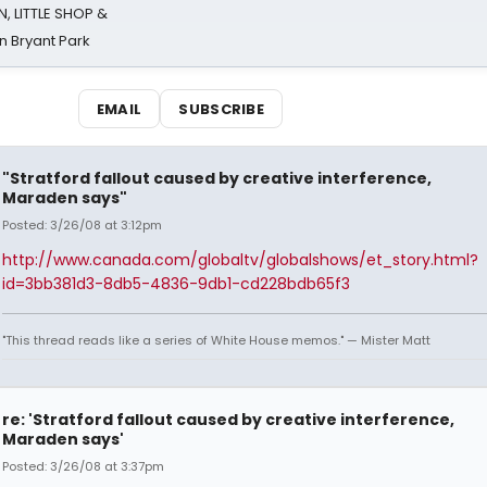
 LITTLE SHOP &
n Bryant Park
EMAIL
SUBSCRIBE
"Stratford fallout caused by creative interference,
Maraden says"
Posted: 3/26/08 at 3:12pm
http://www.canada.com/globaltv/globalshows/et_story.html?
id=3bb381d3-8db5-4836-9db1-cd228bdb65f3
"This thread reads like a series of White House memos." — Mister Matt
re: 'Stratford fallout caused by creative interference,
Maraden says'
Posted: 3/26/08 at 3:37pm