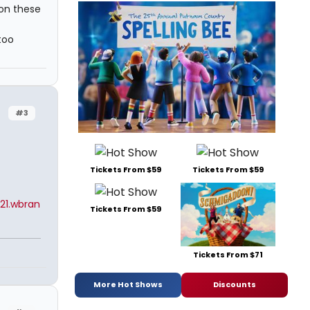
 on these
too
#3
Tickets From $59
Tickets From $59
21.wbran
Tickets From $59
Tickets From $71
More Hot Shows
Discounts