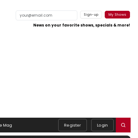
Sign-up
My Shows
News on your favorite shows, specials & more!
e Mag
Register
Login