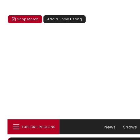
Shop Merch
Add a Show Listing
News
Shows
EXPLORE REGIONS