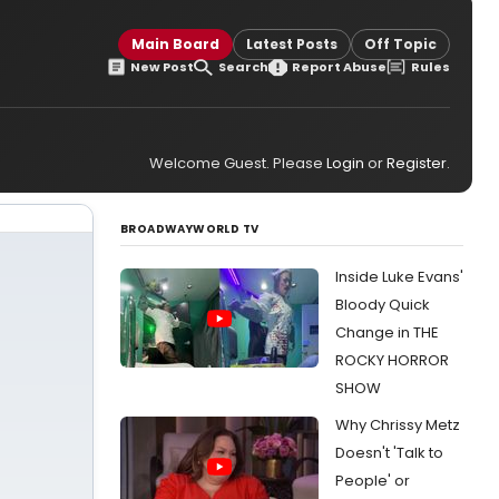
Main Board
Latest Posts
Off Topic
New Post
Search
Report Abuse
Rules
Welcome Guest. Please
Login
or
Register
.
BROADWAYWORLD TV
Inside Luke Evans'
Bloody Quick
Change in THE
ROCKY HORROR
SHOW
Why Chrissy Metz
Doesn't 'Talk to
People' or