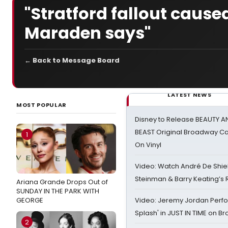
"Stratford fallout cause
Maraden says"
← Back to Message Board
LATEST NEWS
MOST POPULAR
Disney to Release BEAUTY A
BEAST Original Broadway Ca
1
On Vinyl
Video: Watch André De Shiel
Steinman & Barry Keating’s
Ariana Grande Drops Out of
SUNDAY IN THE PARK WITH
GEORGE
Video: Jeremy Jordan Perfo
Splash' in JUST IN TIME on 
2