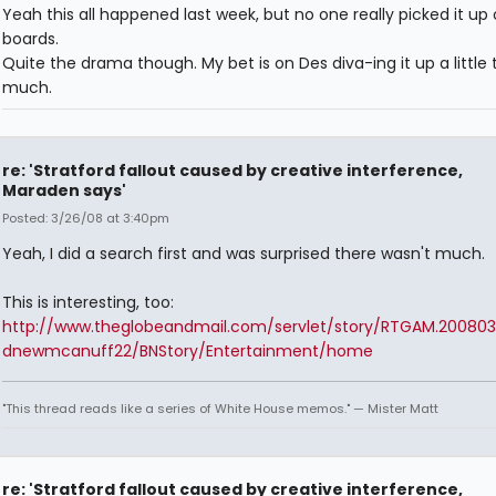
Yeah this all happened last week, but no one really picked it up
boards.
Quite the drama though. My bet is on Des diva-ing it up a little 
much.
re: 'Stratford fallout caused by creative interference,
Maraden says'
Posted: 3/26/08 at 3:40pm
Yeah, I did a search first and was surprised there wasn't much.
This is interesting, too:
http://www.theglobeandmail.com/servlet/story/RTGAM.200803
dnewmcanuff22/BNStory/Entertainment/home
"This thread reads like a series of White House memos." — Mister Matt
re: 'Stratford fallout caused by creative interference,