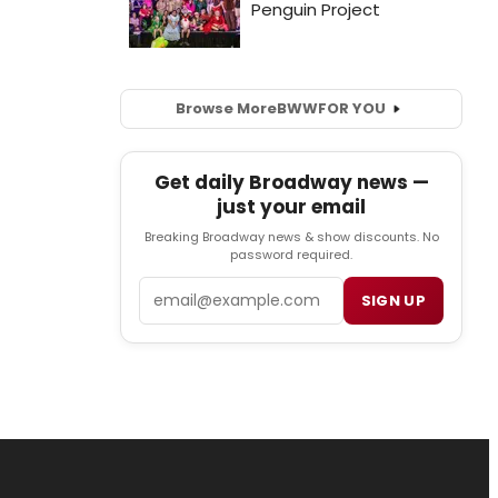
Browse More
BWW
FOR YOU
Get daily Broadway news —
just your email
Breaking Broadway news & show discounts. No
password required.
Email
SIGN UP