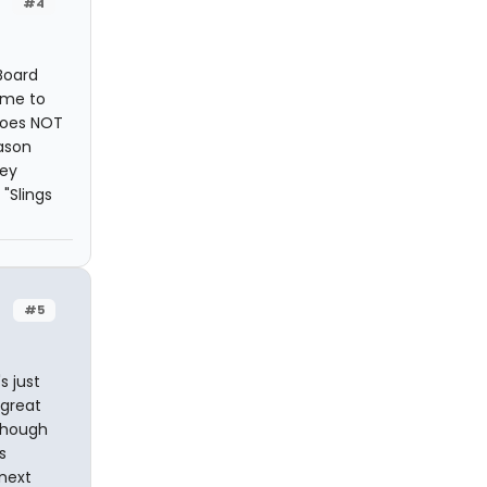
#4
Board
ame to
 does NOT
eason
hey
"Slings
#5
s just
 great
 Though
s
 next