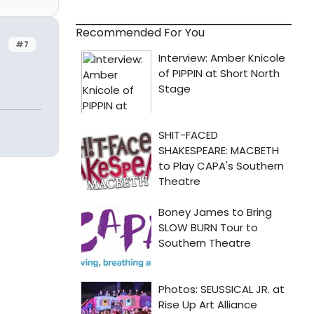
Recommended For You
#7