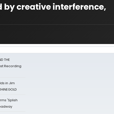
d by creative interference,
ND THE
st Recording
ds in Jim
 RHINEGOLD
rms 'Splish
Broadway