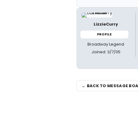
LizzieCurry
PROFILE
Broadway Legend
Joined: 3/7/05
← BACK TO MESSAGE BO