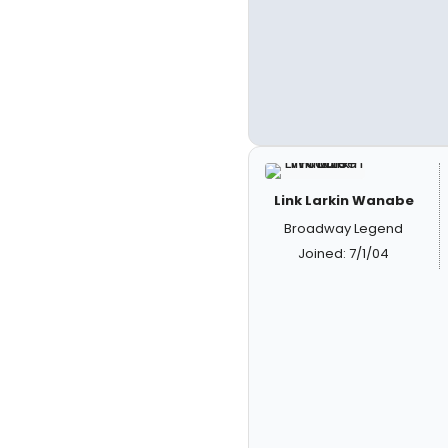
Link Larkin Wanabe
Broadway Legend
Joined: 7/1/04