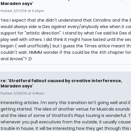
Maraden says'
Posted: 3/27/08 at 5:26pm
Yea I expect that she didn't understand that Cimolino and the 
would always side w Des against every/anybody else when it c
support for "artistic direction". I stand by what I've said b4 Des
play well with others. I did think it might have lasted until the s
began ( well unofficially) but I guess the Times artlce meant t
couldn't wait. HMMM wonder if this could be the 4th chapter for 
and Arrows"? ;D
re: 'Stratford fallout caused by creative interference,
Maraden says'
Posted: 3/28/08 at 4:48am
Interesting articles. I'm sorry this transition isn't going well and it'
getting started. The idea of another venue for Musicals sounds
and the idea of some of Stratford's Plays touring is wonderful.
whenever you pull executives from the outside, it usually cause
trouble in house. It will be interesting how they get through this