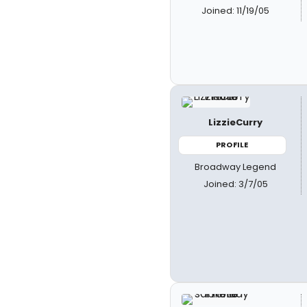
Joined: 11/19/05
LizzieCurry
PROFILE
Broadway Legend
Joined: 3/7/05