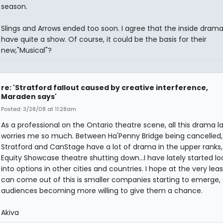
season.
Slings and Arrows ended too soon. I agree that the inside dram
have quite a show. Of course, it could be the basis for their
new,"Musical"?
re: 'Stratford fallout caused by creative interference,
Maraden says'
Posted: 3/28/08 at 11:28am
As a professional on the Ontario theatre scene, all this drama la
worries me so much. Between Ha'Penny Bridge being cancelled,
Stratford and CanStage have a lot of drama in the upper ranks
Equity Showcase theatre shutting down...I have lately started lo
into options in other cities and countries. I hope at the very lea
can come out of this is smaller companies starting to emerge,
audiences becoming more willing to give them a chance.
Akiva