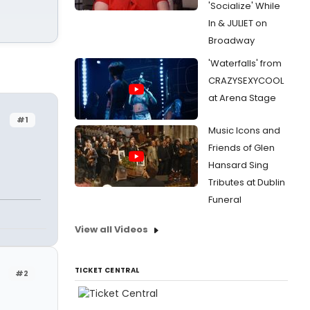
'Socialize' While
In & JULIET on
Broadway
'Waterfalls' from
CRAZYSEXYCOOL
at Arena Stage
#1
Music Icons and
Friends of Glen
Hansard Sing
Tributes at Dublin
Funeral
View all Videos
TICKET CENTRAL
#2