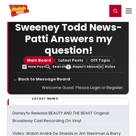
Home
For You
Chat
My Shows
Register/Login
Ga
Register
Login
Sweeney Todd News-
Patti Answers my
question!
Main Board
Latest Posts
Off Topic
New Post
Search
Report Abuse
Rules
← Back to Message Board
Welcome Guest. Please
Login
or
Register
.
LATEST NEWS
Disney to Release BEAUTY AND THE BEAST Original
Broadway Cast Recording On Vinyl
Video: Watch André De Shields in Jim Steinman & Barry