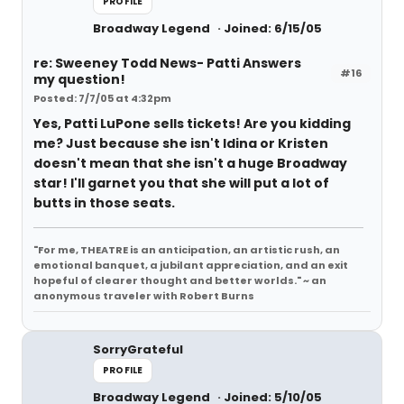
PROFILE
Broadway Legend
Joined: 6/15/05
re: Sweeney Todd News- Patti Answers
#16
my question!
Posted: 7/7/05 at 4:32pm
Yes, Patti LuPone sells tickets! Are you kidding
me? Just because she isn't Idina or Kristen
doesn't mean that she isn't a huge Broadway
star! I'll garnet you that she will put a lot of
butts in those seats.
"For me, THEATRE is an anticipation, an artistic rush, an
emotional banquet, a jubilant appreciation, and an exit
hopeful of clearer thought and better worlds." ~ an
anonymous traveler with Robert Burns
SorryGrateful
PROFILE
Broadway Legend
Joined: 5/10/05