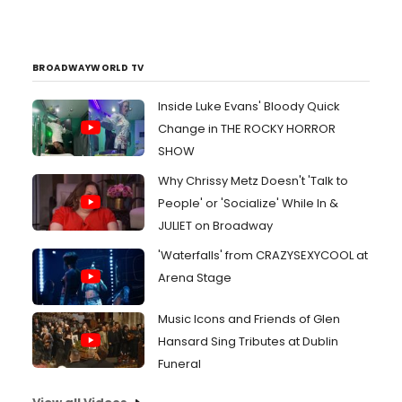
BROADWAYWORLD TV
Inside Luke Evans' Bloody Quick
Change in THE ROCKY HORROR
SHOW
Why Chrissy Metz Doesn't 'Talk to
People' or 'Socialize' While In &
JULIET on Broadway
'Waterfalls' from CRAZYSEXYCOOL at
Arena Stage
Music Icons and Friends of Glen
Hansard Sing Tributes at Dublin
Funeral