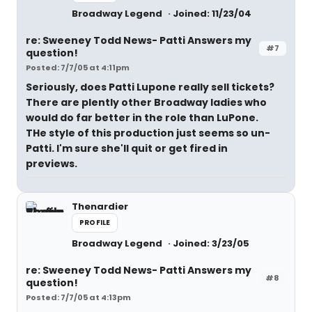
Broadway Legend
Joined: 11/23/04
re: Sweeney Todd News- Patti Answers my
#7
question!
Posted: 7/7/05 at 4:11pm
Seriously, does Patti Lupone really sell tickets?
There are plently other Broadway ladies who
would do far better in the role than LuPone.
THe style of this production just seems so un-
Patti. I'm sure she'll quit or get fired in
previews.
Thenardier
PROFILE
Broadway Legend
Joined: 3/23/05
re: Sweeney Todd News- Patti Answers my
#8
question!
Posted: 7/7/05 at 4:13pm