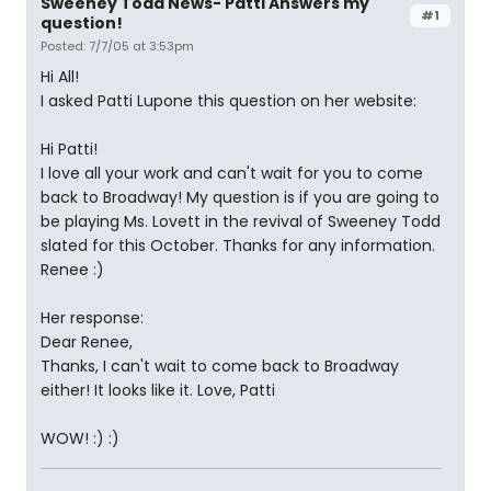
Sweeney Todd News- Patti Answers my
#1
question!
Posted: 7/7/05 at 3:53pm
Hi All!
I asked Patti Lupone this question on her website:
Hi Patti!
I love all your work and can't wait for you to come
back to Broadway! My question is if you are going to
be playing Ms. Lovett in the revival of Sweeney Todd
slated for this October. Thanks for any information.
Renee :)
Her response:
Dear Renee,
Thanks, I can't wait to come back to Broadway
either! It looks like it. Love, Patti
WOW! :) :)