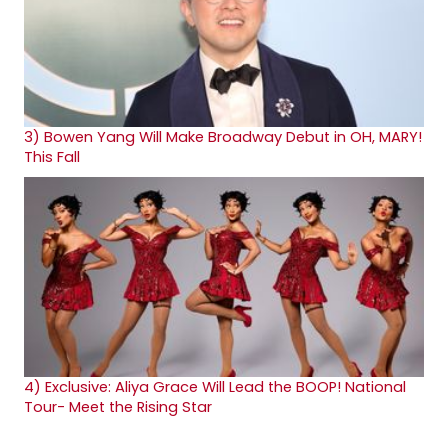
3)
Bowen Yang Will Make Broadway Debut in OH, MARY!
This Fall
4)
Exclusive: Aliya Grace Will Lead the BOOP! National
Tour- Meet the Rising Star