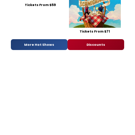
Tickets From $59
Tickets From $71
More Hot Shows
Discounts