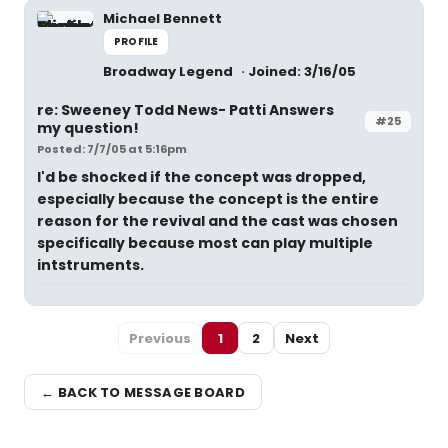
Michael Bennett
PROFILE
Broadway Legend
Joined: 3/16/05
re: Sweeney Todd News- Patti Answers
#25
my question!
Posted: 7/7/05 at 5:16pm
I'd be shocked if the concept was dropped,
especially because the concept is the entire
reason for the revival and the cast was chosen
specifically because most can play multiple
intstruments.
Previous
1
2
Next
← BACK TO MESSAGE BOARD