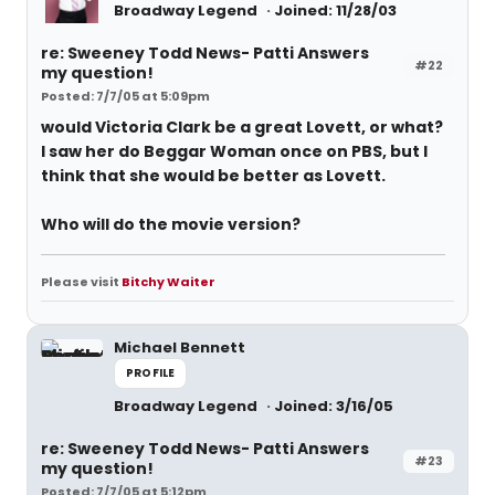
Broadway Legend
Joined: 11/28/03
re: Sweeney Todd News- Patti Answers
#22
my question!
Posted: 7/7/05 at 5:09pm
would Victoria Clark be a great Lovett, or what?
I saw her do Beggar Woman once on PBS, but I
think that she would be better as Lovett.
Who will do the movie version?
Please visit
Bitchy Waiter
Michael Bennett
PROFILE
Broadway Legend
Joined: 3/16/05
re: Sweeney Todd News- Patti Answers
#23
my question!
Posted: 7/7/05 at 5:12pm