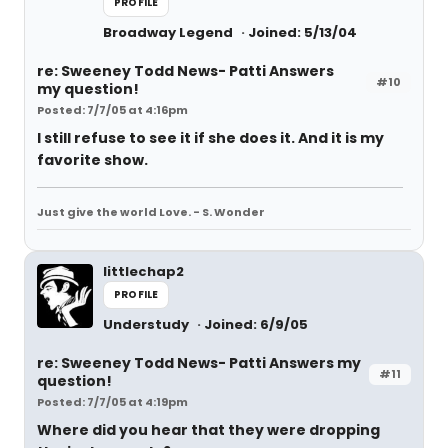
PROFILE
Broadway Legend
Joined: 5/13/04
re: Sweeney Todd News- Patti Answers
#10
my question!
Posted: 7/7/05 at 4:16pm
I still refuse to see it if she does it. And it is my
favorite show.
Just give the world Love. - S. Wonder
littlechap2
PROFILE
Understudy
Joined: 6/9/05
re: Sweeney Todd News- Patti Answers my
#11
question!
Posted: 7/7/05 at 4:19pm
Where did you hear that they were dropping