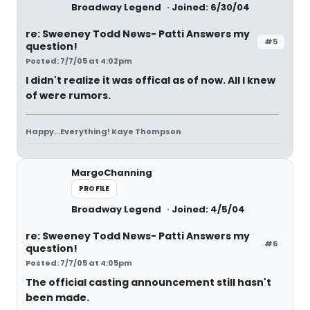
Broadway Legend
Joined: 6/30/04
re: Sweeney Todd News- Patti Answers my
#5
question!
Posted: 7/7/05 at 4:02pm
I didn't realize it was offical as of now. All I knew
of were rumors.
Happy...Everything! Kaye Thompson
MargoChanning
PROFILE
Broadway Legend
Joined: 4/5/04
re: Sweeney Todd News- Patti Answers my
#6
question!
Posted: 7/7/05 at 4:05pm
The official casting announcement still hasn't
been made.