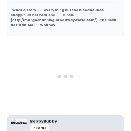
"What a story........ everything but the bloodhounds
snappin' at her rear end." -- Birdie
[http://margochanning.broadwayworld.com/] "The Devil
Be Hittin' Me" -- Whitney
BobbyBubby
PROFILE