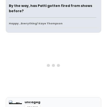
By the way, has Patti gotten fired from shows
before?
Happy...Everything! Kaye Thompson
uncageg