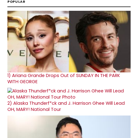
POPULAR
1)
Ariana Grande Drops Out of SUNDAY IN THE PARK
WITH GEORGE
2)
Alaska Thunderf*ck and J. Harrison Ghee Will Lead
OH, MARY! National Tour