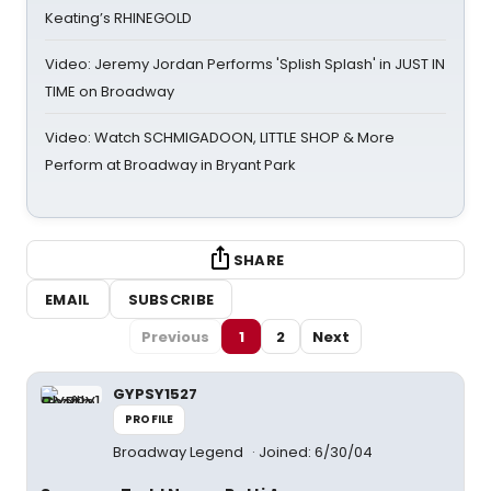
Keating’s RHINEGOLD
Video: Jeremy Jordan Performs 'Splish Splash' in JUST IN
TIME on Broadway
Video: Watch SCHMIGADOON, LITTLE SHOP & More
Perform at Broadway in Bryant Park
SHARE
EMAIL
SUBSCRIBE
Previous
1
2
Next
GYPSY1527
PROFILE
Broadway Legend
Joined: 6/30/04