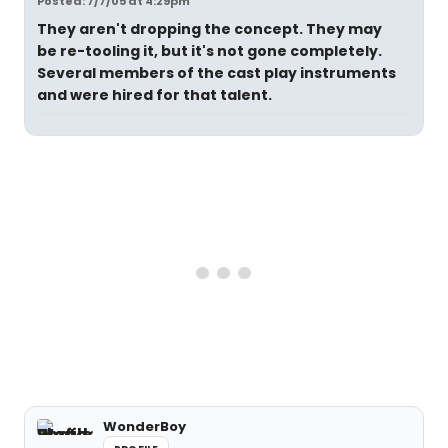
Posted: 7/7/05 at 4:29pm
They aren't dropping the concept. They may
be re-tooling it, but it's not gone completely.
Several members of the cast play instruments
and were hired for that talent.
WonderBoy