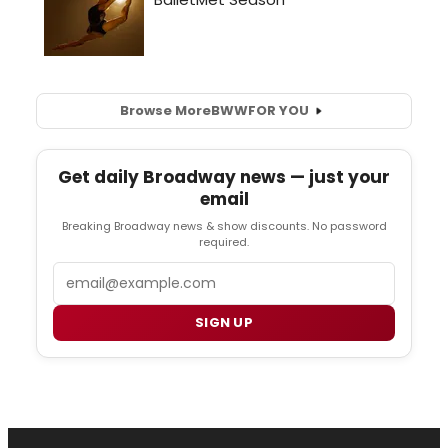
Browse More
BWW
FOR YOU
Get daily Broadway news — just your
email
Breaking Broadway news & show discounts. No password
required.
Email
SIGN UP