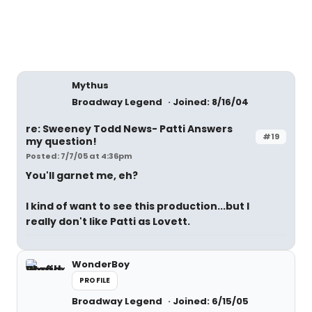
Mythus
Broadway Legend
Joined: 8/16/04
re: Sweeney Todd News- Patti Answers
#19
my question!
Posted: 7/7/05 at 4:36pm
You'll garnet me, eh?
I kind of want to see this production...but I
really don't like Patti as Lovett.
WonderBoy
PROFILE
Broadway Legend
Joined: 6/15/05