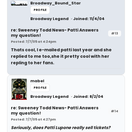
Broadway_Bound_Star
PROFILE
Broadway Legend
Joined: 11/4/04
re: Sweeney Todd News- Patti Answers
#13
my question!
Posted: 7/7/05 at 4:24pm
Thats cool, I e-mailed patti last year and she
replied to me too,she it pretty cool with her
repling to her fans.
mabel
PROFILE
Broadway Legend
Joined: 8/2/04
re: Sweeney Todd News- Patti Answers
#14
my question!
Posted: 7/7/05 at 4:27pm
Seriously, does Patti Lupone really sell tickets?