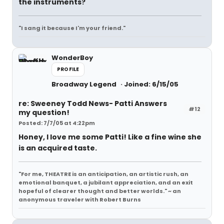
the instruments?
"I sang it because I'm your friend."
WonderBoy
PROFILE
Broadway Legend
Joined: 6/15/05
re: Sweeney Todd News- Patti Answers
#12
my question!
Posted: 7/7/05 at 4:22pm
Honey, I love me some Patti! Like a fine wine she
is an acquired taste.
"For me, THEATRE is an anticipation, an artistic rush, an
emotional banquet, a jubilant appreciation, and an exit
hopeful of clearer thought and better worlds." ~ an
anonymous traveler with Robert Burns