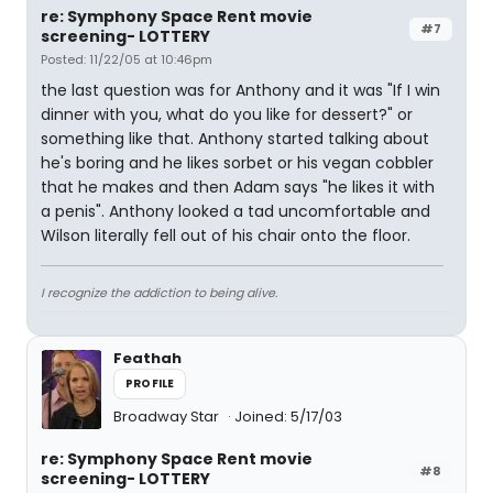
re: Symphony Space Rent movie
#7
screening- LOTTERY
Posted: 11/22/05 at 10:46pm
the last question was for Anthony and it was "If I win
dinner with you, what do you like for dessert?" or
something like that. Anthony started talking about
he's boring and he likes sorbet or his vegan cobbler
that he makes and then Adam says "he likes it with
a penis". Anthony looked a tad uncomfortable and
Wilson literally fell out of his chair onto the floor.
I recognize the addiction to being alive.
Feathah
PROFILE
Broadway Star
Joined: 5/17/03
re: Symphony Space Rent movie
#8
screening- LOTTERY