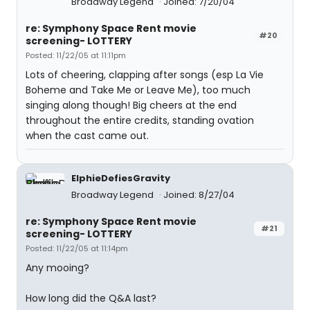
Broadway Legend
Joined: 7/20/04
re: Symphony Space Rent movie
#20
screening- LOTTERY
Posted: 11/22/05 at 11:11pm
Lots of cheering, clapping after songs (esp La Vie
Boheme and Take Me or Leave Me), too much
singing along though! Big cheers at the end
throughout the entire credits, standing ovation
when the cast came out.
ElphieDefiesGravity
Broadway Legend
Joined: 8/27/04
re: Symphony Space Rent movie
#21
screening- LOTTERY
Posted: 11/22/05 at 11:14pm
Any mooing?
How long did the Q&A last?