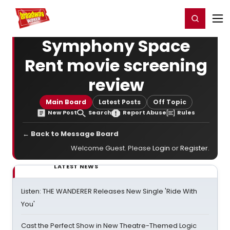
Home
For You
Chat
My Shows
Register/Login
Ga
Register
Login
Symphony Space
Rent movie screening
review
Main Board
Latest Posts
Off Topic
New Post
Search
Report Abuse
Rules
← Back to Message Board
Welcome Guest. Please
Login
or
Register
.
LATEST NEWS
Listen: THE WANDERER Releases New Single 'Ride With
You'
Cast the Perfect Show in New Theatre-Themed Logic