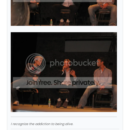
I recognize the addiction to being alive.