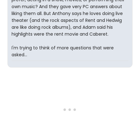
own music? And they gave very PC answers about
liking them all. But Anthony says he loves doing live
theater (and the rock aspects of Rent and Hedwig
are like doing rock albums), and Adam said his
highlights were the rent movie and Caberet.
I'm trying to think of more questions that were
asked...