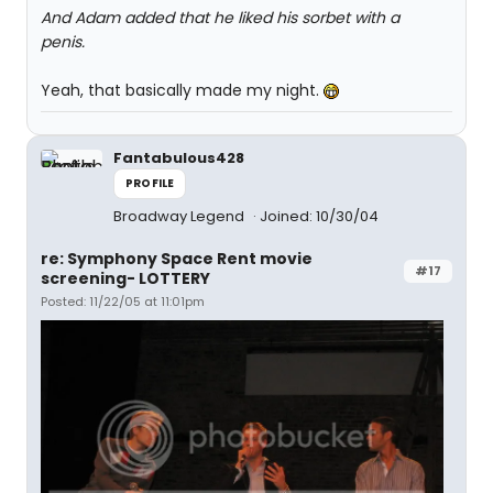
And Adam added that he liked his sorbet with a
penis.
Yeah, that basically made my night.
Fantabulous428
PROFILE
Broadway Legend
Joined: 10/30/04
re: Symphony Space Rent movie
#17
screening- LOTTERY
Posted: 11/22/05 at 11:01pm