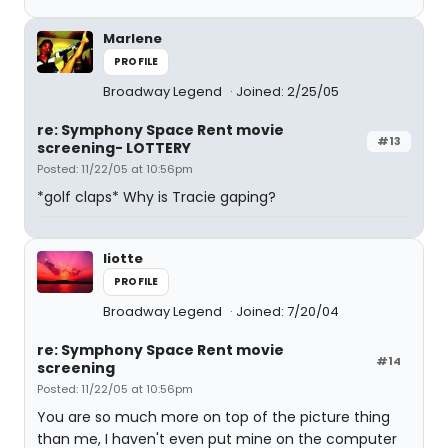
Marlene
PROFILE
Broadway Legend
Joined: 2/25/05
re: Symphony Space Rent movie
#13
screening- LOTTERY
Posted: 11/22/05 at 10:56pm
*golf claps* Why is Tracie gaping?
liotte
PROFILE
Broadway Legend
Joined: 7/20/04
re: Symphony Space Rent movie
#14
screening
Posted: 11/22/05 at 10:56pm
You are so much more on top of the picture thing
than me, I haven't even put mine on the computer