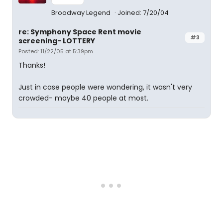
Broadway Legend
Joined: 7/20/04
re: Symphony Space Rent movie
#3
screening- LOTTERY
Posted: 11/22/05 at 5:39pm
Thanks!
Just in case people were wondering, it wasn't very
crowded- maybe 40 people at most.