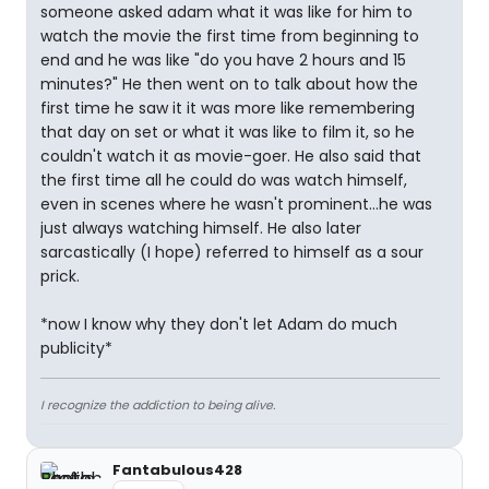
someone asked adam what it was like for him to
watch the movie the first time from beginning to
end and he was like "do you have 2 hours and 15
minutes?" He then went on to talk about how the
first time he saw it it was more like remembering
that day on set or what it was like to film it, so he
couldn't watch it as movie-goer. He also said that
the first time all he could do was watch himself,
even in scenes where he wasn't prominent...he was
just always watching himself. He also later
sarcastically (I hope) referred to himself as a sour
prick.
*now I know why they don't let Adam do much
publicity*
I recognize the addiction to being alive.
Fantabulous428