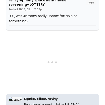
re: Symphony Space Rent movie
#18
screening- LOTTERY
Posted: 11/22/05 at 11:05pm
LOL, was Anthony really uncomfortable or
something?
ElphieDefiesGravity
Broadway Legend
Joined: 8/27/04