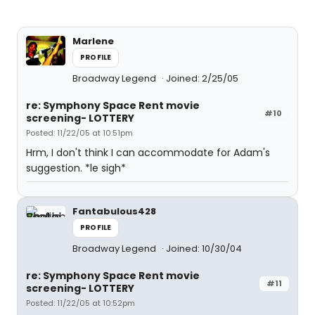
Marlene
PROFILE
Broadway Legend
Joined: 2/25/05
re: Symphony Space Rent movie
#10
screening- LOTTERY
Posted: 11/22/05 at 10:51pm
Hrm, I don't think I can accommodate for Adam's
suggestion. *le sigh*
Fantabulous428
PROFILE
Broadway Legend
Joined: 10/30/04
re: Symphony Space Rent movie
#11
screening- LOTTERY
Posted: 11/22/05 at 10:52pm