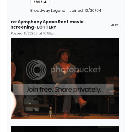
PROFILE
Broadway Legend
Joined: 10/30/04
re: Symphony Space Rent movie
#12
screening- LOTTERY
Posted: 11/22/05 at 10:55pm