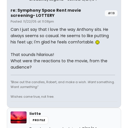
re: Symphony Space Rent movie
#19
screening- LOTTERY
Posted: 11/22/05 at 11:08pm
Can I just say that I love the way Anthony sits. He
always seems so casual. He seems to like putting
his feet up; I'm glad he feels comfortable.
That sounds hilarious!
What were the reactions to the movie, from the
audience?
"Blow out the candles, Robert, and make a wish.
Want
something.
Want
something
."
Wishes come true, not free.
liotte
PROFILE