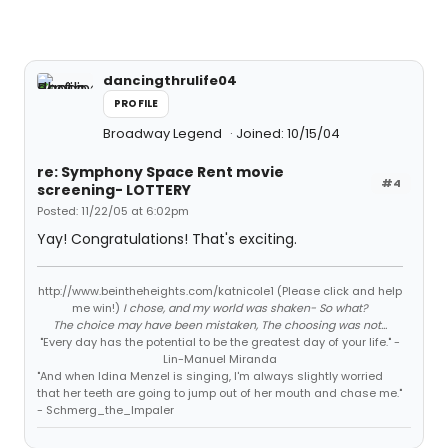
dancingthrulife04
PROFILE
Broadway Legend
Joined: 10/15/04
re: Symphony Space Rent movie
#4
screening- LOTTERY
Posted: 11/22/05 at 6:02pm
Yay! Congratulations! That's exciting.
http://www.beintheheights.com/katnicole1 (Please click and help
me win!)
I chose, and my world was shaken- So what?
The choice may have been mistaken, The choosing was not...
"Every day has the potential to be the greatest day of your life." -
Lin-Manuel Miranda
"And when Idina Menzel is singing, I'm always slightly worried
that her teeth are going to jump out of her mouth and chase me."
- Schmerg_the_Impaler