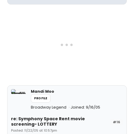
Mandi Moo
PROFILE
Broadway Legend
Joined: 9/16/05
re: Symphony Space Rent movie
#16
screening- LOTTERY
Posted: 11/22/05 at 10:57pm