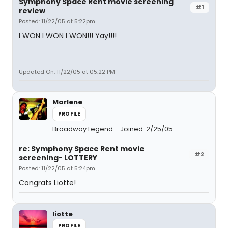
Symphony Space Rent movie screening
#1
review
Posted: 11/22/05 at 5:22pm
I WON I WON I WON!!! Yay!!!!
Updated On: 11/22/05 at 05:22 PM
Marlene
PROFILE
Broadway Legend
Joined: 2/25/05
re: Symphony Space Rent movie
#2
screening- LOTTERY
Posted: 11/22/05 at 5:24pm
Congrats Liotte!
liotte
PROFILE