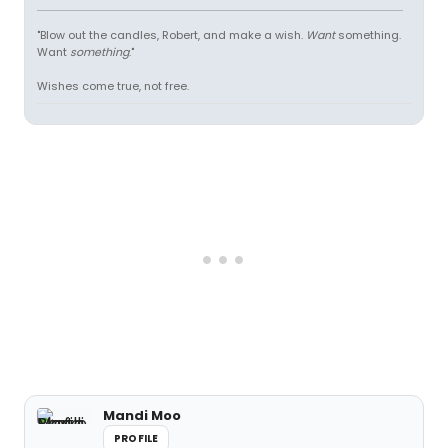
"Blow out the candles, Robert, and make a wish.
Want
something.
Want
something
."
Wishes come true, not free.
Mandi Moo
PROFILE