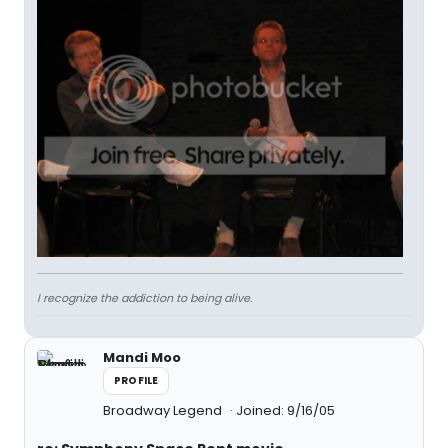
I recognize the addiction to being alive.
Mandi Moo
PROFILE
Broadway Legend
Joined: 9/16/05