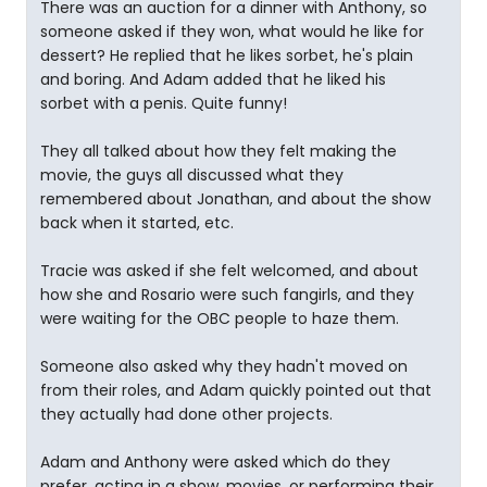
There was an auction for a dinner with Anthony, so
someone asked if they won, what would he like for
dessert? He replied that he likes sorbet, he's plain
and boring. And Adam added that he liked his
sorbet with a penis. Quite funny!
They all talked about how they felt making the
movie, the guys all discussed what they
remembered about Jonathan, and about the show
back when it started, etc.
Tracie was asked if she felt welcomed, and about
how she and Rosario were such fangirls, and they
were waiting for the OBC people to haze them.
Someone also asked why they hadn't moved on
from their roles, and Adam quickly pointed out that
they actually had done other projects.
Adam and Anthony were asked which do they
prefer, acting in a show, movies, or performing their