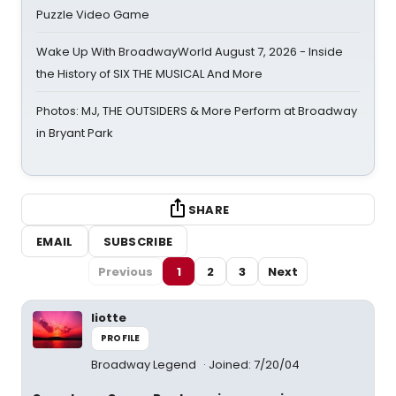
Puzzle Video Game
Wake Up With BroadwayWorld August 7, 2026 - Inside
the History of SIX THE MUSICAL And More
Photos: MJ, THE OUTSIDERS & More Perform at Broadway
in Bryant Park
SHARE
EMAIL
SUBSCRIBE
Previous
1
2
3
Next
liotte
PROFILE
Broadway Legend
Joined: 7/20/04