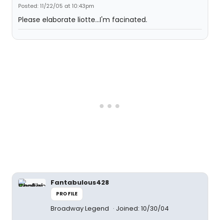
Posted: 11/22/05 at 10:43pm
Please elaborate liotte...I'm facinated.
Fantabulous428
PROFILE
Broadway Legend
Joined: 10/30/04