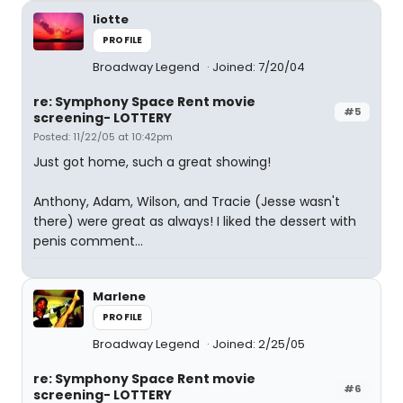
liotte
PROFILE
Broadway Legend
Joined: 7/20/04
re: Symphony Space Rent movie
#5
screening- LOTTERY
Posted: 11/22/05 at 10:42pm
Just got home, such a great showing!
Anthony, Adam, Wilson, and Tracie (Jesse wasn't
there) were great as always! I liked the dessert with
penis comment...
Marlene
PROFILE
Broadway Legend
Joined: 2/25/05
re: Symphony Space Rent movie
#6
screening- LOTTERY