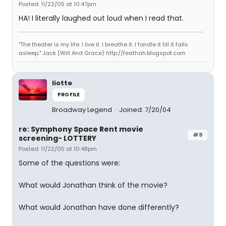
Posted: 11/22/05 at 10:47pm
HA! I literally laughed out loud when I read that.
"The theater is my life. I live it. I breathe it. I fondle it till it falls
asleep." Jack (Will And Grace) http://feathah.blogspot.com
liotte
PROFILE
Broadway Legend
Joined: 7/20/04
re: Symphony Space Rent movie
#9
screening- LOTTERY
Posted: 11/22/05 at 10:48pm
Some of the questions were:
What would Jonathan think of the movie?
What would Jonathan have done differently?