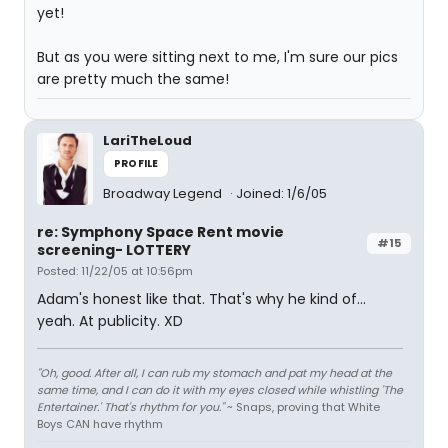
yet!
But as you were sitting next to me, I'm sure our pics
are pretty much the same!
LariTheLoud
PROFILE
Broadway Legend
Joined: 1/6/05
re: Symphony Space Rent movie
#15
screening- LOTTERY
Posted: 11/22/05 at 10:56pm
Adam's honest like that. That's why he kind of...
yeah. At publicity. XD
"Oh, good. After all, I can rub my stomach and pat my head at the
same time, and I can do it with my eyes closed while whistling 'The
Entertainer.' That's rhythm for you."
~ Snaps, proving that White
Boys CAN have rhythm