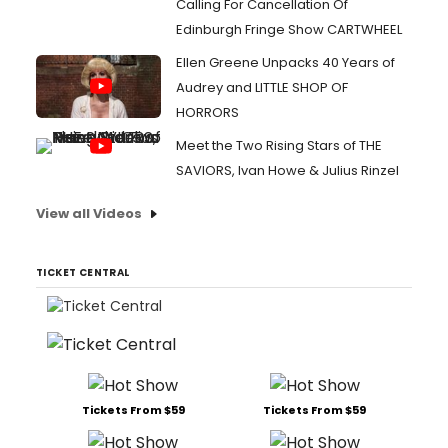
Calling For Cancellation Of
Edinburgh Fringe Show CARTWHEEL
Ellen Greene Unpacks 40 Years of
Audrey and LITTLE SHOP OF
HORRORS
Meet the Two Rising Stars of THE
SAVIORS, Ivan Howe & Julius Rinzel
View all Videos
TICKET CENTRAL
Tickets From $59
Tickets From $59