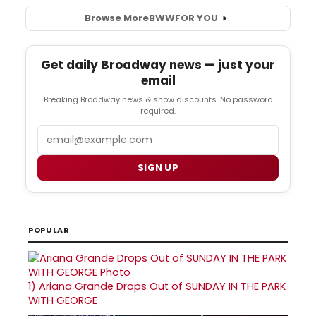
Browse More
BWW
FOR YOU
Get daily Broadway news — just your
email
Breaking Broadway news & show discounts. No password
required.
Email
SIGN UP
POPULAR
1)
Ariana Grande Drops Out of SUNDAY IN THE PARK
WITH GEORGE