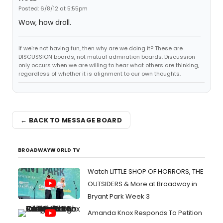
Posted: 6/8/12 at 5:55pm
Wow, how droll.
If we're not having fun, then why are we doing it? These are
DISCUSSION boards, not mutual admiration boards. Discussion
only occurs when we are willing to hear what others are thinking,
regardless of whether it is alignment to our own thoughts.
← BACK TO MESSAGE BOARD
BROADWAYWORLD TV
Watch LITTLE SHOP OF HORRORS, THE
OUTSIDERS & More at Broadway in
Bryant Park Week 3
Amanda Knox Responds To Petition