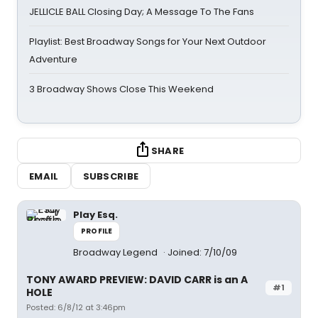
JELLICLE BALL Closing Day; A Message To The Fans
Playlist: Best Broadway Songs for Your Next Outdoor
Adventure
3 Broadway Shows Close This Weekend
SHARE
EMAIL
SUBSCRIBE
Play Esq.
PROFILE
Broadway Legend
Joined: 7/10/09
TONY AWARD PREVIEW: DAVID CARR is an A
#1
HOLE
Posted: 6/8/12 at 3:46pm