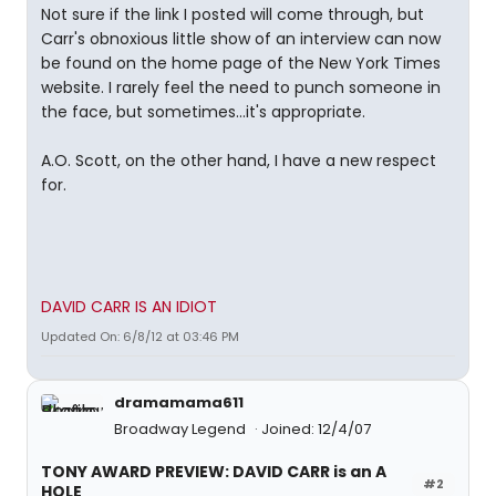
Not sure if the link I posted will come through, but
Carr's obnoxious little show of an interview can now
be found on the home page of the New York Times
website. I rarely feel the need to punch someone in
the face, but sometimes...it's appropriate.
A.O. Scott, on the other hand, I have a new respect
for.
DAVID CARR IS AN IDIOT
Updated On: 6/8/12 at 03:46 PM
dramamama611
Broadway Legend
Joined: 12/4/07
TONY AWARD PREVIEW: DAVID CARR is an A
#2
HOLE