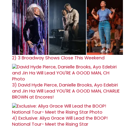
2)
3 Broadway Shows Close This Weekend
3)
David Hyde Pierce, Danielle Brooks, Ayo Edebiri
and Jin Ha Will Lead YOU'RE A GOOD MAN, CHARLIE
BROWN at Encores!
4)
Exclusive: Aliya Grace Will Lead the BOOP!
National Tour- Meet the Rising Star