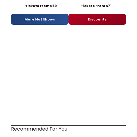
Tickets From $59
Tickets From $71
More Hot Shows
Discounts
Recommended For You