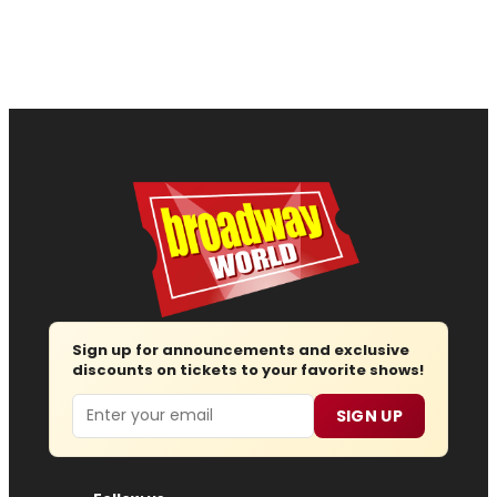
Sign up for announcements and exclusive
discounts on tickets to your favorite shows!
Email
SIGN UP