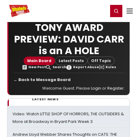
Home
For You
Chat
My Shows
Register/Login
Ga
Register
Login
TONY AWARD
PREVIEW: DAVID CARR
is an A HOLE
Main Board
Latest Posts
Off Topic
New Post
Search
Report Abuse
Rules
← Back to Message Board
Welcome Guest. Please
Login
or
Register
.
LATEST NEWS
Video: Watch LITTLE SHOP OF HORRORS, THE OUTSIDERS &
More at Broadway in Bryant Park Week 3
Andrew Lloyd Webber Shares Thoughts on CATS: THE